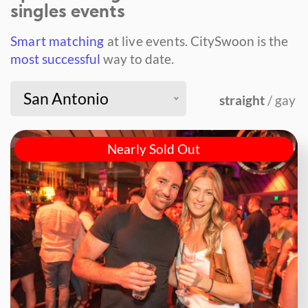
singles events
Smart matching
at live events.
CitySwoon is the
most successful
way to date.
San Antonio
straight
/ gay
Nearly Sold Out