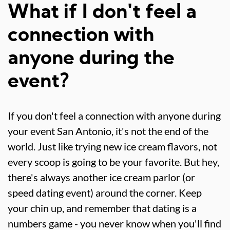
What if I don't feel a
connection with
anyone during the
event?
If you don't feel a connection with anyone during
your event San Antonio, it's not the end of the
world. Just like trying new ice cream flavors, not
every scoop is going to be your favorite. But hey,
there's always another ice cream parlor (or
speed dating event) around the corner. Keep
your chin up, and remember that dating is a
numbers game - you never know when you'll find