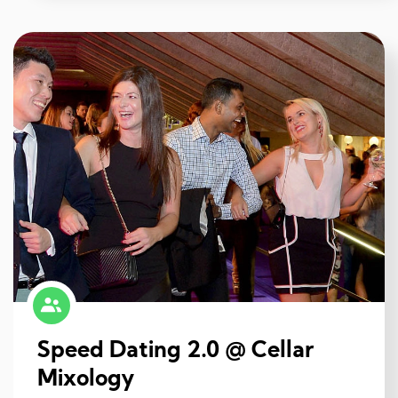
Speed Dating 2.0 @ Cellar
Mixology