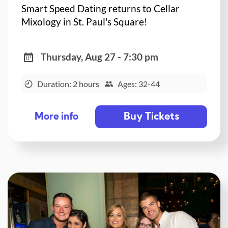
Smart Speed Dating returns to Cellar
Mixology in St. Paul's Square!
Thursday, Aug 27 - 7:30 pm
Duration: 2 hours
Ages: 32-44
Buy Tickets
More info