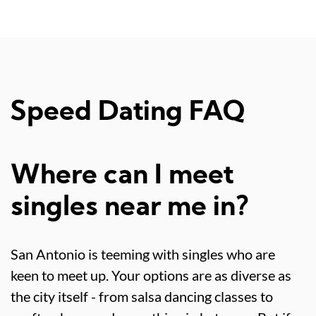
Speed Dating FAQ
Where can I meet
singles near me in?
San Antonio is teeming with singles who are
keen to meet up. Your options are as diverse as
the city itself - from salsa dancing classes to