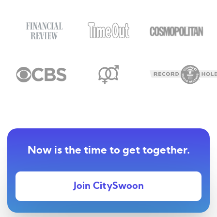
Now is the time to get together.
Join CitySwoon