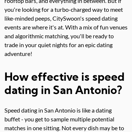
rooftop bars, and everything in between. But if
you're looking for a turbo-charged way to meet
like-minded peeps, CitySwoon's speed dating
events are where it's at. With a mix of fun venues
and algorithmic matching, you'll be ready to
trade in your quiet nights for an epic dating
adventure!
How effective is speed
dating in San Antonio?
Speed dating in San Antonio is like a dating
buffet - you get to sample multiple potential
matches in one sitting. Not every dish may be to