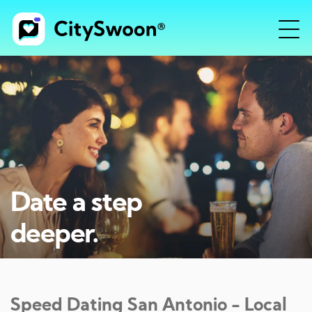
Date a step
deeper.
Speed Dating
San Antonio
- Local