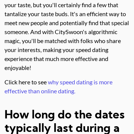
your taste, but you'll certainly find a few that
tantalize your taste buds. It's an efficient way to
meet new people and potentially find that special
someone. And with CitySwoon's algorithmic
magic, you'll be matched with folks who share
your interests, making your speed dating
experience that much more effective and
enjoyable!
Click here to see
why speed dating is more
effective than online dating.
How long do the dates
typically last during a