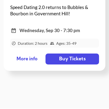
Speed Dating 2.0 returns to Bubbles &
Bourbon in Government Hill!
Wednesday, Sep 30 - 7:30 pm
Duration: 2 hours
Ages: 35-49
Buy Tickets
More info