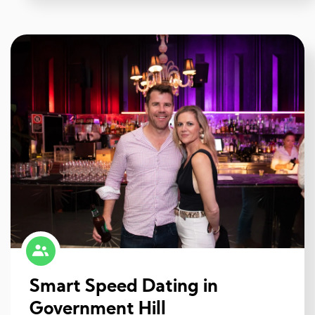
Smart Speed Dating in
Government Hill