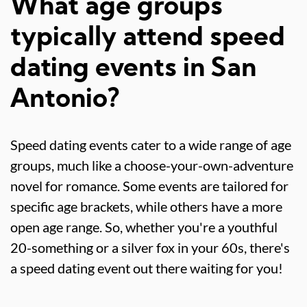
What age groups
typically attend speed
dating events in San
Antonio?
Speed dating events cater to a wide range of age
groups, much like a choose-your-own-adventure
novel for romance. Some events are tailored for
specific age brackets, while others have a more
open age range. So, whether you're a youthful
20-something or a silver fox in your 60s, there's
a speed dating event out there waiting for you!