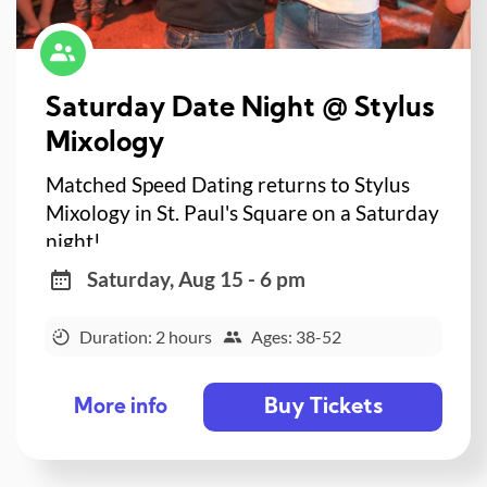
Saturday Date Night @ Stylus
Mixology
Matched Speed Dating returns to Stylus
Mixology in St. Paul's Square on a Saturday
night!
Saturday, Aug 15 - 6 pm
Duration: 2 hours
Ages: 38-52
Buy Tickets
More info