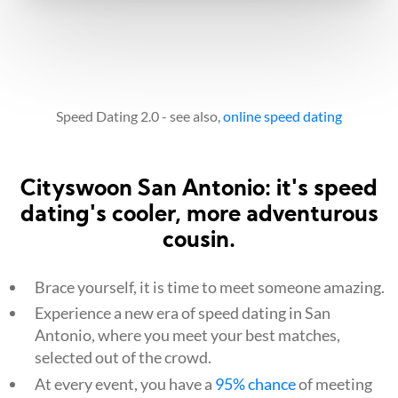
Speed Dating 2.0 - see also,
online speed dating
Cityswoon San Antonio: it's speed
dating's cooler, more adventurous
cousin.
Brace yourself, it is time to meet someone amazing.
Experience a new era of speed dating in San
Antonio, where you meet your best matches,
selected out of the crowd.
At every event, you have a
95% chance
of meeting