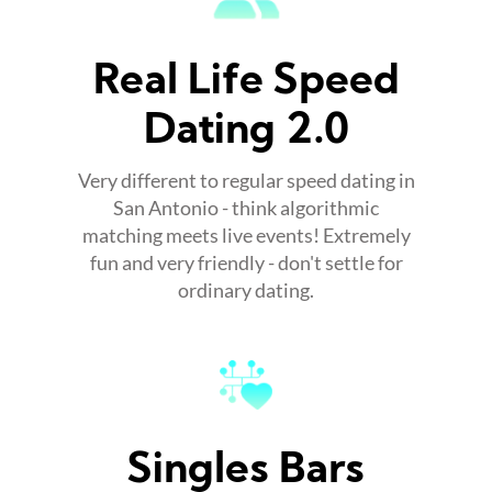
Real Life Speed
Dating 2.0
Very different to regular speed dating in
San Antonio - think algorithmic
matching meets live events! Extremely
fun and very friendly - don't settle for
ordinary dating.
Singles Bars