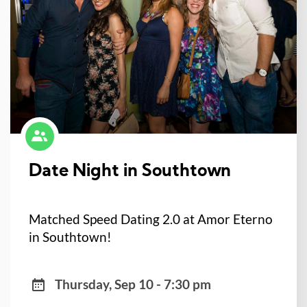
Date Night in Southtown
Matched Speed Dating 2.0 at Amor Eterno
in Southtown!
Thursday, Sep 10 - 7:30 pm