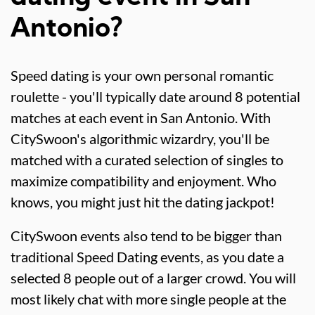
Antonio?
Speed dating is your own personal romantic
roulette - you'll typically date around 8 potential
matches at each event in San Antonio. With
CitySwoon's algorithmic wizardry, you'll be
matched with a curated selection of singles to
maximize compatibility and enjoyment. Who
knows, you might just hit the dating jackpot!
CitySwoon events also tend to be bigger than
traditional Speed Dating events, as you date a
selected 8 people out of a larger crowd. You will
most likely chat with more single people at the