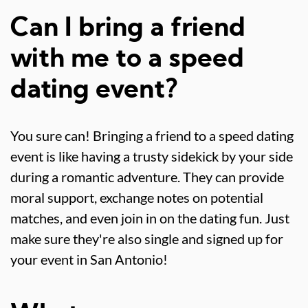
Can I bring a friend
with me to a speed
dating event?
You sure can! Bringing a friend to a speed dating
event is like having a trusty sidekick by your side
during a romantic adventure. They can provide
moral support, exchange notes on potential
matches, and even join in on the dating fun. Just
make sure they're also single and signed up for
your event in San Antonio!