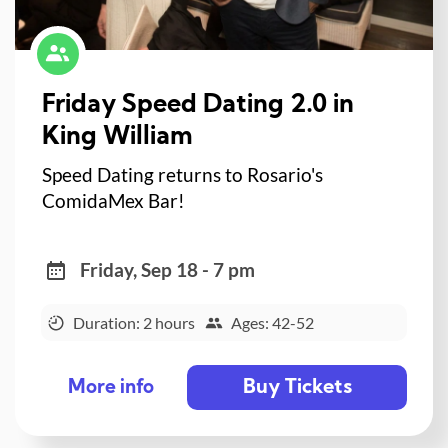
Friday Speed Dating 2.0 in
King William
Speed Dating returns to Rosario's
ComidaMex Bar!
Friday, Sep 18 - 7 pm
Duration: 2 hours
Ages: 42-52
Buy Tickets
More info