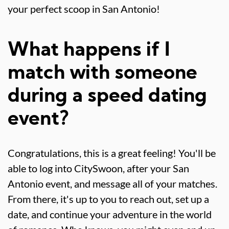
your perfect scoop in San Antonio!
What happens if I
match with someone
during a speed dating
event?
Congratulations, this is a great feeling! You'll be
able to log into CitySwoon, after your San
Antonio event, and message all of your matches.
From there, it's up to you to reach out, set up a
date, and continue your adventure in the world