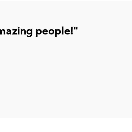
mazing people!"