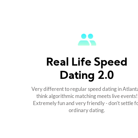
Real Life Speed
Dating 2.0
Very different to regular speed dating in Atlanta
think algorithmic matching meets live events!
Extremely fun and very friendly - don't settle f
ordinary dating.