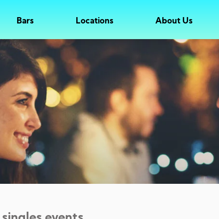
Bars
Locations
About Us
 singles events