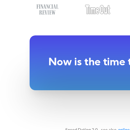
Now is the time 
Speed Dating 2.0 - see also,
online