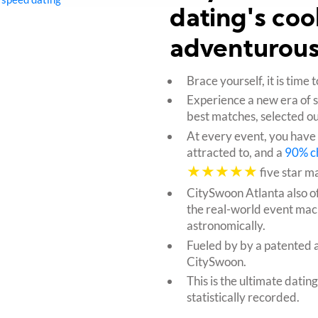
dating's coo
adventurous
Brace yourself, it is tim
Experience a new era of 
best matches, selected ou
At every event, you have
attracted to, and a
90% c
★★★★★
five star m
CitySwoon Atlanta also o
the real-world event mac
astronomically.
Fueled by by a patented 
CitySwoon.
This is the ultimate datin
statistically recorded.