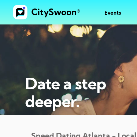
Events
Date a step
deeper.
Speed Dating
Atlanta
- Local