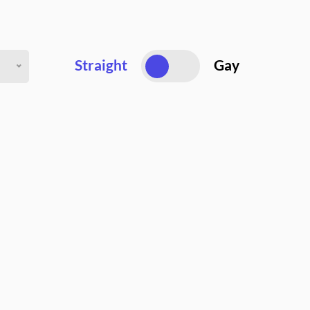
Straight
Gay