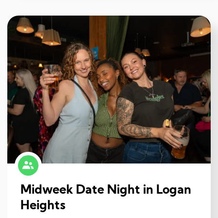
Midweek Date Night in Logan
Heights