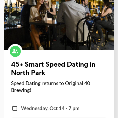
45+ Smart Speed Dating in
North Park
Speed Dating returns to Original 40
Brewing!
Wednesday, Oct 14 - 7 pm