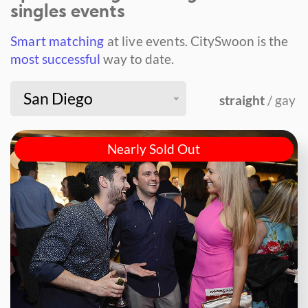
singles events
Smart matching
at live events.
CitySwoon is the
most successful
way to date.
San Diego
straight
/ gay
Nearly Sold Out