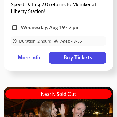
Speed Dating 2.0 returns to Moniker at
Liberty Station!
Wednesday, Aug 19 - 7 pm
Duration: 2 hours
Ages: 43-55
Buy Tickets
More info
Nearly Sold Out