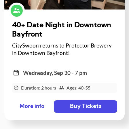
40+ Date Night in Downtown
Bayfront
CitySwoon returns to Protector Brewery
in Downtown Bayfront!
Wednesday, Sep 30 - 7 pm
Duration: 2 hours
Ages: 40-55
Buy Tickets
More info