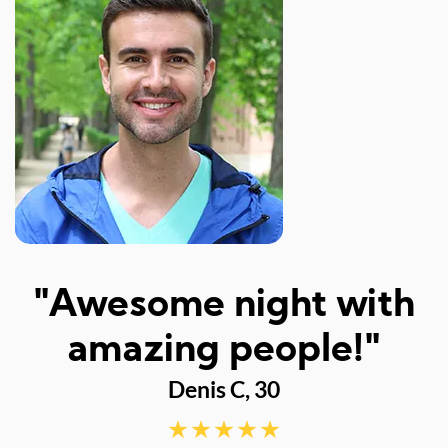
I
"Awesome night with
w
amazing people!"
Denis C, 30
d