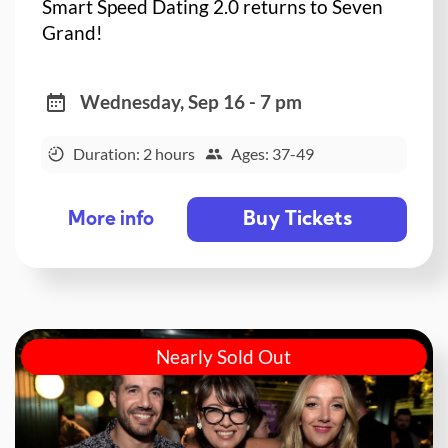
Smart Speed Dating 2.0 returns to Seven
Grand!
Wednesday, Sep 16 - 7 pm
Duration: 2 hours
Ages: 37-49
Buy Tickets
More info
Nearly Sold Out