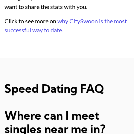
want to share the stats with you.
Click to see more on
why CitySwoon is the most
successful way to date.
Speed Dating FAQ
Where can I meet
singles near me in?