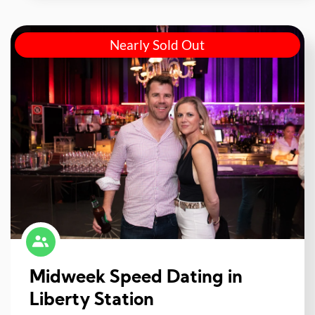
Nearly Sold Out
Midweek Speed Dating in
Liberty Station