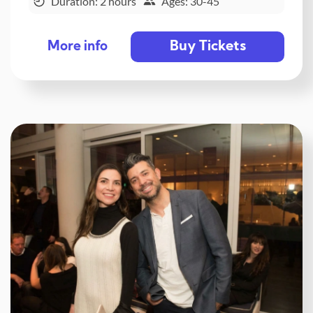
Duration: 2 hours
Ages: 30-45
Buy Tickets
More info