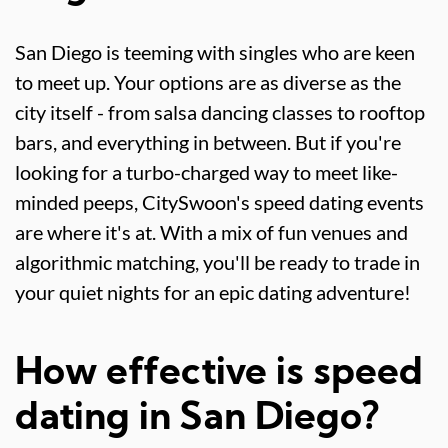
San Diego is teeming with singles who are keen
to meet up. Your options are as diverse as the
city itself - from salsa dancing classes to rooftop
bars, and everything in between. But if you're
looking for a turbo-charged way to meet like-
minded peeps, CitySwoon's speed dating events
are where it's at. With a mix of fun venues and
algorithmic matching, you'll be ready to trade in
your quiet nights for an epic dating adventure!
How effective is speed
dating in San Diego?