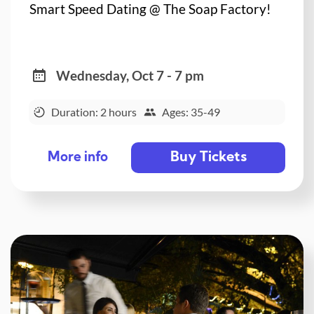
Smart Speed Dating @ The Soap Factory!
Wednesday, Oct 7 - 7 pm
Duration: 2 hours
Ages: 35-49
Buy Tickets
More info