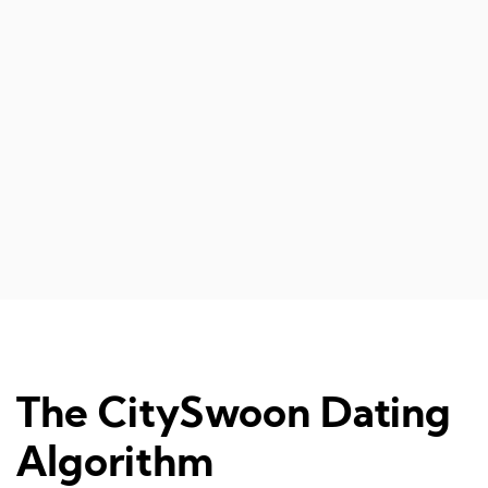
The CitySwoon Dating
Algorithm