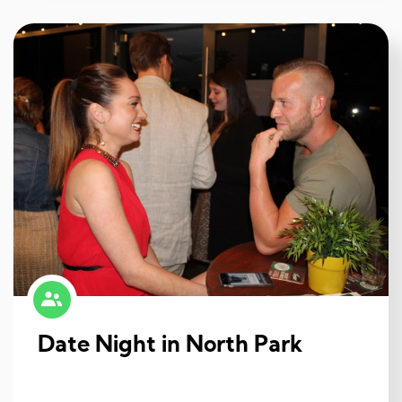
Date Night in North Park