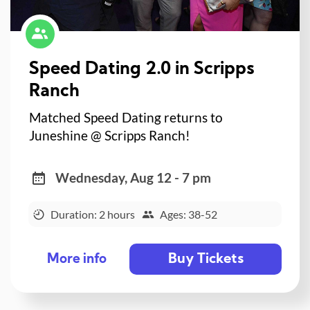
Speed Dating 2.0 in Scripps
Ranch
Matched Speed Dating returns to
Juneshine @ Scripps Ranch!
Wednesday, Aug 12 - 7 pm
Duration: 2 hours
Ages: 38-52
Buy Tickets
More info