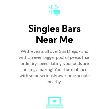
Singles Bars
Near Me
With events all over San Diego - and
with an even bigger pool of peeps than
ordinary speed dating, your odds are
looking amazing! You'll be matched
with some seriously awesome people
nearby.