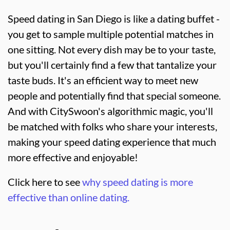
Speed dating in San Diego is like a dating buffet -
you get to sample multiple potential matches in
one sitting. Not every dish may be to your taste,
but you'll certainly find a few that tantalize your
taste buds. It's an efficient way to meet new
people and potentially find that special someone.
And with CitySwoon's algorithmic magic, you'll
be matched with folks who share your interests,
making your speed dating experience that much
more effective and enjoyable!
Click here to see
why speed dating is more
effective than online dating.