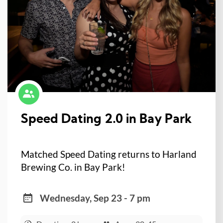
Speed Dating 2.0 in Bay Park
Matched Speed Dating returns to Harland
Brewing Co. in Bay Park!
Wednesday, Sep 23 - 7 pm