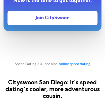
Now is the time to get together.
Join CitySwoon
Speed Dating 2.0 - see also,
online speed dating
Cityswoon San Diego: it's speed
dating's cooler, more adventurous
cousin.