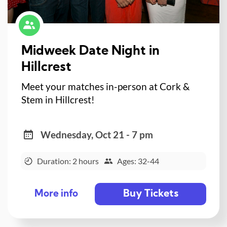
Midweek Date Night in
Hillcrest
Meet your matches in-person at Cork &
Stem in Hillcrest!
Wednesday, Oct 21 - 7 pm
Duration: 2 hours
Ages: 32-44
Buy Tickets
More info