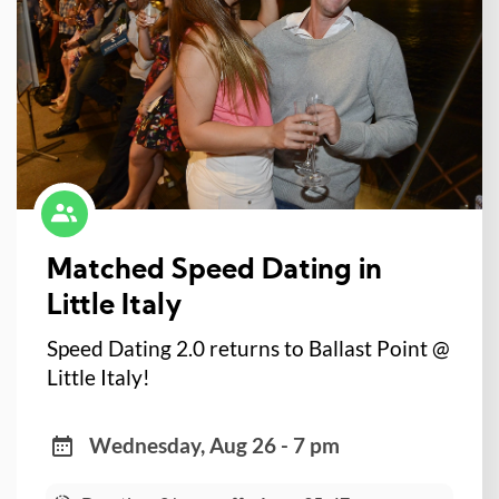
Matched Speed Dating in
Little Italy
Speed Dating 2.0 returns to Ballast Point @
Little Italy!
Wednesday, Aug 26 - 7 pm