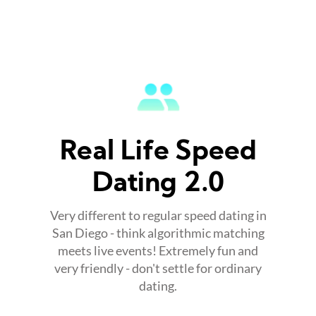
Real Life Speed
Dating 2.0
Very different to regular speed dating in
San Diego - think algorithmic matching
meets live events! Extremely fun and
very friendly - don't settle for ordinary
dating.