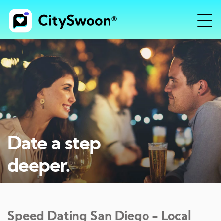
Date a step
deeper.
Speed Dating
San Diego
- Local