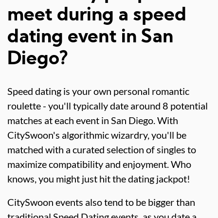
meet during a speed
dating event in San
Diego?
Speed dating is your own personal romantic
roulette - you'll typically date around 8 potential
matches at each event in San Diego. With
CitySwoon's algorithmic wizardry, you'll be
matched with a curated selection of singles to
maximize compatibility and enjoyment. Who
knows, you might just hit the dating jackpot!
CitySwoon events also tend to be bigger than
traditional Speed Dating events, as you date a