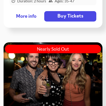
Duration: 2 hours
Ages: 35-47
Buy Tickets
More info
Nearly Sold Out