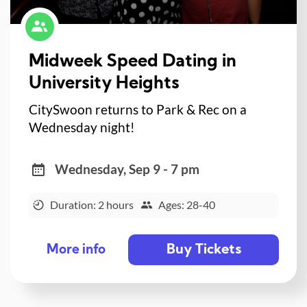
Midweek Speed Dating in
University Heights
CitySwoon returns to Park & Rec on a
Wednesday night!
Wednesday, Sep 9 - 7 pm
Duration: 2 hours
Ages: 28-40
Buy Tickets
More info