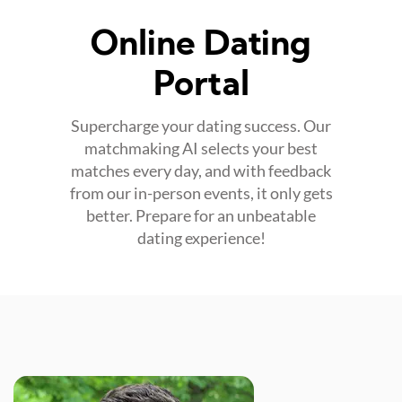
Online Dating
Portal
Supercharge your dating success. Our
matchmaking AI selects your best
matches every day, and with feedback
from our in-person events, it only gets
better. Prepare for an unbeatable
dating experience!