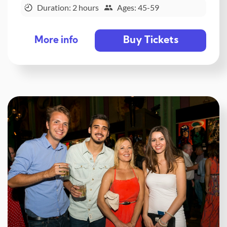
Duration: 2 hours
Ages: 45-59
Buy Tickets
More info