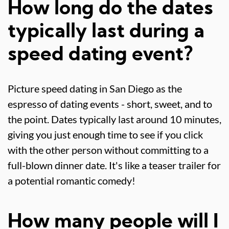
How long do the dates
typically last during a
speed dating event?
Picture speed dating in San Diego as the
espresso of dating events - short, sweet, and to
the point. Dates typically last around 10 minutes,
giving you just enough time to see if you click
with the other person without committing to a
full-blown dinner date. It's like a teaser trailer for
a potential romantic comedy!
How many people will I