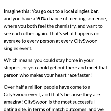
Imagine this: You go out to a local singles bar,
and you have a 90% chance of meeting someone,
where you both feel the chemistry, and want to
see each other again. That's what happens on
average to every person at every CitySwoon
singles event.
Which means, you could stay home in your
slippers, or you could get out there and meet that
person who makes your heart race faster!
Over half a million people have come to a
CitySwoon event, and that's because they are
amazing! CitySwoon is the most successful
dating site, in terms of match outcomes, and we