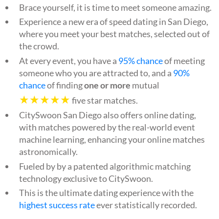
Brace yourself, it is time to meet someone amazing.
Experience a new era of speed dating in San Diego,
where you meet your best matches, selected out of
the crowd.
At every event, you have a
95% chance
of meeting
someone who you are attracted to, and a
90%
chance
of finding
one or more
mutual
★★★★★
five star matches.
CitySwoon San Diego also offers online dating,
with matches powered by the real-world event
machine learning, enhancing your online matches
astronomically.
Fueled by by a patented algorithmic matching
technology exclusive to CitySwoon.
This is the ultimate dating experience with the
highest success rate
ever statistically recorded.