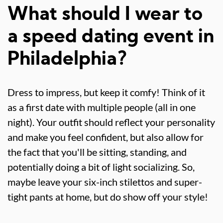
What should I wear to
a speed dating event in
Philadelphia?
Dress to impress, but keep it comfy! Think of it
as a first date with multiple people (all in one
night). Your outfit should reflect your personality
and make you feel confident, but also allow for
the fact that you'll be sitting, standing, and
potentially doing a bit of light socializing. So,
maybe leave your six-inch stilettos and super-
tight pants at home, but do show off your style!