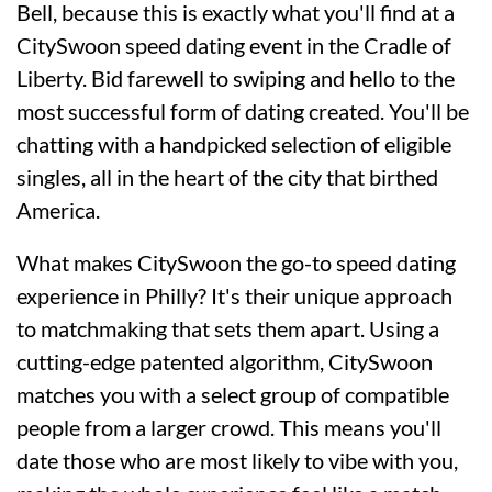
Bell, because this is exactly what you'll find at a
CitySwoon speed dating event in the Cradle of
Liberty. Bid farewell to swiping and hello to the
most successful form of dating created. You'll be
chatting with a handpicked selection of eligible
singles, all in the heart of the city that birthed
America.
What makes CitySwoon the go-to speed dating
experience in Philly? It's their unique approach
to matchmaking that sets them apart. Using a
cutting-edge patented algorithm, CitySwoon
matches you with a select group of compatible
people from a larger crowd. This means you'll
date those who are most likely to vibe with you,