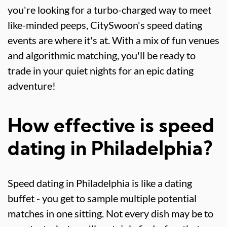
you're looking for a turbo-charged way to meet
like-minded peeps, CitySwoon's speed dating
events are where it's at. With a mix of fun venues
and algorithmic matching, you'll be ready to
trade in your quiet nights for an epic dating
adventure!
How effective is speed
dating in Philadelphia?
Speed dating in Philadelphia is like a dating
buffet - you get to sample multiple potential
matches in one sitting. Not every dish may be to