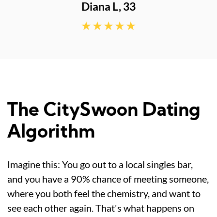
The CitySwoon Dating
Algorithm
Imagine this: You go out to a local singles bar,
and you have a 90% chance of meeting someone,
where you both feel the chemistry, and want to
see each other again. That's what happens on