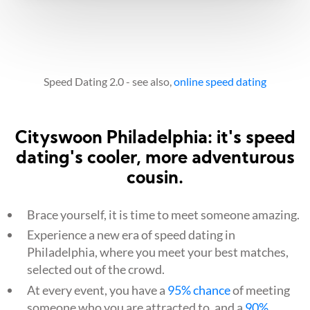
Speed Dating 2.0 - see also,
online speed dating
Cityswoon Philadelphia: it's speed
dating's cooler, more adventurous
cousin.
Brace yourself, it is time to meet someone amazing.
Experience a new era of speed dating in
Philadelphia, where you meet your best matches,
selected out of the crowd.
At every event, you have a
95% chance
of meeting
someone who you are attracted to, and a
90%