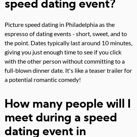
speed dating event?
Picture speed dating in Philadelphia as the
espresso of dating events - short, sweet, and to
the point. Dates typically last around 10 minutes,
giving you just enough time to see if you click
with the other person without committing to a
full-blown dinner date. It's like a teaser trailer for
a potential romantic comedy!
How many people will I
meet during a speed
dating event in