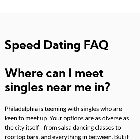
Speed Dating FAQ
Where can I meet
singles near me in?
Philadelphia is teeming with singles who are
keen to meet up. Your options are as diverse as
the city itself - from salsa dancing classes to
rooftop bars, and everything in between. But if