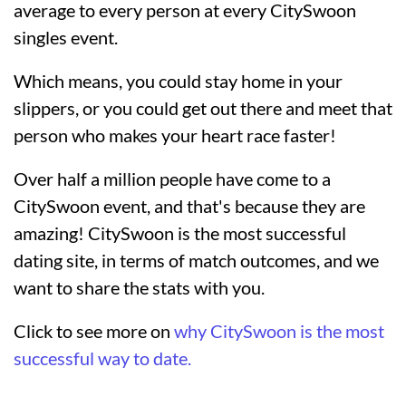
average to every person at every CitySwoon
singles event.
Which means, you could stay home in your
slippers, or you could get out there and meet that
person who makes your heart race faster!
Over half a million people have come to a
CitySwoon event, and that's because they are
amazing! CitySwoon is the most successful
dating site, in terms of match outcomes, and we
want to share the stats with you.
Click to see more on
why CitySwoon is the most
successful way to date.