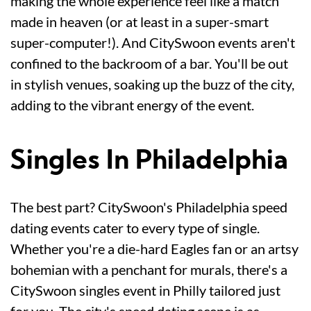
making the whole experience feel like a match
made in heaven (or at least in a super-smart
super-computer!). And CitySwoon events aren't
confined to the backroom of a bar. You'll be out
in stylish venues, soaking up the buzz of the city,
adding to the vibrant energy of the event.
Singles In Philadelphia
The best part? CitySwoon's Philadelphia speed
dating events cater to every type of single.
Whether you're a die-hard Eagles fan or an artsy
bohemian with a penchant for murals, there's a
CitySwoon singles event in Philly tailored just
for you. The city's speed dating scene is as