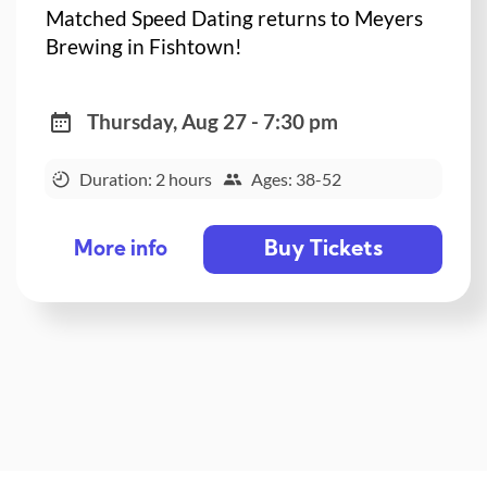
Matched Speed Dating returns to Meyers
Brewing in Fishtown!
Thursday, Aug 27 - 7:30 pm
Duration: 2 hours
Ages: 38-52
Buy Tickets
More info