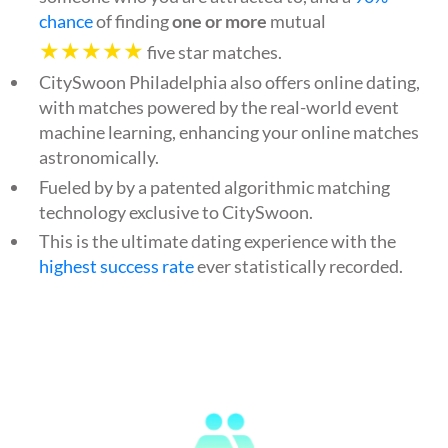
chance
of finding
one or more
mutual
★★★★★
five star matches.
CitySwoon Philadelphia also offers online dating,
with matches powered by the real-world event
machine learning, enhancing your online matches
astronomically.
Fueled by by a patented algorithmic matching
technology exclusive to CitySwoon.
This is the ultimate dating experience with the
highest success rate
ever statistically recorded.