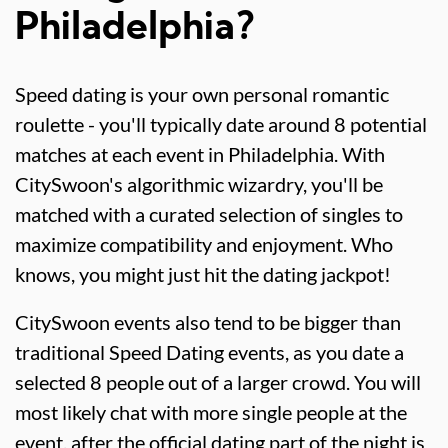
Philadelphia?
Speed dating is your own personal romantic
roulette - you'll typically date around 8 potential
matches at each event in Philadelphia. With
CitySwoon's algorithmic wizardry, you'll be
matched with a curated selection of singles to
maximize compatibility and enjoyment. Who
knows, you might just hit the dating jackpot!
CitySwoon events also tend to be bigger than
traditional Speed Dating events, as you date a
selected 8 people out of a larger crowd. You will
most likely chat with more single people at the
event, after the official dating part of the night is