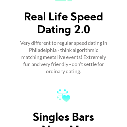
Real Life Speed
Dating 2.0
Very different to regular speed dating in
Philadelphia - think algorithmic
matching meets live events! Extremely
fun and very friendly - don't settle for
ordinary dating.
Singles Bars