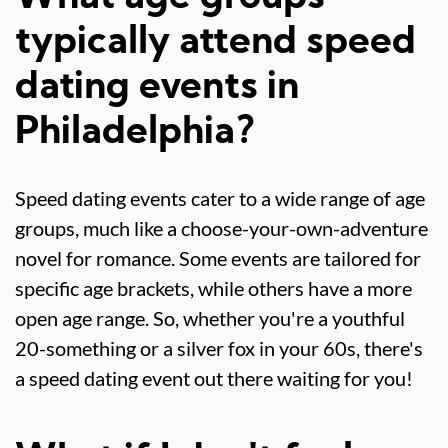
typically attend speed
dating events in
Philadelphia?
Speed dating events cater to a wide range of age
groups, much like a choose-your-own-adventure
novel for romance. Some events are tailored for
specific age brackets, while others have a more
open age range. So, whether you're a youthful
20-something or a silver fox in your 60s, there's
a speed dating event out there waiting for you!