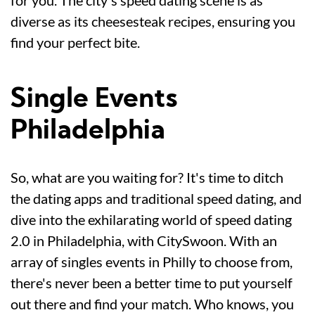
diverse as its cheesesteak recipes, ensuring you
find your perfect bite.
Single Events
Philadelphia
So, what are you waiting for? It's time to ditch
the dating apps and traditional speed dating, and
dive into the exhilarating world of speed dating
2.0 in Philadelphia, with CitySwoon. With an
array of singles events in Philly to choose from,
there's never been a better time to put yourself
out there and find your match. Who knows, you