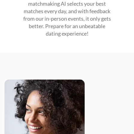
matchmaking AI selects your best
matches every day, and with feedback
from our in-person events, it only gets
better. Prepare for an unbeatable
dating experience!