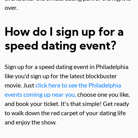
over.
How do I sign up for a
speed dating event?
Sign up for a speed dating event in Philadelphia
like you'd sign up for the latest blockbuster
movie. Just
click here to see the Philadelphia
events coming up near you,
choose one you like,
and book your ticket. It's that simple! Get ready
to walk down the red carpet of your dating life
and enjoy the show.