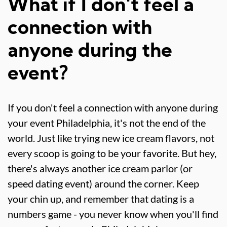
What if I don't feel a
connection with
anyone during the
event?
If you don't feel a connection with anyone during
your event Philadelphia, it's not the end of the
world. Just like trying new ice cream flavors, not
every scoop is going to be your favorite. But hey,
there's always another ice cream parlor (or
speed dating event) around the corner. Keep
your chin up, and remember that dating is a
numbers game - you never know when you'll find