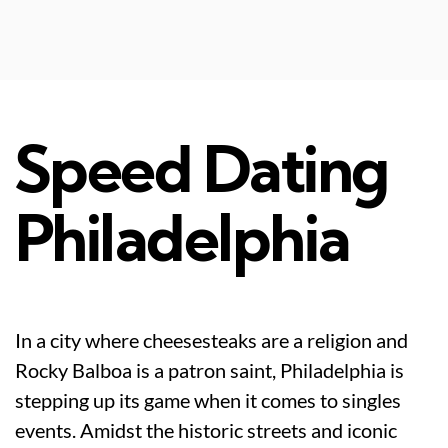
Speed Dating
Philadelphia
In a city where cheesesteaks are a religion and
Rocky Balboa is a patron saint, Philadelphia is
stepping up its game when it comes to singles
events. Amidst the historic streets and iconic