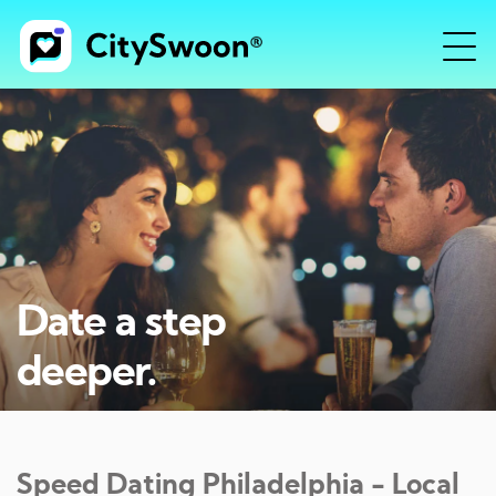
Date a step
deeper.
Speed Dating
Philadelphia
- Local