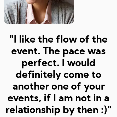
"Amazed at how well I
a
was matched and how
"
fun and easy it was!
Really great hosts and
fun dates."
Sarah M, 23