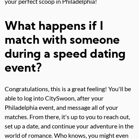
your perfect scoop in Philadelphia!
What happens if I
match with someone
during a speed dating
event?
Congratulations, this is a great feeling! You'll be
able to log into CitySwoon, after your
Philadelphia event, and message all of your
matches. From there, it's up to you to reach out,
set up a date, and continue your adventure in the
world of romance. Who knows, you might even