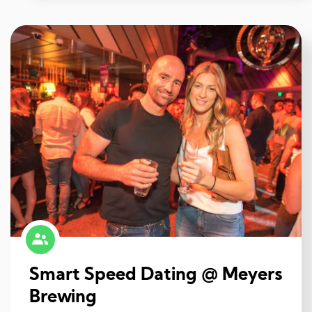
Smart Speed Dating @ Meyers
Brewing