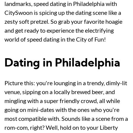
landmarks, speed dating in Philadelphia with
CitySwoon is spicing up the dating scene like a
zesty soft pretzel. So grab your favorite hoagie
and get ready to experience the electrifying
world of speed dating in the City of Fun!
Dating in Philadelphia
Picture this: you're lounging in a trendy, dimly-lit
venue, sipping on a locally brewed beer, and
mingling with a super friendly crowd, all while
going on mini-dates with the ones who you're
most compatible with. Sounds like a scene from a
rom-com, right? Well, hold on to your Liberty