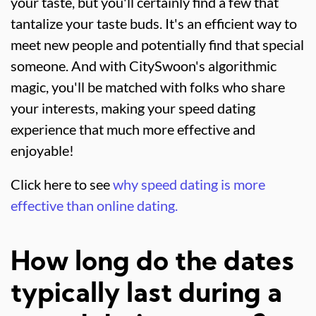
your taste, but you'll certainly find a few that
tantalize your taste buds. It's an efficient way to
meet new people and potentially find that special
someone. And with CitySwoon's algorithmic
magic, you'll be matched with folks who share
your interests, making your speed dating
experience that much more effective and
enjoyable!
Click here to see
why speed dating is more
effective than online dating.
How long do the dates
typically last during a