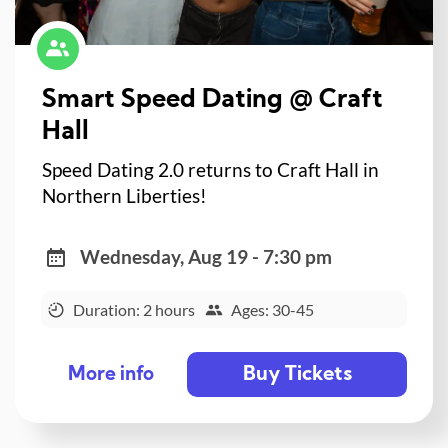
Smart Speed Dating @ Craft
Hall
Speed Dating 2.0 returns to Craft Hall in
Northern Liberties!
Wednesday, Aug 19 - 7:30 pm
Duration: 2 hours
Ages: 30-45
Buy Tickets
More info