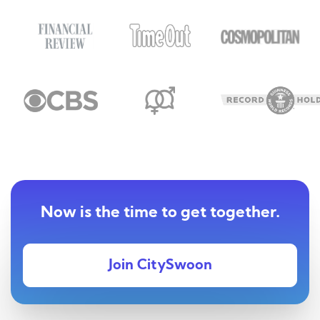
Now is the time to get together.
Join CitySwoon