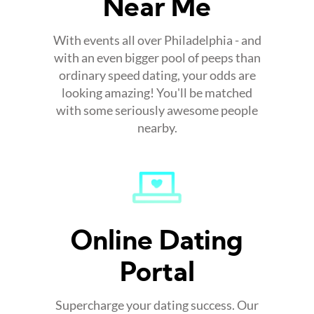
Near Me
With events all over Philadelphia - and
with an even bigger pool of peeps than
ordinary speed dating, your odds are
looking amazing! You'll be matched
with some seriously awesome people
nearby.
Online Dating
Portal
Supercharge your dating success. Our