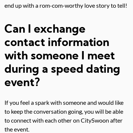
end up with a rom-com-worthy love story to tell!
Can I exchange
contact information
with someone I meet
during a speed dating
event?
If you feel a spark with someone and would like
to keep the conversation going, you will be able
to connect with each other on CitySwoon after
the event.