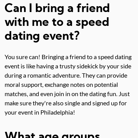
Can I bring a friend
with me to a speed
dating event?
You sure can! Bringing a friend to a speed dating
event is like having a trusty sidekick by your side
during a romantic adventure. They can provide
moral support, exchange notes on potential
matches, and even join in on the dating fun. Just
make sure they're also single and signed up for
your event in Philadelphia!
What age groups