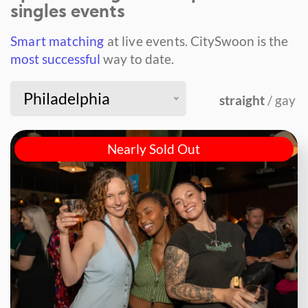
singles events
Smart matching
at live events.
CitySwoon is the
most successful
way to date.
Philadelphia
straight
/ gay
Nearly Sold Out