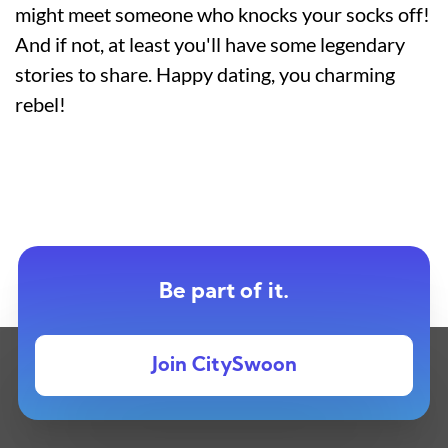
might meet someone who knocks your socks off!
And if not, at least you'll have some legendary
stories to share. Happy dating, you charming
rebel!
Be part of it.
Join CitySwoon