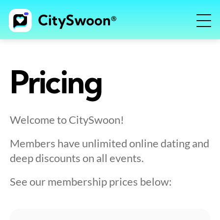
Pricing
Welcome to CitySwoon!
Members have unlimited online dating and
deep discounts on all events.
See our membership prices below: