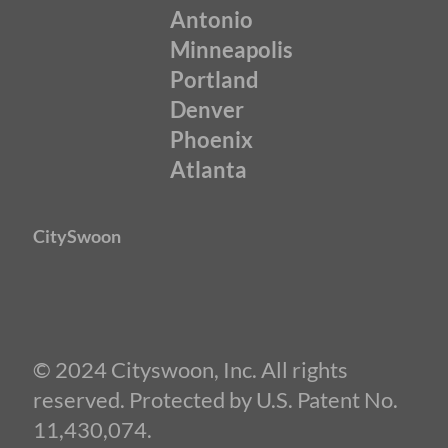
Antonio
Minneapolis
Portland
Denver
Phoenix
Atlanta
CitySwoon
© 2024 Cityswoon, Inc. All rights
reserved. Protected by U.S. Patent No.
11,430,074.