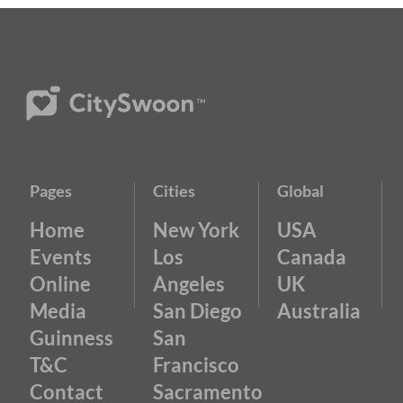
Pages
Cities
Global
Home
New York
USA
Events
Los
Canada
Online
Angeles
UK
Media
San Diego
Australia
Guinness
San
T&C
Francisco
Contact
Sacramento