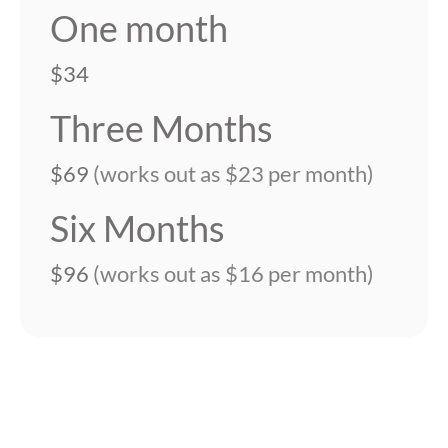
One month
$34
Three Months
$69
(works out as $23 per month)
Six Months
$96
(works out as $16 per month)