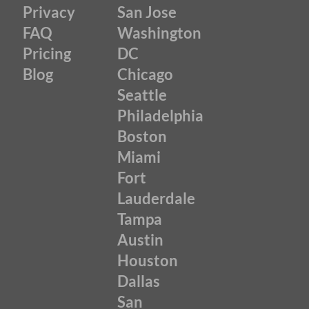
Privacy
San Jose
FAQ
Washington
Pricing
DC
Blog
Chicago
Seattle
Philadelphia
Boston
Miami
Fort
Lauderdale
Tampa
Austin
Houston
Dallas
San