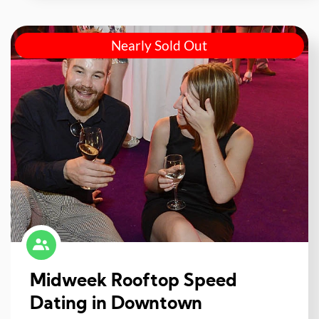
Nearly Sold Out
Midweek Rooftop Speed
Dating in Downtown