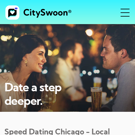
Date a step
deeper.
Speed Dating
Chicago
- Local