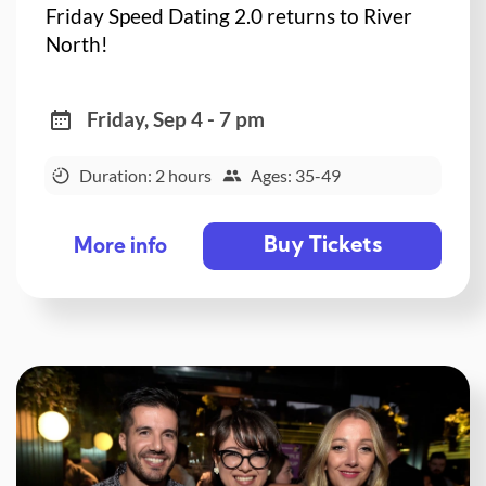
Friday Speed Dating 2.0 returns to River
North!
Friday, Sep 4 - 7 pm
Duration: 2 hours
Ages: 35-49
Buy Tickets
More info