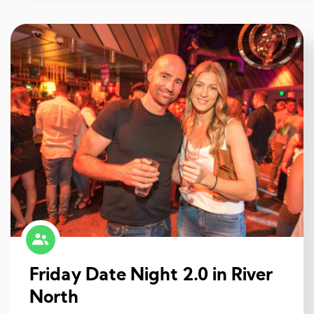
Friday Date Night 2.0 in River
North