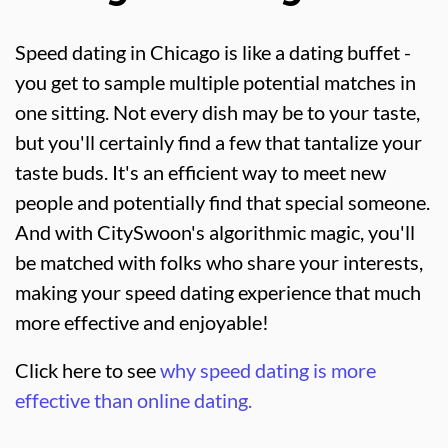
Speed dating in Chicago is like a dating buffet -
you get to sample multiple potential matches in
one sitting. Not every dish may be to your taste,
but you'll certainly find a few that tantalize your
taste buds. It's an efficient way to meet new
people and potentially find that special someone.
And with CitySwoon's algorithmic magic, you'll
be matched with folks who share your interests,
making your speed dating experience that much
more effective and enjoyable!
Click here to see
why speed dating is more
effective than online dating.