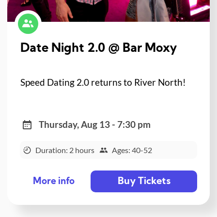
Date Night 2.0 @ Bar Moxy
Speed Dating 2.0 returns to River North!
Thursday, Aug 13 - 7:30 pm
Duration: 2 hours
Ages: 40-52
Buy Tickets
More info