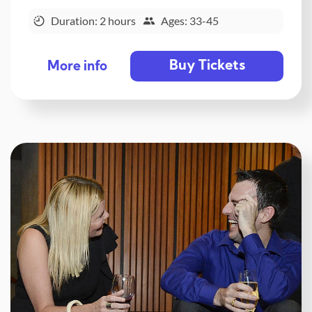
Duration: 2 hours
Ages: 33-45
Buy Tickets
More info