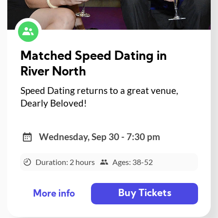
Matched Speed Dating in
River North
Speed Dating returns to a great venue,
Dearly Beloved!
Wednesday, Sep 30 - 7:30 pm
Duration: 2 hours
Ages: 38-52
Buy Tickets
More info