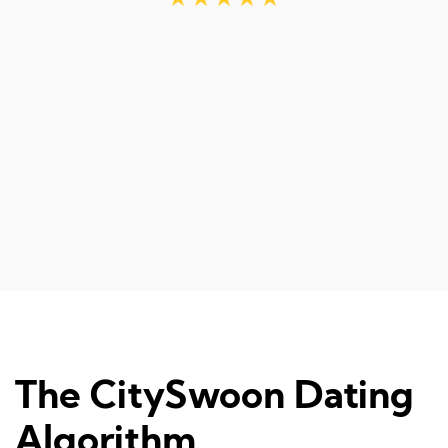
d
The CitySwoon Dating
Algorithm