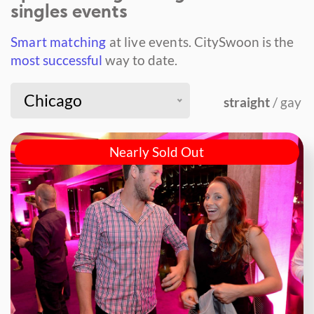
singles events
Smart matching
at live events.
CitySwoon is the
most successful
way to date.
Chicago
straight
/ gay
Nearly Sold Out