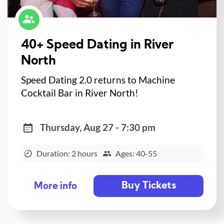
40+ Speed Dating in River
North
Speed Dating 2.0 returns to Machine
Cocktail Bar in River North!
Thursday, Aug 27 - 7:30 pm
Duration: 2 hours
Ages: 40-55
Buy Tickets
More info