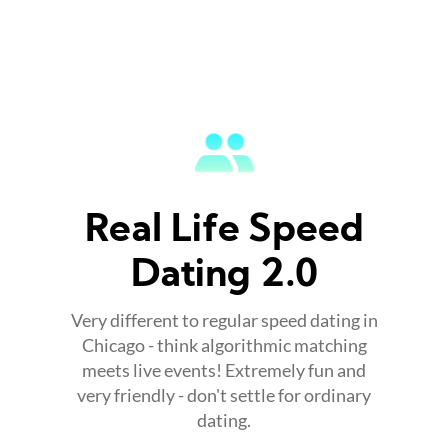
Real Life Speed
Dating 2.0
Very different to regular speed dating in
Chicago - think algorithmic matching
meets live events! Extremely fun and
very friendly - don't settle for ordinary
dating.