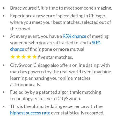
Brace yourself, it is time to meet someone amazing.
Experience a new era of speed dating in Chicago,
where you meet your best matches, selected out of
the crowd.
At every event, you have a
95% chance
of meeting
someone who you are attracted to, and a
90%
chance
of finding
one or more
mutual
★★★★★
five star matches.
CitySwoon Chicago also offers online dating, with
matches powered by the real-world event machine
learning, enhancing your online matches
astronomically.
Fueled by by a patented algorithmic matching
technology exclusive to CitySwoon.
This is the ultimate dating experience with the
highest success rate
ever statistically recorded.