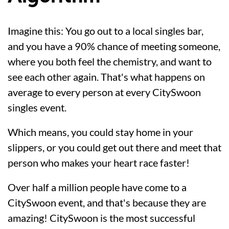
Imagine this: You go out to a local singles bar,
and you have a 90% chance of meeting someone,
where you both feel the chemistry, and want to
see each other again. That's what happens on
average to every person at every CitySwoon
singles event.
Which means, you could stay home in your
slippers, or you could get out there and meet that
person who makes your heart race faster!
Over half a million people have come to a
CitySwoon event, and that's because they are
amazing! CitySwoon is the most successful