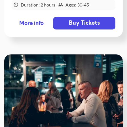
Duration: 2 hours
Ages: 30-45
Buy Tickets
More info