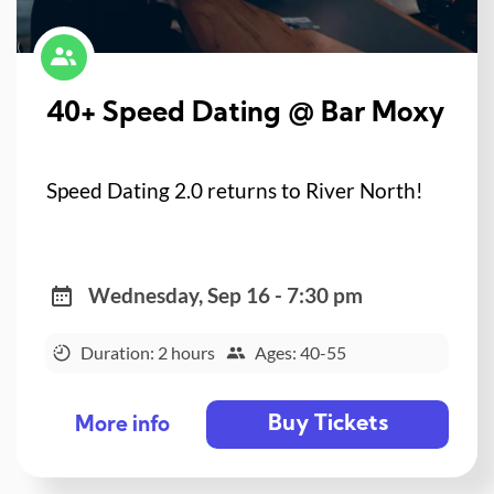
40+ Speed Dating @ Bar Moxy
Speed Dating 2.0 returns to River North!
Wednesday, Sep 16 - 7:30 pm
Duration: 2 hours
Ages: 40-55
Buy Tickets
More info