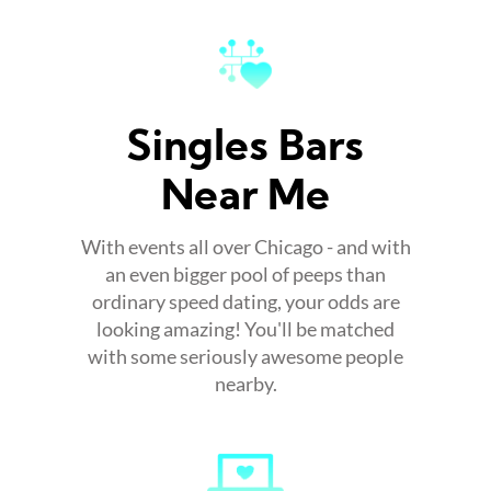
Singles Bars
Near Me
With events all over Chicago - and with
an even bigger pool of peeps than
ordinary speed dating, your odds are
looking amazing! You'll be matched
with some seriously awesome people
nearby.