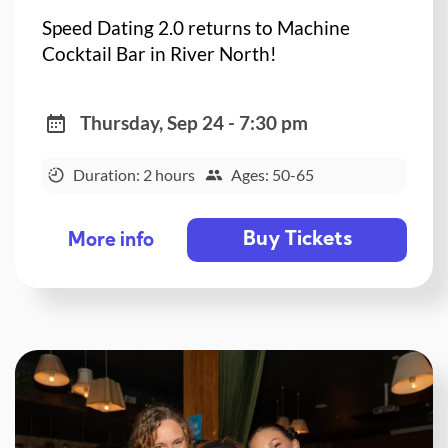
Speed Dating 2.0 returns to Machine
Cocktail Bar in River North!
Thursday, Sep 24 - 7:30 pm
Duration: 2 hours
Ages: 50-65
Buy Tickets
More info