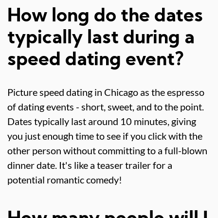
How long do the dates
typically last during a
speed dating event?
Picture speed dating in Chicago as the espresso
of dating events - short, sweet, and to the point.
Dates typically last around 10 minutes, giving
you just enough time to see if you click with the
other person without committing to a full-blown
dinner date. It's like a teaser trailer for a
potential romantic comedy!