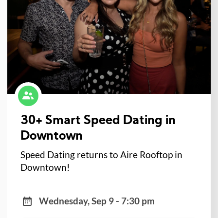
30+ Smart Speed Dating in
Downtown
Speed Dating returns to Aire Rooftop in
Downtown!
Wednesday, Sep 9 - 7:30 pm