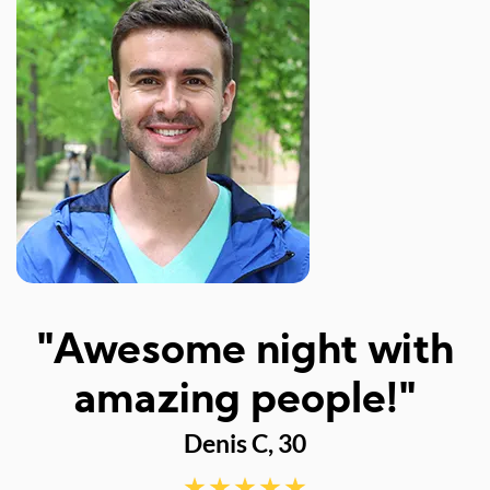
I
"Awesome night with
w
amazing people!"
Denis C, 30