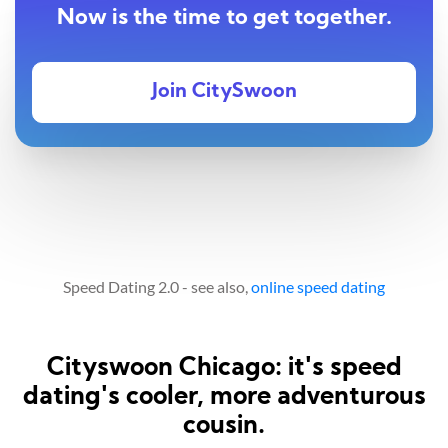
Now is the time to get together.
Join CitySwoon
Speed Dating 2.0 - see also,
online speed dating
Cityswoon Chicago: it's speed
dating's cooler, more adventurous
cousin.