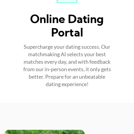
Online Dating
Portal
Supercharge your dating success. Our
matchmaking AI selects your best
matches every day, and with feedback
from our in-person events, it only gets
better. Prepare for an unbeatable
dating experience!