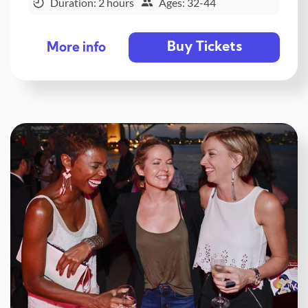
Duration: 2 hours
Ages: 32-44
Buy Tickets
More info