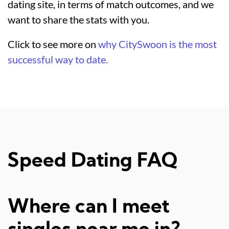
dating site, in terms of match outcomes, and we
want to share the stats with you.
Click to see more on
why CitySwoon is the most
successful way to date.
Speed Dating FAQ
Where can I meet