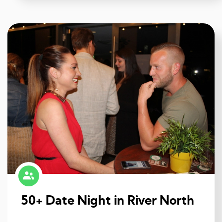
50+ Date Night in River North