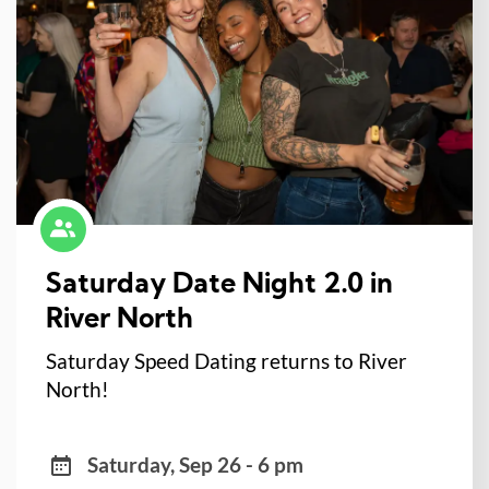
Saturday Date Night 2.0 in
River North
Saturday Speed Dating returns to River
North!
Saturday, Sep 26 - 6 pm