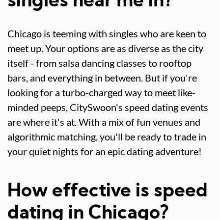
singles near me in?
Chicago is teeming with singles who are keen to
meet up. Your options are as diverse as the city
itself - from salsa dancing classes to rooftop
bars, and everything in between. But if you're
looking for a turbo-charged way to meet like-
minded peeps, CitySwoon's speed dating events
are where it's at. With a mix of fun venues and
algorithmic matching, you'll be ready to trade in
your quiet nights for an epic dating adventure!
How effective is speed
dating in Chicago?