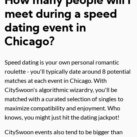
How many people will I
meet during a speed
dating event in
Chicago?
Speed dating is your own personal romantic
roulette - you'll typically date around 8 potential
matches at each event in Chicago. With
CitySwoon's algorithmic wizardry, you'll be
matched with a curated selection of singles to
maximize compatibility and enjoyment. Who
knows, you might just hit the dating jackpot!
CitySwoon events also tend to be bigger than