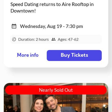
Speed Dating returns to Aire Rooftop in
Downtown!
Wednesday, Aug 19 - 7:30 pm
Duration: 2 hours
Ages: 47-62
Buy Tickets
More info
Nearly Sold Out