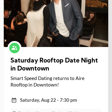
Saturday Rooftop Date Night
in Downtown
Smart Speed Dating returns to Aire
Rooftop in Downtown!
Saturday, Aug 22 - 7:30 pm