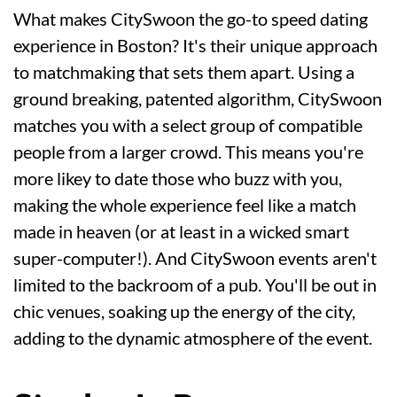
What makes CitySwoon the go-to speed dating
experience in Boston? It's their unique approach
to matchmaking that sets them apart. Using a
ground breaking, patented algorithm, CitySwoon
matches you with a select group of compatible
people from a larger crowd. This means you're
more likey to date those who buzz with you,
making the whole experience feel like a match
made in heaven (or at least in a wicked smart
super-computer!). And CitySwoon events aren't
limited to the backroom of a pub. You'll be out in
chic venues, soaking up the energy of the city,
adding to the dynamic atmosphere of the event.