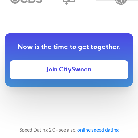
Now is the time to get together.
Join CitySwoon
Speed Dating 2.0 - see also,
online speed dating