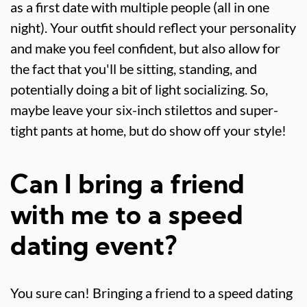
as a first date with multiple people (all in one
night). Your outfit should reflect your personality
and make you feel confident, but also allow for
the fact that you'll be sitting, standing, and
potentially doing a bit of light socializing. So,
maybe leave your six-inch stilettos and super-
tight pants at home, but do show off your style!
Can I bring a friend
with me to a speed
dating event?
You sure can! Bringing a friend to a speed dating