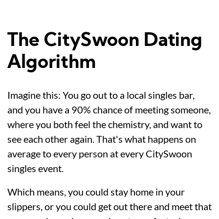
The CitySwoon Dating
Algorithm
Imagine this: You go out to a local singles bar,
and you have a 90% chance of meeting someone,
where you both feel the chemistry, and want to
see each other again. That's what happens on
average to every person at every CitySwoon
singles event.
Which means, you could stay home in your
slippers, or you could get out there and meet that