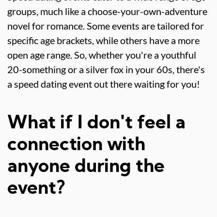
groups, much like a choose-your-own-adventure
novel for romance. Some events are tailored for
specific age brackets, while others have a more
open age range. So, whether you're a youthful
20-something or a silver fox in your 60s, there's
a speed dating event out there waiting for you!
What if I don't feel a
connection with
anyone during the
event?