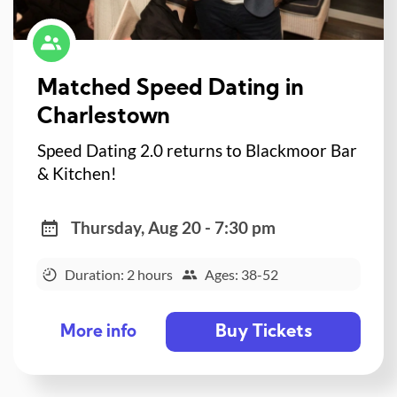
Matched Speed Dating in
Charlestown
Speed Dating 2.0 returns to Blackmoor Bar
& Kitchen!
Thursday, Aug 20 - 7:30 pm
Duration: 2 hours
Ages: 38-52
Buy Tickets
More info