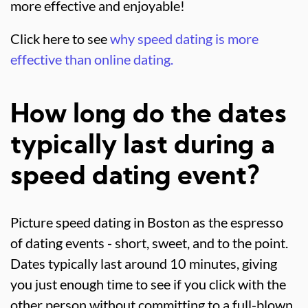
more effective and enjoyable!
Click here to see
why speed dating is more
effective than online dating.
How long do the dates
typically last during a
speed dating event?
Picture speed dating in Boston as the espresso
of dating events - short, sweet, and to the point.
Dates typically last around 10 minutes, giving
you just enough time to see if you click with the
other person without committing to a full-blown