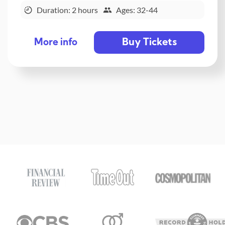
Duration: 2 hours
Ages: 32-44
Buy Tickets
More info