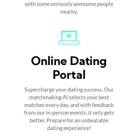
with some seriously awesome people
nearby.
Online Dating
Portal
Supercharge your dating success. Our
matchmaking AI selects your best
matches every day, and with feedback
from our in-person events, it only gets
better. Prepare for an unbeatable
dating experience!