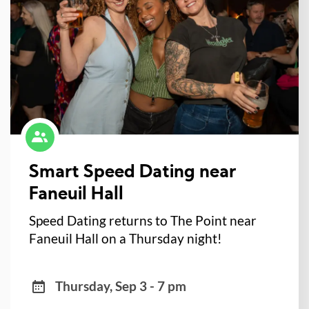
Smart Speed Dating near
Faneuil Hall
Speed Dating returns to The Point near
Faneuil Hall on a Thursday night!
Thursday, Sep 3 - 7 pm