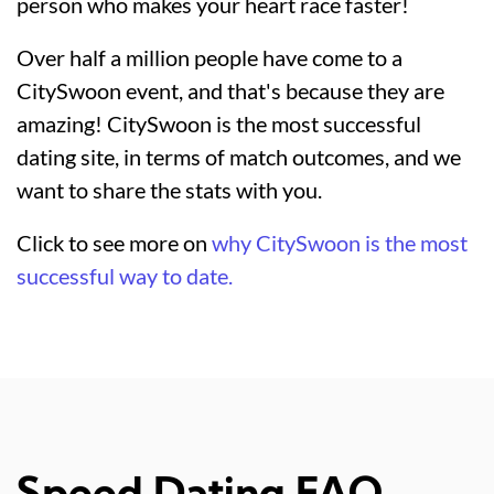
person who makes your heart race faster!
Over half a million people have come to a
CitySwoon event, and that's because they are
amazing! CitySwoon is the most successful
dating site, in terms of match outcomes, and we
want to share the stats with you.
Click to see more on
why CitySwoon is the most
successful way to date.