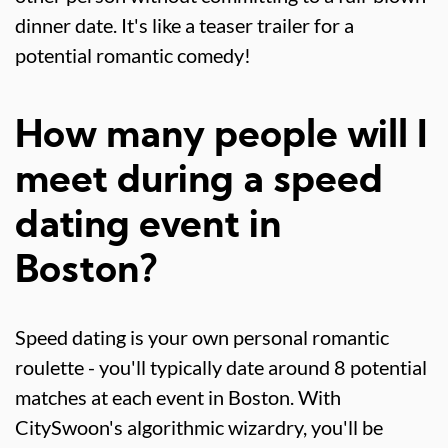
dinner date. It's like a teaser trailer for a
potential romantic comedy!
How many people will I
meet during a speed
dating event in
Boston?
Speed dating is your own personal romantic
roulette - you'll typically date around 8 potential
matches at each event in Boston. With
CitySwoon's algorithmic wizardry, you'll be