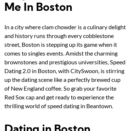
Me In Boston
In a city where clam chowder is a culinary delight
and history runs through every cobblestone
street, Boston is stepping up its game when it
comes to singles events. Amidst the charming
brownstones and prestigious universities, Speed
Dating 2.0 in Boston, with CitySwoon, is stirring
up the dating scene like a perfectly brewed cup
of New England coffee. So grab your favorite
Red Sox cap and get ready to experience the
thrilling world of speed dating in Beantown.
Dating in Boston