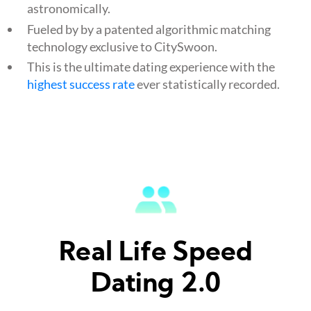
astronomically.
Fueled by by a patented algorithmic matching
technology exclusive to CitySwoon.
This is the ultimate dating experience with the
highest success rate
ever statistically recorded.
Real Life Speed
Dating 2.0