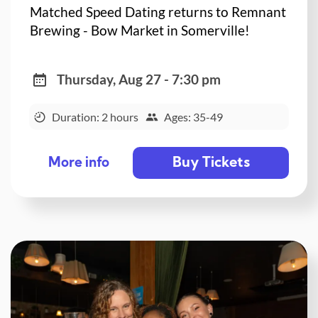
Matched Speed Dating returns to Remnant
Brewing - Bow Market in Somerville!
Thursday, Aug 27 - 7:30 pm
Duration: 2 hours
Ages: 35-49
Buy Tickets
More info