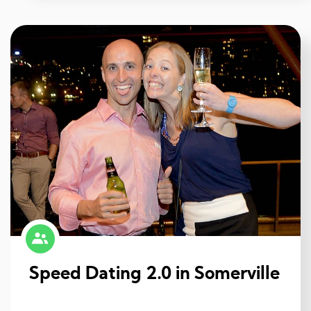
Speed Dating 2.0 in Somerville