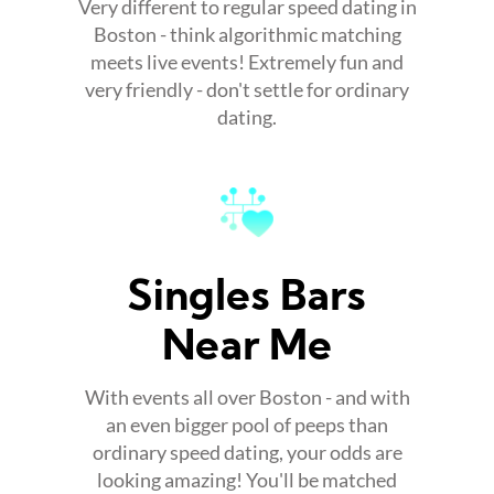
Very different to regular speed dating in
Boston - think algorithmic matching
meets live events! Extremely fun and
very friendly - don't settle for ordinary
dating.
Singles Bars
Near Me
With events all over Boston - and with
an even bigger pool of peeps than
ordinary speed dating, your odds are
looking amazing! You'll be matched