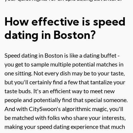
How effective is speed
dating in Boston?
Speed dating in Boston is like a dating buffet -
you get to sample multiple potential matches in
one sitting. Not every dish may be to your taste,
but you'll certainly find a few that tantalize your
taste buds. It's an efficient way to meet new
people and potentially find that special someone.
And with CitySwoon's algorithmic magic, you'll
be matched with folks who share your interests,
making your speed dating experience that much