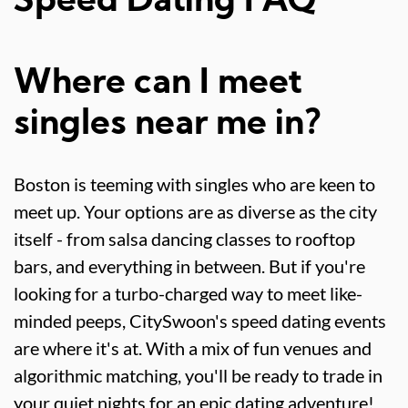
Speed Dating FAQ
Where can I meet
singles near me in?
Boston is teeming with singles who are keen to
meet up. Your options are as diverse as the city
itself - from salsa dancing classes to rooftop
bars, and everything in between. But if you're
looking for a turbo-charged way to meet like-
minded peeps, CitySwoon's speed dating events
are where it's at. With a mix of fun venues and
algorithmic matching, you'll be ready to trade in
your quiet nights for an epic dating adventure!