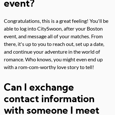
event?
Congratulations, this is a great feeling! You'll be
able to log into CitySwoon, after your Boston
event, and message all of your matches. From
there, it's up to you to reach out, set up a date,
and continue your adventure in the world of
romance. Who knows, you might even end up
with a rom-com-worthy love story to tell!
Can I exchange
contact information
with someone I meet