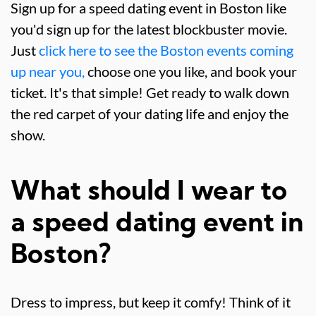
Sign up for a speed dating event in Boston like
you'd sign up for the latest blockbuster movie.
Just
click here to see the Boston events coming
up near you,
choose one you like, and book your
ticket. It's that simple! Get ready to walk down
the red carpet of your dating life and enjoy the
show.
What should I wear to
a speed dating event in
Boston?
Dress to impress, but keep it comfy! Think of it