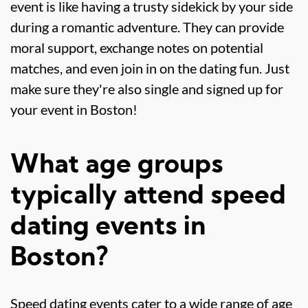
event is like having a trusty sidekick by your side
during a romantic adventure. They can provide
moral support, exchange notes on potential
matches, and even join in on the dating fun. Just
make sure they're also single and signed up for
your event in Boston!
What age groups
typically attend speed
dating events in
Boston?
Speed dating events cater to a wide range of age