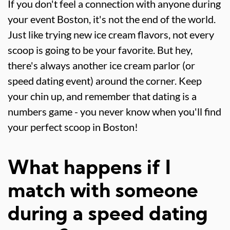
If you don't feel a connection with anyone during
your event Boston, it's not the end of the world.
Just like trying new ice cream flavors, not every
scoop is going to be your favorite. But hey,
there's always another ice cream parlor (or
speed dating event) around the corner. Keep
your chin up, and remember that dating is a
numbers game - you never know when you'll find
your perfect scoop in Boston!
What happens if I
match with someone
during a speed dating