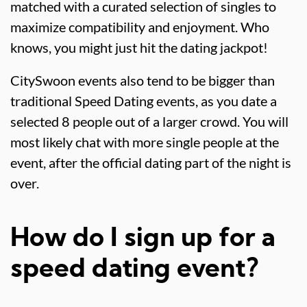
matched with a curated selection of singles to
maximize compatibility and enjoyment. Who
knows, you might just hit the dating jackpot!
CitySwoon events also tend to be bigger than
traditional Speed Dating events, as you date a
selected 8 people out of a larger crowd. You will
most likely chat with more single people at the
event, after the official dating part of the night is
over.
How do I sign up for a
speed dating event?