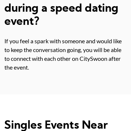
during a speed dating
event?
If you feel a spark with someone and would like
to keep the conversation going, you will be able
to connect with each other on CitySwoon after
the event.
Singles Events Near