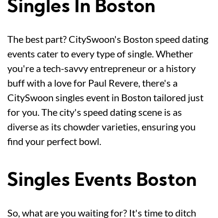
Singles In Boston
The best part? CitySwoon's Boston speed dating
events cater to every type of single. Whether
you're a tech-savvy entrepreneur or a history
buff with a love for Paul Revere, there's a
CitySwoon singles event in Boston tailored just
for you. The city's speed dating scene is as
diverse as its chowder varieties, ensuring you
find your perfect bowl.
Singles Events Boston
So, what are you waiting for? It's time to ditch