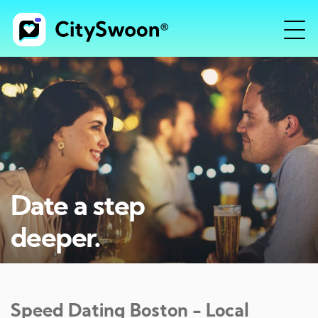
Date a step
deeper.
Speed Dating
Boston
- Local