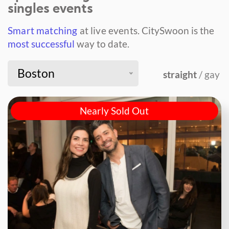
singles events
Smart matching
at live events.
CitySwoon is the
most successful
way to date.
Boston
straight
/ gay
Nearly Sold Out