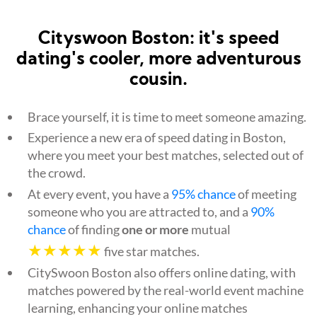
Cityswoon Boston: it's speed
dating's cooler, more adventurous
cousin.
Brace yourself, it is time to meet someone amazing.
Experience a new era of speed dating in Boston,
where you meet your best matches, selected out of
the crowd.
At every event, you have a
95% chance
of meeting
someone who you are attracted to, and a
90%
chance
of finding
one or more
mutual
★★★★★
five star matches.
CitySwoon Boston also offers online dating, with
matches powered by the real-world event machine
learning, enhancing your online matches