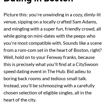
Picture this: you're unwinding in a cozy, dimly-lit
venue, sipping on a locally crafted Sam Adams,
and mingling with a super fun, friendly crowd, all
while going on mini-dates with the peeps who
you're most compatible with. Sounds like a scene
from a rom-com set in the heart of Boston, right?
Well, hold on to your Fenway franks, because
this is precisely what you'll find at a CitySwoon
speed dating event in The Hub. Bid adieu to
boring back rooms and tedious small talk.
Instead, you'll be schmoozing with a carefully
chosen selection of eligible singles, all in the
heart of the city.