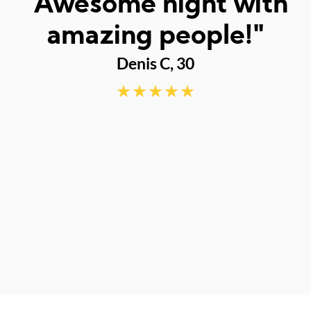
I
"Awesome night with
w
amazing people!"
Denis C, 30
d