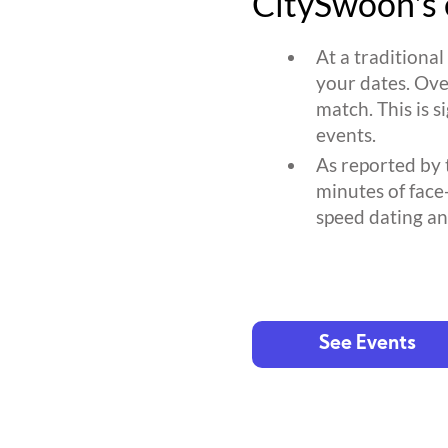
CitySwoon's 
At a traditiona
your dates. Ove
match. This is s
events.
As reported by 
minutes of face
speed dating an
See Events