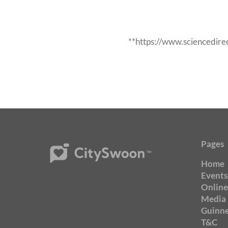
**https://www.sciencedir
Pages
Home
Events
Online
Media
Guinne
T&C