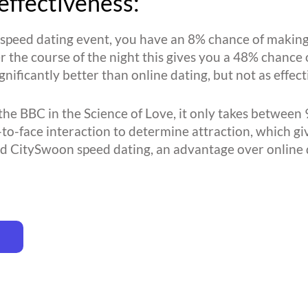
effectiveness:
l speed dating event, you have an 8% chance of making
r the course of the night this gives you a 48% chance 
ignificantly better than online dating, but not as effe
the BBC in the Science of Love, it only takes between 
-to-face interaction to determine attraction, which gi
d CitySwoon speed dating, an advantage over online 