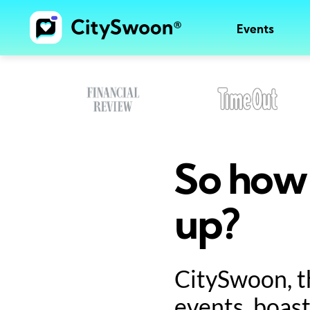
Events
So how 
up?
CitySwoon, t
events, boast