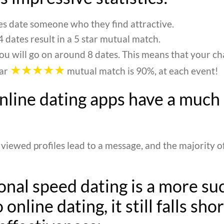
s date someone who they find attractive.
 dates result in a 5 star mutual match.
ou will go on around 8 dates. This means that your c
★★★★★
tar
mutual match is 90%, at each event!
online dating apps have a much
 viewed profiles lead to a message, and the majority o
onal speed dating is a more su
 online dating, it still falls shor