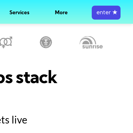
enter
★
Services
More
ps stack
s live