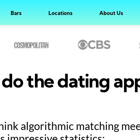
Bars
Locations
About Us
do the dating ap
hink algorithmic matching meet
s impressive statistics: