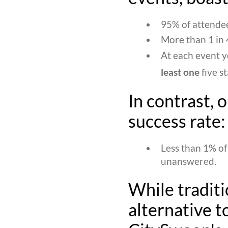
95% of attendee
More than 1 in 4
At each event y
least one
five s
In contrast, 
success rate:
Less than 1% of
unanswered.
While traditi
alternative to