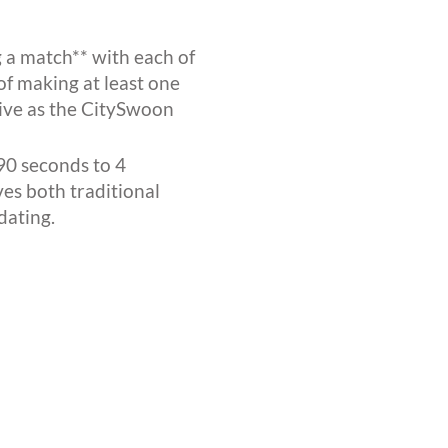
 a match** with each of
of making at least one
ctive as the CitySwoon
90 seconds to 4
ves both traditional
dating.