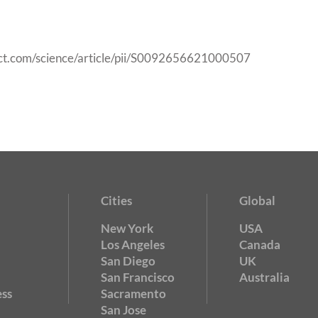
ect.com/science/article/pii/S0092656621000507
Cities
Global
New York
USA
Los Angeles
Canada
San Diego
UK
San Francisco
Australia
ss
Sacramento
San Jose