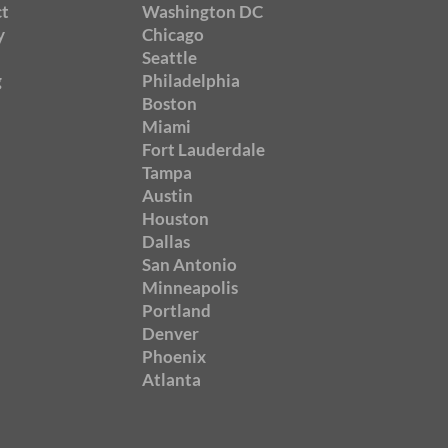
t
Washington DC
y
Chicago
Seattle
g
Philadelphia
Boston
Miami
Fort Lauderdale
Tampa
Austin
Houston
Dallas
San Antonio
Minneapolis
Portland
Denver
Phoenix
Atlanta