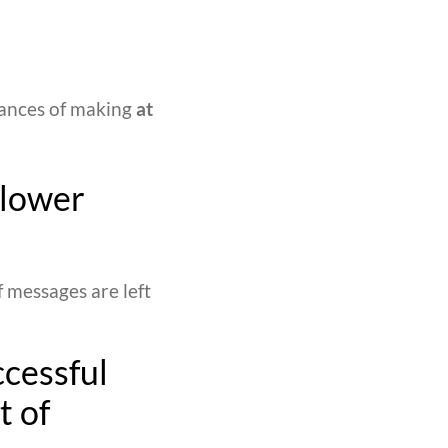
hances of making
at
 lower
f messages are left
ccessful
t of