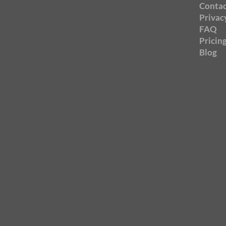
Contac
Privac
FAQ
Pricin
Blog