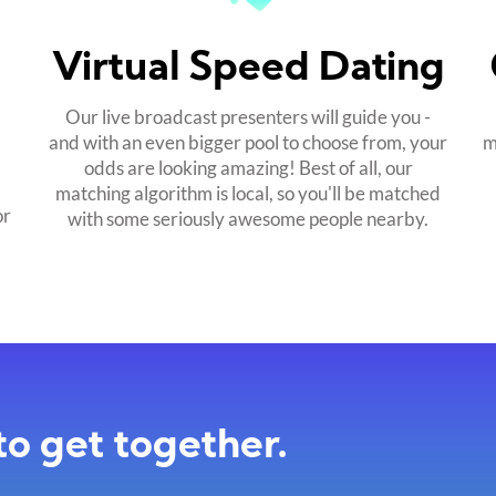
Virtual Speed Dating
Our live broadcast presenters will guide you -
and with an even bigger pool to choose from, your
m
odds are looking amazing! Best of all, our
matching algorithm is local, so you'll be matched
or
with some seriously awesome people nearby.
to get together.