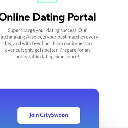
Online Dating Portal
Supercharge your dating success. Our
atchmaking AI selects your best matches every
day, and with feedback from our in-person
events, it only gets better. Prepare for an
unbeatable dating experience!
Join CitySwoon