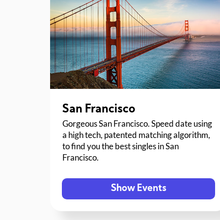
San Francisco
Gorgeous San Francisco. Speed date using
a high tech, patented matching algorithm,
to find you the best singles in San
Francisco.
Show Events