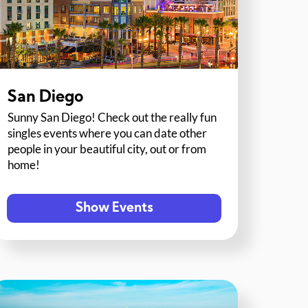
San Diego
Sunny San Diego! Check out the really fun
singles events where you can date other
people in your beautiful city, out or from
home!
Show Events