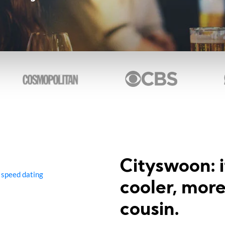
Cityswoon: i
 speed dating
cooler, mor
cousin.