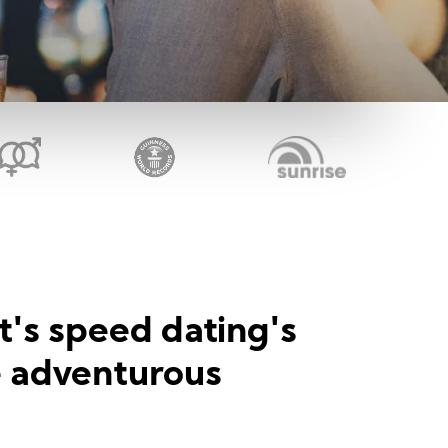
t's speed dating's
e adventurous