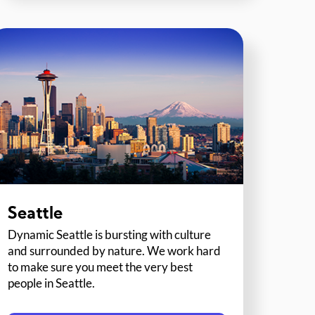
Seattle
Dynamic Seattle is bursting with culture
and surrounded by nature. We work hard
to make sure you meet the very best
people in Seattle.