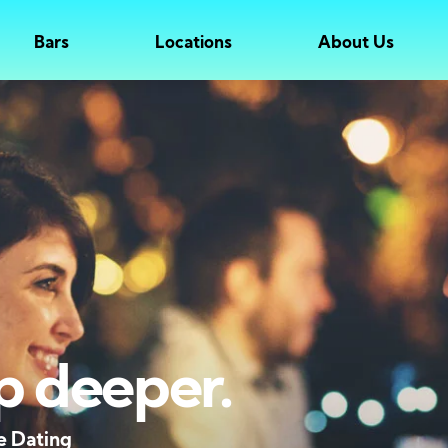
Bars
Locations
About Us
p deeper.
e Dating