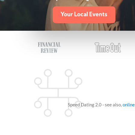
Your Local Events
Speed Dating 2.0 - see also,
online