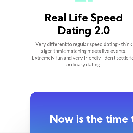
Real Life Speed
Dating 2.0
Very different to regular speed dating - think
algorithmic matching meets live events!
Extremely fun and very friendly - don't settle f
ordinary dating.
Now is the time 