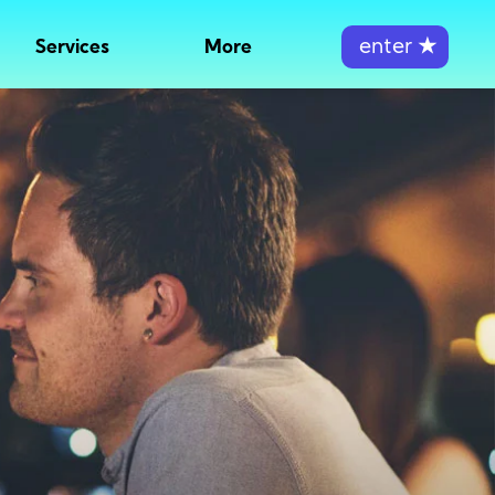
enter
★
Services
More