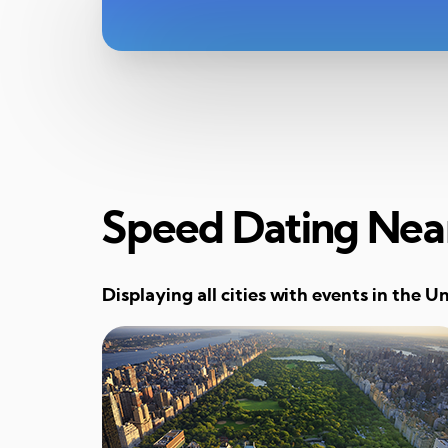
Speed Dating Nea
Displaying all cities with events in the U