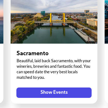
Sacramento
Beautiful, laid back Sacramento, with your
wineries, brewries and fantastic food. You
can speed date the very best locals
matched to you.
Show Events