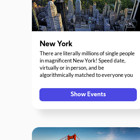
New York
There are literally millions of single people
in magnificent New York! Speed date,
virtually or in person, and be
algorithmically matched to everyone you
meet.
Show Events