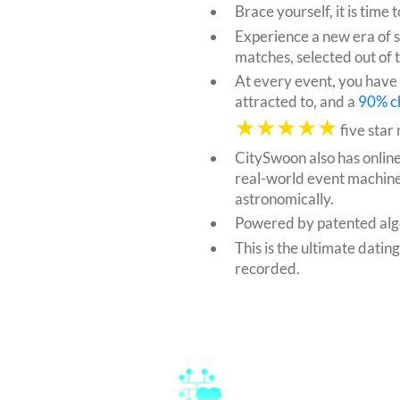
Brace yourself, it is tim
Experience a new era of 
matches, selected out of 
At every event, you have
attracted to, and a
90% c
★★★★★
five star
CitySwoon also has onlin
real-world event machine
astronomically.
Powered by patented alg
This is the ultimate datin
recorded.