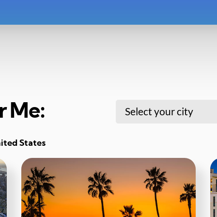
r Me:
Select your city
nited States