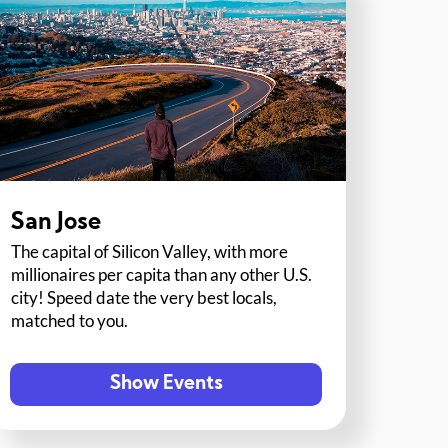
San Jose
The capital of Silicon Valley, with more
millionaires per capita than any other U.S.
city! Speed date the very best locals,
matched to you.
Show Events