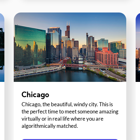
Chicago
Chicago, the beautiful, windy city. This is
the perfect time to meet someone amazing
virtually or in real life where you are
algorithmically matched.