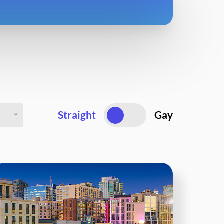
Straight
Gay