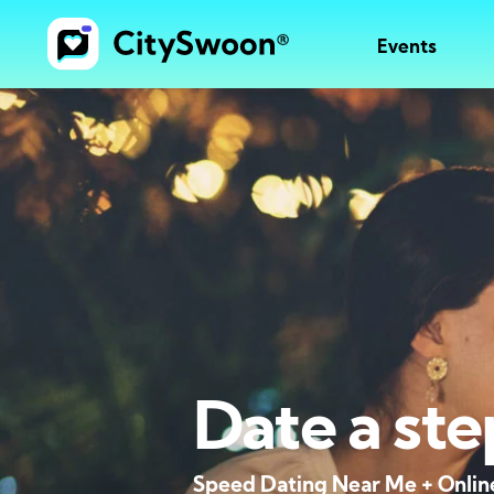
Events
Date a ste
Speed Dating Near Me + Onlin