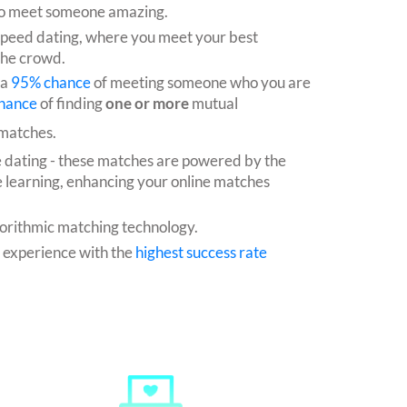
e to meet someone amazing.
speed dating, where you meet your best
the crowd.
 a
95% chance
of meeting someone who you are
hance
of finding
one or more
mutual
 matches.
e dating - these matches are powered by the
 learning, enhancing your online matches
orithmic matching technology.
g experience with the
highest success rate