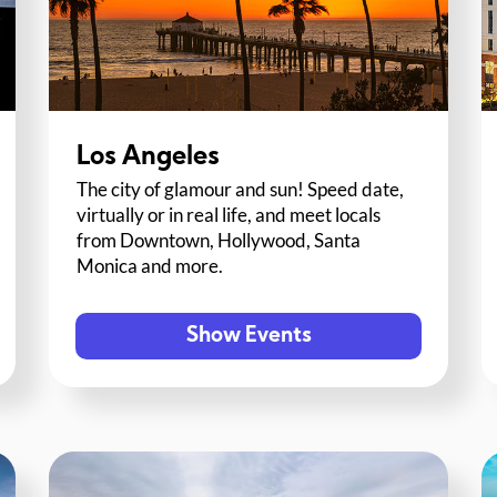
Los Angeles
The city of glamour and sun! Speed date,
virtually or in real life, and meet locals
from Downtown, Hollywood, Santa
Monica and more.
Show Events