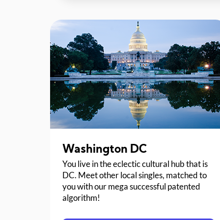
Washington DC
You live in the eclectic cultural hub that is
DC. Meet other local singles, matched to
you with our mega successful patented
algorithm!