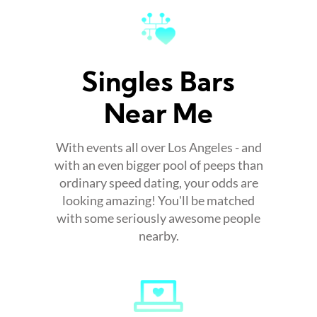
Singles Bars
Near Me
With events all over Los Angeles - and
with an even bigger pool of peeps than
ordinary speed dating, your odds are
looking amazing! You'll be matched
with some seriously awesome people
nearby.