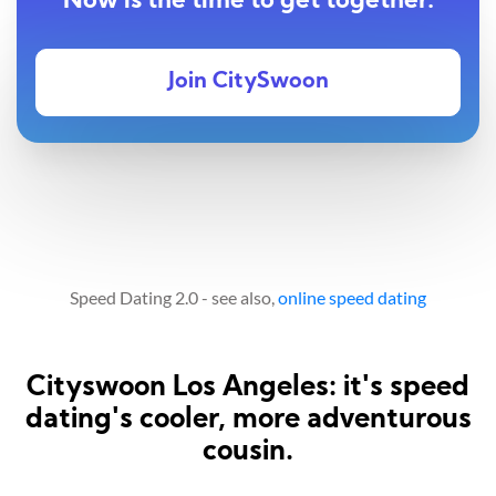
Now is the time to get together.
Join CitySwoon
Speed Dating 2.0 - see also,
online speed dating
Cityswoon Los Angeles: it's speed
dating's cooler, more adventurous
cousin.