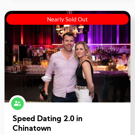
Nearly Sold Out
Speed Dating 2.0 in
Chinatown