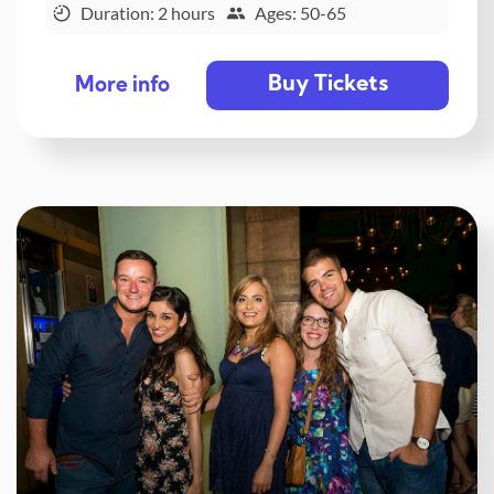
Duration: 2 hours
Ages: 50-65
Buy Tickets
More info