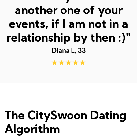
fun dates."
Sarah M, 23
The CitySwoon Dating
Algorithm