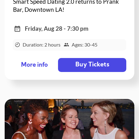
Smart Speed Dating 2.0 returns to Prank
Bar, Downtown LA!
Friday, Aug 28 - 7:30 pm
Duration: 2 hours
Ages: 30-45
Buy Tickets
More info