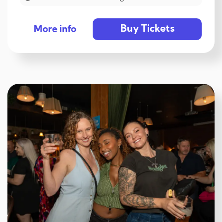
Buy Tickets
More info