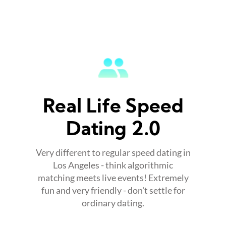
Real Life Speed
Dating 2.0
Very different to regular speed dating in
Los Angeles - think algorithmic
matching meets live events! Extremely
fun and very friendly - don't settle for
ordinary dating.