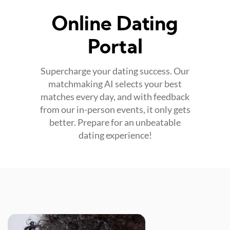
Online Dating
Portal
Supercharge your dating success. Our
matchmaking AI selects your best
matches every day, and with feedback
from our in-person events, it only gets
better. Prepare for an unbeatable
dating experience!