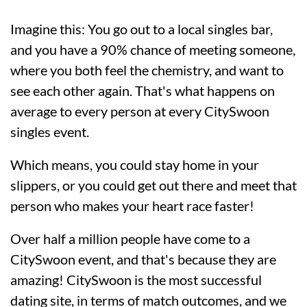
Imagine this: You go out to a local singles bar,
and you have a 90% chance of meeting someone,
where you both feel the chemistry, and want to
see each other again. That's what happens on
average to every person at every CitySwoon
singles event.
Which means, you could stay home in your
slippers, or you could get out there and meet that
person who makes your heart race faster!
Over half a million people have come to a
CitySwoon event, and that's because they are
amazing! CitySwoon is the most successful
dating site, in terms of match outcomes, and we