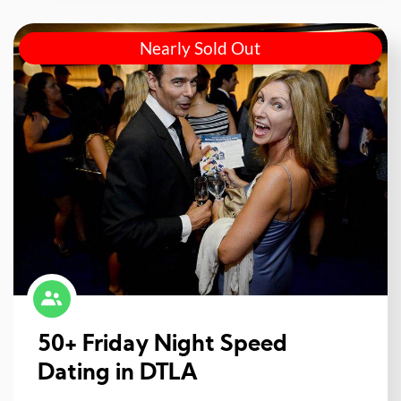
Nearly Sold Out
50+ Friday Night Speed
Dating in DTLA