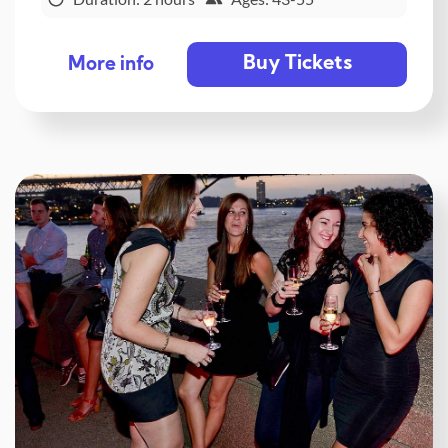
Buy Tickets
More info