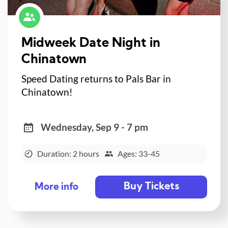
Midweek Date Night in
Chinatown
Speed Dating returns to Pals Bar in
Chinatown!
Wednesday, Sep 9 - 7 pm
Duration: 2 hours
Ages: 33-45
Buy Tickets
More info