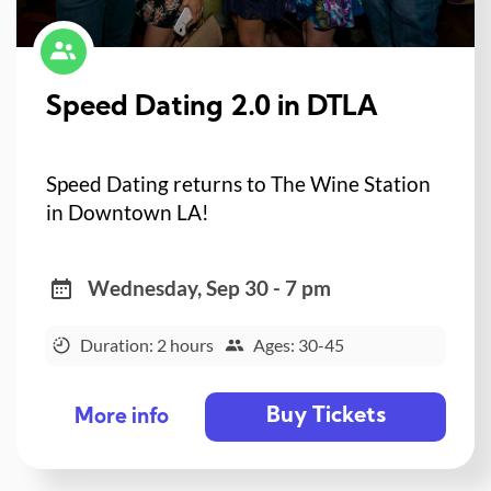
Speed Dating 2.0 in DTLA
Speed Dating returns to The Wine Station
in Downtown LA!
Wednesday, Sep 30 - 7 pm
Duration: 2 hours
Ages: 30-45
Buy Tickets
More info