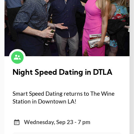
Night Speed Dating in DTLA
Smart Speed Dating returns to The Wine
Station in Downtown LA!
Wednesday, Sep 23 - 7 pm