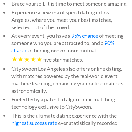
Brace yourself, it is time to meet someone amazing.
Experience a new era of speed dating in Los
Angeles, where you meet your best matches,
selected out of the crowd.
At every event, you have a
95% chance
of meeting
someone who you are attracted to, and a
90%
chance
of finding
one or more
mutual
★★★★★
five star matches.
CitySwoon Los Angeles also offers online dating,
with matches powered by the real-world event
machine learning, enhancing your online matches
astronomically.
Fueled by by a patented algorithmic matching
technology exclusive to CitySwoon.
This is the ultimate dating experience with the
highest success rate
ever statistically recorded.