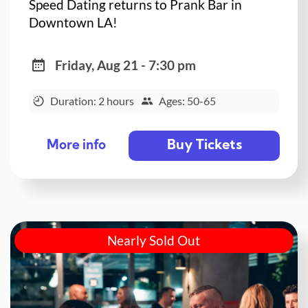
Speed Dating returns to Prank Bar in
Downtown LA!
Friday, Aug 21 - 7:30 pm
Duration: 2 hours
Ages: 50-65
Buy Tickets
More info
Nearly Sold Out