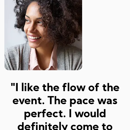
"Amazed at how well I
a
was matched and how
"
fun and easy it was!
Really great hosts and