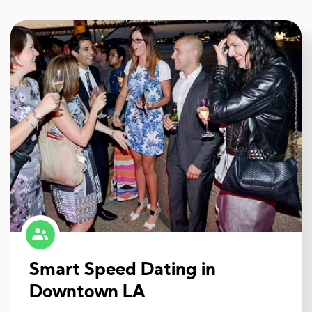
Smart Speed Dating in
Downtown LA