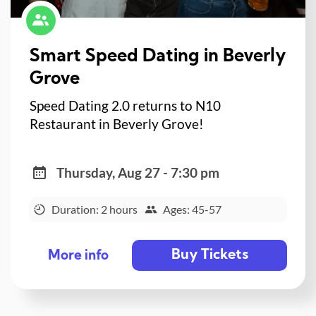
Smart Speed Dating in Beverly
Grove
Speed Dating 2.0 returns to N10
Restaurant in Beverly Grove!
Thursday, Aug 27 - 7:30 pm
Duration: 2 hours
Ages: 45-57
Buy Tickets
More info