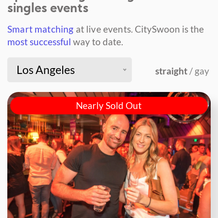
singles events
Smart matching
at live events.
CitySwoon is the
most successful
way to date.
Los Angeles
straight
/ gay
Nearly Sold Out