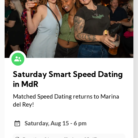
Saturday Smart Speed Dating
in MdR
Matched Speed Dating returns to Marina
del Rey!
Saturday, Aug 15 - 6 pm