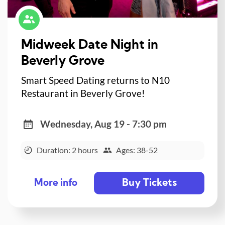
Midweek Date Night in
Beverly Grove
Smart Speed Dating returns to N10
Restaurant in Beverly Grove!
Wednesday, Aug 19 - 7:30 pm
Duration: 2 hours
Ages: 38-52
Buy Tickets
More info