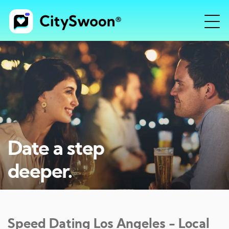
Date a step
deeper.
Speed Dating
Los Angeles
- Local