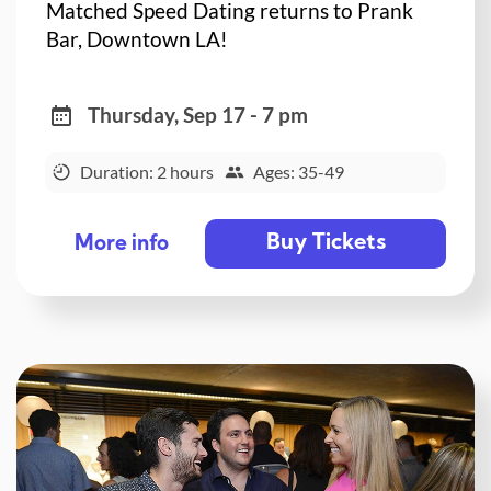
Matched Speed Dating returns to Prank
Bar, Downtown LA!
Thursday, Sep 17 - 7 pm
Duration: 2 hours
Ages: 35-49
Buy Tickets
More info