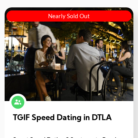
Nearly Sold Out
TGIF Speed Dating in DTLA