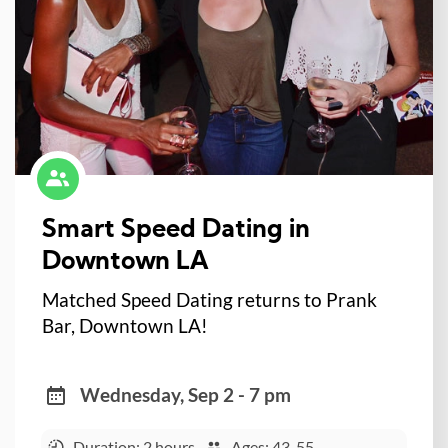
Smart Speed Dating in
Downtown LA
Matched Speed Dating returns to Prank
Bar, Downtown LA!
Wednesday, Sep 2 - 7 pm
Duration: 2 hours
Ages: 43-55