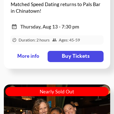
Matched Speed Dating returns to Pals Bar
in Chinatown!
Thursday, Aug 13 - 7:30 pm
Duration: 2 hours
Ages: 45-59
Buy Tickets
More info
Nearly Sold Out