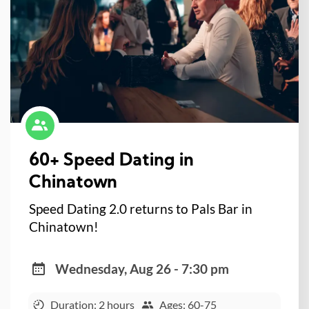
60+ Speed Dating in
Chinatown
Speed Dating 2.0 returns to Pals Bar in
Chinatown!
Wednesday, Aug 26 - 7:30 pm
Duration: 2 hours
Ages: 60-75