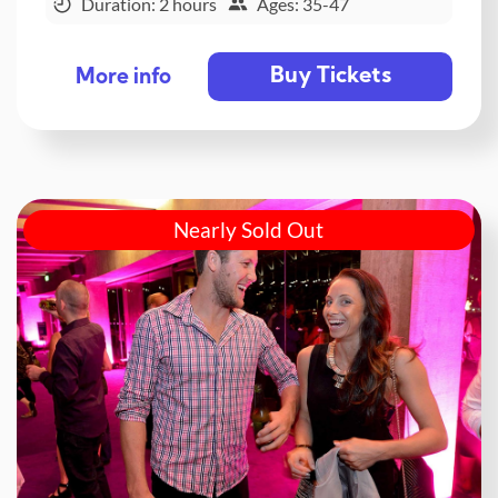
Duration: 2 hours
Ages: 35-47
Buy Tickets
More info
Nearly Sold Out