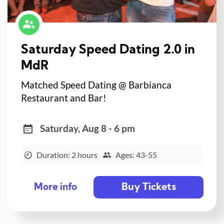
Saturday Speed Dating 2.0 in
MdR
Matched Speed Dating @ Barbianca
Restaurant and Bar!
Saturday, Aug 8 - 6 pm
Duration: 2 hours
Ages: 43-55
Buy Tickets
More info