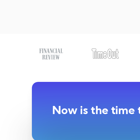
Now is the time 