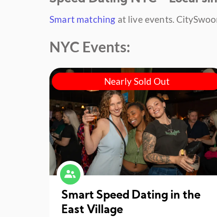
Smart matching
at live events.
CitySwoon
NYC Events:
Nearly Sold Out
Smart Speed Dating in the
East Village