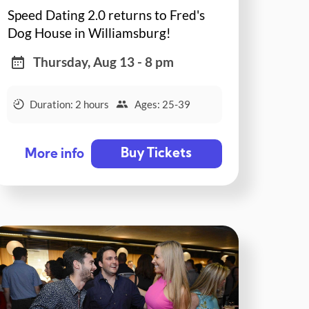
Speed Dating 2.0 returns to Fred's
Dog House in Williamsburg!
Thursday, Aug 13 - 8 pm
Duration: 2 hours
Ages: 25-39
Buy Tickets
More info