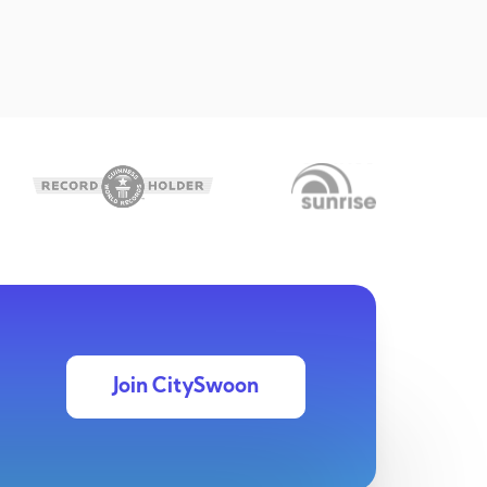
Join CitySwoon