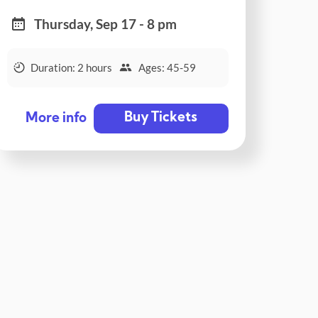
Thursday, Sep 17 - 8 pm
Duration: 2 hours
Ages: 45-59
Buy Tickets
More info