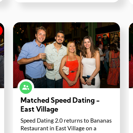
Matched Speed Dating -
East Village
Speed Dating 2.0 returns to Bananas
Restaurant in East Village on a