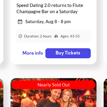
Speed Dating 2.0 returns to Flute
Champagne Bar on a Saturday
night!
Saturday, Aug 8 - 8 pm
Duration: 2 hours
Ages: 43-55
Buy Tickets
More info
Nearly Sold Out