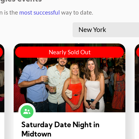
 is the
most successful
way to date.
New York
Nearly Sold Out
Saturday Date Night in
Midtown