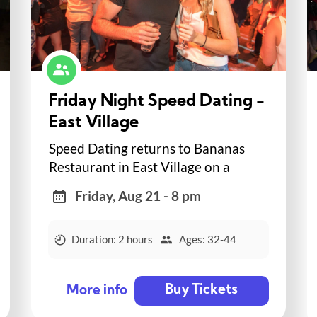
Friday Night Speed Dating -
East Village
Speed Dating returns to Bananas
Restaurant in East Village on a
Friday night!
Friday, Aug 21 - 8 pm
Duration: 2 hours
Ages: 32-44
Buy Tickets
More info