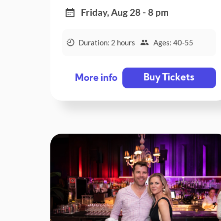
Friday, Aug 28 - 8 pm
Duration: 2 hours
Ages: 40-55
Buy Tickets
More info