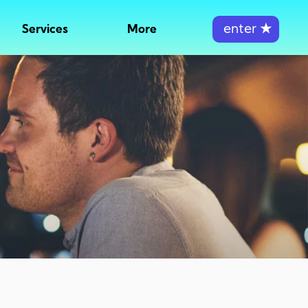
enter
★
Services
More