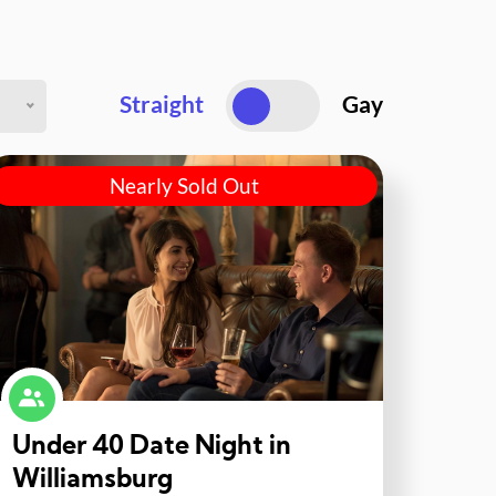
Straight
Gay
Nearly Sold Out
Under 40 Date Night in
Williamsburg