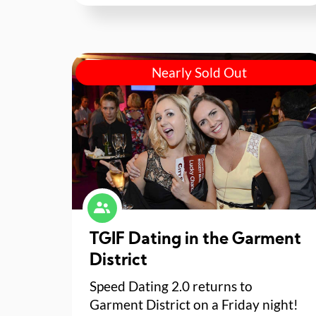
Nearly Sold Out
TGIF Dating in the Garment
District
Speed Dating 2.0 returns to
Garment District on a Friday night!