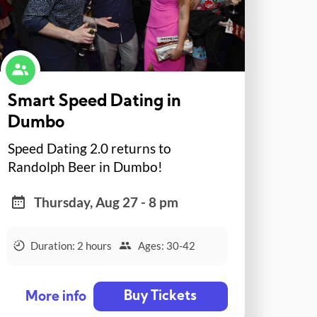
Smart Speed Dating in
Dumbo
Speed Dating 2.0 returns to
Randolph Beer in Dumbo!
Thursday, Aug 27 - 8 pm
Duration: 2 hours
Ages: 30-42
Buy Tickets
More info