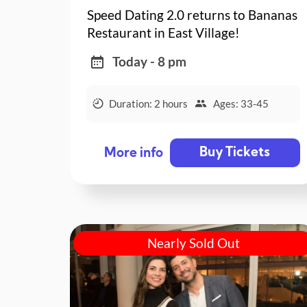
Speed Dating 2.0 returns to Bananas
Restaurant in East Village!
Today - 8 pm
Duration: 2 hours
Ages: 33-45
Buy Tickets
More info
Nearly Sold Out