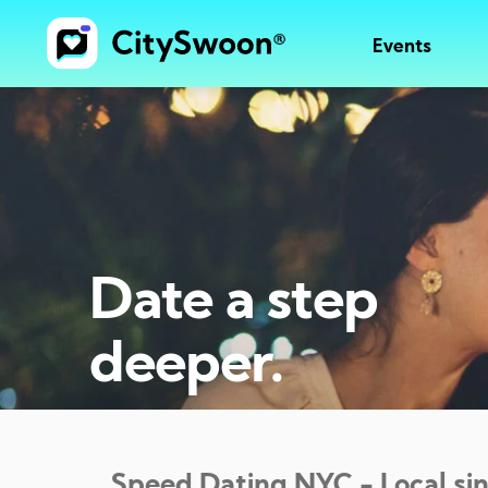
Events
Date a step
deeper.
Speed Dating
NYC
- Local si