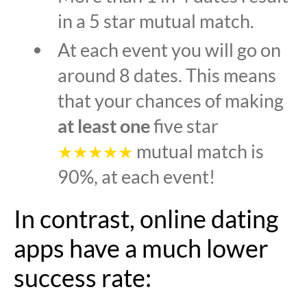
in a 5 star mutual match.
At each event you will go on
around 8 dates. This means
that your chances of making
at least one
five star
mutual match is
★★★★★
90%, at each event!
In contrast, online dating
apps have a much lower
success rate: