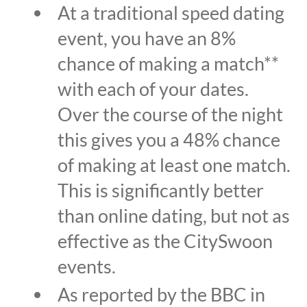
At a traditional speed dating
event, you have an 8%
chance of making a match**
with each of your dates.
Over the course of the night
this gives you a 48% chance
of making at least one match.
This is significantly better
than online dating, but not as
effective as the CitySwoon
events.
As reported by the BBC in