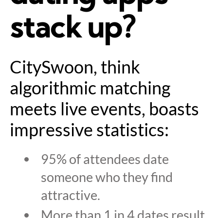
stack up?
CitySwoon, think
algorithmic matching
meets live events, boasts
impressive statistics:
95% of attendees date
someone who they find
attractive.
More than 1 in 4 dates result