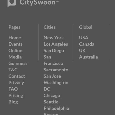
Pages
Cities
Global
Home
New York
USA
Events
Los Angeles
Canada
Online
San Diego
UK
Media
San
Australia
Guinness
Francisco
T&C
Sacramento
Contact
San Jose
Privacy
Washington
FAQ
DC
Pricing
Chicago
Blog
Seattle
Philadelphia
Boston