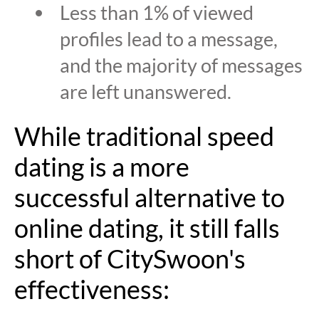
Less than 1% of viewed
profiles lead to a message,
and the majority of messages
are left unanswered.
While traditional speed
dating is a more
successful alternative to
online dating, it still falls
short of CitySwoon's
effectiveness: