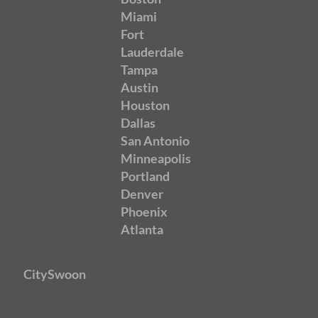
Miami
Fort
Lauderdale
Tampa
Austin
Houston
Dallas
San Antonio
Minneapolis
Portland
Denver
Phoenix
Atlanta
CitySwoon