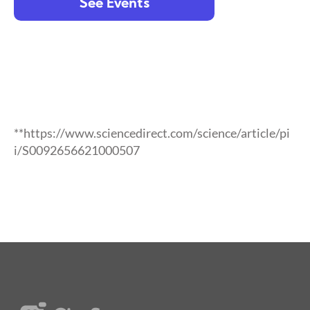
See Events
**https://www.sciencedirect.com/science/article/pi
i/S0092656621000507