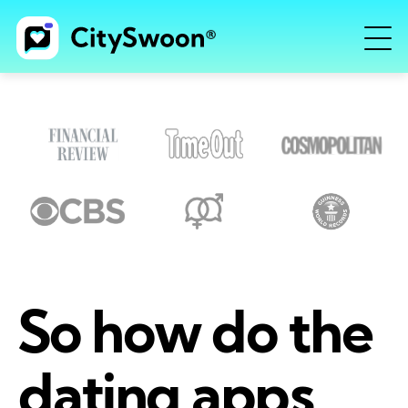
So how do the
dating apps