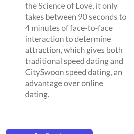
the Science of Love, it only
takes between 90 seconds to
4 minutes of face-to-face
interaction to determine
attraction, which gives both
traditional speed dating and
CitySwoon speed dating, an
advantage over online
dating.