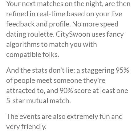
Your next matches on the night, are then
refined in real-time based on your live
feedback and profile. No more speed
dating roulette. CitySwoon uses fancy
algorithms to match you with
compatible folks.
And the stats don't lie: a staggering 95%
of people meet someone they're
attracted to, and 90% score at least one
5-star mutual match.
The events are also extremely fun and
very friendly.