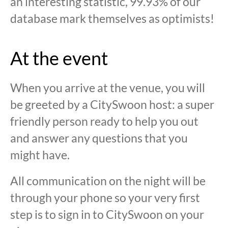
an interesting statistic, 99.93% of our
database mark themselves as optimists!
At the event
When you arrive at the venue, you will
be greeted by a CitySwoon host: a super
friendly person ready to help you out
and answer any questions that you
might have.
All communication on the night will be
through your phone so your very first
step is to sign in to CitySwoon on your