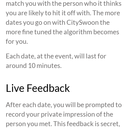
match you with the person who it thinks
you are likely to hit it off with. The more
dates you go on with CitySwoon the
more fine tuned the algorithm becomes
for you.
Each date, at the event, will last for
around 10 minutes.
Live Feedback
After each date, you will be prompted to
record your private impression of the
person you met. This feedback is secret,