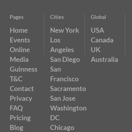
Pages
Cities
Global
Home
New York
USA
Events
Los
Canada
Online
Angeles
UK
Media
San Diego
Australia
Guinness
San
T&C
Francisco
Contact
Sacramento
Privacy
San Jose
FAQ
Washington
Pricing
DC
Blog
Chicago