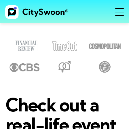
Check out a
real-life event