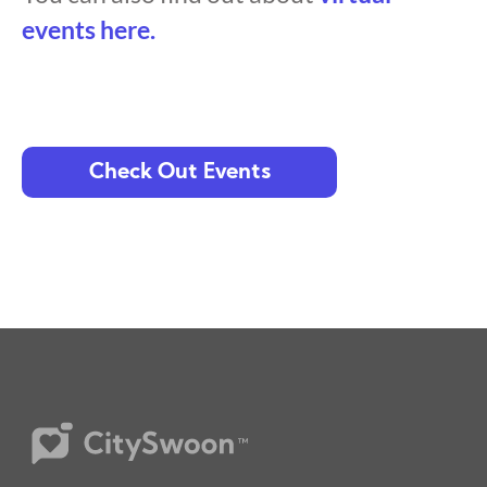
events here.
Check Out Events