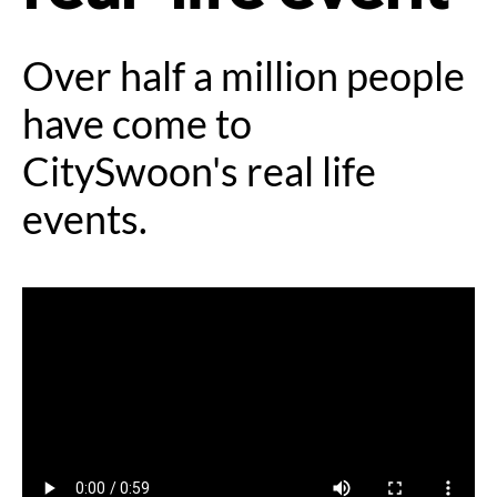
Over half a million people
have come to
CitySwoon's real life
events.