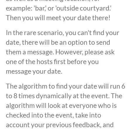
example: 'bar,' or 'outside courtyard.'
Then you will meet your date there!
In the rare scenario, you can't find your
date, there will be an option to send
them a message. However, please ask
one of the hosts first before you
message your date.
The algorithm to find your date will run 6
to 8 times dynamically at the event. The
algorithm will look at everyone who is
checked into the event, take into
account your previous feedback, and