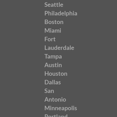
Seattle
Philadelphia
Boston
Miami
Fort
Lauderdale
Tampa
Austin
Houston
Dallas
San
Antonio
Minneapolis
Portland