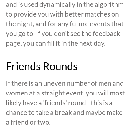
and is used dynamically in the algorithm
to provide you with better matches on
the night, and for any future events that
you go to. If you don't see the feedback
page, you can fill it in the next day.
Friends Rounds
If there is an uneven number of men and
women at a straight event, you will most
likely have a 'friends' round - this is a
chance to take a break and maybe make
a friend or two.