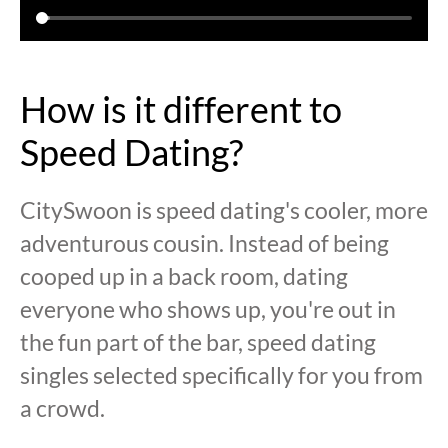
How is it different to
Speed Dating?
CitySwoon is speed dating's cooler, more
adventurous cousin. Instead of being
cooped up in a back room, dating
everyone who shows up, you're out in
the fun part of the bar, speed dating
singles selected specifically for you from
a crowd.