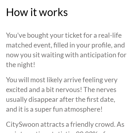
How it works
You've bought your ticket for a real-life
matched event, filled in your profile, and
now you sit waiting with anticipation for
the night!
You will most likely arrive feeling very
excited and a bit nervous! The nerves
usually disappear after the first date,
and it is a super fun atmosphere!
CitySwoon attracts a friendly crowd. As