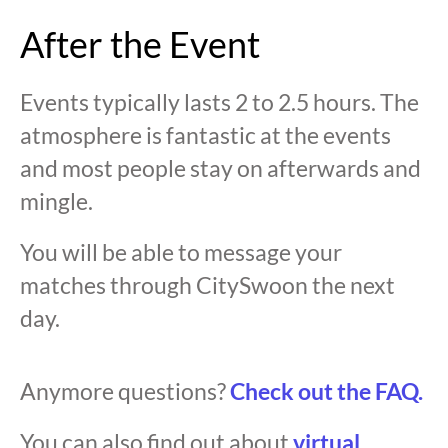
After the Event
Events typically lasts 2 to 2.5 hours. The
atmosphere is fantastic at the events
and most people stay on afterwards and
mingle.
You will be able to message your
matches through CitySwoon the next
day.
Anymore questions?
Check out the FAQ.
You can also find out about
virtual