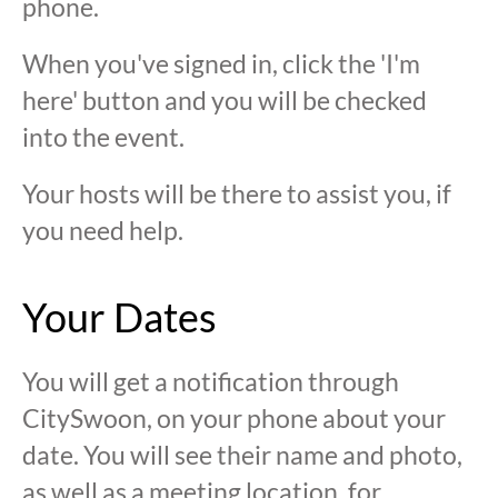
phone.
When you've signed in, click the 'I'm
here' button and you will be checked
into the event.
Your hosts will be there to assist you, if
you need help.
Your Dates
You will get a notification through
CitySwoon, on your phone about your
date. You will see their name and photo,
as well as a meeting location, for