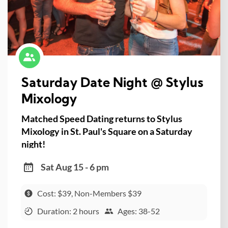
Saturday Date Night @ Stylus
Mixology
Matched Speed Dating returns to Stylus
Mixology in St. Paul's Square on a Saturday
night!
Sat Aug 15 - 6 pm
Cost: $39, Non-Members $39
Duration: 2 hours
Ages: 38-52