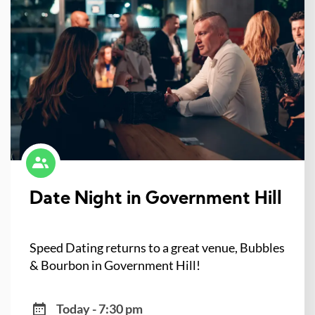
Date Night in Government Hill
Speed Dating returns to a great venue, Bubbles
& Bourbon in Government Hill!
Today - 7:30 pm