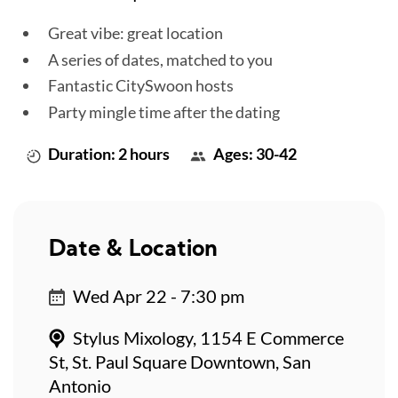
Great vibe: great location
A series of dates, matched to you
Fantastic CitySwoon hosts
Party mingle time after the dating
Duration: 2 hours
Ages: 30-42
Date & Location
Wed Apr 22 - 7:30 pm
Stylus Mixology, 1154 E Commerce
St, St. Paul Square Downtown, San
Antonio