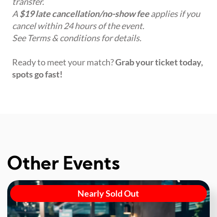
transfer.
A
$19 late cancellation/no-show fee
applies if you
cancel within 24 hours of the event.
See Terms & conditions for details.
Ready to meet your match?
Grab your ticket today,
spots go fast!
Other Events
Nearly Sold Out