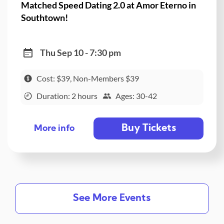
Matched Speed Dating 2.0 at Amor Eterno in
Southtown!
Thu Sep 10 - 7:30 pm
Cost: $39, Non-Members $39
Duration: 2 hours
Ages: 30-42
Buy Tickets
More info
See More Events