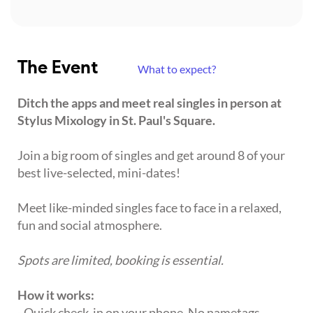
The Event
What to expect?
Ditch the apps and meet real singles in person at
Stylus Mixology in St. Paul's Square.
Join a big room of singles and get around 8 of your
best live-selected, mini-dates!
Meet like-minded singles face to face in a relaxed,
fun and social atmosphere.
Spots are limited, booking is essential.
How it works:
- Quick check-in on your phone. No nametags,