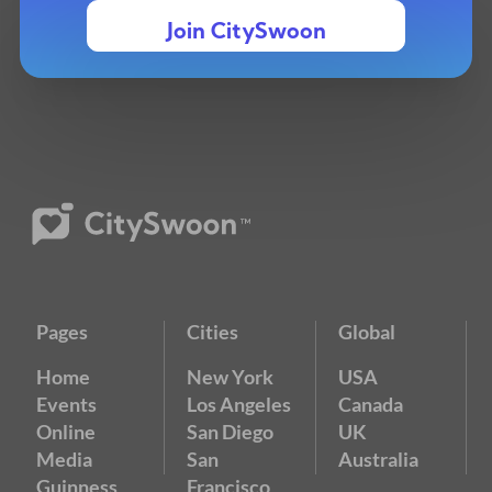
Join CitySwoon
Pages
Cities
Global
Home
New York
USA
Events
Los Angeles
Canada
Online
San Diego
UK
Media
San
Australia
Guinness
Francisco