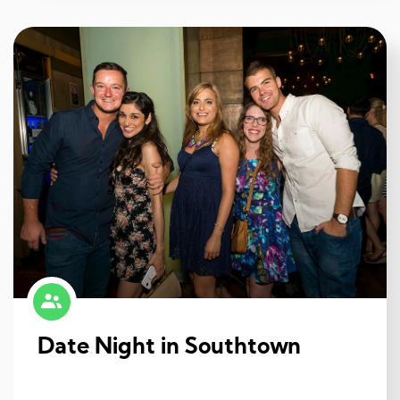
Date Night in Southtown