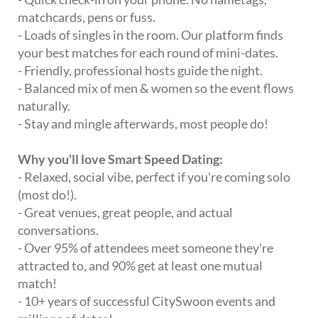
matchcards, pens or fuss.
- Loads of singles in the room. Our platform finds
your best matches for each round of mini-dates.
- Friendly, professional hosts guide the night.
- Balanced mix of men & women so the event flows
naturally.
- Stay and mingle afterwards, most people do!
Why you'll love Smart Speed Dating:
- Relaxed, social vibe, perfect if you're coming solo
(most do!).
- Great venues, great people, and actual
conversations.
- Over 95% of attendees meet someone they're
attracted to, and 90% get at least one mutual
match!
- 10+ years of successful CitySwoon events and