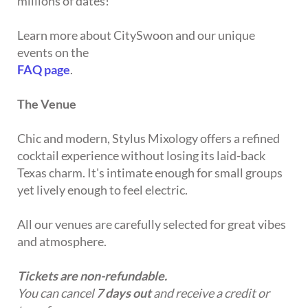
millions of dates!
Learn more about CitySwoon and our unique
events on the
FAQ page
.
The Venue
Chic and modern, Stylus Mixology offers a refined
cocktail experience without losing its laid-back
Texas charm. It's intimate enough for small groups
yet lively enough to feel electric.
All our venues are carefully selected for great vibes
and atmosphere.
Tickets are non-refundable.
You can cancel
7 days out
and receive a credit or