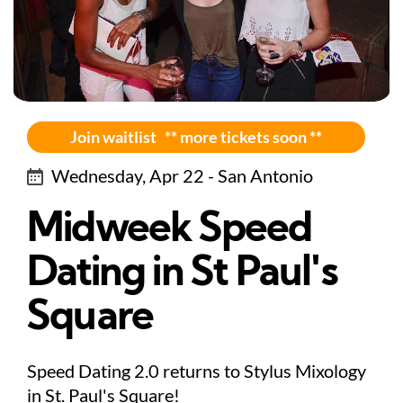
Join waitlist ** more tickets soon **
Wednesday, Apr 22 - San Antonio
Midweek Speed
Dating in St Paul's
Square
Speed Dating 2.0 returns to Stylus Mixology
in St. Paul's Square!