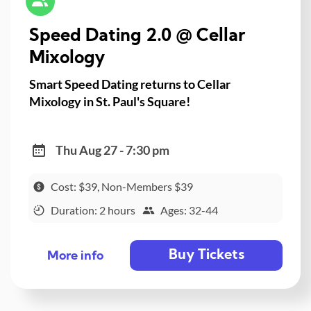
Speed Dating 2.0 @ Cellar
Mixology
Smart Speed Dating returns to Cellar
Mixology in St. Paul's Square!
Thu Aug 27 - 7:30 pm
Cost: $39, Non-Members $39
Duration: 2 hours
Ages: 32-44
Buy Tickets
More info