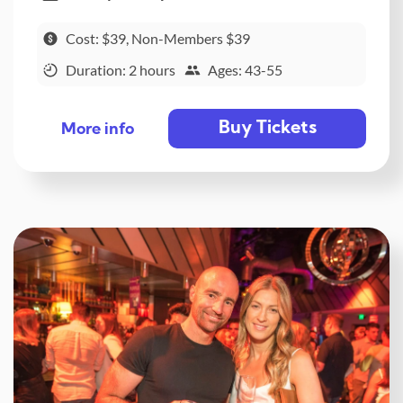
Cost: $39, Non-Members $39
Duration: 2 hours
Ages: 43-55
Buy Tickets
More info