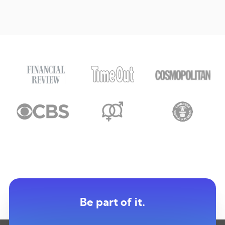
Be part of it.