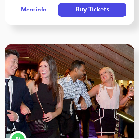
Buy Tickets
More info