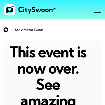
<
San Antonio Events
This event is
now over.
See
amazing