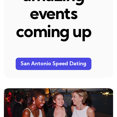
events
coming up
San Antonio Speed Dating