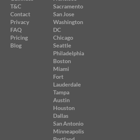
T&C
Sacramento
Contact
San Jose
Privacy
Washington
FAQ
DC
Pricing
Chicago
Blog
Seattle
Philadelphia
Boston
Miami
Fort
Lauderdale
Tampa
Austin
Houston
Dallas
San Antonio
Minneapolis
Portland