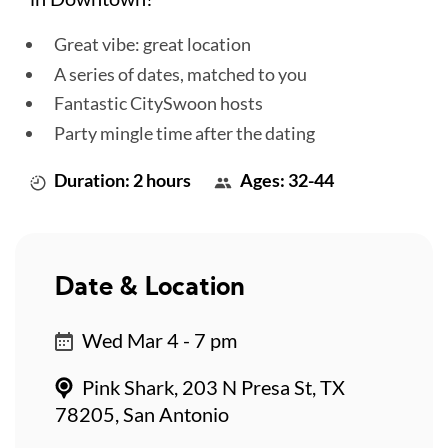
Great vibe: great location
A series of dates, matched to you
Fantastic CitySwoon hosts
Party mingle time after the dating
Duration: 2 hours
Ages: 32-44
Date & Location
Wed Mar 4 - 7 pm
Pink Shark, 203 N Presa St, TX
78205, San Antonio