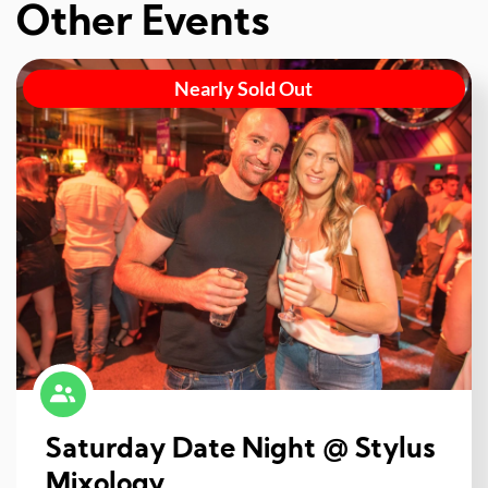
Other Events
Nearly Sold Out
Saturday Date Night @ Stylus
Mixology