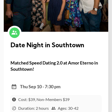
Date Night in Southtown
Matched Speed Dating 2.0 at Amor Eterno in
Southtown!
Thu Sep 10 - 7:30 pm
Cost: $39, Non-Members $39
Duration: 2 hours
Ages: 30-42