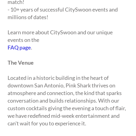
match!
- 10+ years of successful CitySwoon events and
millions of dates!
Learn more about CitySwoon and our unique
events on the
FAQ page
.
The Venue
Located in a historic building in the heart of
downtown San Antonio, Pink Shark thrives on
atmosphere and connection, the kind that sparks
conversation and builds relationships. With our
custom cocktails giving the evening a touch of flair,
we have redefined mid-week entertainment and
can't wait for you to experience it.