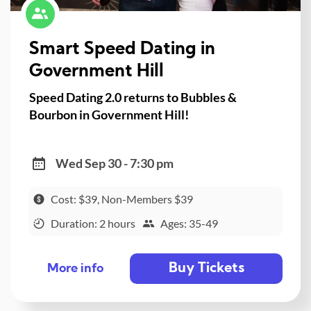
Smart Speed Dating in
Government Hill
Speed Dating 2.0 returns to Bubbles &
Bourbon in Government Hill!
Wed Sep 30 - 7:30 pm
Cost: $39, Non-Members $39
Duration: 2 hours
Ages: 35-49
Buy Tickets
More info