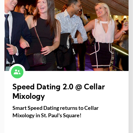
Speed Dating 2.0 @ Cellar
Mixology
Smart Speed Dating returns to Cellar
Mixology in St. Paul's Square!