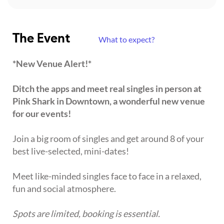
The Event
What to expect?
*New Venue Alert!*
Ditch the apps and meet real singles in person at
Pink Shark in Downtown, a wonderful new venue
for our events!
Join a big room of singles and get around 8 of your
best live-selected, mini-dates!
Meet like-minded singles face to face in a relaxed,
fun and social atmosphere.
Spots are limited, booking is essential.