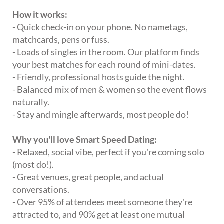
How it works:
- Quick check-in on your phone. No nametags,
matchcards, pens or fuss.
- Loads of singles in the room. Our platform finds
your best matches for each round of mini-dates.
- Friendly, professional hosts guide the night.
- Balanced mix of men & women so the event flows
naturally.
- Stay and mingle afterwards, most people do!
Why you'll love Smart Speed Dating:
- Relaxed, social vibe, perfect if you're coming solo
(most do!).
- Great venues, great people, and actual
conversations.
- Over 95% of attendees meet someone they're
attracted to, and 90% get at least one mutual