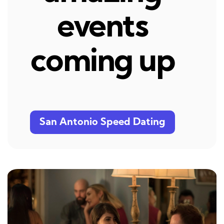
events
coming up
San Antonio Speed Dating