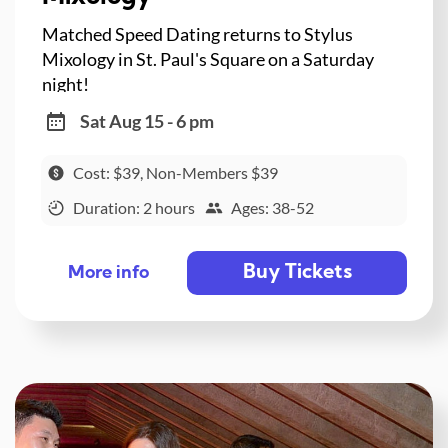
Matched Speed Dating returns to Stylus
Mixology in St. Paul's Square on a Saturday
night!
Sat Aug 15 - 6 pm
Cost: $39, Non-Members $39
Duration: 2 hours
Ages: 38-52
Buy Tickets
More info