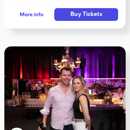
Buy Tickets
More info