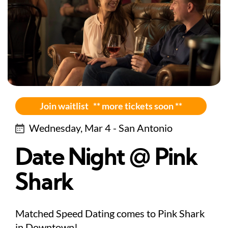
Join waitlist ** more tickets soon **
Wednesday, Mar 4 - San Antonio
Date Night @ Pink
Shark
Matched Speed Dating comes to Pink Shark
in Downtown!