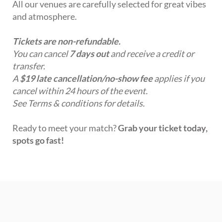
All our venues are carefully selected for great vibes
and atmosphere.
Tickets are non-refundable.
You can cancel
7 days out
and receive a credit or
transfer.
A
$19 late cancellation/no-show fee
applies if you
cancel within 24 hours of the event.
See Terms & conditions for details.
Ready to meet your match?
Grab your ticket today,
spots go fast!