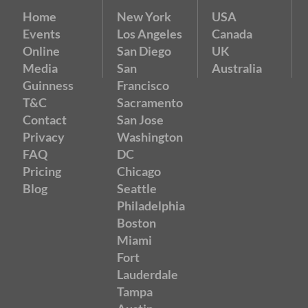
Home
New York
USA
Events
Los Angeles
Canada
Online
San Diego
UK
Media
San
Australia
Guinness
Francisco
T&C
Sacramento
Contact
San Jose
Privacy
Washington
FAQ
DC
Pricing
Chicago
Blog
Seattle
Philadelphia
Boston
Miami
Fort
Lauderdale
Tampa