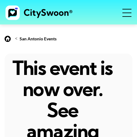
<
San Antonio Events
This event is
now over.
See
amazing