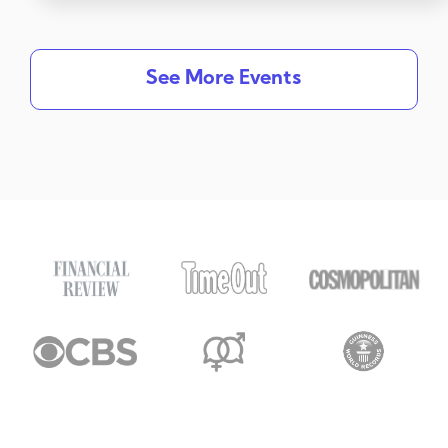
See More Events