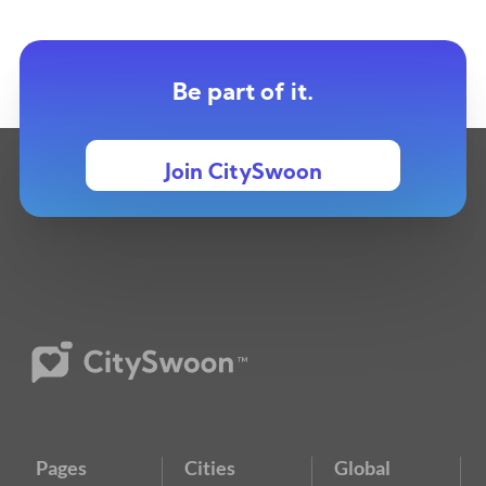
Be part of it.
Join CitySwoon
Pages
Cities
Global