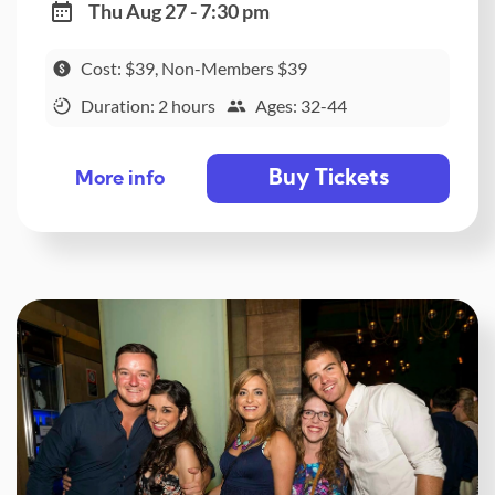
Thu Aug 27 - 7:30 pm
Cost: $39, Non-Members $39
Duration: 2 hours
Ages: 32-44
Buy Tickets
More info