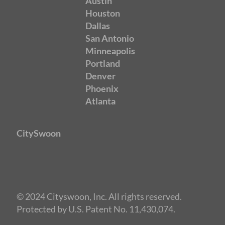
Austin
Houston
Dallas
San Antonio
Minneapolis
Portland
Denver
Phoenix
Atlanta
CitySwoon
© 2024 Cityswoon, Inc. All rights reserved.
Protected by U.S. Patent No. 11,430,074.
Speed Dating San Antonio