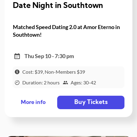
Date Night in Southtown
Matched Speed Dating 2.0 at Amor Eterno in
Southtown!
Thu Sep 10 - 7:30 pm
Cost: $39, Non-Members $39
Duration: 2 hours
Ages: 30-42
Buy Tickets
More info