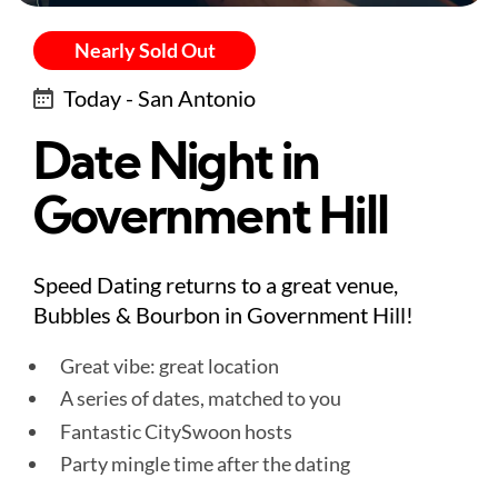
Nearly Sold Out
Today - San Antonio
Date Night in
Government Hill
Speed Dating returns to a great venue,
Bubbles & Bourbon in Government Hill!
Great vibe: great location
A series of dates, matched to you
Fantastic CitySwoon hosts
Party mingle time after the dating