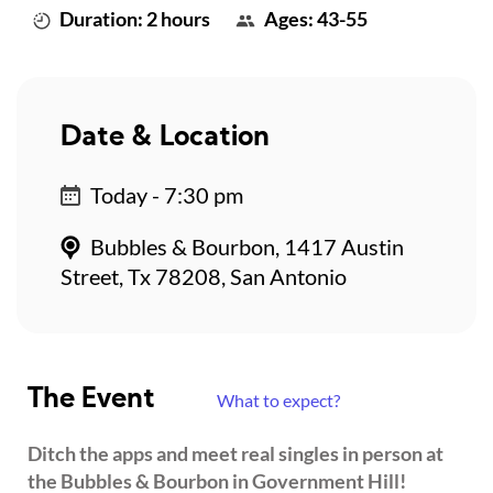
Duration: 2 hours
Ages: 43-55
Date & Location
Today - 7:30 pm
Bubbles & Bourbon, 1417 Austin
Street, Tx 78208, San Antonio
The Event
What to expect?
Ditch the apps and meet real singles in person at
the Bubbles & Bourbon in Government Hill!