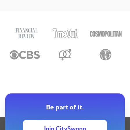
Be part of it.
Join CitySwoon