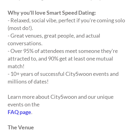
Why you'll love Smart Speed Dating:
- Relaxed, social vibe, perfect if you're coming solo
(most do!).
- Great venues, great people, and actual
conversations.
- Over 95% of attendees meet someone they're
attracted to, and 90% get at least one mutual
match!
- 10+ years of successful CitySwoon events and
millions of dates!
Learn more about CitySwoon and our unique
events on the
FAQ page
.
The Venue