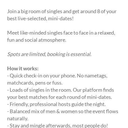
Join a big room of singles and get around 8 of your
best live-selected, mini-dates!
Meet like-minded singles face to face in a relaxed,
fun and social atmosphere.
Spots are limited, booking is essential.
How it works:
- Quick check-in on your phone. No nametags,
matchcards, pens or fuss.
- Loads of singles in the room. Our platform finds
your best matches for each round of mini-dates.
- Friendly, professional hosts guide the night.
- Balanced mix of men & women so the event flows
naturally.
- Stay and mingle afterwards, most people do!