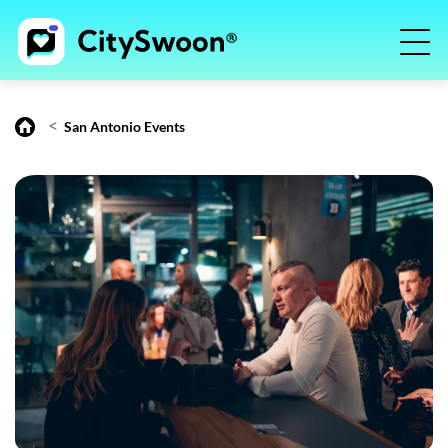
<
San Antonio Events