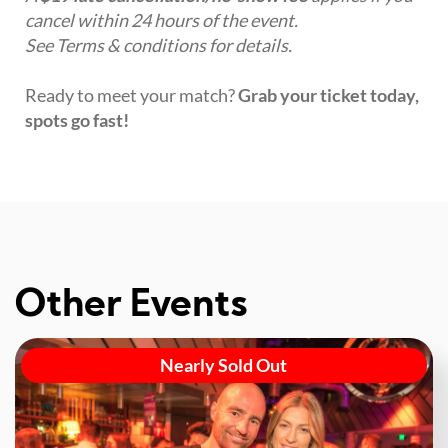
cancel within 24 hours of the event.
See Terms & conditions for details.
Ready to meet your match?
Grab your ticket today,
spots go fast!
Other Events
Nearly Sold Out