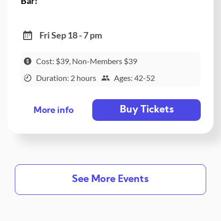
Bar!
Fri Sep 18 - 7 pm
Cost: $39, Non-Members $39
Duration: 2 hours
Ages: 42-52
Buy Tickets
More info
See More Events