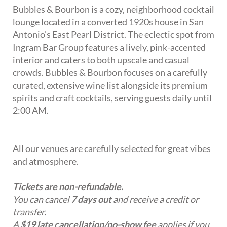
Bubbles & Bourbon is a cozy, neighborhood cocktail
lounge located in a converted 1920s house in San
Antonio's East Pearl District. The eclectic spot from
Ingram Bar Group features a lively, pink-accented
interior and caters to both upscale and casual
crowds. Bubbles & Bourbon focuses on a carefully
curated, extensive wine list alongside its premium
spirits and craft cocktails, serving guests daily until
2:00 AM.
All our venues are carefully selected for great vibes
and atmosphere.
Tickets are non-refundable.
You can cancel
7 days out
and receive a credit or
transfer.
A
$19 late cancellation/no-show fee
applies if you