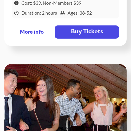
Cost: $39, Non-Members $39
Duration: 2 hours
Ages: 38-52
Buy Tickets
More info