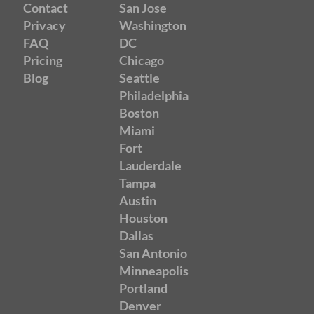
Contact
San Jose
Privacy
Washington
FAQ
DC
Pricing
Chicago
Blog
Seattle
Philadelphia
Boston
Miami
Fort
Lauderdale
Tampa
Austin
Houston
Dallas
San Antonio
Minneapolis
Portland
Denver