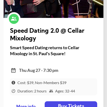
Speed Dating 2.0 @ Cellar
Mixology
Smart Speed Dating returns to Cellar
Mixology in St. Paul's Square!
Thu Aug 27 - 7:30 pm
Cost: $39, Non-Members $39
Duration: 2 hours
Ages: 32-44
Buy Tickets
More info