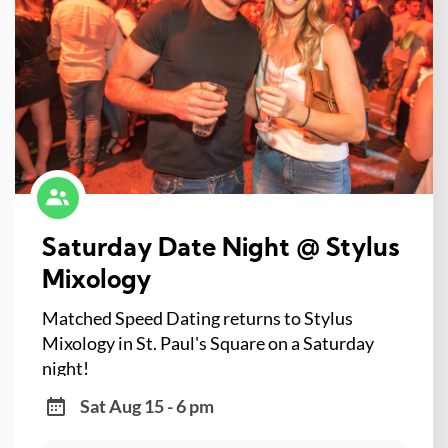
Saturday Date Night @ Stylus
Mixology
Matched Speed Dating returns to Stylus
Mixology in St. Paul's Square on a Saturday
night!
Sat Aug 15 - 6 pm