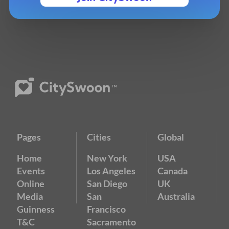
Pages
Cities
Global
Home
New York
USA
Events
Los Angeles
Canada
Online
San Diego
UK
Media
San
Australia
Guinness
Francisco
T&C
Sacramento