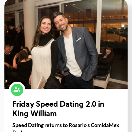
Friday Speed Dating 2.0 in
King William
Speed Dating returns to Rosario's ComidaMex