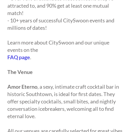
attracted to, and 90% get at least one mutual
match!
- 10+ years of successful CitySwoon events and
millions of dates!
Learn more about CitySwoon and our unique
events on the
FAQ page
.
The Venue
Amor Eterno
, a sexy, intimate craft cocktail bar in
historic Southtown, is ideal for first dates. They
offer specialty cocktails, small bites, and nightly
conversation icebreakers, welcoming all to find
eternal love.
All our venues are carefully selected for great vibes