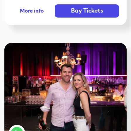
Buy Tickets
More info