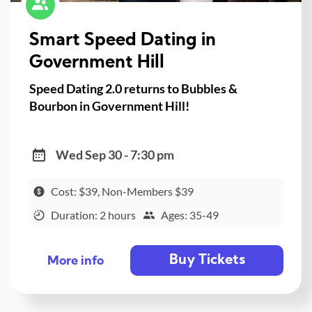
Smart Speed Dating in
Government Hill
Speed Dating 2.0 returns to Bubbles &
Bourbon in Government Hill!
Wed Sep 30 - 7:30 pm
Cost: $39, Non-Members $39
Duration: 2 hours
Ages: 35-49
Buy Tickets
More info