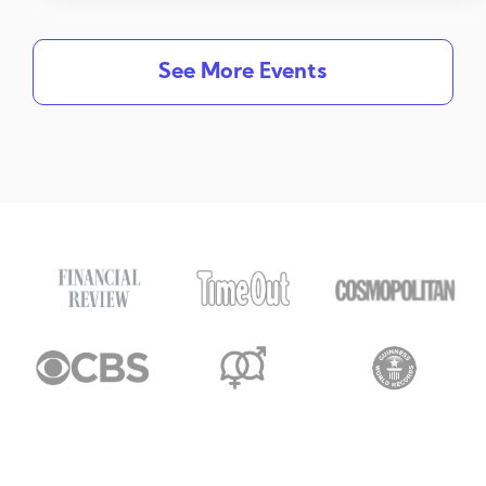
See More Events