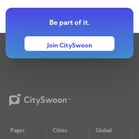
Be part of it.
Join CitySwoon
Pages
Cities
Global