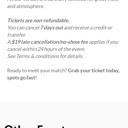
and atmosphere.
Tickets are non-refundable.
You can cancel
7 days out
and receive a credit or
transfer.
A
$19 late cancellation/no-show fee
applies if you
cancel within 24 hours of the event.
See Terms & conditions for details.
Ready to meet your match?
Grab your ticket today,
spots go fast!