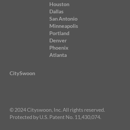
Houston
Dallas
San Antonio
Minneapolis
Portland
Denver
Phoenix
Atlanta
CitySwoon
© 2024 Cityswoon, Inc. All rights reserved.
Protected by U.S. Patent No. 11,430,074.
Speed Dating San Antonio