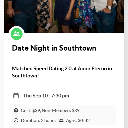
Date Night in Southtown
Matched Speed Dating 2.0 at Amor Eterno in
Southtown!
Thu Sep 10 - 7:30 pm
Cost: $39, Non-Members $39
Duration: 2 hours
Ages: 30-42