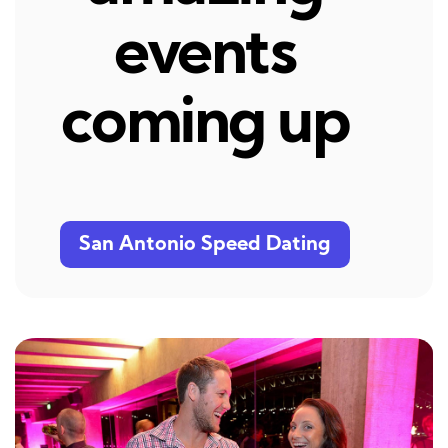
events
coming up
San Antonio Speed Dating