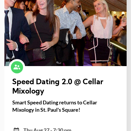
Speed Dating 2.0 @ Cellar
Mixology
Smart Speed Dating returns to Cellar
Mixology in St. Paul's Square!
Thu Aug 27 - 7:30 pm