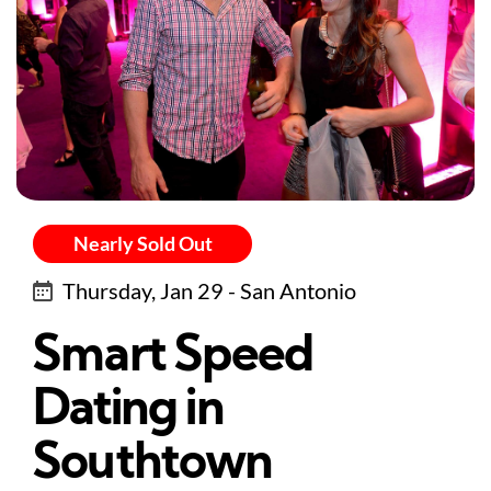
Nearly Sold Out
Thursday, Jan 29 - San Antonio
Smart Speed
Dating in
Southtown