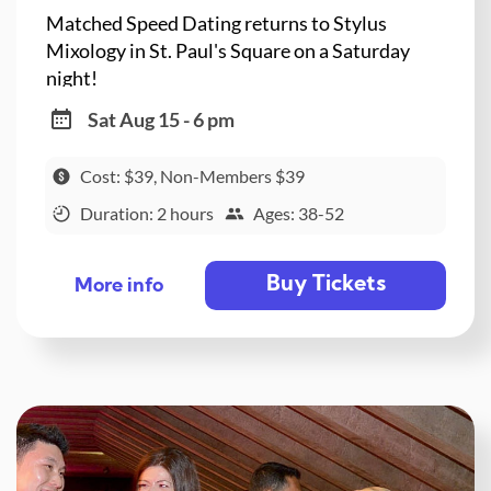
Matched Speed Dating returns to Stylus
Mixology in St. Paul's Square on a Saturday
night!
Sat Aug 15 - 6 pm
Cost: $39, Non-Members $39
Duration: 2 hours
Ages: 38-52
Buy Tickets
More info