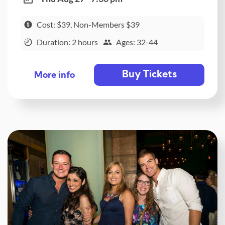
Cost: $39, Non-Members $39
Duration: 2 hours
Ages: 32-44
Buy Tickets
More info