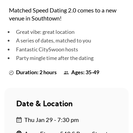
Matched Speed Dating 2.0 comes to a new
venue in Southtown!
Great vibe: great location
A series of dates, matched to you
Fantastic CitySwoon hosts
Party mingle time after the dating
Duration: 2 hours
Ages: 35-49
Date & Location
Thu Jan 29 - 7:30 pm