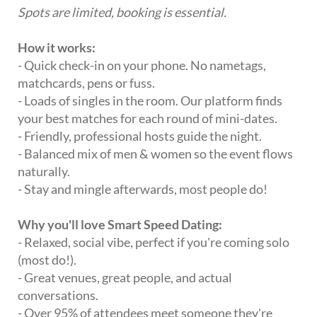
Spots are limited, booking is essential.
How it works:
- Quick check-in on your phone. No nametags,
matchcards, pens or fuss.
- Loads of singles in the room. Our platform finds
your best matches for each round of mini-dates.
- Friendly, professional hosts guide the night.
- Balanced mix of men & women so the event flows
naturally.
- Stay and mingle afterwards, most people do!
Why you'll love Smart Speed Dating:
- Relaxed, social vibe, perfect if you're coming solo
(most do!).
- Great venues, great people, and actual
conversations.
- Over 95% of attendees meet someone they're