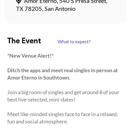
Amor Eterno, 540 S Presa Street,
TX 78205, San Antonio
The Event
What to expect?
*New Venue Alert!*
Ditch the apps and meet real singles in person at
Amor Eterno in Southtown.
Join a big room of singles and get around 8 of your
best live-selected, mini-dates!
Meet like-minded singles face to face in a relaxed,
fun and social atmosphere.