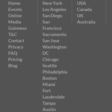
Home
New York
USA
Events
Los Angeles
Canada
Online
San Diego
UK
Media
San
Australia
Guinness
Francisco
T&C
Sacramento
Contact
San Jose
Privacy
Washington
FAQ
DC
Pricing
Chicago
Blog
Seattle
Philadelphia
Boston
Miami
Fort
Lauderdale
Tampa
Austin