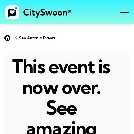
<
San Antonio Events
This event is
now over.
See
amazing