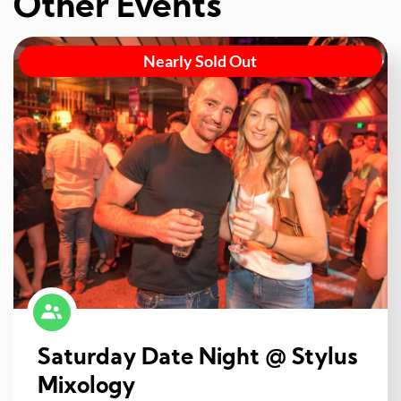
Other Events
Nearly Sold Out
Saturday Date Night @ Stylus
Mixology