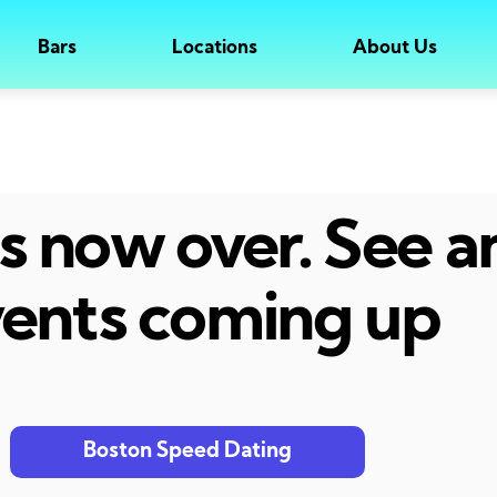
Bars
Locations
About Us
 is now over. See 
ents coming up
Boston Speed Dating