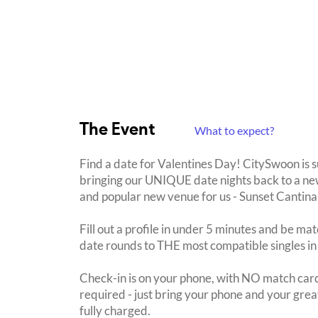
The Event
What to expect?
Find a date for Valentines Day! CitySwoon is 
bringing our UNIQUE date nights back to a new
and popular new venue for us - Sunset Cantina
Fill out a profile in under 5 minutes and be mat
date rounds to THE most compatible singles in
Check-in is on your phone, with NO match card
required - just bring your phone and your great
fully charged.