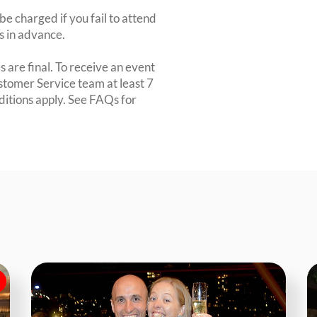
e charged if you fail to attend
rs in advance.
 are final. To receive an event
ustomer Service team at least 7
ditions apply. See FAQs for