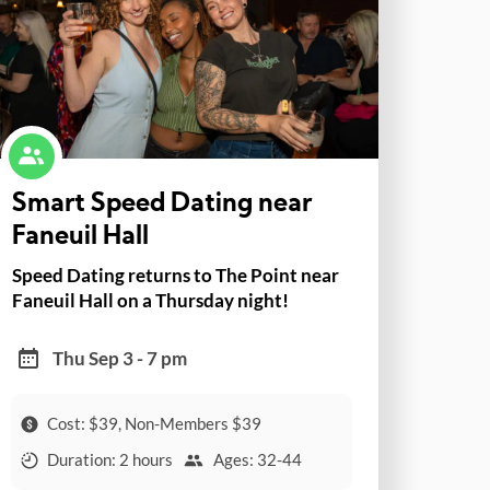
Smart Speed Dating near
Faneuil Hall
Speed Dating returns to The Point near
Faneuil Hall on a Thursday night!
Thu Sep 3 - 7 pm
Cost: $39, Non-Members $39
Duration: 2 hours
Ages: 32-44