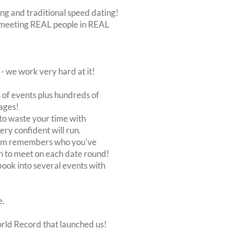
ing and traditional speed dating!
out meeting REAL people in REAL
 we work very hard at it!
of events plus hundreds of
ages!
to waste your time with
very confident will run.
stem remembers who you've
n to meet on each date round!
, book into several events with
e.
orld Record that launched us!