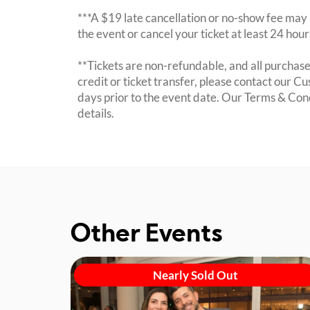
***A $19 late cancellation or no-show fee may b
the event or cancel your ticket at least 24 hou
**Tickets are non-refundable, and all purchases
credit or ticket transfer, please contact our C
days prior to the event date. Our Terms & Con
details.
Other Events
Nearly Sold Out