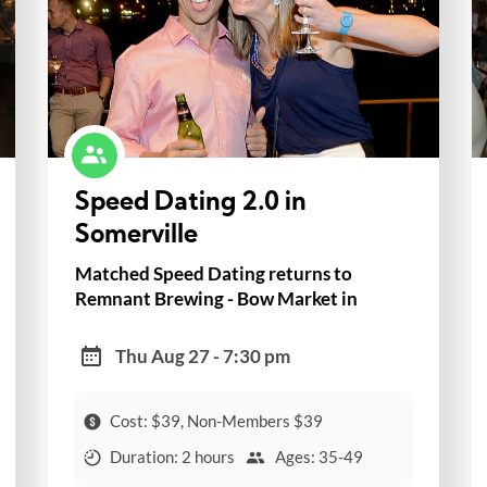
Speed Dating 2.0 in
Somerville
Matched Speed Dating returns to
Remnant Brewing - Bow Market in
Somerville!
Thu Aug 27 - 7:30 pm
Cost: $39, Non-Members $39
Duration: 2 hours
Ages: 35-49