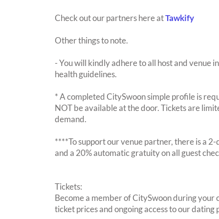
Check out our partners here at
Tawkify
Other things to note.
- You will kindly adhere to all host and venue in
health guidelines.
* A completed CitySwoon simple profile is requi
NOT be available at the door. Tickets are limi
demand.
****To support our venue partner, there is a 
and a 20% automatic gratuity on all guest chec
Tickets:
Become a member of CitySwoon during your c
ticket prices and ongoing access to our dating p