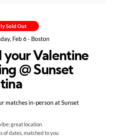
ly Sold Out
day, Feb 6 - Boston
d your Valentine
ing @ Sunset
tina
r matches in-person at Sunset
ibe: great location
es of dates, matched to you