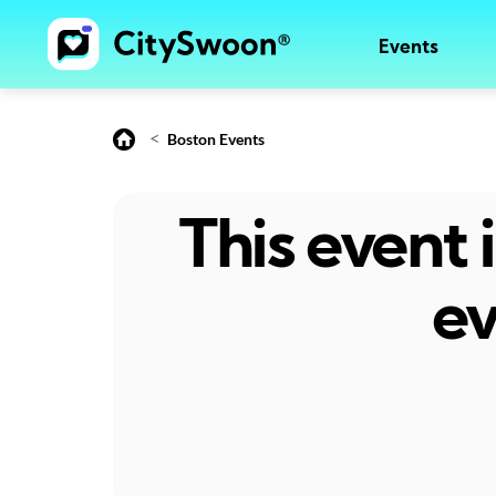
Events
<
Boston Events
This event
ev