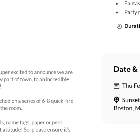
Fantas
Party 
Durati
Date & 
super excited to announce we are
 part of town, to an incredible
Thu Fe
!
Sunset
ched on a series of 6-8 quick-fire
 the room.
Boston, M
s, name tags, paper or pens
 attitude! So, please ensure it's