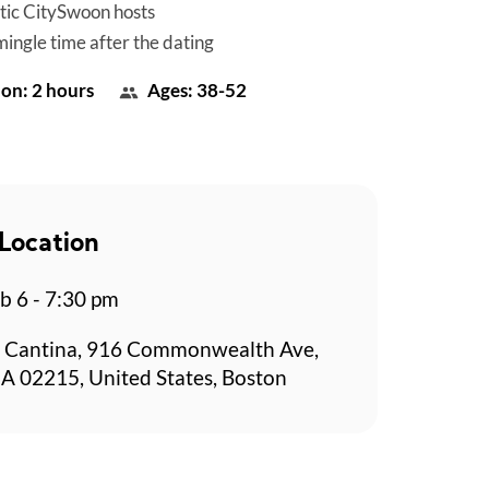
tic CitySwoon hosts
mingle time after the dating
on: 2 hours
Ages: 38-52
Location
b 6 - 7:30 pm
 Cantina, 916 Commonwealth Ave,
A 02215, United States, Boston