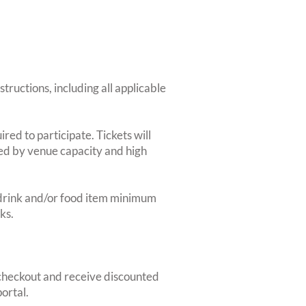
structions, including all applicable
red to participate. Tickets will
ted by venue capacity and high
2-drink and/or food item minimum
ks.
heckout and receive discounted
ortal.