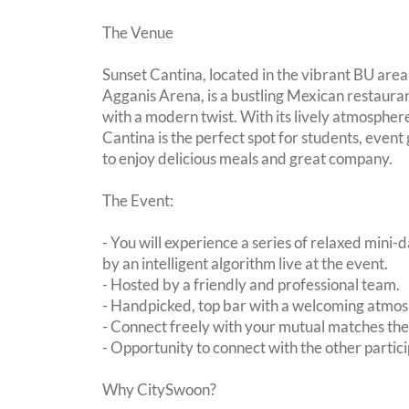
The Venue
Sunset Cantina, located in the vibrant BU area
Agganis Arena, is a bustling Mexican restauran
with a modern twist. With its lively atmospher
Cantina is the perfect spot for students, event
to enjoy delicious meals and great company.
The Event:
- You will experience a series of relaxed mini-
by an intelligent algorithm live at the event.
- Hosted by a friendly and professional team.
- Handpicked, top bar with a welcoming atmo
- Connect freely with your mutual matches th
- Opportunity to connect with the other partici
Why CitySwoon?