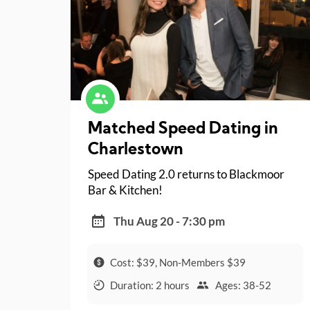
Matched Speed Dating in
Charlestown
Speed Dating 2.0 returns to Blackmoor
Bar & Kitchen!
Thu Aug 20 - 7:30 pm
Cost: $39, Non-Members $39
Duration: 2 hours
Ages: 38-52