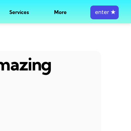
enter
★
Services
More
amazing