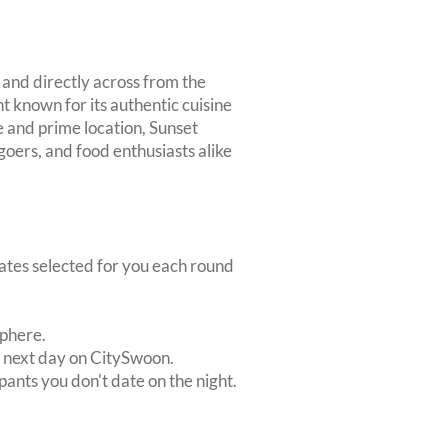
 and directly across from the
t known for its authentic cuisine
e and prime location, Sunset
 goers, and food enthusiasts alike
dates selected for you each round
sphere.
e next day on CitySwoon.
pants you don't date on the night.