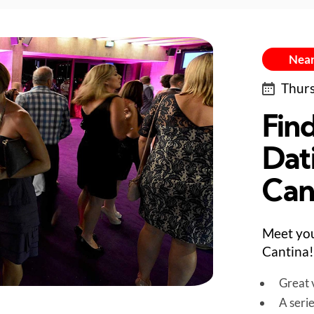
Near
Thurs
Fin
Dat
Can
Meet you
Cantina!
Great v
A seri