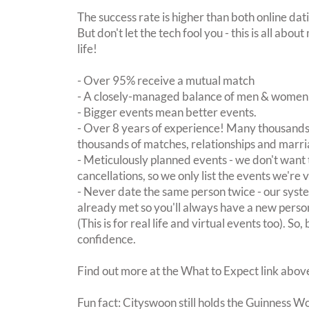
The success rate is higher than both online dat
But don't let the tech fool you - this is all ab
life!
- Over 95% receive a mutual match
- A closely-managed balance of men & women -
- Bigger events mean better events.
- Over 8 years of experience! Many thousands 
thousands of matches, relationships and marri
- Meticulously planned events - we don't want 
cancellations, so we only list the events we're 
- Never date the same person twice - our sy
already met so you'll always have a new perso
(This is for real life and virtual events too). So
confidence.
Find out more at the What to Expect link abov
Fun fact: Cityswoon still holds the Guinness W