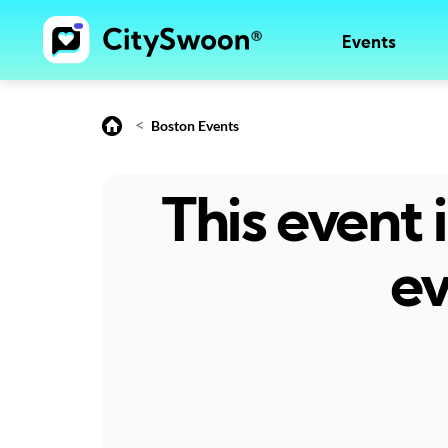
Events
<
Boston Events
This event
ev