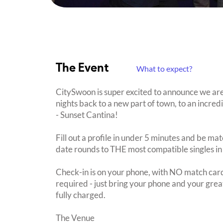
The Event
What to expect?
CitySwoon is super excited to announce we a
nights back to a new part of town, to an incre
- Sunset Cantina!
Fill out a profile in under 5 minutes and be mat
date rounds to THE most compatible singles in
Check-in is on your phone, with NO match card
required - just bring your phone and your great
fully charged.
The Venue