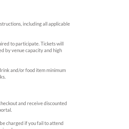
structions, including all applicable
red to participate. Tickets will
ted by venue capacity and high
2-drink and/or food item minimum
ks.
heckout and receive discounted
ortal.
e charged if you fail to attend