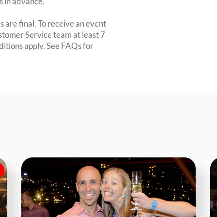
rs in advance.
 are final. To receive an event
ustomer Service team at least 7
ditions apply. See FAQs for