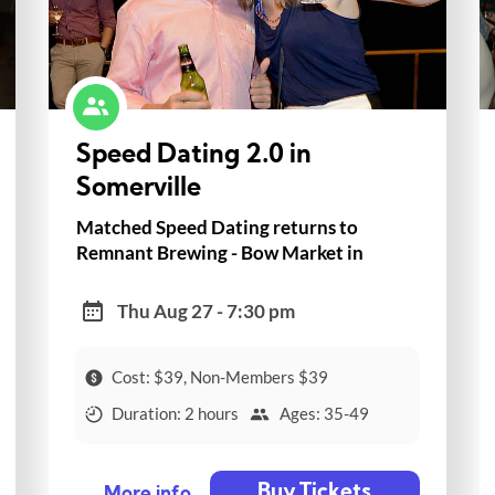
Speed Dating 2.0 in
Somerville
Matched Speed Dating returns to
Remnant Brewing - Bow Market in
Somerville!
Thu Aug 27 - 7:30 pm
Cost: $39, Non-Members $39
Duration: 2 hours
Ages: 35-49
Buy Tickets
More info