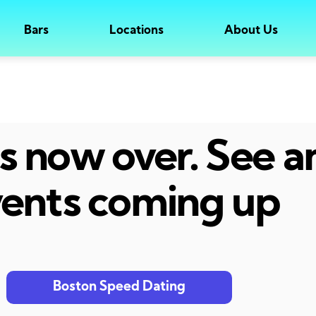
Bars
Locations
About Us
 is now over. See 
ents coming up
Boston Speed Dating