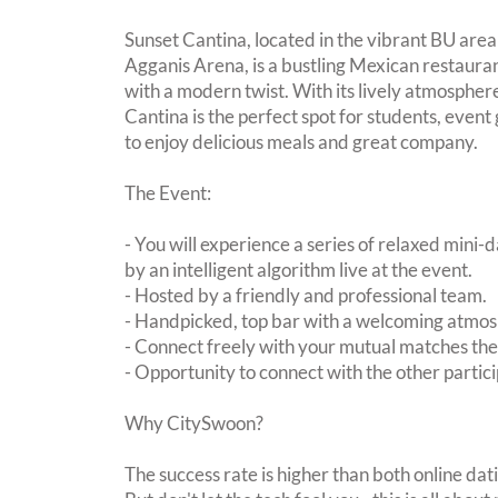
Sunset Cantina, located in the vibrant BU area
Agganis Arena, is a bustling Mexican restauran
with a modern twist. With its lively atmospher
Cantina is the perfect spot for students, event
to enjoy delicious meals and great company.
The Event:
- You will experience a series of relaxed mini-
by an intelligent algorithm live at the event.
- Hosted by a friendly and professional team.
- Handpicked, top bar with a welcoming atmo
- Connect freely with your mutual matches th
- Opportunity to connect with the other partici
Why CitySwoon?
The success rate is higher than both online dat