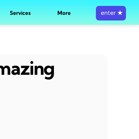
enter
★
Services
More
amazing