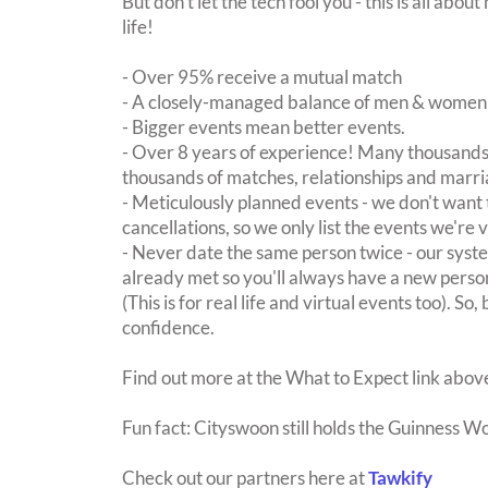
But don't let the tech fool you - this is all ab
life!
- Over 95% receive a mutual match
- A closely-managed balance of men & women -
- Bigger events mean better events.
- Over 8 years of experience! Many thousands 
thousands of matches, relationships and marri
- Meticulously planned events - we don't want 
cancellations, so we only list the events we're 
- Never date the same person twice - our sy
already met so you'll always have a new perso
(This is for real life and virtual events too). So
confidence.
Find out more at the What to Expect link abov
Fun fact: Cityswoon still holds the Guinness W
Check out our partners here at
Tawkify