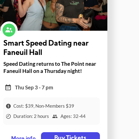
Smart Speed Dating near
Faneuil Hall
Speed Dating returns to The Point near
Faneuil Hall on a Thursday night!
Thu Sep 3 - 7 pm
Cost: $39, Non-Members $39
Duration: 2 hours
Ages: 32-44
Buy Tickets
More info