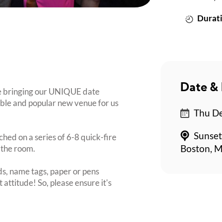
Durati
Date & 
re bringing our UNIQUE date
dible and popular new venue for us
Thu De
Sunset
ched on a series of 6-8 quick-fire
 the room.
Boston, M
s, name tags, paper or pens
 attitude! So, please ensure it's