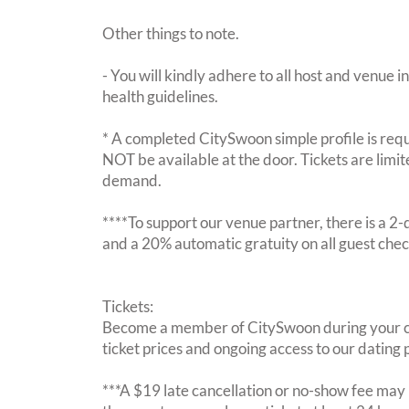
Other things to note.
- You will kindly adhere to all host and venue in
health guidelines.
* A completed CitySwoon simple profile is requi
NOT be available at the door. Tickets are limi
demand.
****To support our venue partner, there is a 
and a 20% automatic gratuity on all guest chec
Tickets:
Become a member of CitySwoon during your c
ticket prices and ongoing access to our dating p
***A $19 late cancellation or no-show fee may b