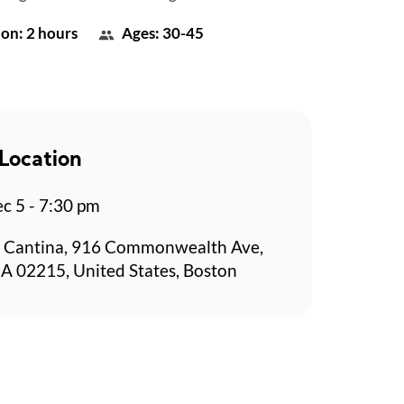
on: 2 hours
Ages: 30-45
Location
c 5 - 7:30 pm
 Cantina, 916 Commonwealth Ave,
A 02215, United States, Boston