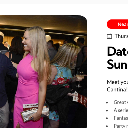
Near
Thurs
Dat
Sun
Meet you
Cantina!
Great v
A seri
Fantas
Party 