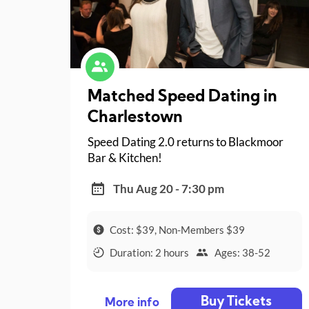
Matched Speed Dating in
Charlestown
Speed Dating 2.0 returns to Blackmoor
Bar & Kitchen!
Thu Aug 20 - 7:30 pm
Cost: $39, Non-Members $39
Duration: 2 hours
Ages: 38-52
Buy Tickets
More info