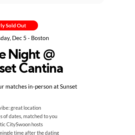
ly Sold Out
day, Dec 5 - Boston
e Night @
set Cantina
r matches in-person at Sunset
ibe: great location
es of dates, matched to you
tic CitySwoon hosts
mingle time after the dating