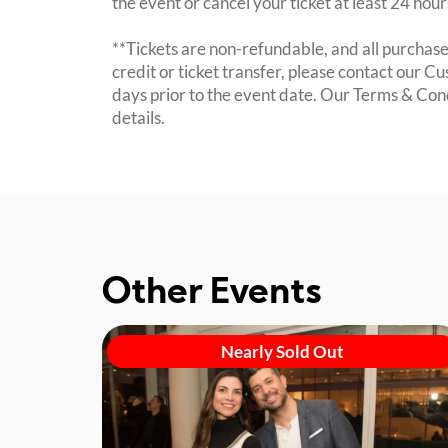
the event or cancel your ticket at least 24 hou
**Tickets are non-refundable, and all purchases
credit or ticket transfer, please contact our C
days prior to the event date. Our Terms & Con
details.
Other Events
Nearly Sold Out