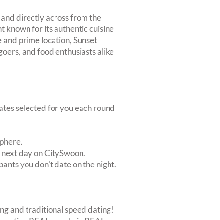
 and directly across from the
t known for its authentic cuisine
e and prime location, Sunset
 goers, and food enthusiasts alike
dates selected for you each round
sphere.
e next day on CitySwoon.
pants you don't date on the night.
ing and traditional speed dating!