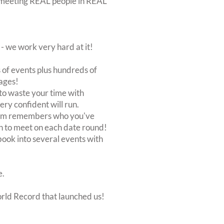
out meeting REAL people in REAL
 we work very hard at it!
of events plus hundreds of
ages!
to waste your time with
very confident will run.
stem remembers who you've
n to meet on each date round!
, book into several events with
e.
orld Record that launched us!