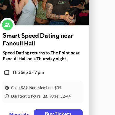
Smart Speed Dating near
Faneuil Hall
Speed Dating returns to The Point near
Faneuil Hall on a Thursday night!
Thu Sep 3 - 7 pm
Cost: $39, Non-Members $39
Duration: 2 hours
Ages: 32-44
Buy Tickets
More info