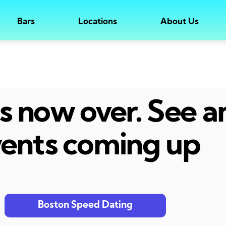
Bars
Locations
About Us
 is now over. See 
ents coming up
Boston Speed Dating