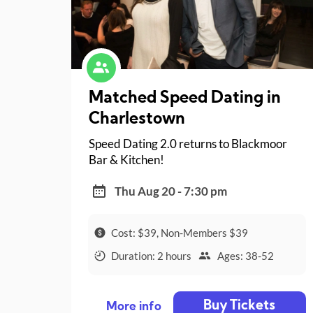
Matched Speed Dating in
Charlestown
Speed Dating 2.0 returns to Blackmoor
Bar & Kitchen!
Thu Aug 20 - 7:30 pm
Cost: $39, Non-Members $39
Duration: 2 hours
Ages: 38-52
Buy Tickets
More info