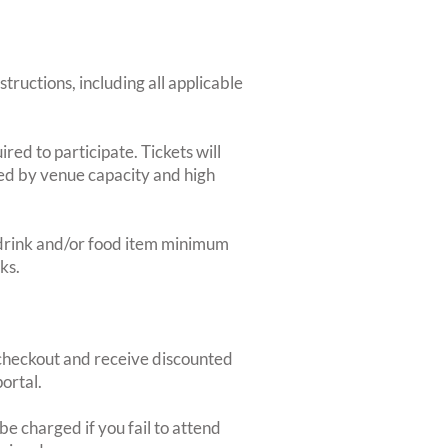
structions, including all applicable
red to participate. Tickets will
ted by venue capacity and high
2-drink and/or food item minimum
ks.
heckout and receive discounted
ortal.
e charged if you fail to attend