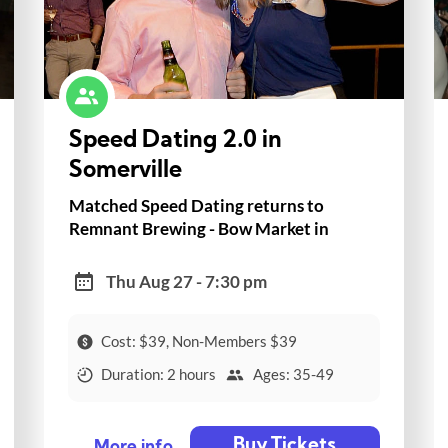
Speed Dating 2.0 in
Somerville
Matched Speed Dating returns to
Remnant Brewing - Bow Market in
Somerville!
Thu Aug 27 - 7:30 pm
Cost: $39, Non-Members $39
Duration: 2 hours
Ages: 35-49
Buy Tickets
More info