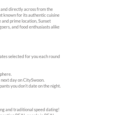
 and directly across from the
t known for its authentic cuisine
e and prime location, Sunset
 goers, and food enthusiasts alike
dates selected for you each round
sphere.
e next day on CitySwoon.
pants you don't date on the night.
ing and traditional speed dating!