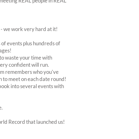
out meeting REAL people in REAL
 we work very hard at it!
of events plus hundreds of
ages!
to waste your time with
very confident will run.
stem remembers who you've
n to meet on each date round!
, book into several events with
e.
orld Record that launched us!