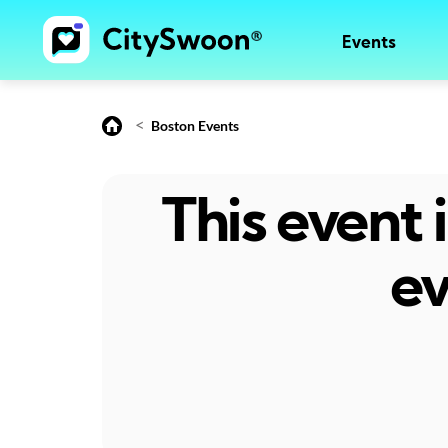
Events
<
Boston Events
This event
ev