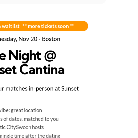
 waitlist ** more tickets soon **
sday, Nov 20 - Boston
e Night @
set Cantina
r matches in-person at Sunset
ibe: great location
es of dates, matched to you
tic CitySwoon hosts
mingle time after the dating