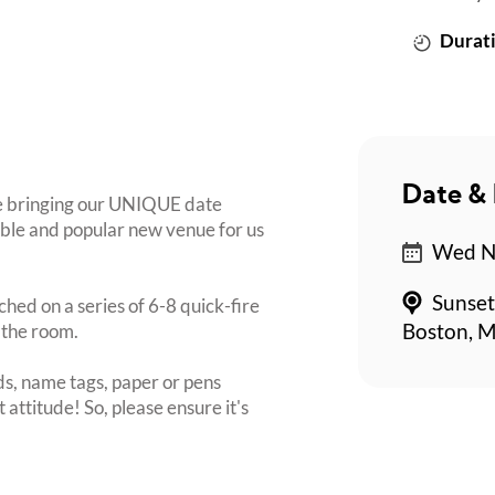
Durati
Date & 
re bringing our UNIQUE date
dible and popular new venue for us
Wed No
Sunset
ched on a series of 6-8 quick-fire
 the room.
Boston, M
s, name tags, paper or pens
 attitude! So, please ensure it's