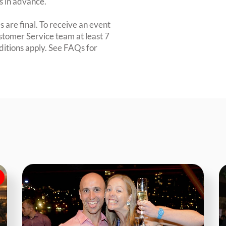
rs in advance.
 are final. To receive an event
ustomer Service team at least 7
ditions apply. See FAQs for