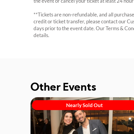
the event or cancel your ticket at least 24 hou
**Tickets are non-refundable, and all purchases
credit or ticket transfer, please contact our C
days prior to the event date. Our Terms & Con
details.
Other Events
Nearly Sold Out