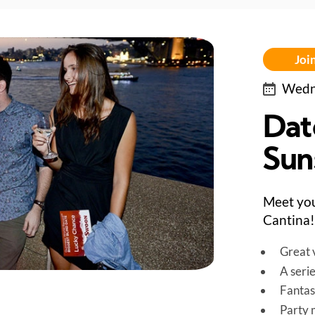
Join
Wedne
Dat
Sun
Meet you
Cantina!
Great v
A seri
Fantas
Party 