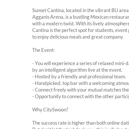
Sunset Cantina, located in the vibrant BU area
Agganis Arena, is a bustling Mexican restauran
with a modern twist. With its lively atmospher
Cantina is the perfect spot for students, event
to enjoy delicious meals and great company.
The Event:
- You will experience a series of relaxed mini-
by an intelligent algorithm live at the event.
- Hosted by a friendly and professional team.
- Handpicked, top bar with a welcoming atmo
- Connect freely with your mutual matches th
- Opportunity to connect with the other partici
Why CitySwoon?
The success rate is higher than both online dat