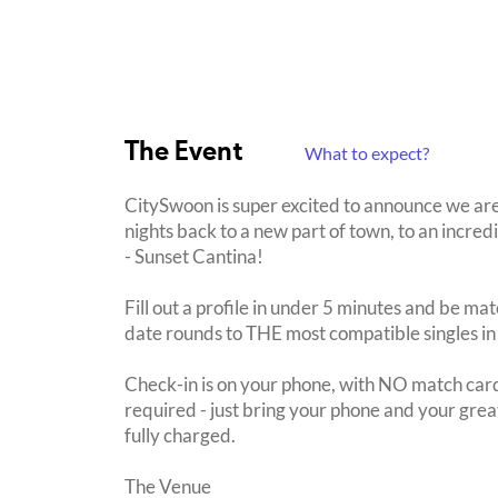
The Event
What to expect?
CitySwoon is super excited to announce we a
nights back to a new part of town, to an incre
- Sunset Cantina!
Fill out a profile in under 5 minutes and be mat
date rounds to THE most compatible singles in
Check-in is on your phone, with NO match card
required - just bring your phone and your great
fully charged.
The Venue