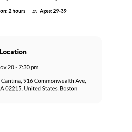
on: 2 hours
Ages: 29-39
Location
v 20 - 7:30 pm
 Cantina, 916 Commonwealth Ave,
A 02215, United States, Boston