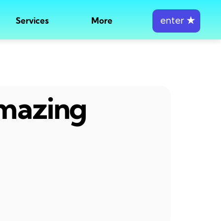
enter
★
Services
More
amazing