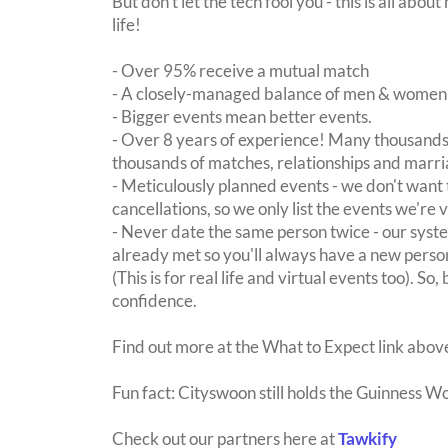
But don't let the tech fool you - this is all ab
life!
- Over 95% receive a mutual match
- A closely-managed balance of men & women -
- Bigger events mean better events.
- Over 8 years of experience! Many thousands 
thousands of matches, relationships and marri
- Meticulously planned events - we don't want 
cancellations, so we only list the events we're 
- Never date the same person twice - our sy
already met so you'll always have a new perso
(This is for real life and virtual events too). So
confidence.
Find out more at the What to Expect link abov
Fun fact: Cityswoon still holds the Guinness W
Check out our partners here at
Tawkify