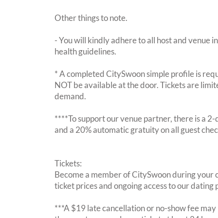
Other things to note.
- You will kindly adhere to all host and venue in
health guidelines.
* A completed CitySwoon simple profile is requi
NOT be available at the door. Tickets are limi
demand.
****To support our venue partner, there is a 
and a 20% automatic gratuity on all guest chec
Tickets:
Become a member of CitySwoon during your c
ticket prices and ongoing access to our dating p
***A $19 late cancellation or no-show fee may b