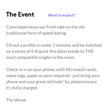
The Event
What to expect?
Come experience our fresh take on the old
traditional form of speed dating.
Fill out a profile in under 5 minutes and be matched
on a series of 6-8 quick-fire date rounds to THE
most compatible singles in the room.
Check-in is on your phone, with NO match cards,
name tags, paper or pens required - just bring your
phone and your great attitude! So, please ensure
it's fully charged.
The Venue