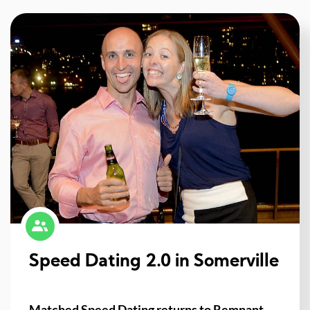
Speed Dating 2.0 in Somerville
Matched Speed Dating returns to Remnant