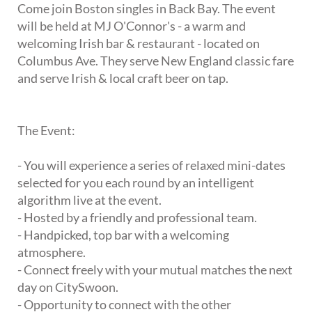
Come join Boston singles in Back Bay. The event
will be held at MJ O'Connor's - a warm and
welcoming Irish bar & restaurant - located on
Columbus Ave. They serve New England classic fare
and serve Irish & local craft beer on tap.
The Event:
- You will experience a series of relaxed mini-dates
selected for you each round by an intelligent
algorithm live at the event.
- Hosted by a friendly and professional team.
- Handpicked, top bar with a welcoming
atmosphere.
- Connect freely with your mutual matches the next
day on CitySwoon.
- Opportunity to connect with the other