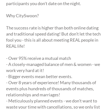
participants you don't date on the night.
Why CitySwoon?
The success rate is higher than both online dating
and traditional speed dating! But don't let the tech
fool you - this is all about meeting REAL people in
REAL life!
- Over 95% receive a mutual match
- A closely-managed balance of men & women - we
work very hard at it!
- Bigger events mean better events.
- Over 8 years of experience! Many thousands of
events plus hundreds of thousands of matches,
relationships and marriages!
- Meticulously planned events - we don't want to
waste your time with cancellations, so we only list