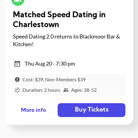
Matched Speed Dating in
Charlestown
Speed Dating 2.0 returns to Blackmoor Bar &
Kitchen!
Thu Aug 20 - 7:30 pm
Cost: $39, Non-Members $39
Duration: 2 hours
Ages: 38-52
Buy Tickets
More info