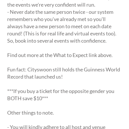
the events we're very confident will run.
- Never date the same person twice - our system
remembers who you've already met so you'll
always have a new person to meet on each date
round! (This is for real life and virtual events too).
So, book into several events with confidence.
Find out more at the What to Expect link above.
Fun fact: Cityswoon still holds the Guinness World
Record that launched us!
***If you buy a ticket for the opposite gender you
BOTH save $10***
Other things to note.
- You will kindly adhere to all host and venue