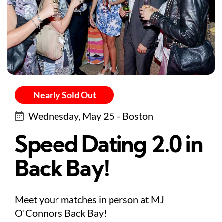
Nearly Sold Out
Wednesday, May 25 - Boston
Speed Dating 2.0 in
Back Bay!
Meet your matches in person at MJ
O'Connors Back Bay!