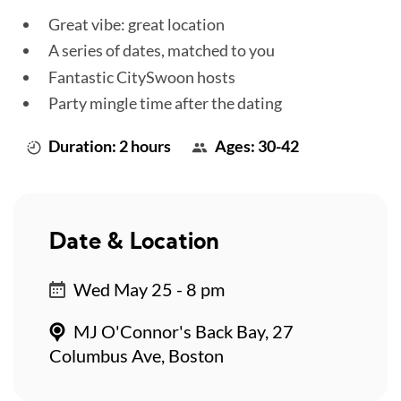
Great vibe: great location
A series of dates, matched to you
Fantastic CitySwoon hosts
Party mingle time after the dating
Duration: 2 hours
Ages: 30-42
Date & Location
Wed May 25 - 8 pm
MJ O'Connor's Back Bay, 27
Columbus Ave, Boston