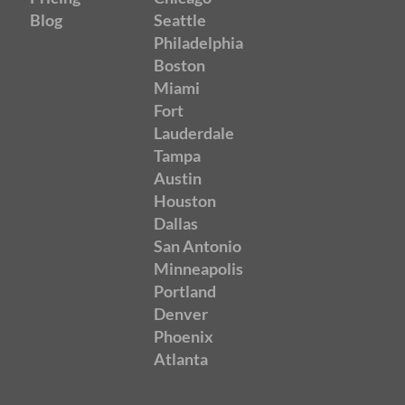
Blog
Seattle
Philadelphia
Boston
Miami
Fort
Lauderdale
Tampa
Austin
Houston
Dallas
San Antonio
Minneapolis
Portland
Denver
Phoenix
Atlanta