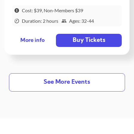
Cost: $39, Non-Members $39
Duration: 2 hours
Ages: 32-44
Buy Tickets
More info
See More Events