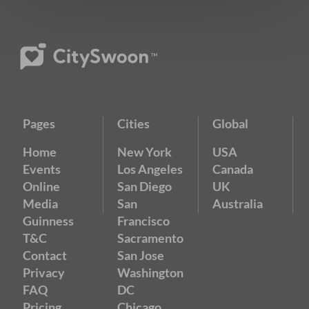
Pages
Cities
Global
Home
New York
USA
Events
Los Angeles
Canada
Online
San Diego
UK
Media
San
Australia
Guinness
Francisco
T&C
Sacramento
Contact
San Jose
Privacy
Washington
FAQ
DC
Pricing
Chicago