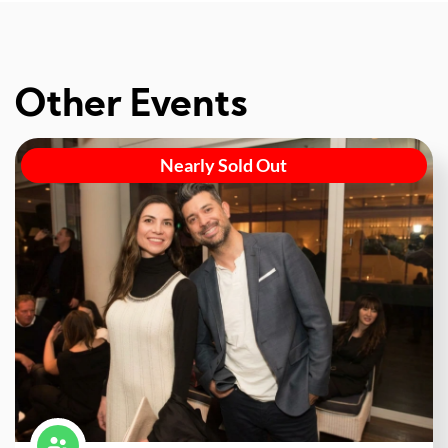
Other Events
Nearly Sold Out