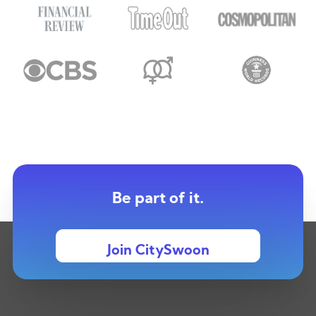
Be part of it.
Join CitySwoon