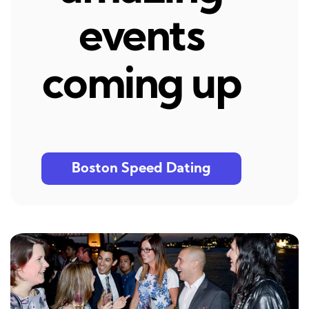
events
coming up
Boston Speed Dating