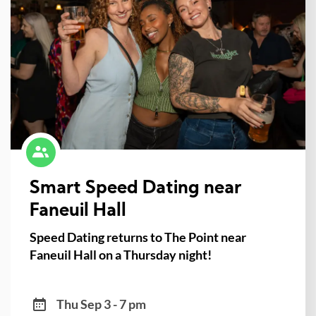
Smart Speed Dating near
Faneuil Hall
Speed Dating returns to The Point near
Faneuil Hall on a Thursday night!
Thu Sep 3 - 7 pm