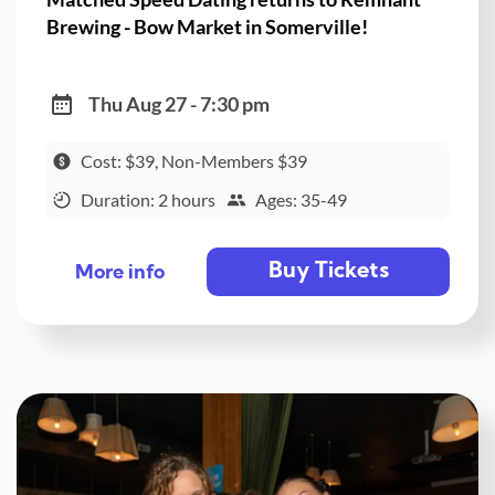
Brewing - Bow Market in Somerville!
Thu Aug 27 - 7:30 pm
Cost: $39, Non-Members $39
Duration: 2 hours
Ages: 35-49
Buy Tickets
More info