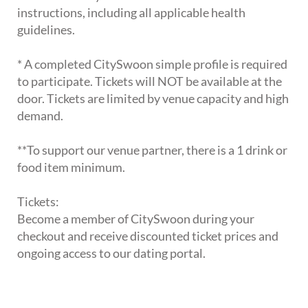
instructions, including all applicable health
guidelines.
* A completed CitySwoon simple profile is required
to participate. Tickets will NOT be available at the
door. Tickets are limited by venue capacity and high
demand.
**To support our venue partner, there is a 1 drink or
food item minimum.
Tickets:
Become a member of CitySwoon during your
checkout and receive discounted ticket prices and
ongoing access to our dating portal.