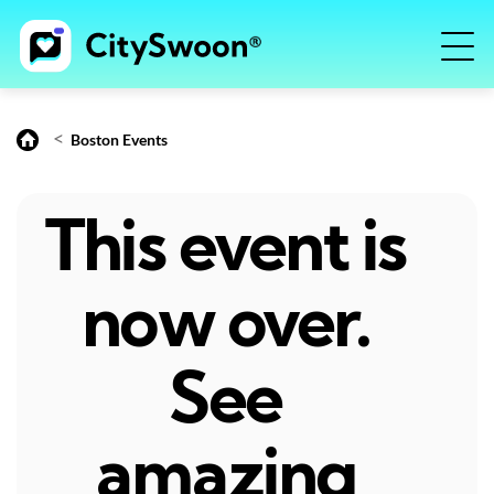
<
Boston Events
This event is
now over.
See
amazing