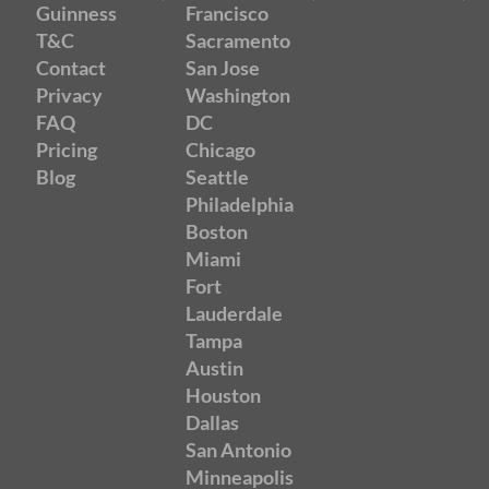
Guinness
Francisco
T&C
Sacramento
Contact
San Jose
Privacy
Washington
FAQ
DC
Pricing
Chicago
Blog
Seattle
Philadelphia
Boston
Miami
Fort
Lauderdale
Tampa
Austin
Houston
Dallas
San Antonio
Minneapolis