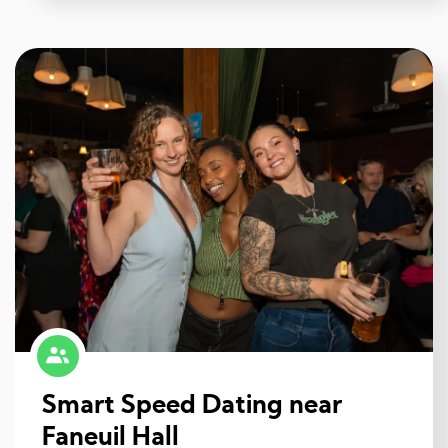
Smart Speed Dating near
Faneuil Hall