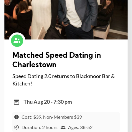
Matched Speed Dating in
Charlestown
Speed Dating 2.0 returns to Blackmoor Bar &
Kitchen!
Thu Aug 20 - 7:30 pm
Cost: $39, Non-Members $39
Duration: 2 hours
Ages: 38-52