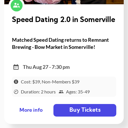
Speed Dating 2.0 in Somerville
Matched Speed Dating returns to Remnant
Brewing - Bow Market in Somerville!
Thu Aug 27 - 7:30 pm
Cost: $39, Non-Members $39
Duration: 2 hours
Ages: 35-49
Buy Tickets
More info