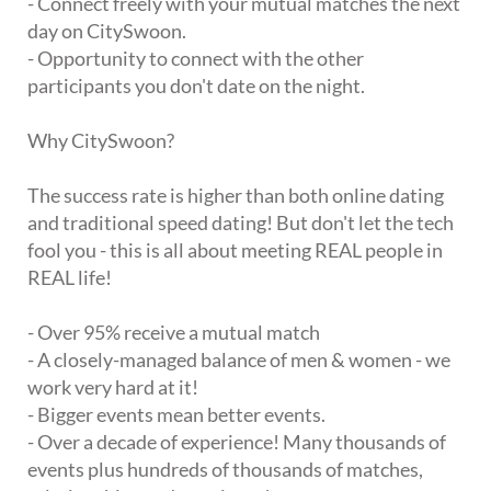
- Connect freely with your mutual matches the next
day on CitySwoon.
- Opportunity to connect with the other
participants you don't date on the night.
Why CitySwoon?
The success rate is higher than both online dating
and traditional speed dating! But don't let the tech
fool you - this is all about meeting REAL people in
REAL life!
- Over 95% receive a mutual match
- A closely-managed balance of men & women - we
work very hard at it!
- Bigger events mean better events.
- Over a decade of experience! Many thousands of
events plus hundreds of thousands of matches,