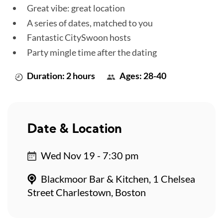
Great vibe: great location
A series of dates, matched to you
Fantastic CitySwoon hosts
Party mingle time after the dating
Duration: 2 hours
Ages: 28-40
Date & Location
Wed Nov 19 - 7:30 pm
Blackmoor Bar & Kitchen, 1 Chelsea
Street Charlestown, Boston