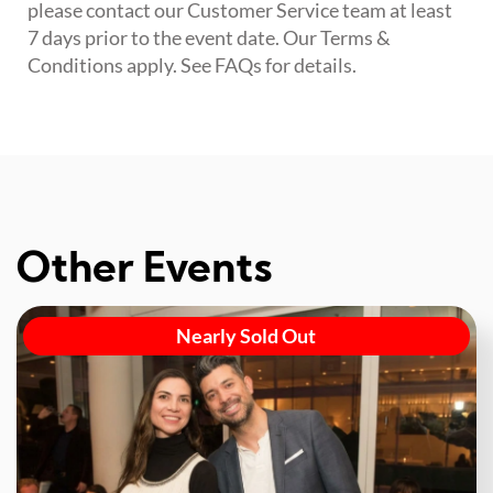
please contact our Customer Service team at least
7 days prior to the event date. Our Terms &
Conditions apply. See FAQs for details.
Other Events
Nearly Sold Out