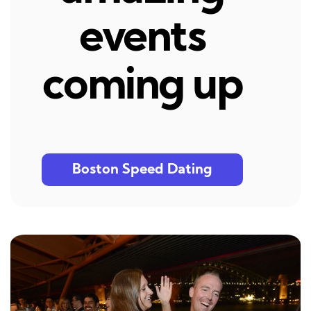
events
coming up
Boston Speed Dating