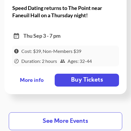
Speed Dating returns to The Point near
Faneuil Hall on a Thursday night!
Thu Sep 3 - 7 pm
Cost: $39, Non-Members $39
Duration: 2 hours
Ages: 32-44
Buy Tickets
More info
See More Events