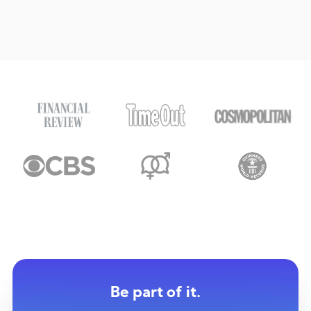
Be part of it.