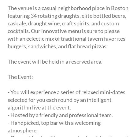
The venue is a casual neighborhood place in Boston
featuring 34 rotating draughts, elite bottled beers,
cask ale, draught wine, craft spirits, and custom
cocktails. Our innovative menu is sure to please
with an eclectic mix of traditional tavern favorites,
burgers, sandwiches, and flat bread pizzas.
The event will be held in a reserved area.
The Event:
- You will experience a series of relaxed mini-dates
selected for you each round by an intelligent
algorithm live at the event.
- Hosted by a friendly and professional team.
- Handpicked, top bar with a welcoming
atmosphere.