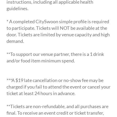
instructions, including all applicable health
guidelines.
* A completed CitySwoon simple profile is required
to participate. Tickets will NOT be available at the
door. Tickets are limited by venue capacity and high
demand.
**To support our venue partner, there is a 1 drink
and/or food item minimum spend.
***A $19 late cancellation or no-show fee may be
charged if you fail to attend the event or cancel your
ticket at least 24 hours in advance.
**Tickets are non-refundable, and all purchases are
final. To receive an event credit or ticket transfer,