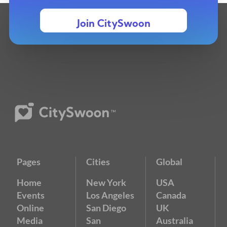
Join CitySwoon
Pages
Cities
Global
Home
New York
USA
Events
Los Angeles
Canada
Online
San Diego
UK
Media
San
Australia