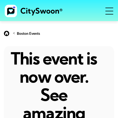
<
Boston Events
This event is
now over.
See
amazing