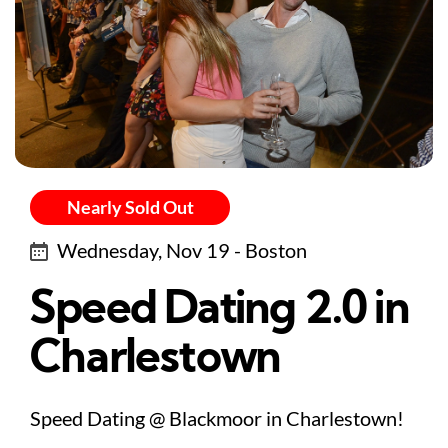
Nearly Sold Out
Wednesday, Nov 19 - Boston
Speed Dating 2.0 in
Charlestown
Speed Dating @ Blackmoor in Charlestown!