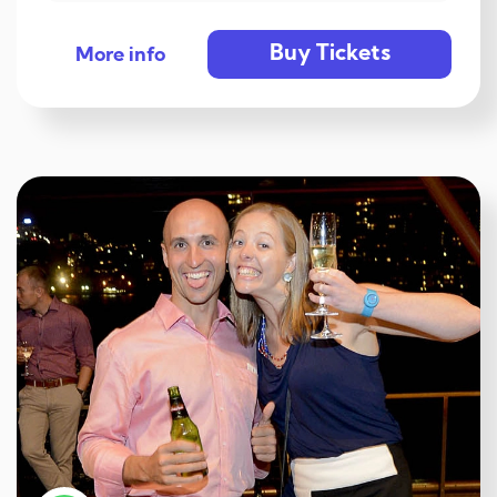
Buy Tickets
More info