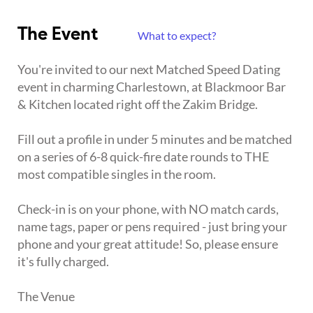
The Event
What to expect?
You're invited to our next Matched Speed Dating
event in charming Charlestown, at Blackmoor Bar
& Kitchen located right off the Zakim Bridge.
Fill out a profile in under 5 minutes and be matched
on a series of 6-8 quick-fire date rounds to THE
most compatible singles in the room.
Check-in is on your phone, with NO match cards,
name tags, paper or pens required - just bring your
phone and your great attitude! So, please ensure
it's fully charged.
The Venue