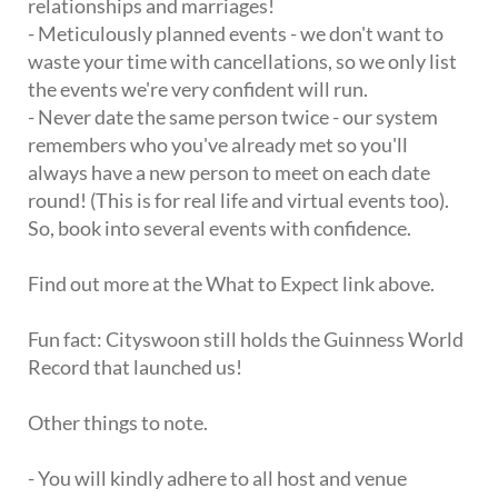
relationships and marriages!
- Meticulously planned events - we don't want to
waste your time with cancellations, so we only list
the events we're very confident will run.
- Never date the same person twice - our system
remembers who you've already met so you'll
always have a new person to meet on each date
round! (This is for real life and virtual events too).
So, book into several events with confidence.
Find out more at the What to Expect link above.
Fun fact: Cityswoon still holds the Guinness World
Record that launched us!
Other things to note.
- You will kindly adhere to all host and venue