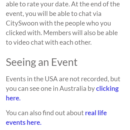
able to rate your date. At the end of the
event, you will be able to chat via
CitySwoon with the people who you
clicked with. Members will also be able
to video chat with each other.
Seeing an Event
Events in the USA are not recorded, but
you can see one in Australia by
clicking
here.
You can also find out about
real life
events here.