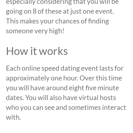
especially considering that you will be
going on 8 of these at just one event.
This makes your chances of finding
someone very high!
How it works
Each online speed dating event lasts for
approximately one hour. Over this time
you will have around eight five minute
dates. You will also have virtual hosts
who you can see and sometimes interact
with.