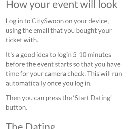
How your event will look
Log in to CitySwoon on your device,
using the email that you bought your
ticket with.
It's a good idea to login 5-10 minutes
before the event starts so that you have
time for your camera check. This will run
automatically once you log in.
Then you can press the ‘Start Dating’
button.
The Dating