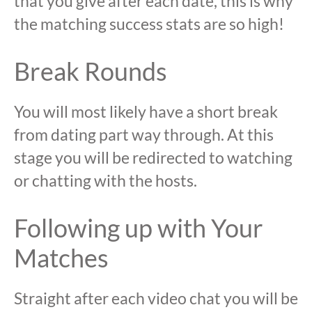
that you give after each date, this is why
the matching success stats are so high!
Break Rounds
You will most likely have a short break
from dating part way through. At this
stage you will be redirected to watching
or chatting with the hosts.
Following up with Your
Matches
Straight after each video chat you will be