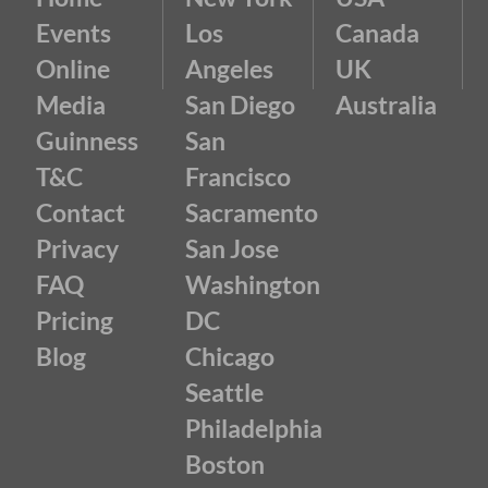
Events
Los
Canada
Online
Angeles
UK
Media
San Diego
Australia
Guinness
San
T&C
Francisco
Contact
Sacramento
Privacy
San Jose
FAQ
Washington
Pricing
DC
Blog
Chicago
Seattle
Philadelphia
Boston