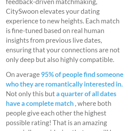
feedback-driven matchmaking,
CitySwoon elevates your dating
experience to new heights. Each match
is fine-tuned based on real human
insights from previous live dates,
ensuring that your connections are not
only deep but also highly compatible.
On average
95% of people find someone
who they are romantically interested in.
Not only this but
a quarter of all dates
have a complete match ,
where both
people give each other the highest
possible rating! That is an amazing