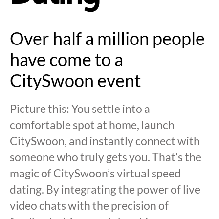
Over half a million people
have come to a
CitySwoon event
Picture this: You settle into a
comfortable spot at home, launch
CitySwoon, and instantly connect with
someone who truly gets you. That’s the
magic of CitySwoon’s virtual speed
dating. By integrating the power of live
video chats with the precision of