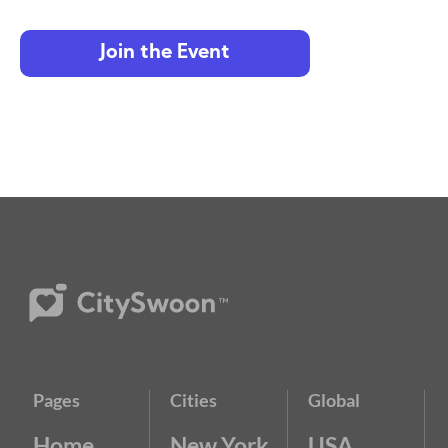
Join the Event
Pages
Cities
Global
Home
New York
USA