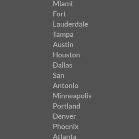
Miami
Fort
Lauderdale
Tampa
Austin
Houston
Dallas
San
Antonio
Minneapolis
Portland
Denver
Phoenix
Atlanta