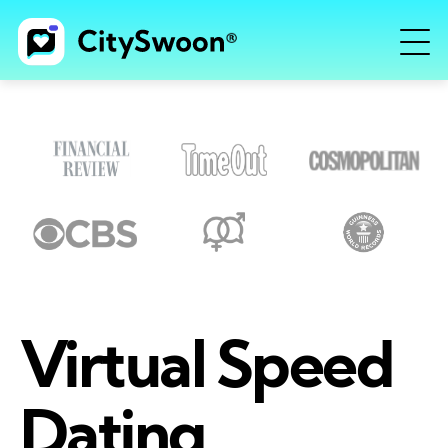
Virtual Speed
Dating