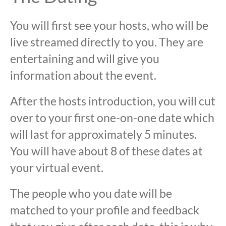
You will first see your hosts, who will be
live streamed directly to you. They are
entertaining and will give you
information about the event.
After the hosts introduction, you will cut
over to your first one-on-one date which
will last for approximately 5 minutes.
You will have about 8 of these dates at
your virtual event.
The people who you date will be
matched to your profile and feedback