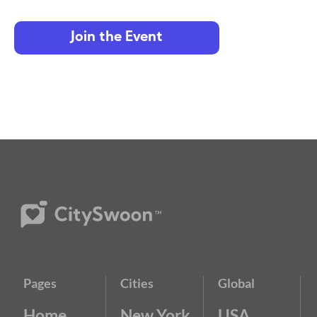
Join the Event
Pages
Cities
Global
Home
New York
USA