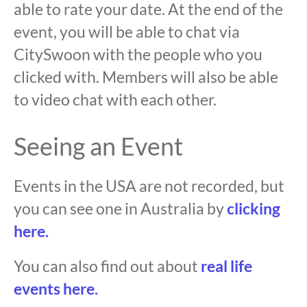
able to rate your date. At the end of the
event, you will be able to chat via
CitySwoon with the people who you
clicked with. Members will also be able
to video chat with each other.
Seeing an Event
Events in the USA are not recorded, but
you can see one in Australia by
clicking
here.
You can also find out about
real life
events here.