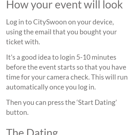
How your event will look
Log in to CitySwoon on your device,
using the email that you bought your
ticket with.
It's a good idea to login 5-10 minutes
before the event starts so that you have
time for your camera check. This will run
automatically once you log in.
Then you can press the ‘Start Dating’
button.
The Dating