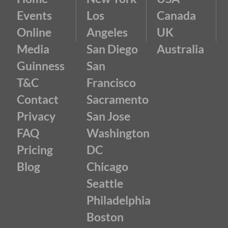
Events
Los
Canada
Online
Angeles
UK
Media
San Diego
Australia
Guinness
San
T&C
Francisco
Contact
Sacramento
Privacy
San Jose
FAQ
Washington
Pricing
DC
Blog
Chicago
Seattle
Philadelphia
Boston