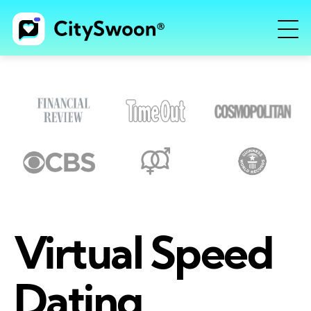
Virtual Speed
Dating