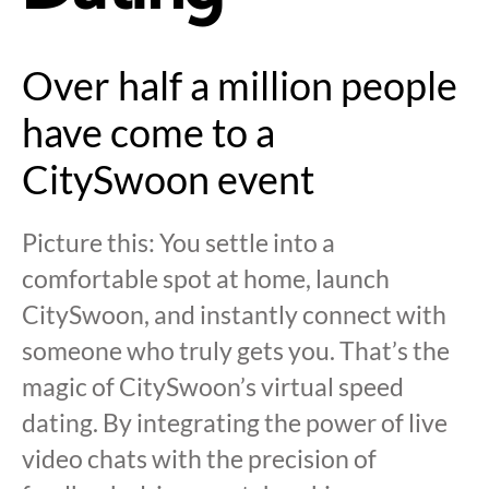
Over half a million people
have come to a
CitySwoon event
Picture this: You settle into a
comfortable spot at home, launch
CitySwoon, and instantly connect with
someone who truly gets you. That’s the
magic of CitySwoon’s virtual speed
dating. By integrating the power of live
video chats with the precision of