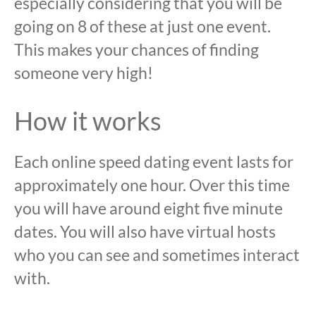
especially considering that you will be
going on 8 of these at just one event.
This makes your chances of finding
someone very high!
How it works
Each online speed dating event lasts for
approximately one hour. Over this time
you will have around eight five minute
dates. You will also have virtual hosts
who you can see and sometimes interact
with.