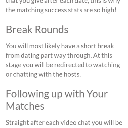
that you give after each date, this is why
the matching success stats are so high!
Break Rounds
You will most likely have a short break
from dating part way through. At this
stage you will be redirected to watching
or chatting with the hosts.
Following up with Your
Matches
Straight after each video chat you will be