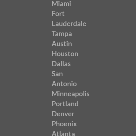
Miami
Fort
Lauderdale
Tampa
Austin
Houston
Dallas
San
Antonio
Minneapolis
Portland
Denver
Phoenix
Atlanta