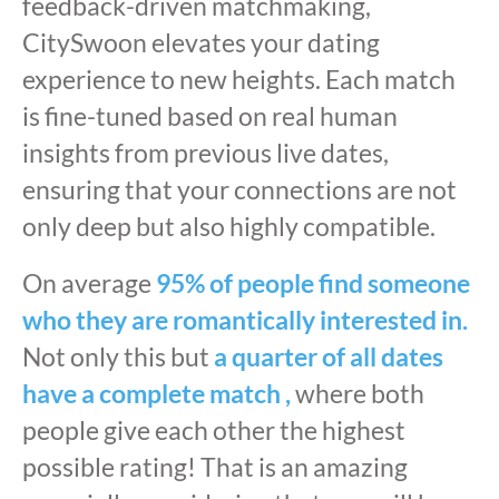
feedback-driven matchmaking,
CitySwoon elevates your dating
experience to new heights. Each match
is fine-tuned based on real human
insights from previous live dates,
ensuring that your connections are not
only deep but also highly compatible.
On average
95% of people find someone
who they are romantically interested in.
Not only this but
a quarter of all dates
have a complete match ,
where both
people give each other the highest
possible rating! That is an amazing