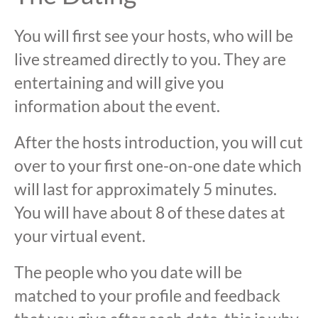
You will first see your hosts, who will be
live streamed directly to you. They are
entertaining and will give you
information about the event.
After the hosts introduction, you will cut
over to your first one-on-one date which
will last for approximately 5 minutes.
You will have about 8 of these dates at
your virtual event.
The people who you date will be
matched to your profile and feedback