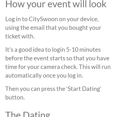
How your event will look
Log in to CitySwoon on your device,
using the email that you bought your
ticket with.
It's a good idea to login 5-10 minutes
before the event starts so that you have
time for your camera check. This will run
automatically once you log in.
Then you can press the ‘Start Dating’
button.
The Dating