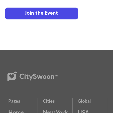
Join the Event
Pages
Cities
Global
Home
New York
USA