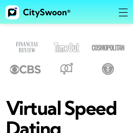
Virtual Speed
Dating