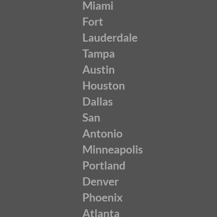
Miami
Fort
Lauderdale
Tampa
Austin
Houston
Dallas
San
Antonio
Minneapolis
Portland
Denver
Phoenix
Atlanta