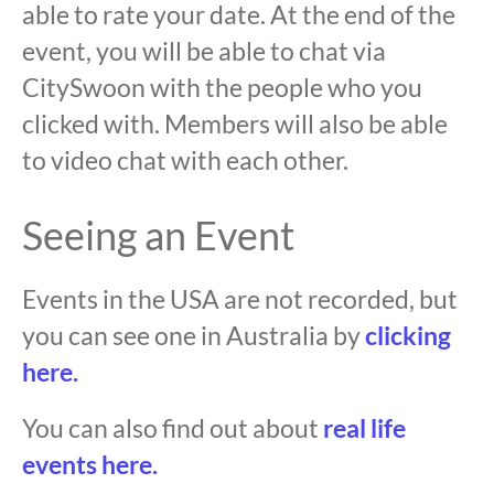
able to rate your date. At the end of the
event, you will be able to chat via
CitySwoon with the people who you
clicked with. Members will also be able
to video chat with each other.
Seeing an Event
Events in the USA are not recorded, but
you can see one in Australia by
clicking
here.
You can also find out about
real life
events here.