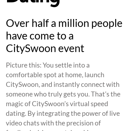
Over half a million people
have come to a
CitySwoon event
Picture this: You settle into a
comfortable spot at home, launch
CitySwoon, and instantly connect with
someone who truly gets you. That’s the
magic of CitySwoon’s virtual speed
dating. By integrating the power of live
video chats with the precision of