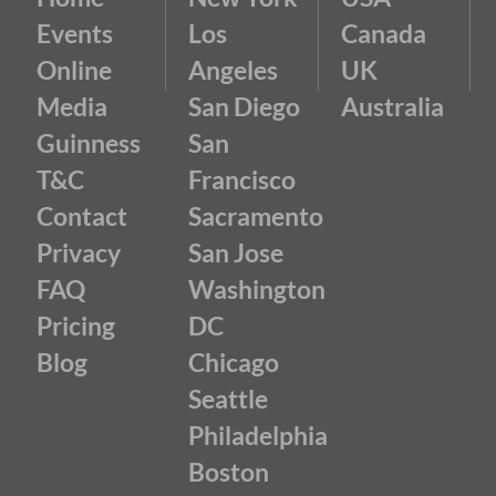
Events
Los
Canada
Online
Angeles
UK
Media
San Diego
Australia
Guinness
San
T&C
Francisco
Contact
Sacramento
Privacy
San Jose
FAQ
Washington
Pricing
DC
Blog
Chicago
Seattle
Philadelphia
Boston