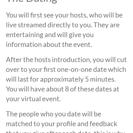
You will first see your hosts, who will be
live streamed directly to you. They are
entertaining and will give you
information about the event.
After the hosts introduction, you will cut
over to your first one-on-one date which
will last for approximately 5 minutes.
You will have about 8 of these dates at
your virtual event.
The people who you date will be
matched to your profile and feedback