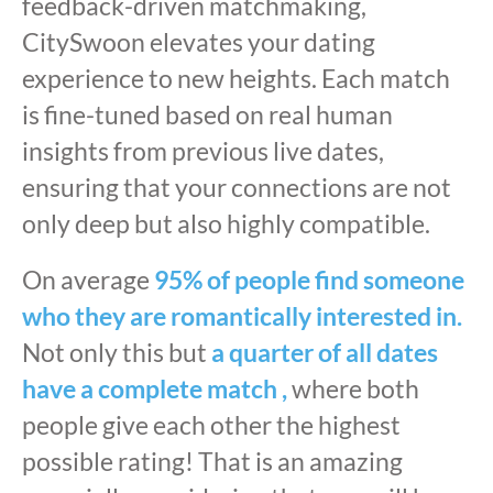
feedback-driven matchmaking,
CitySwoon elevates your dating
experience to new heights. Each match
is fine-tuned based on real human
insights from previous live dates,
ensuring that your connections are not
only deep but also highly compatible.
On average
95% of people find someone
who they are romantically interested in.
Not only this but
a quarter of all dates
have a complete match ,
where both
people give each other the highest
possible rating! That is an amazing