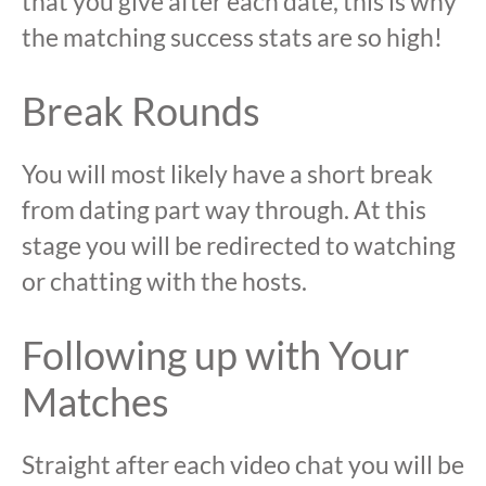
that you give after each date, this is why
the matching success stats are so high!
Break Rounds
You will most likely have a short break
from dating part way through. At this
stage you will be redirected to watching
or chatting with the hosts.
Following up with Your
Matches
Straight after each video chat you will be