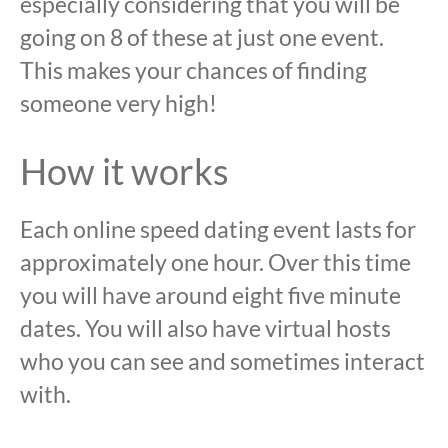
especially considering that you will be
going on 8 of these at just one event.
This makes your chances of finding
someone very high!
How it works
Each online speed dating event lasts for
approximately one hour. Over this time
you will have around eight five minute
dates. You will also have virtual hosts
who you can see and sometimes interact
with.