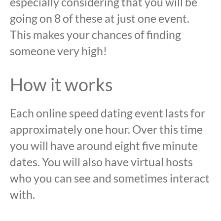
especially considering that you will be
going on 8 of these at just one event.
This makes your chances of finding
someone very high!
How it works
Each online speed dating event lasts for
approximately one hour. Over this time
you will have around eight five minute
dates. You will also have virtual hosts
who you can see and sometimes interact
with.