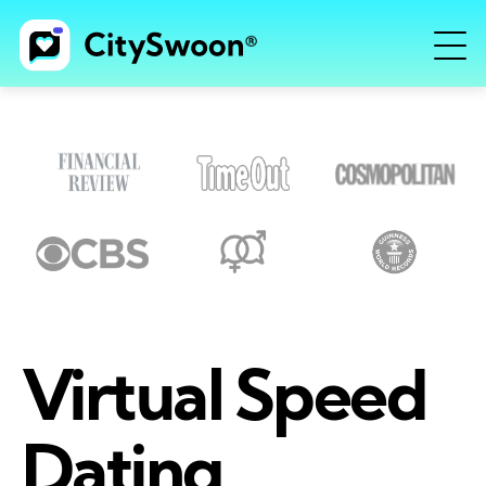
Virtual Speed
Dating