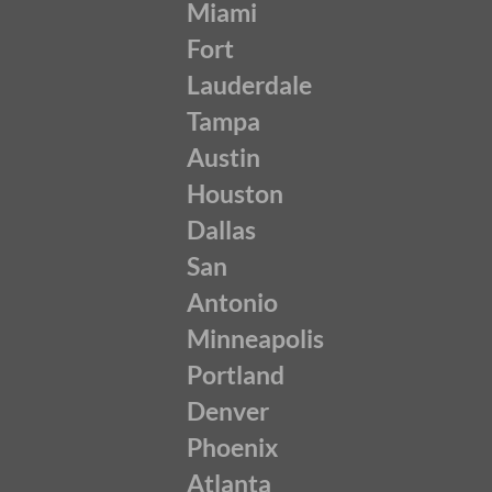
Miami
Fort
Lauderdale
Tampa
Austin
Houston
Dallas
San
Antonio
Minneapolis
Portland
Denver
Phoenix
Atlanta