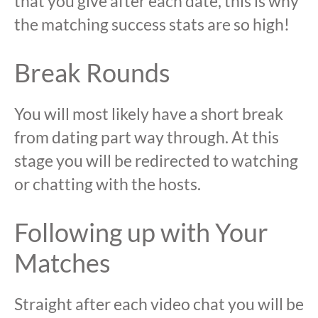
that you give after each date, this is why
the matching success stats are so high!
Break Rounds
You will most likely have a short break
from dating part way through. At this
stage you will be redirected to watching
or chatting with the hosts.
Following up with Your
Matches
Straight after each video chat you will be