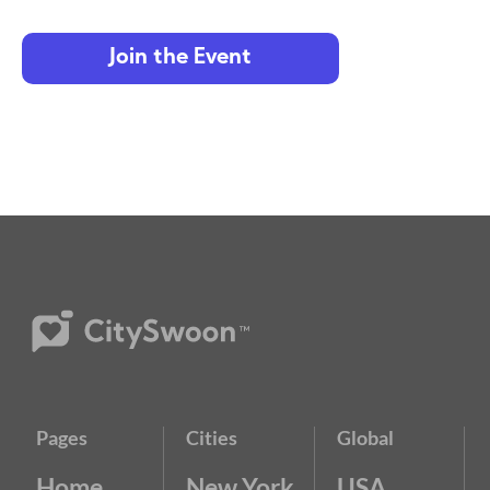
Join the Event
Pages
Cities
Global
Home
New York
USA