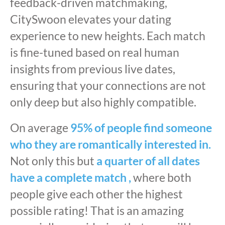
feedback-driven matchmaking,
CitySwoon elevates your dating
experience to new heights. Each match
is fine-tuned based on real human
insights from previous live dates,
ensuring that your connections are not
only deep but also highly compatible.
On average
95% of people find someone
who they are romantically interested in.
Not only this but
a quarter of all dates
have a complete match ,
where both
people give each other the highest
possible rating! That is an amazing