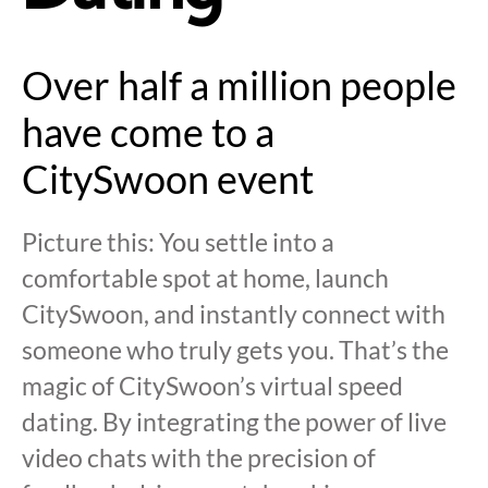
Over half a million people
have come to a
CitySwoon event
Picture this: You settle into a
comfortable spot at home, launch
CitySwoon, and instantly connect with
someone who truly gets you. That’s the
magic of CitySwoon’s virtual speed
dating. By integrating the power of live
video chats with the precision of