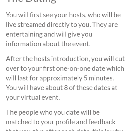
You will first see your hosts, who will be
live streamed directly to you. They are
entertaining and will give you
information about the event.
After the hosts introduction, you will cut
over to your first one-on-one date which
will last for approximately 5 minutes.
You will have about 8 of these dates at
your virtual event.
The people who you date will be
matched to your profile and feedback