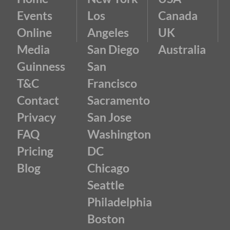
Events
Los
Canada
Online
Angeles
UK
Media
San Diego
Australia
Guinness
San
T&C
Francisco
Contact
Sacramento
Privacy
San Jose
FAQ
Washington
Pricing
DC
Blog
Chicago
Seattle
Philadelphia
Boston