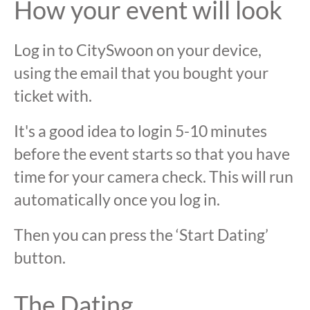
How your event will look
Log in to CitySwoon on your device,
using the email that you bought your
ticket with.
It's a good idea to login 5-10 minutes
before the event starts so that you have
time for your camera check. This will run
automatically once you log in.
Then you can press the ‘Start Dating’
button.
The Dating