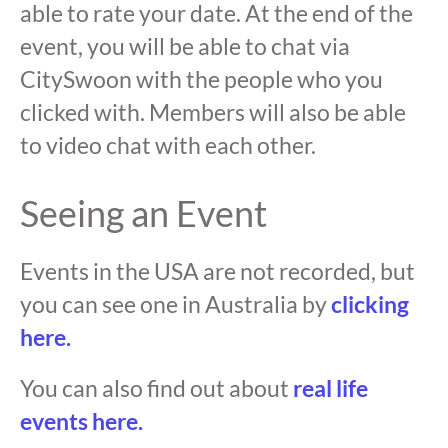
able to rate your date. At the end of the
event, you will be able to chat via
CitySwoon with the people who you
clicked with. Members will also be able
to video chat with each other.
Seeing an Event
Events in the USA are not recorded, but
you can see one in Australia by
clicking
here.
You can also find out about
real life
events here.