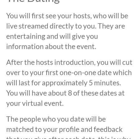
You will first see your hosts, who will be
live streamed directly to you. They are
entertaining and will give you
information about the event.
After the hosts introduction, you will cut
over to your first one-on-one date which
will last for approximately 5 minutes.
You will have about 8 of these dates at
your virtual event.
The people who you date will be
matched to your profile and feedback