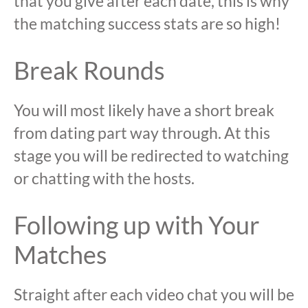
that you give after each date, this is why
the matching success stats are so high!
Break Rounds
You will most likely have a short break
from dating part way through. At this
stage you will be redirected to watching
or chatting with the hosts.
Following up with Your
Matches
Straight after each video chat you will be