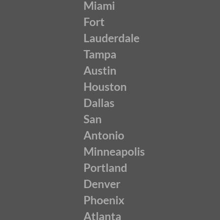
Miami
Fort
Lauderdale
Tampa
Austin
Houston
Dallas
San
Antonio
Minneapolis
Portland
Denver
Phoenix
Atlanta