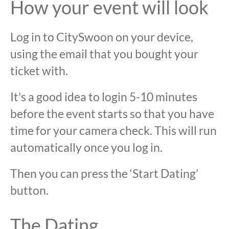
How your event will look
Log in to CitySwoon on your device,
using the email that you bought your
ticket with.
It's a good idea to login 5-10 minutes
before the event starts so that you have
time for your camera check. This will run
automatically once you log in.
Then you can press the ‘Start Dating’
button.
The Dating