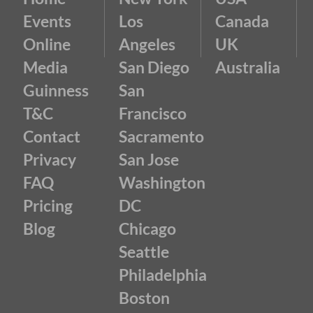
Events
Los
Canada
Online
Angeles
UK
Media
San Diego
Australia
Guinness
San
T&C
Francisco
Contact
Sacramento
Privacy
San Jose
FAQ
Washington
Pricing
DC
Blog
Chicago
Seattle
Philadelphia
Boston