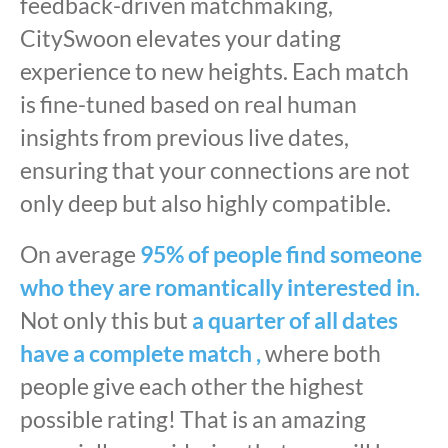
feedback-driven matchmaking,
CitySwoon elevates your dating
experience to new heights. Each match
is fine-tuned based on real human
insights from previous live dates,
ensuring that your connections are not
only deep but also highly compatible.
On average
95% of people find someone
who they are romantically interested in.
Not only this but
a quarter of all dates
have a complete match ,
where both
people give each other the highest
possible rating! That is an amazing