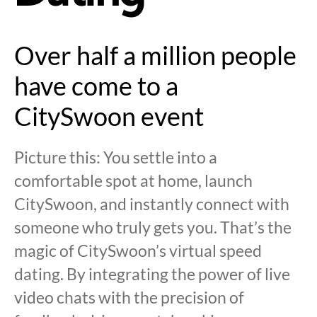
Over half a million people
have come to a
CitySwoon event
Picture this: You settle into a
comfortable spot at home, launch
CitySwoon, and instantly connect with
someone who truly gets you. That’s the
magic of CitySwoon’s virtual speed
dating. By integrating the power of live
video chats with the precision of