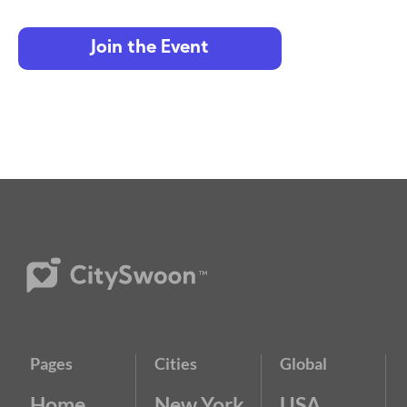
Join the Event
Pages
Cities
Global
Home
New York
USA