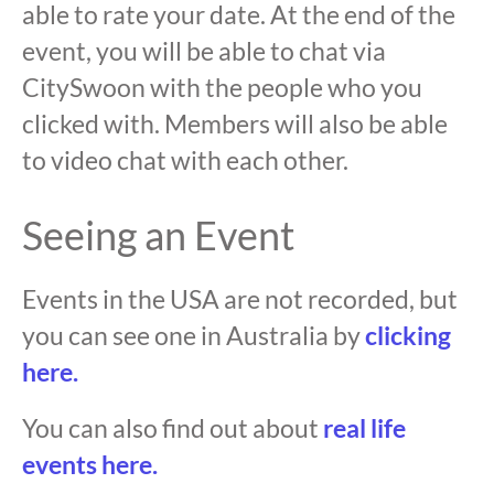
able to rate your date. At the end of the
event, you will be able to chat via
CitySwoon with the people who you
clicked with. Members will also be able
to video chat with each other.
Seeing an Event
Events in the USA are not recorded, but
you can see one in Australia by
clicking
here.
You can also find out about
real life
events here.