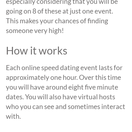
especially considering that you will be
going on 8 of these at just one event.
This makes your chances of finding
someone very high!
How it works
Each online speed dating event lasts for
approximately one hour. Over this time
you will have around eight five minute
dates. You will also have virtual hosts
who you can see and sometimes interact
with.