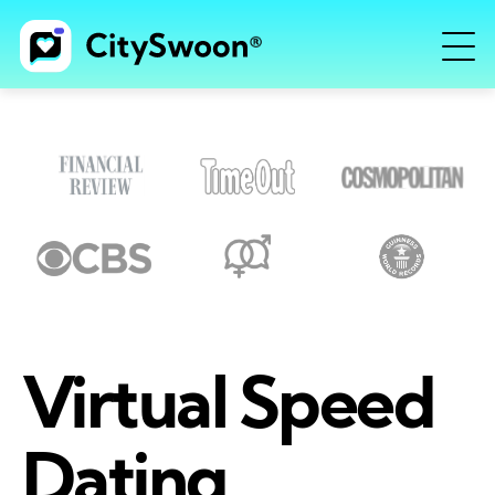
Virtual Speed
Dating