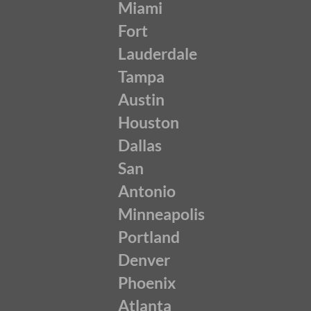
Miami
Fort
Lauderdale
Tampa
Austin
Houston
Dallas
San
Antonio
Minneapolis
Portland
Denver
Phoenix
Atlanta