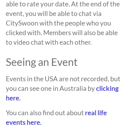
able to rate your date. At the end of the
event, you will be able to chat via
CitySwoon with the people who you
clicked with. Members will also be able
to video chat with each other.
Seeing an Event
Events in the USA are not recorded, but
you can see one in Australia by
clicking
here.
You can also find out about
real life
events here.