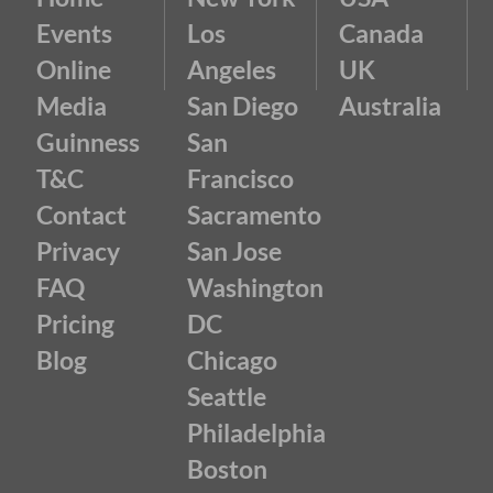
Events
Los
Canada
Online
Angeles
UK
Media
San Diego
Australia
Guinness
San
T&C
Francisco
Contact
Sacramento
Privacy
San Jose
FAQ
Washington
Pricing
DC
Blog
Chicago
Seattle
Philadelphia
Boston