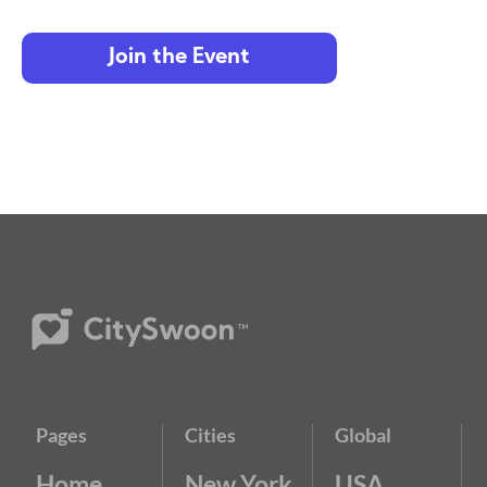
Join the Event
Pages
Cities
Global
Home
New York
USA