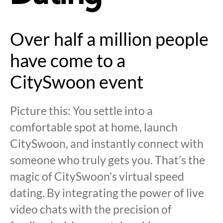
Over half a million people
have come to a
CitySwoon event
Picture this: You settle into a
comfortable spot at home, launch
CitySwoon, and instantly connect with
someone who truly gets you. That’s the
magic of CitySwoon’s virtual speed
dating. By integrating the power of live
video chats with the precision of