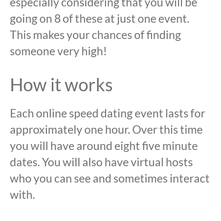
especially considering that you will be
going on 8 of these at just one event.
This makes your chances of finding
someone very high!
How it works
Each online speed dating event lasts for
approximately one hour. Over this time
you will have around eight five minute
dates. You will also have virtual hosts
who you can see and sometimes interact
with.