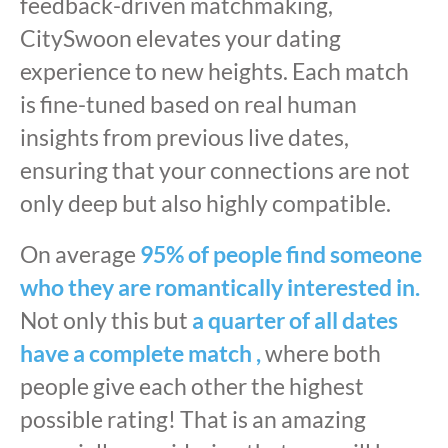
feedback-driven matchmaking,
CitySwoon elevates your dating
experience to new heights. Each match
is fine-tuned based on real human
insights from previous live dates,
ensuring that your connections are not
only deep but also highly compatible.
On average
95% of people find someone
who they are romantically interested in.
Not only this but
a quarter of all dates
have a complete match ,
where both
people give each other the highest
possible rating! That is an amazing