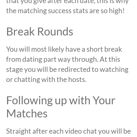
that you give after each date, this is why
the matching success stats are so high!
Break Rounds
You will most likely have a short break
from dating part way through. At this
stage you will be redirected to watching
or chatting with the hosts.
Following up with Your
Matches
Straight after each video chat you will be