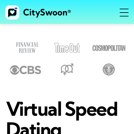
Virtual Speed
Dating