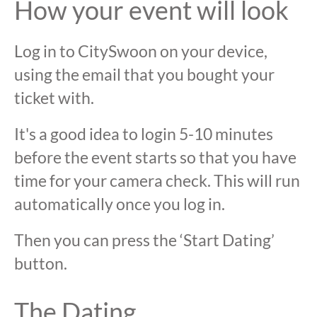
How your event will look
Log in to CitySwoon on your device,
using the email that you bought your
ticket with.
It's a good idea to login 5-10 minutes
before the event starts so that you have
time for your camera check. This will run
automatically once you log in.
Then you can press the ‘Start Dating’
button.
The Dating