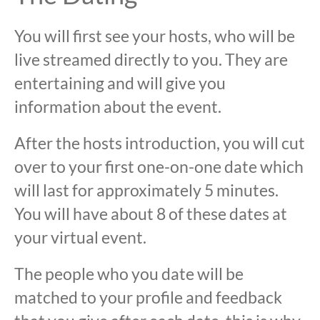
You will first see your hosts, who will be
live streamed directly to you. They are
entertaining and will give you
information about the event.
After the hosts introduction, you will cut
over to your first one-on-one date which
will last for approximately 5 minutes.
You will have about 8 of these dates at
your virtual event.
The people who you date will be
matched to your profile and feedback