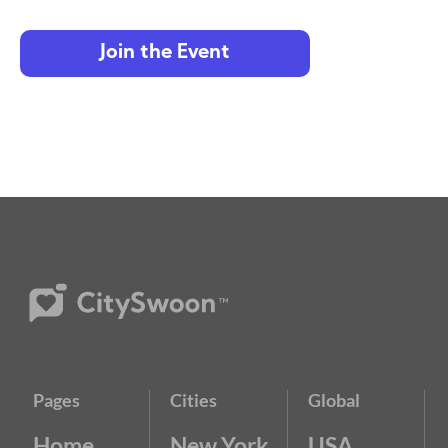
Join the Event
Pages
Cities
Global
Home
New York
USA