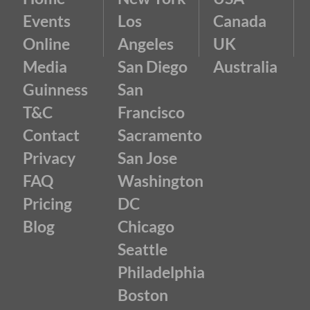
Events
Los
Canada
Online
Angeles
UK
Media
San Diego
Australia
Guinness
San
T&C
Francisco
Contact
Sacramento
Privacy
San Jose
FAQ
Washington
Pricing
DC
Blog
Chicago
Seattle
Philadelphia
Boston