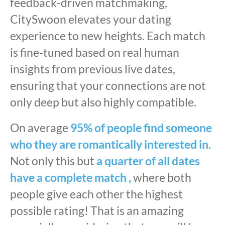
feedback-driven matchmaking,
CitySwoon elevates your dating
experience to new heights. Each match
is fine-tuned based on real human
insights from previous live dates,
ensuring that your connections are not
only deep but also highly compatible.
On average
95% of people find someone
who they are romantically interested in.
Not only this but
a quarter of all dates
have a complete match ,
where both
people give each other the highest
possible rating! That is an amazing