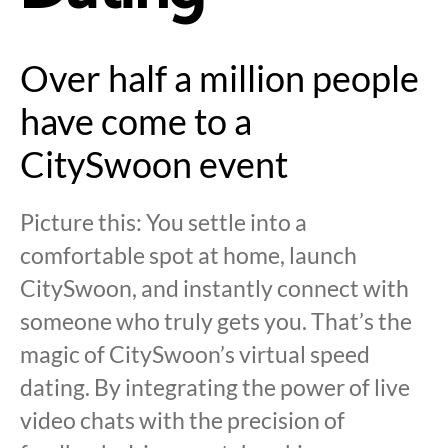
Over half a million people
have come to a
CitySwoon event
Picture this: You settle into a
comfortable spot at home, launch
CitySwoon, and instantly connect with
someone who truly gets you. That’s the
magic of CitySwoon’s virtual speed
dating. By integrating the power of live
video chats with the precision of