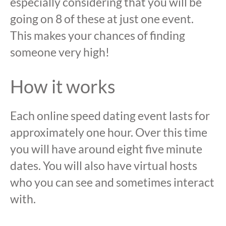
especially considering that you will be
going on 8 of these at just one event.
This makes your chances of finding
someone very high!
How it works
Each online speed dating event lasts for
approximately one hour. Over this time
you will have around eight five minute
dates. You will also have virtual hosts
who you can see and sometimes interact
with.