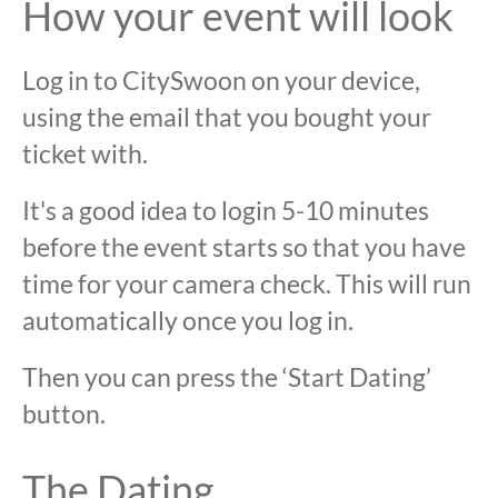
How your event will look
Log in to CitySwoon on your device,
using the email that you bought your
ticket with.
It's a good idea to login 5-10 minutes
before the event starts so that you have
time for your camera check. This will run
automatically once you log in.
Then you can press the ‘Start Dating’
button.
The Dating