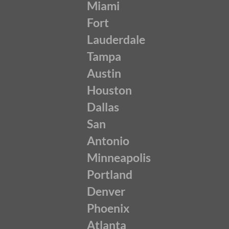
Miami
Fort
Lauderdale
Tampa
Austin
Houston
Dallas
San
Antonio
Minneapolis
Portland
Denver
Phoenix
Atlanta