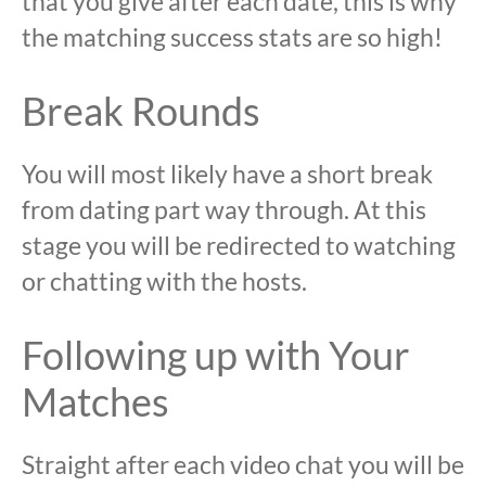
that you give after each date, this is why
the matching success stats are so high!
Break Rounds
You will most likely have a short break
from dating part way through. At this
stage you will be redirected to watching
or chatting with the hosts.
Following up with Your
Matches
Straight after each video chat you will be