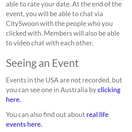
able to rate your date. At the end of the
event, you will be able to chat via
CitySwoon with the people who you
clicked with. Members will also be able
to video chat with each other.
Seeing an Event
Events in the USA are not recorded, but
you can see one in Australia by
clicking
here.
You can also find out about
real life
events here.