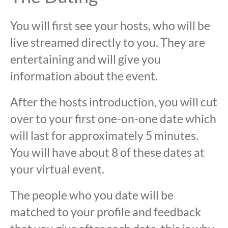
You will first see your hosts, who will be
live streamed directly to you. They are
entertaining and will give you
information about the event.
After the hosts introduction, you will cut
over to your first one-on-one date which
will last for approximately 5 minutes.
You will have about 8 of these dates at
your virtual event.
The people who you date will be
matched to your profile and feedback