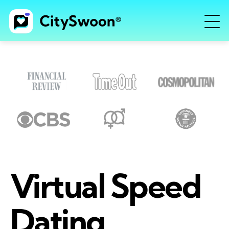
Virtual Speed
Dating