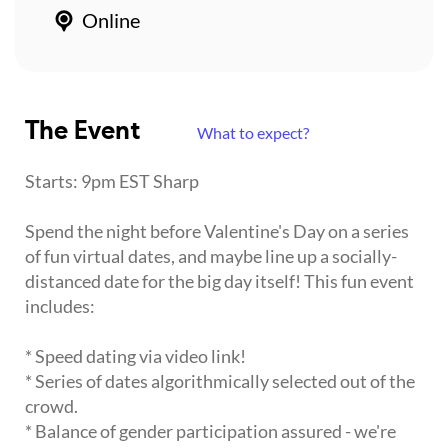
Online
The Event
What to expect?
Starts: 9pm EST Sharp
Spend the night before Valentine's Day on a series
of fun virtual dates, and maybe line up a socially-
distanced date for the big day itself! This fun event
includes:
* Speed dating via video link!
* Series of dates algorithmically selected out of the
crowd.
* Balance of gender participation assured - we're