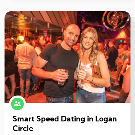
Smart Speed Dating in Logan
Circle