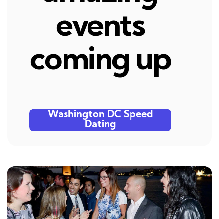
events
coming up
Washington DC Speed
Dating