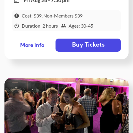
Fri Aug 28 - 7:30 pm
Cost: $39, Non-Members $39
Duration: 2 hours
Ages: 30-45
Buy Tickets
More info