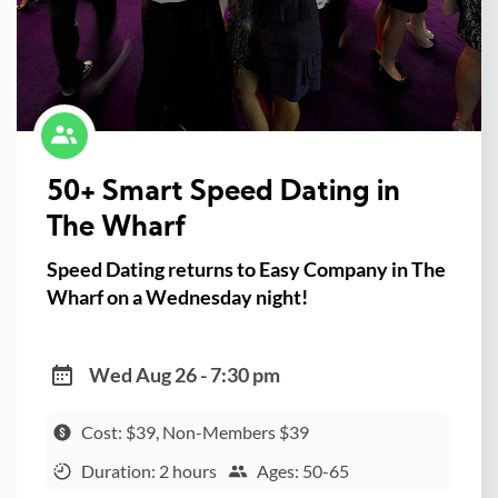
50+ Smart Speed Dating in
The Wharf
Speed Dating returns to Easy Company in The
Wharf on a Wednesday night!
Wed Aug 26 - 7:30 pm
Cost: $39, Non-Members $39
Duration: 2 hours
Ages: 50-65