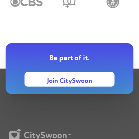
Be part of it.
Join CitySwoon