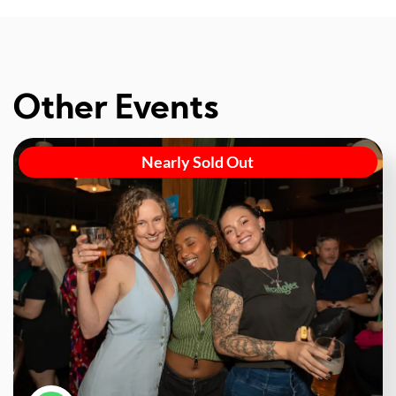
Other Events
Nearly Sold Out