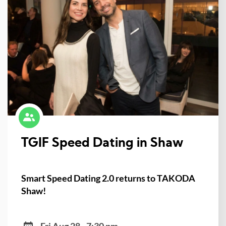
TGIF Speed Dating in Shaw
Smart Speed Dating 2.0 returns to TAKODA
Shaw!