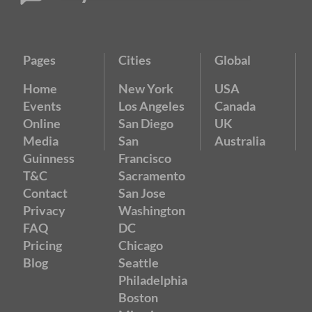
Pages
Cities
Global
Home
New York
USA
Events
Los Angeles
Canada
Online
San Diego
UK
Media
San
Australia
Guinness
Francisco
T&C
Sacramento
Contact
San Jose
Privacy
Washington
FAQ
DC
Pricing
Chicago
Blog
Seattle
Philadelphia
Boston