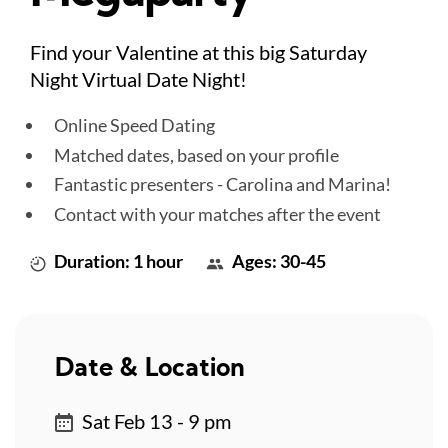
Find your Valentine at this big Saturday
Night Virtual Date Night!
Online Speed Dating
Matched dates, based on your profile
Fantastic presenters - Carolina and Marina!
Contact with your matches after the event
Duration: 1 hour
Ages: 30-45
Date & Location
Sat Feb 13 - 9 pm