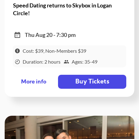
Speed Dating returns to Skybox in Logan
Circle!
Thu Aug 20 - 7:30 pm
Cost: $39, Non-Members $39
Duration: 2 hours
Ages: 35-49
Buy Tickets
More info