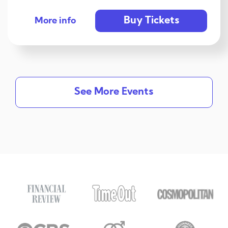
Buy Tickets
More info
See More Events