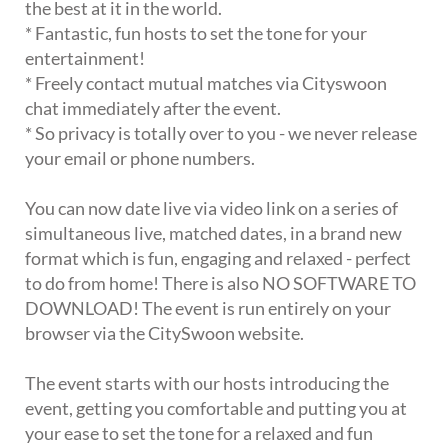
the best at it in the world.
* Fantastic, fun hosts to set the tone for your
entertainment!
* Freely contact mutual matches via Cityswoon
chat immediately after the event.
* So privacy is totally over to you - we never release
your email or phone numbers.
You can now date live via video link on a series of
simultaneous live, matched dates, in a brand new
format which is fun, engaging and relaxed - perfect
to do from home! There is also NO SOFTWARE TO
DOWNLOAD! The event is run entirely on your
browser via the CitySwoon website.
The event starts with our hosts introducing the
event, getting you comfortable and putting you at
your ease to set the tone for a relaxed and fun