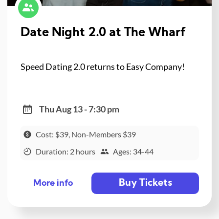
Date Night 2.0 at The Wharf
Speed Dating 2.0 returns to Easy Company!
Thu Aug 13 - 7:30 pm
Cost: $39, Non-Members $39
Duration: 2 hours
Ages: 34-44
Buy Tickets
More info