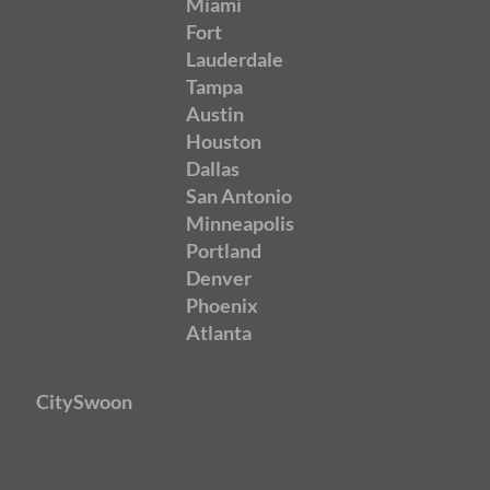
Miami
Fort
Lauderdale
Tampa
Austin
Houston
Dallas
San Antonio
Minneapolis
Portland
Denver
Phoenix
Atlanta
CitySwoon