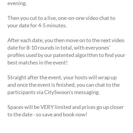
evening.
Then you cut to a live, one-on-one video chat to
your date for 4-5 minutes.
After each date, you then move on to the next video
date for 8-10 rounds in total, with everyones'
profiles used by our patented algorithm to find your
best matches in the event!
Straight after the event, your hosts will wrap up
and once the event is finished, you can chat to the
participants via CitySwoon's messaging.
Spaces will be VERY limited and prices go up closer
to the date - so save and book now!