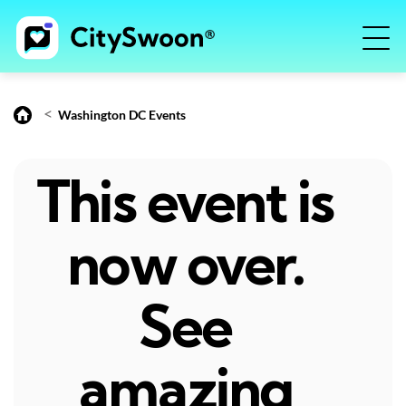
<
Washington DC Events
This event is
now over.
See
amazing