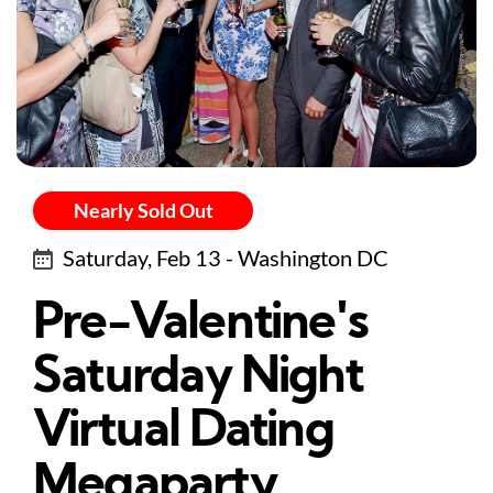
Nearly Sold Out
Saturday, Feb 13 - Washington DC
Pre-Valentine's
Saturday Night
Virtual Dating
Megaparty