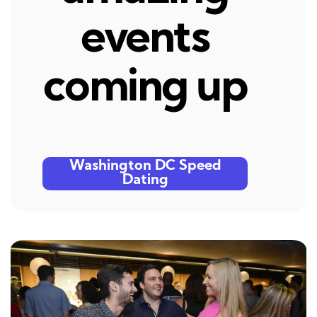
events
coming up
Washington DC Speed
Dating