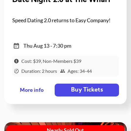
Date Night 2.0 at The Wharf
Speed Dating 2.0 returns to Easy Company!
Thu Aug 13 - 7:30 pm
Cost: $39, Non-Members $39
Duration: 2 hours
Ages: 34-44
Buy Tickets
More info
Nearly Sold Out