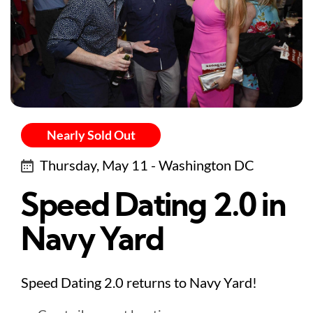
Nearly Sold Out
Thursday, May 11 - Washington DC
Speed Dating 2.0 in
Navy Yard
Speed Dating 2.0 returns to Navy Yard!