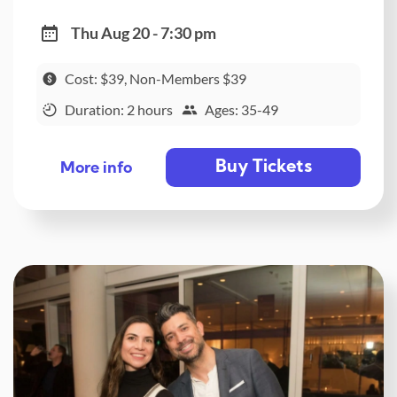
Thu Aug 20 - 7:30 pm
Cost: $39, Non-Members $39
Duration: 2 hours
Ages: 35-49
Buy Tickets
More info