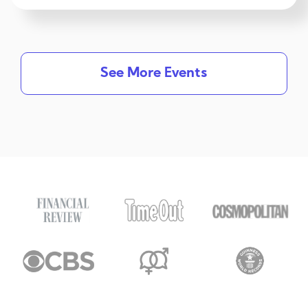
See More Events