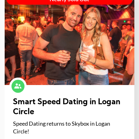
Smart Speed Dating in Logan
Circle
Speed Dating returns to Skybox in Logan
Circle!