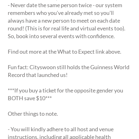
- Never date the same person twice - our system
remembers who you've already met so you'll
always have a new person to meet on each date
round! (This is for real life and virtual events too).
So, book into several events with confidence.
Find out more at the What to Expect link above.
Fun fact: Cityswoon still holds the Guinness World
Record that launched us!
***If you buy a ticket for the opposite gender you
BOTH save $10***
Other things to note.
- You will kindly adhere to all host and venue
instructions, including all applicable health