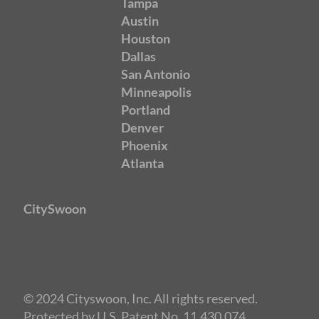
Tampa
Austin
Houston
Dallas
San Antonio
Minneapolis
Portland
Denver
Phoenix
Atlanta
CitySwoon
© 2024 Cityswoon, Inc. All rights reserved.
Protected by U.S. Patent No. 11,430,074.