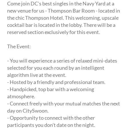
Come join DC's best singles in the Navy Yard at a
new venue for us - Thompson Bar Room - located in
the chic Thompson Hotel. This welcoming, upscale
cocktail bar is located in the lobby. There will be a
reserved section exclusively for this event.
The Event:
- You will experience a series of relaxed mini-dates
selected for you each round by an intelligent
algorithm live at the event.
- Hosted by a friendly and professional team.
- Handpicked, top bar with a welcoming
atmosphere.
- Connect freely with your mutual matches the next
day on CitySwoon.
- Opportunity to connect with the other
participants you don't date on the night.