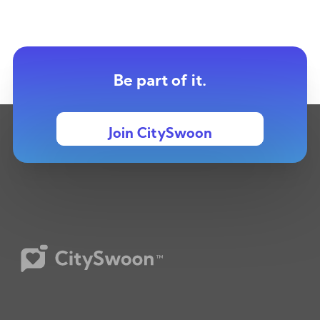
Be part of it.
Join CitySwoon