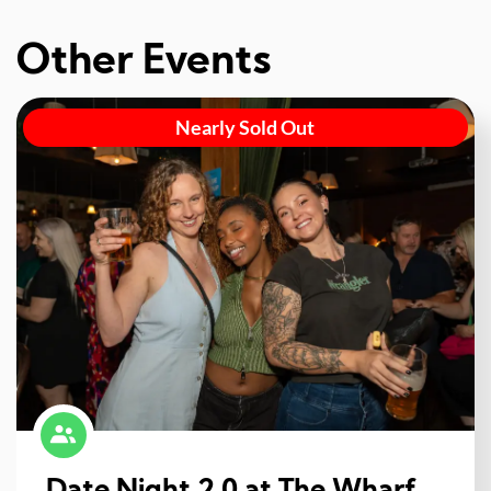
Other Events
Nearly Sold Out