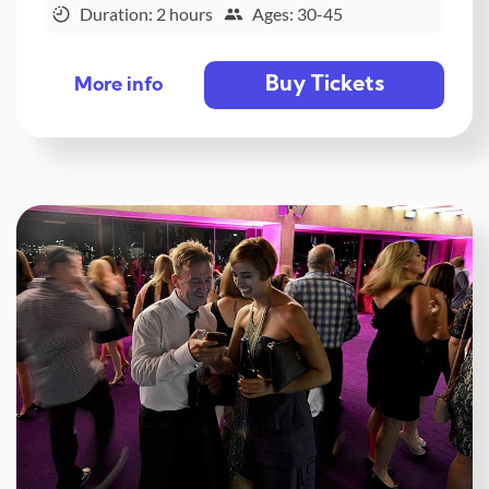
Duration: 2 hours
Ages: 30-45
Buy Tickets
More info