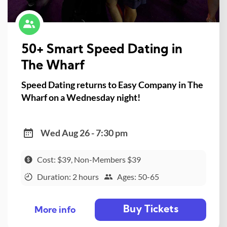
50+ Smart Speed Dating in
The Wharf
Speed Dating returns to Easy Company in The
Wharf on a Wednesday night!
Wed Aug 26 - 7:30 pm
Cost: $39, Non-Members $39
Duration: 2 hours
Ages: 50-65
Buy Tickets
More info