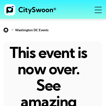
<
Washington DC Events
This event is
now over.
See
amazing