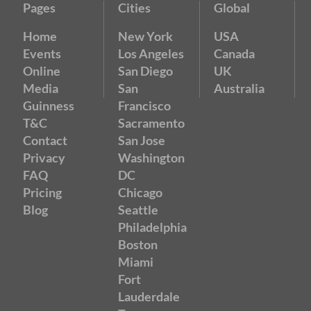
Pages
Cities
Global
Home
New York
USA
Events
Los Angeles
Canada
Online
San Diego
UK
Media
San
Australia
Guinness
Francisco
T&C
Sacramento
Contact
San Jose
Privacy
Washington
FAQ
DC
Pricing
Chicago
Blog
Seattle
Philadelphia
Boston
Miami
Fort
Lauderdale