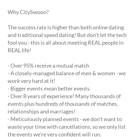
Why CitySwoon?
The success rate is higher than both online dating
and traditional speed dating! But don't let the tech
fool you - this is all about meeting REAL people in
REAL life!
- Over 95% receive a mutual match
- A closely-managed balance of men & women - we
work very hard at it!
- Bigger events mean better events.
- Over 8 years of experience! Many thousands of
events plus hundreds of thousands of matches,
relationships and marriages!
- Meticulously planned events - we don't want to
waste your time with cancellations, so we only list
the events we're very confident will run.