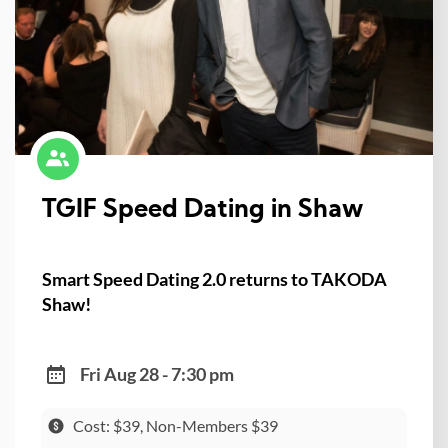
TGIF Speed Dating in Shaw
Smart Speed Dating 2.0 returns to TAKODA
Shaw!
Fri Aug 28 - 7:30 pm
Cost: $39, Non-Members $39