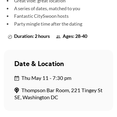
Great vibe: great location
A series of dates, matched to you
Fantastic CitySwoon hosts
Party mingle time after the dating
Duration: 2 hours
Ages: 28-40
Date & Location
Thu May 11 - 7:30 pm
Thompson Bar Room, 221 Tingey St
SE, Washington DC