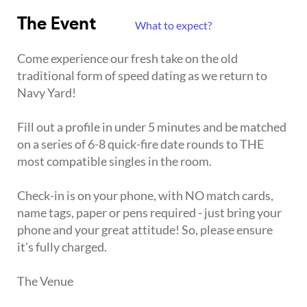
The Event
What to expect?
Come experience our fresh take on the old
traditional form of speed dating as we return to
Navy Yard!
Fill out a profile in under 5 minutes and be matched
on a series of 6-8 quick-fire date rounds to THE
most compatible singles in the room.
Check-in is on your phone, with NO match cards,
name tags, paper or pens required - just bring your
phone and your great attitude! So, please ensure
it's fully charged.
The Venue