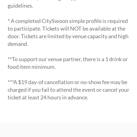
guidelines.
* A completed CitySwoon simple profile is required
to participate. Tickets will NOT be available at the
door. Tickets are limited by venue capacity and high
demand.
**To support our venue partner, there is a 1 drink or
food item minimum.
***A $19 day-of cancellation or no-show fee may be
charged if you fail to attend the event or cancel your
ticket at least 24 hours in advance.