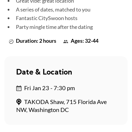
Great vibe: great location
A series of dates, matched to you
Fantastic CitySwoon hosts
Party mingle time after the dating
Duration: 2 hours
Ages: 32-44
Date & Location
Fri Jan 23 - 7:30 pm
TAKODA Shaw, 715 Florida Ave
NW, Washington DC