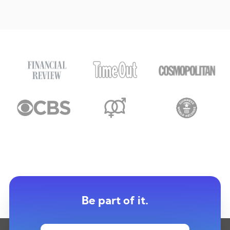
Be part of it.