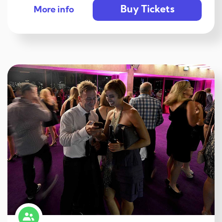
Buy Tickets
More info