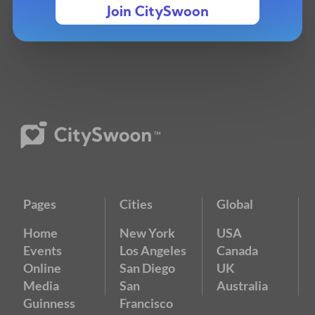
Join CitySwoon
Pages
Cities
Global
Home
New York
USA
Events
Los Angeles
Canada
Online
San Diego
UK
Media
San
Australia
Guinness
Francisco