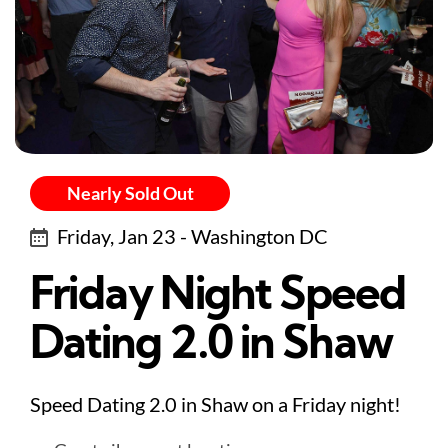
Nearly Sold Out
Friday, Jan 23 - Washington DC
Friday Night Speed
Dating 2.0 in Shaw
Speed Dating 2.0 in Shaw on a Friday night!