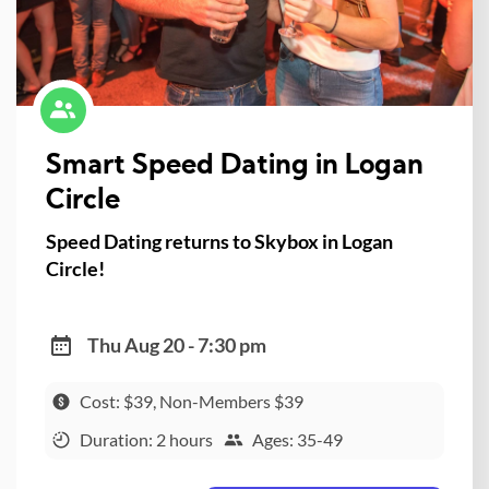
Smart Speed Dating in Logan
Circle
Speed Dating returns to Skybox in Logan
Circle!
Thu Aug 20 - 7:30 pm
Cost: $39, Non-Members $39
Duration: 2 hours
Ages: 35-49