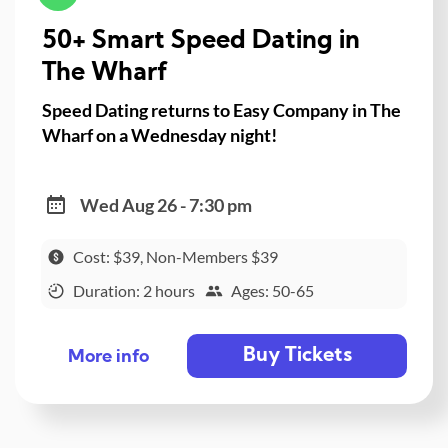
50+ Smart Speed Dating in
The Wharf
Speed Dating returns to Easy Company in The
Wharf on a Wednesday night!
Wed Aug 26 - 7:30 pm
Cost: $39, Non-Members $39
Duration: 2 hours
Ages: 50-65
Buy Tickets
More info