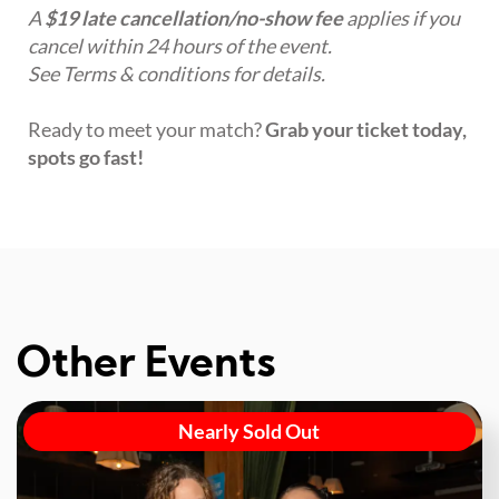
A
$19 late cancellation/no-show fee
applies if you
cancel within 24 hours of the event.
See Terms & conditions for details.
Ready to meet your match?
Grab your ticket today,
spots go fast!
Other Events
Nearly Sold Out