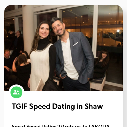
TGIF Speed Dating in Shaw
Smart Speed Dating 2.0 returns to TAKODA