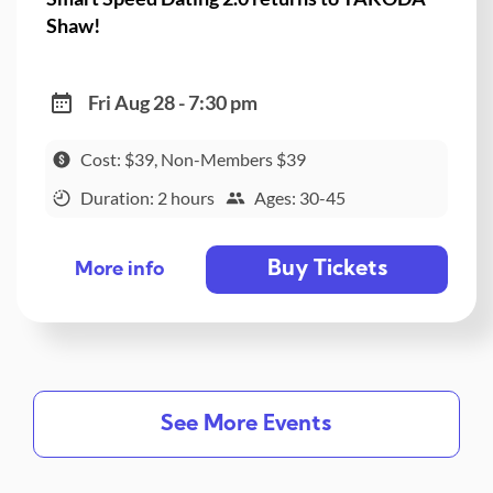
Shaw!
Fri Aug 28 - 7:30 pm
Cost: $39, Non-Members $39
Duration: 2 hours
Ages: 30-45
Buy Tickets
More info
See More Events