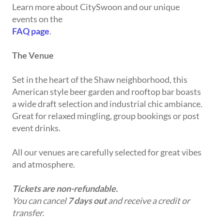
Learn more about CitySwoon and our unique
events on the
FAQ page
.
The Venue
Set in the heart of the Shaw neighborhood, this
American style beer garden and rooftop bar boasts
a wide draft selection and industrial chic ambiance.
Great for relaxed mingling, group bookings or post
event drinks.
All our venues are carefully selected for great vibes
and atmosphere.
Tickets are non-refundable.
You can cancel
7 days out
and receive a credit or
transfer.