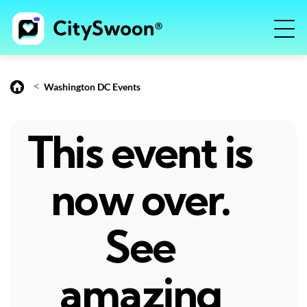
<
Washington DC Events
This event is
now over.
See
amazing