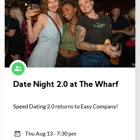
Date Night 2.0 at The Wharf
Speed Dating 2.0 returns to Easy Company!
Thu Aug 13 - 7:30 pm