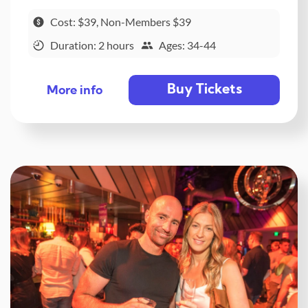
Cost: $39, Non-Members $39
Duration: 2 hours
Ages: 34-44
Buy Tickets
More info