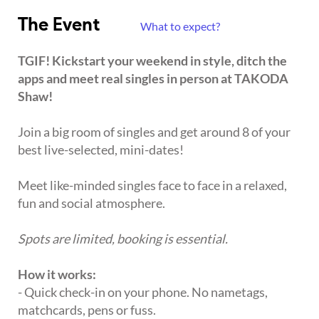
The Event
What to expect?
TGIF! Kickstart your weekend in style, ditch the
apps and meet real singles in person at TAKODA
Shaw!
Join a big room of singles and get around 8 of your
best live-selected, mini-dates!
Meet like-minded singles face to face in a relaxed,
fun and social atmosphere.
Spots are limited, booking is essential.
How it works:
- Quick check-in on your phone. No nametags,
matchcards, pens or fuss.