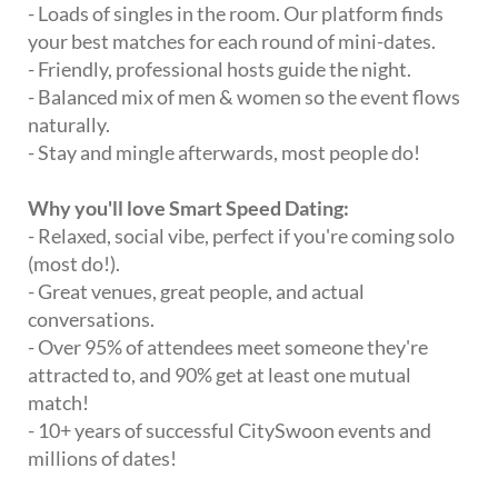
- Loads of singles in the room. Our platform finds
your best matches for each round of mini-dates.
- Friendly, professional hosts guide the night.
- Balanced mix of men & women so the event flows
naturally.
- Stay and mingle afterwards, most people do!
Why you'll love Smart Speed Dating:
- Relaxed, social vibe, perfect if you're coming solo
(most do!).
- Great venues, great people, and actual
conversations.
- Over 95% of attendees meet someone they're
attracted to, and 90% get at least one mutual
match!
- 10+ years of successful CitySwoon events and
millions of dates!