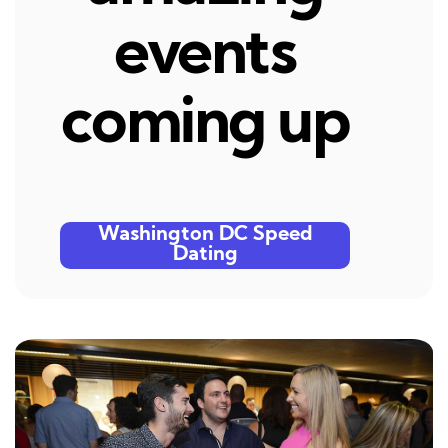
events
coming up
Washington DC Speed
Dating