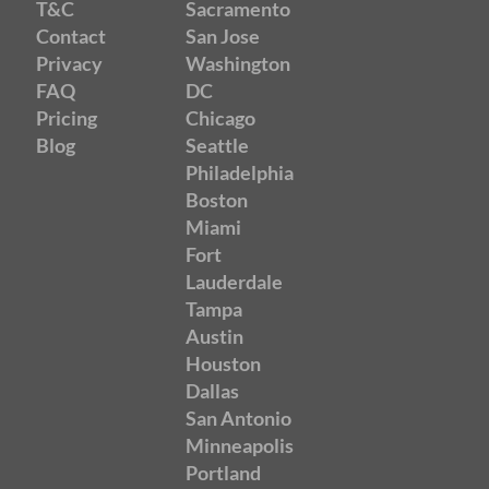
T&C
Sacramento
Contact
San Jose
Privacy
Washington
FAQ
DC
Pricing
Chicago
Blog
Seattle
Philadelphia
Boston
Miami
Fort
Lauderdale
Tampa
Austin
Houston
Dallas
San Antonio
Minneapolis
Portland