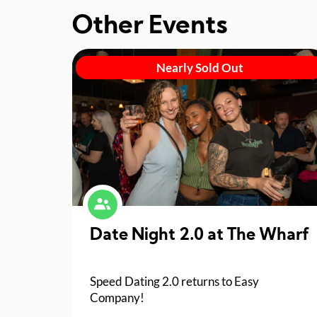
Other Events
Nearly Sold Out
Date Night 2.0 at The Wharf
Speed Dating 2.0 returns to Easy
Company!