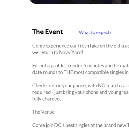
The Event
What to expect?
Come experience our fresh take on the old trad
we return to Navy Yard!
Fill out a profile in under 5 minutes and be mat
date rounds to THE most compatible singles in
Check-in is on your phone, with NO match card
required - just bring your phone and your great
fully charged.
The Venue
Come join DC's best singles at the brand ne