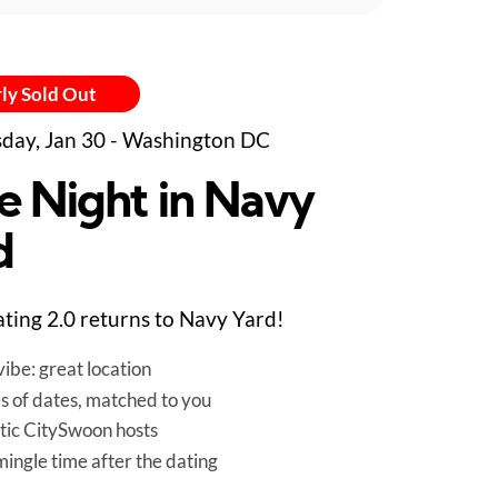
ly Sold Out
day, Jan 30 - Washington DC
e Night in Navy
d
ting 2.0 returns to Navy Yard!
ibe: great location
es of dates, matched to you
tic CitySwoon hosts
mingle time after the dating