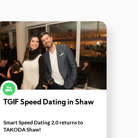
TGIF Speed Dating in Shaw
Smart Speed Dating 2.0 returns to
TAKODA Shaw!