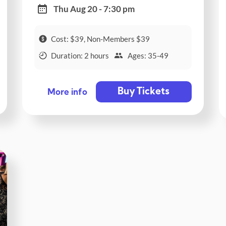
Thu Aug 20 - 7:30 pm
Cost: $39, Non-Members $39
Duration: 2 hours
Ages: 35-49
Buy Tickets
More info