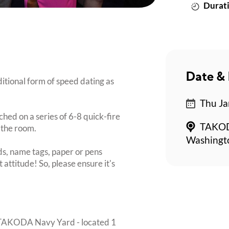
Durati
Date & 
itional form of speed dating as
Thu Ja
ched on a series of 6-8 quick-fire
TAKODA
 the room.
Washingt
s, name tags, paper or pens
 attitude! So, please ensure it's
w TAKODA Navy Yard - located 1