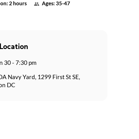
on: 2 hours
Ages: 35-47
Location
n 30 - 7:30 pm
 Navy Yard, 1299 First St SE,
on DC