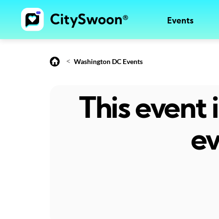
Events
<
Washington DC Events
This event
ev