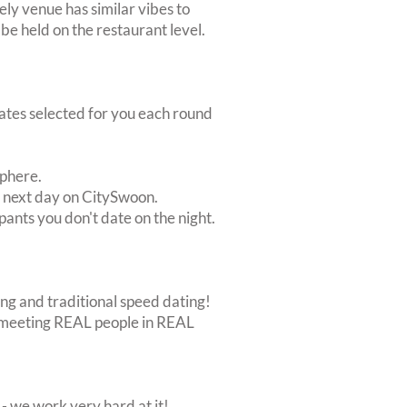
ely venue has similar vibes to
e held on the restaurant level.
dates selected for you each round
sphere.
e next day on CitySwoon.
pants you don't date on the night.
ing and traditional speed dating!
out meeting REAL people in REAL
 we work very hard at it!