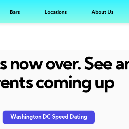
Bars
Locations
About Us
 is now over. See 
ents coming up
Washington DC Speed Dating