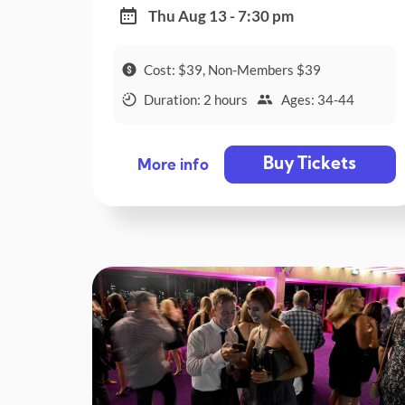
Thu Aug 13 - 7:30 pm
Cost: $39, Non-Members $39
Duration: 2 hours
Ages: 34-44
Buy Tickets
More info