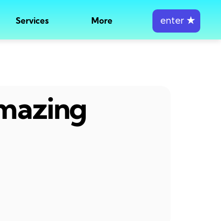
enter
★
Services
More
amazing