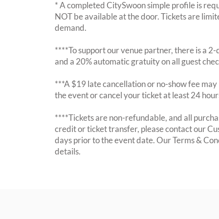
* A completed CitySwoon simple profile is requi
NOT be available at the door. Tickets are limi
demand.
****To support our venue partner, there is a 
and a 20% automatic gratuity on all guest chec
***A $19 late cancellation or no-show fee may b
the event or cancel your ticket at least 24 hou
****Tickets are non-refundable, and all purchas
credit or ticket transfer, please contact our C
days prior to the event date. Our Terms & Con
details.