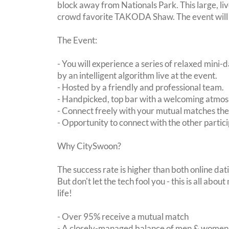
block away from Nationals Park. This large, liv
crowd favorite TAKODA Shaw. The event will b
The Event:
- You will experience a series of relaxed mini-
by an intelligent algorithm live at the event.
- Hosted by a friendly and professional team.
- Handpicked, top bar with a welcoming atmo
- Connect freely with your mutual matches th
- Opportunity to connect with the other partici
Why CitySwoon?
The success rate is higher than both online dat
But don't let the tech fool you - this is all ab
life!
- Over 95% receive a mutual match
- A closely-managed balance of men & women -