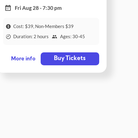
Fri Aug 28 - 7:30 pm
Cost: $39, Non-Members $39
Duration: 2 hours
Ages: 30-45
Buy Tickets
More info