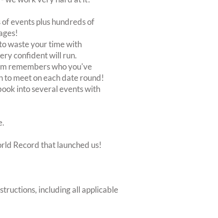
of events plus hundreds of
ages!
to waste your time with
very confident will run.
stem remembers who you've
n to meet on each date round!
, book into several events with
e.
orld Record that launched us!
structions, including all applicable