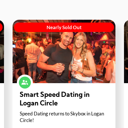
Nearly Sold Out
Smart Speed Dating in
Logan Circle
Speed Dating returns to Skybox in Logan
Circle!