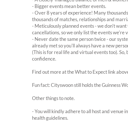
- Bigger events mean better events.
- Over 8 years of experience! Many thousands 
thousands of matches, relationships and marri
- Meticulously planned events - we don't want 
cancellations, so we only list the events we're 
- Never date the same person twice - our sy
already met so you'll always have a new perso
(This is for real life and virtual events too). So
confidence.
Find out more at the What to Expect link abov
Fun fact: Cityswoon still holds the Guinness W
Other things to note.
- You will kindly adhere to all host and venue in
health guidelines.