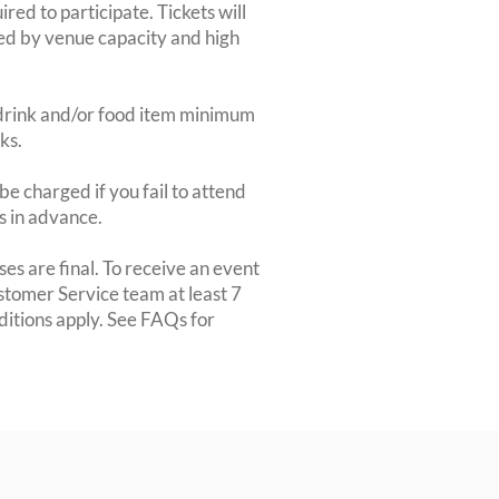
red to participate. Tickets will
ted by venue capacity and high
2-drink and/or food item minimum
ks.
e charged if you fail to attend
rs in advance.
es are final. To receive an event
ustomer Service team at least 7
ditions apply. See FAQs for