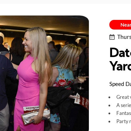
Near
Thurs
Dat
Yar
Speed Da
Great v
A seri
Fantas
Party 