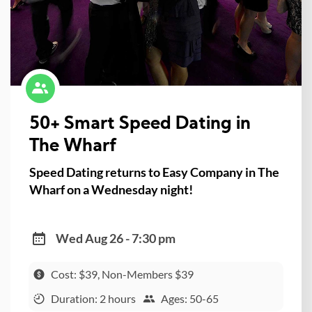
50+ Smart Speed Dating in
The Wharf
Speed Dating returns to Easy Company in The
Wharf on a Wednesday night!
Wed Aug 26 - 7:30 pm
Cost: $39, Non-Members $39
Duration: 2 hours
Ages: 50-65