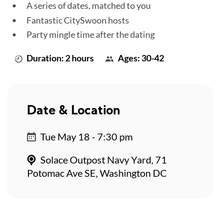
A series of dates, matched to you
Fantastic CitySwoon hosts
Party mingle time after the dating
Duration: 2 hours
Ages: 30-42
Date & Location
Tue May 18 - 7:30 pm
Solace Outpost Navy Yard, 71
Potomac Ave SE, Washington DC