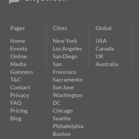
Pages
Cities
Global
Home
New York
USA
Events
Los Angeles
Canada
Online
San Diego
UK
Media
San
Australia
Guinness
Francisco
T&C
Sacramento
Contact
San Jose
Privacy
Washington
FAQ
DC
Pricing
Chicago
Blog
Seattle
Philadelphia
Boston