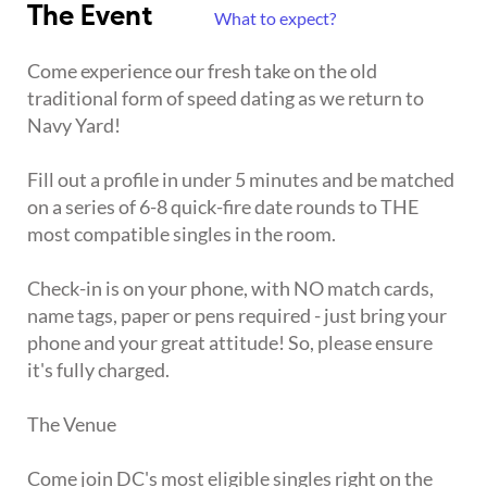
The Event
What to expect?
Come experience our fresh take on the old
traditional form of speed dating as we return to
Navy Yard!
Fill out a profile in under 5 minutes and be matched
on a series of 6-8 quick-fire date rounds to THE
most compatible singles in the room.
Check-in is on your phone, with NO match cards,
name tags, paper or pens required - just bring your
phone and your great attitude! So, please ensure
it's fully charged.
The Venue
Come join DC's most eligible singles right on the