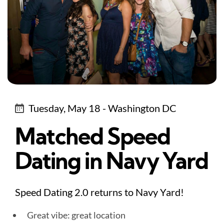
Tuesday, May 18 - Washington DC
Matched Speed
Dating in Navy Yard
Speed Dating 2.0 returns to Navy Yard!
Great vibe: great location