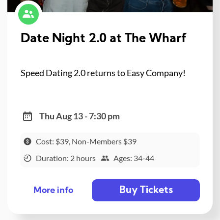
Date Night 2.0 at The Wharf
Speed Dating 2.0 returns to Easy Company!
Thu Aug 13 - 7:30 pm
Cost: $39, Non-Members $39
Duration: 2 hours
Ages: 34-44
Buy Tickets
More info