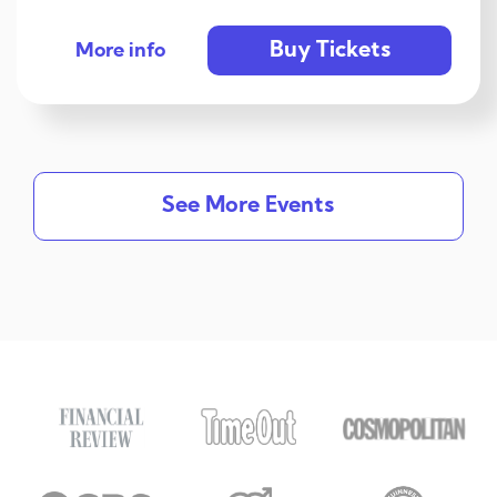
Buy Tickets
More info
See More Events