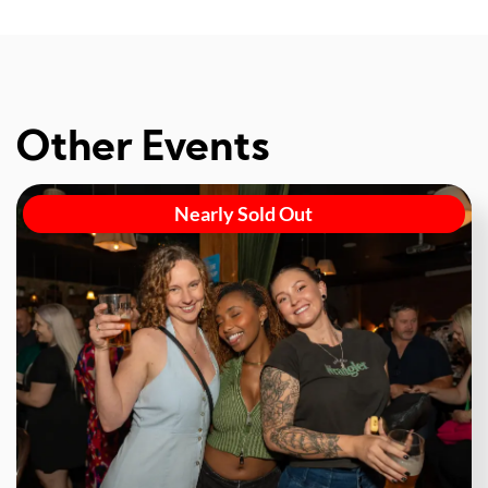
Other Events
Nearly Sold Out