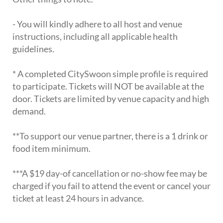
- You will kindly adhere to all host and venue
instructions, including all applicable health
guidelines.
* A completed CitySwoon simple profile is required
to participate. Tickets will NOT be available at the
door. Tickets are limited by venue capacity and high
demand.
**To support our venue partner, there is a 1 drink or
food item minimum.
***A $19 day-of cancellation or no-show fee may be
charged if you fail to attend the event or cancel your
ticket at least 24 hours in advance.