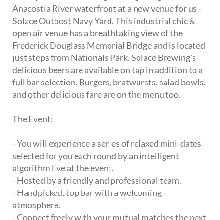
Anacostia River waterfront at a new venue for us -
Solace Outpost Navy Yard. This industrial chic &
open air venue has a breathtaking view of the
Frederick Douglass Memorial Bridge and is located
just steps from Nationals Park. Solace Brewing's
delicious beers are available on tap in addition to a
full bar selection. Burgers, bratwursts, salad bowls,
and other delicious fare are on the menu too.
The Event:
- You will experience a series of relaxed mini-dates
selected for you each round by an intelligent
algorithm live at the event.
- Hosted by a friendly and professional team.
- Handpicked, top bar with a welcoming
atmosphere.
- Connect freely with your mutual matches the next