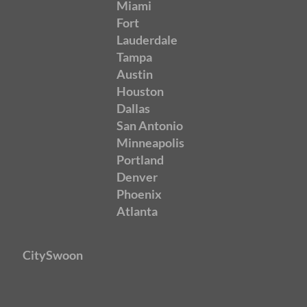
Miami
Fort
Lauderdale
Tampa
Austin
Houston
Dallas
San Antonio
Minneapolis
Portland
Denver
Phoenix
Atlanta
CitySwoon