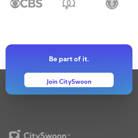
Be part of it.
Join CitySwoon