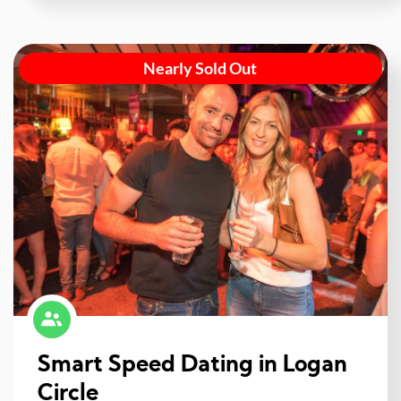
Nearly Sold Out
Smart Speed Dating in Logan
Circle