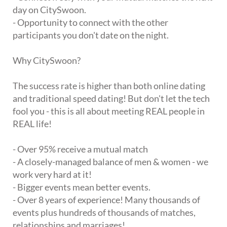
day on CitySwoon.
- Opportunity to connect with the other
participants you don't date on the night.
Why CitySwoon?
The success rate is higher than both online dating
and traditional speed dating! But don't let the tech
fool you - this is all about meeting REAL people in
REAL life!
- Over 95% receive a mutual match
- A closely-managed balance of men & women - we
work very hard at it!
- Bigger events mean better events.
- Over 8 years of experience! Many thousands of
events plus hundreds of thousands of matches,
relationships and marriages!