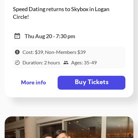
Speed Dating returns to Skybox in Logan
Circle!
Thu Aug 20 - 7:30 pm
Cost: $39, Non-Members $39
Duration: 2 hours
Ages: 35-49
Buy Tickets
More info