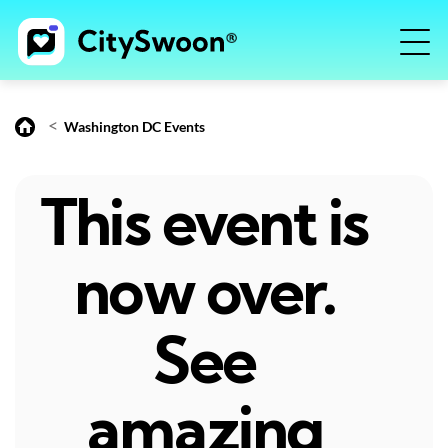
<
Washington DC Events
This event is
now over.
See
amazing