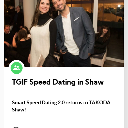
TGIF Speed Dating in Shaw
Smart Speed Dating 2.0 returns to TAKODA
Shaw!