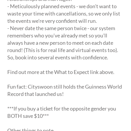
- Meticulously planned events - we don't want to
waste your time with cancellations, so we only list
the events we're very confident will run.
- Never date the same person twice - our system
remembers who you've already met so you'll
always have a new person to meet on each date
round! (This is for real life and virtual events too).
So, book into several events with confidence.
Find out more at the What to Expect link above.
Fun fact: Cityswoon still holds the Guinness World
Record that launched us!
***If you buy a ticket for the opposite gender you
BOTH save $10***
Other things to note.