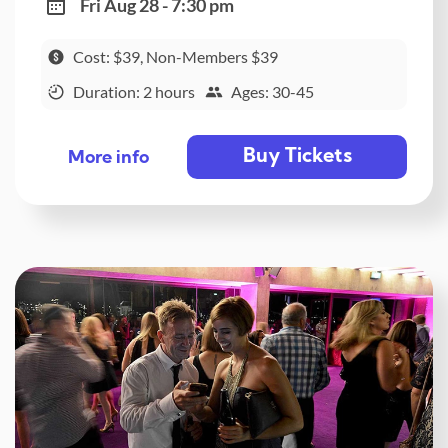
Fri Aug 28 - 7:30 pm
Cost: $39, Non-Members $39
Duration: 2 hours
Ages: 30-45
Buy Tickets
More info