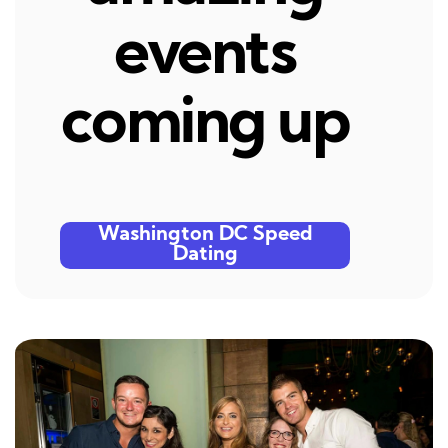
events
coming up
Washington DC Speed
Dating