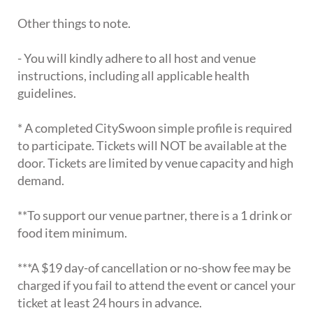
Other things to note.
- You will kindly adhere to all host and venue
instructions, including all applicable health
guidelines.
* A completed CitySwoon simple profile is required
to participate. Tickets will NOT be available at the
door. Tickets are limited by venue capacity and high
demand.
**To support our venue partner, there is a 1 drink or
food item minimum.
***A $19 day-of cancellation or no-show fee may be
charged if you fail to attend the event or cancel your
ticket at least 24 hours in advance.