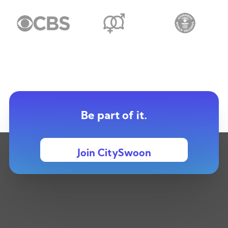
Be part of it.
Join CitySwoon