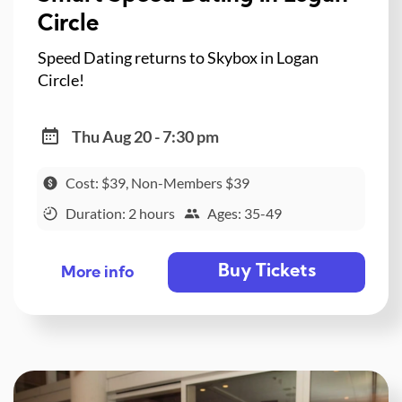
Circle
Speed Dating returns to Skybox in Logan
Circle!
Thu Aug 20 - 7:30 pm
Cost: $39, Non-Members $39
Duration: 2 hours
Ages: 35-49
Buy Tickets
More info