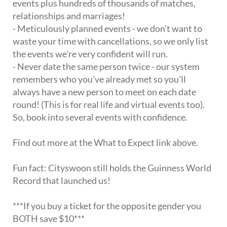
events plus hundreds of thousands of matches,
relationships and marriages!
- Meticulously planned events - we don't want to
waste your time with cancellations, so we only list
the events we're very confident will run.
- Never date the same person twice - our system
remembers who you've already met so you'll
always have a new person to meet on each date
round! (This is for real life and virtual events too).
So, book into several events with confidence.
Find out more at the What to Expect link above.
Fun fact: Cityswoon still holds the Guinness World
Record that launched us!
***If you buy a ticket for the opposite gender you
BOTH save $10***