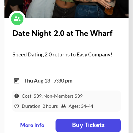
Date Night 2.0 at The Wharf
Speed Dating 2.0 returns to Easy Company!
Thu Aug 13 - 7:30 pm
Cost: $39, Non-Members $39
Duration: 2 hours
Ages: 34-44
Buy Tickets
More info