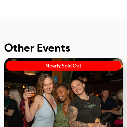
Other Events
Nearly Sold Out