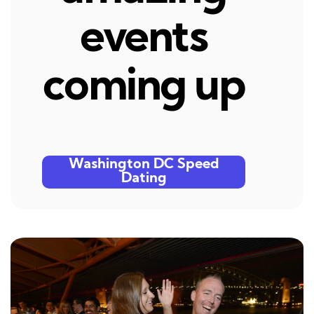
events
coming up
Washington DC Speed
Dating