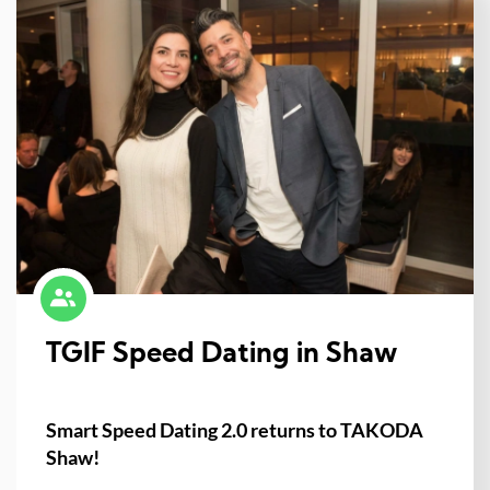
TGIF Speed Dating in Shaw
Smart Speed Dating 2.0 returns to TAKODA
Shaw!