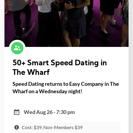
50+ Smart Speed Dating in
The Wharf
Speed Dating returns to Easy Company in The
Wharf on a Wednesday night!
Wed Aug 26 - 7:30 pm
Cost: $39, Non-Members $39