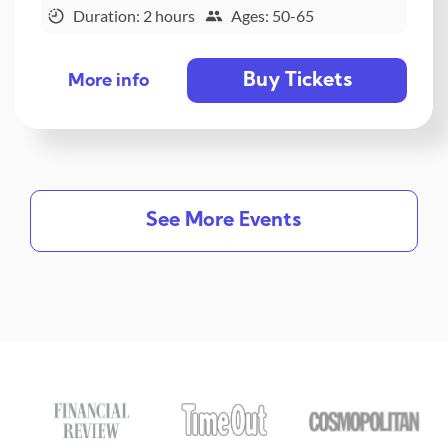
Duration: 2 hours
Ages: 50-65
Buy Tickets
More info
See More Events