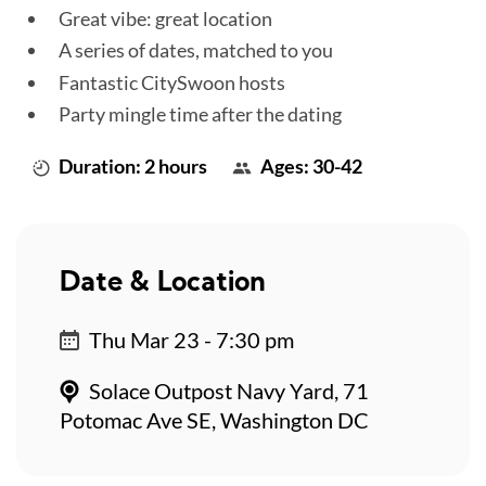
Great vibe: great location
A series of dates, matched to you
Fantastic CitySwoon hosts
Party mingle time after the dating
Duration: 2 hours
Ages: 30-42
Date & Location
Thu Mar 23 - 7:30 pm
Solace Outpost Navy Yard, 71
Potomac Ave SE, Washington DC