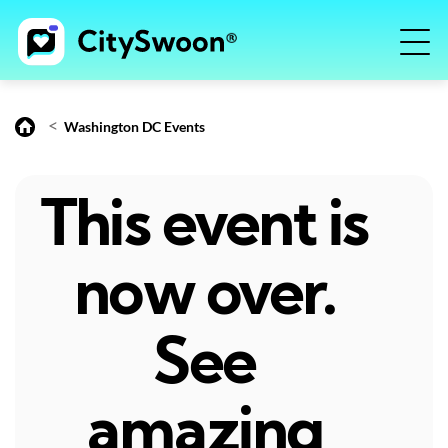
<
Washington DC Events
This event is
now over.
See
amazing