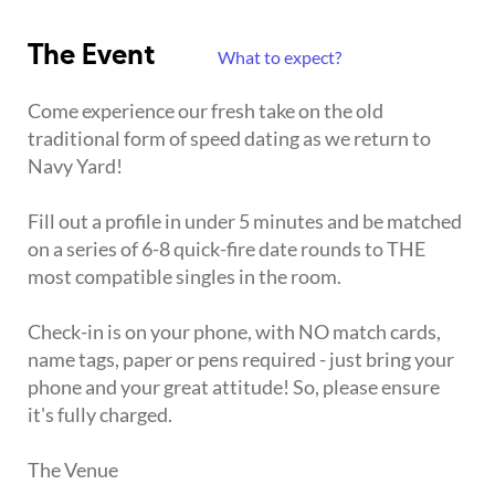
The Event
What to expect?
Come experience our fresh take on the old
traditional form of speed dating as we return to
Navy Yard!
Fill out a profile in under 5 minutes and be matched
on a series of 6-8 quick-fire date rounds to THE
most compatible singles in the room.
Check-in is on your phone, with NO match cards,
name tags, paper or pens required - just bring your
phone and your great attitude! So, please ensure
it's fully charged.
The Venue