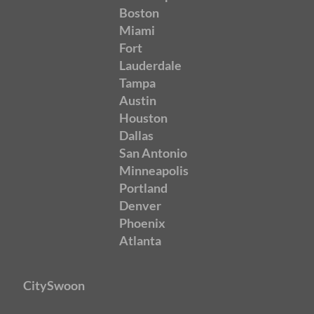
Boston
Miami
Fort
Lauderdale
Tampa
Austin
Houston
Dallas
San Antonio
Minneapolis
Portland
Denver
Phoenix
Atlanta
CitySwoon