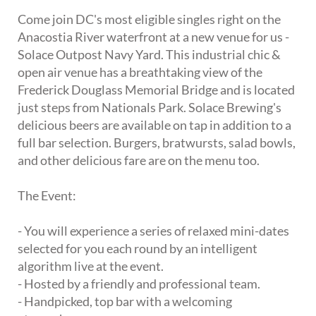
Come join DC's most eligible singles right on the
Anacostia River waterfront at a new venue for us -
Solace Outpost Navy Yard. This industrial chic &
open air venue has a breathtaking view of the
Frederick Douglass Memorial Bridge and is located
just steps from Nationals Park. Solace Brewing's
delicious beers are available on tap in addition to a
full bar selection. Burgers, bratwursts, salad bowls,
and other delicious fare are on the menu too.
The Event:
- You will experience a series of relaxed mini-dates
selected for you each round by an intelligent
algorithm live at the event.
- Hosted by a friendly and professional team.
- Handpicked, top bar with a welcoming