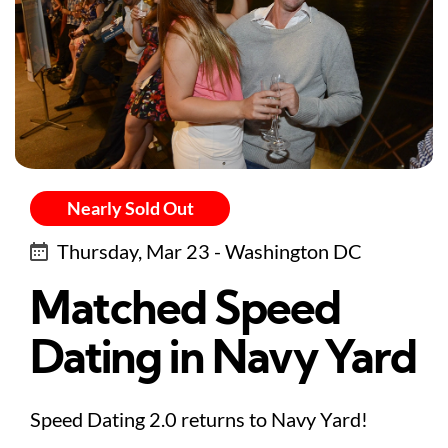
Nearly Sold Out
Thursday, Mar 23 - Washington DC
Matched Speed
Dating in Navy Yard
Speed Dating 2.0 returns to Navy Yard!