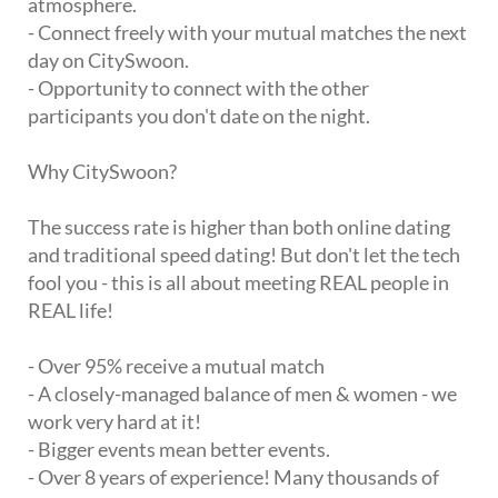
atmosphere.
- Connect freely with your mutual matches the next
day on CitySwoon.
- Opportunity to connect with the other
participants you don't date on the night.
Why CitySwoon?
The success rate is higher than both online dating
and traditional speed dating! But don't let the tech
fool you - this is all about meeting REAL people in
REAL life!
- Over 95% receive a mutual match
- A closely-managed balance of men & women - we
work very hard at it!
- Bigger events mean better events.
- Over 8 years of experience! Many thousands of