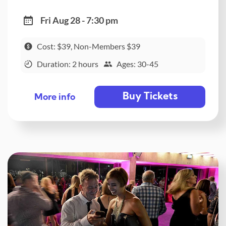
Fri Aug 28 - 7:30 pm
Cost: $39, Non-Members $39
Duration: 2 hours
Ages: 30-45
Buy Tickets
More info