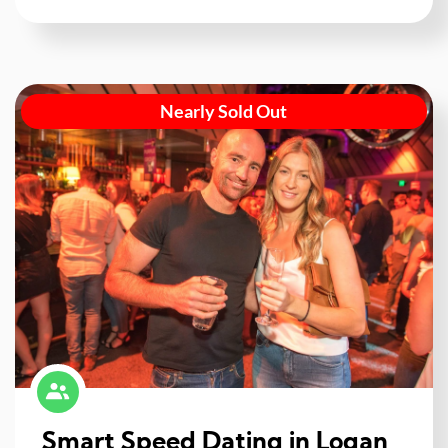
Nearly Sold Out
Smart Speed Dating in Logan