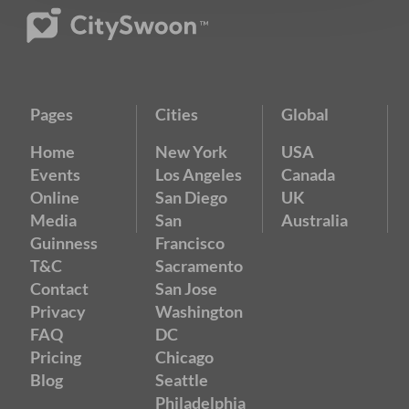
Pages
Cities
Global
Home
New York
USA
Events
Los Angeles
Canada
Online
San Diego
UK
Media
San
Australia
Guinness
Francisco
T&C
Sacramento
Contact
San Jose
Privacy
Washington
FAQ
DC
Pricing
Chicago
Blog
Seattle
Philadelphia