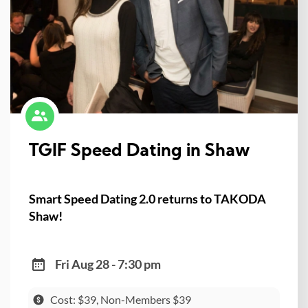
TGIF Speed Dating in Shaw
Smart Speed Dating 2.0 returns to TAKODA
Shaw!
Fri Aug 28 - 7:30 pm
Cost: $39, Non-Members $39