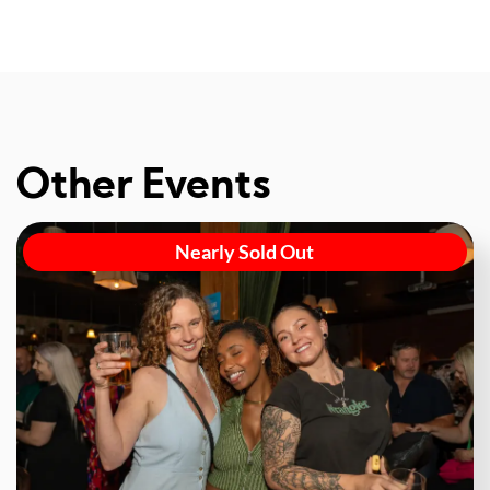
Other Events
Nearly Sold Out