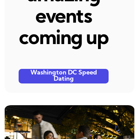
events
coming up
Washington DC Speed
Dating