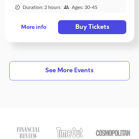
Duration: 2 hours
Ages: 30-45
Buy Tickets
More info
See More Events