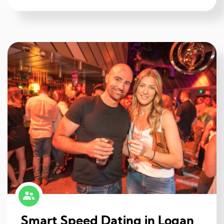
Smart Speed Dating in Logan