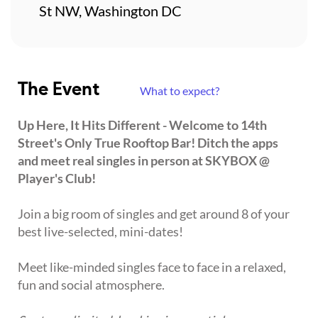
St NW, Washington DC
The Event
What to expect?
Up Here, It Hits Different - Welcome to 14th
Street's Only True Rooftop Bar! Ditch the apps
and meet real singles in person at SKYBOX @
Player's Club!
Join a big room of singles and get around 8 of your
best live-selected, mini-dates!
Meet like-minded singles face to face in a relaxed,
fun and social atmosphere.