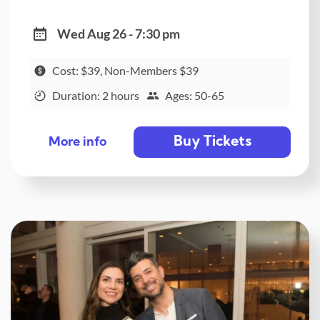
Wed Aug 26 - 7:30 pm
Cost: $39, Non-Members $39
Duration: 2 hours
Ages: 50-65
Buy Tickets
More info