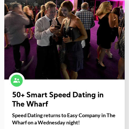
50+ Smart Speed Dating in
The Wharf
Speed Dating returns to Easy Company in The
Wharf on a Wednesday night!