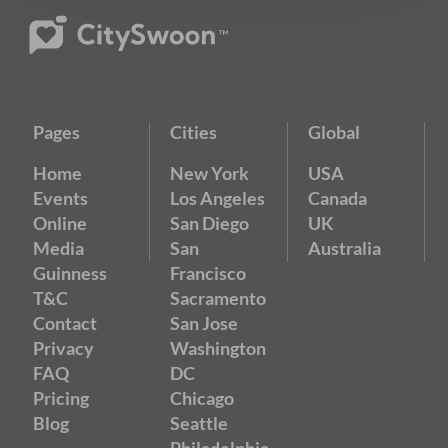
Pages
Cities
Global
Home
New York
USA
Events
Los Angeles
Canada
Online
San Diego
UK
Media
San
Australia
Guinness
Francisco
T&C
Sacramento
Contact
San Jose
Privacy
Washington
FAQ
DC
Pricing
Chicago
Blog
Seattle