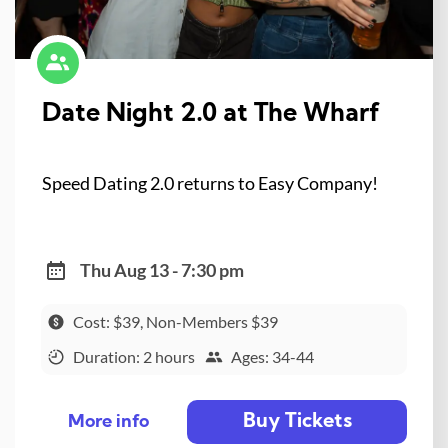
Date Night 2.0 at The Wharf
Speed Dating 2.0 returns to Easy Company!
Thu Aug 13 - 7:30 pm
Cost: $39, Non-Members $39
Duration: 2 hours
Ages: 34-44
Buy Tickets
More info