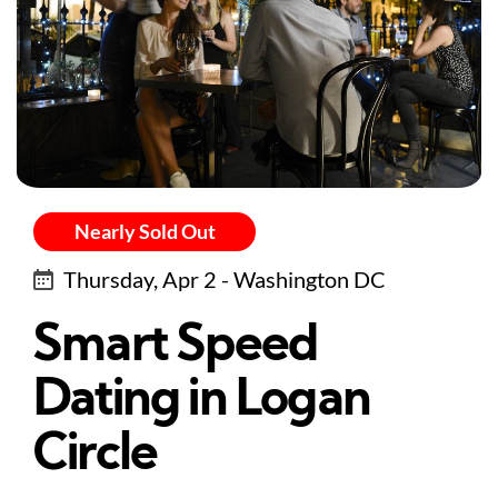
Nearly Sold Out
Thursday, Apr 2 - Washington DC
Smart Speed
Dating in Logan
Circle