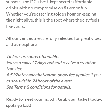
sunsets, and DC's best-kept secret: affordable
drinks with no compromise on flavor or fun.
Whether you're catching golden hour or keeping
the night alive, this is the spot where the city feels
like yours.
All our venues are carefully selected for great vibes
and atmosphere.
Tickets are non-refundable.
You can cancel
7 days out
and receive a credit or
transfer.
A
$19 late cancellation/no-show fee
applies if you
cancel within 24 hours of the event.
See Terms & conditions for details.
Ready to meet your match?
Grab your ticket today,
spots go fast!