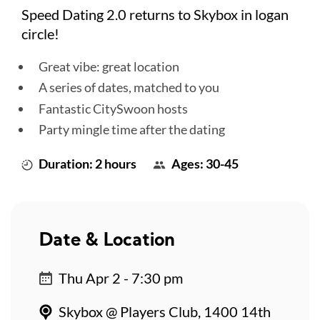
Speed Dating 2.0 returns to Skybox in logan
circle!
Great vibe: great location
A series of dates, matched to you
Fantastic CitySwoon hosts
Party mingle time after the dating
Duration: 2 hours
Ages: 30-45
Date & Location
Thu Apr 2 - 7:30 pm
Skybox @ Players Club, 1400 14th