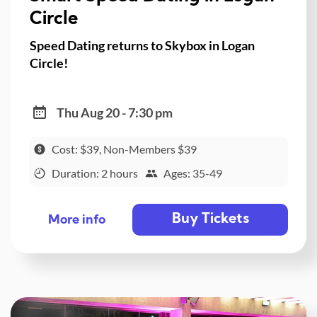
Circle
Speed Dating returns to Skybox in Logan
Circle!
Thu Aug 20 - 7:30 pm
Cost: $39, Non-Members $39
Duration: 2 hours
Ages: 35-49
Buy Tickets
More info