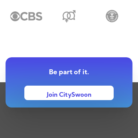
Be part of it.
Join CitySwoon