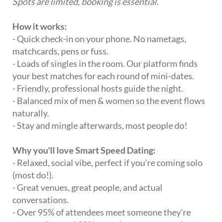
Spots are limited, booking is essential.
How it works:
- Quick check-in on your phone. No nametags,
matchcards, pens or fuss.
- Loads of singles in the room. Our platform finds
your best matches for each round of mini-dates.
- Friendly, professional hosts guide the night.
- Balanced mix of men & women so the event flows
naturally.
- Stay and mingle afterwards, most people do!
Why you'll love Smart Speed Dating:
- Relaxed, social vibe, perfect if you're coming solo
(most do!).
- Great venues, great people, and actual
conversations.
- Over 95% of attendees meet someone they're