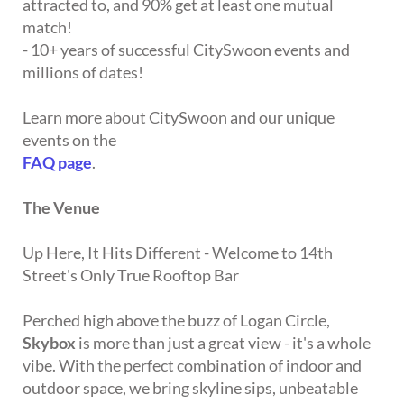
attracted to, and 90% get at least one mutual
match!
- 10+ years of successful CitySwoon events and
millions of dates!
Learn more about CitySwoon and our unique
events on the
FAQ page
.
The Venue
Up Here, It Hits Different - Welcome to 14th
Street's Only True Rooftop Bar
Perched high above the buzz of Logan Circle,
Skybox
is more than just a great view - it's a whole
vibe. With the perfect combination of indoor and
outdoor space, we bring skyline sips, unbeatable