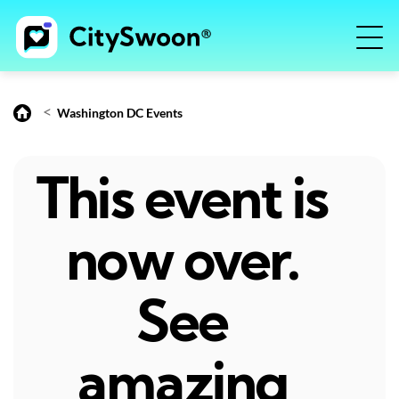
<
Washington DC Events
This event is
now over.
See
amazing