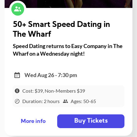
50+ Smart Speed Dating in
The Wharf
Speed Dating returns to Easy Company in The
Wharf on a Wednesday night!
Wed Aug 26 - 7:30 pm
Cost: $39, Non-Members $39
Duration: 2 hours
Ages: 50-65
Buy Tickets
More info