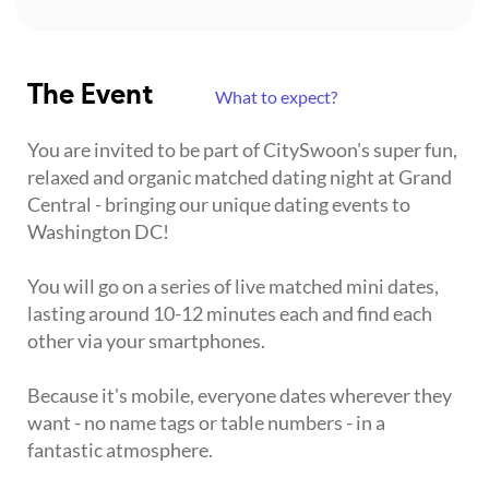
The Event
What to expect?
You are invited to be part of CitySwoon's super fun,
relaxed and organic matched dating night at Grand
Central - bringing our unique dating events to
Washington DC!
You will go on a series of live matched mini dates,
lasting around 10-12 minutes each and find each
other via your smartphones.
Because it's mobile, everyone dates wherever they
want - no name tags or table numbers - in a
fantastic atmosphere.