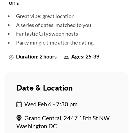
on a
Great vibe: great location
A series of dates, matched to you
Fantastic CitySwoon hosts
Party mingle time after the dating
Duration: 2 hours
Ages: 25-39
Date & Location
Wed Feb 6 - 7:30 pm
Grand Central, 2447 18th St NW,
Washington DC