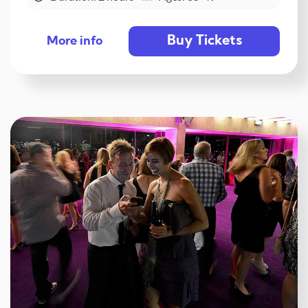
Buy Tickets
More info