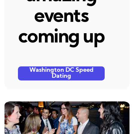
events
coming up
Washington DC Speed
Dating