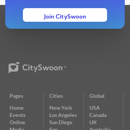
Join CitySwoon
Pages
Cities
Global
Home
New York
USA
Events
Los Angeles
Canada
Online
San Diego
UK
Media
San
Australia