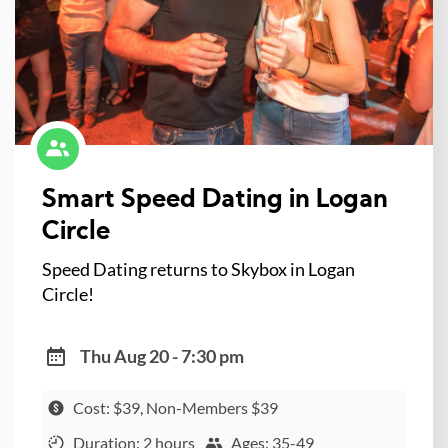
Smart Speed Dating in Logan
Circle
Speed Dating returns to Skybox in Logan
Circle!
Thu Aug 20 - 7:30 pm
Cost: $39, Non-Members $39
Duration: 2 hours
Ages: 35-49