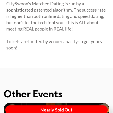
CitySwoon's Matched Dating is run by a
sophisticated patented algorithm. The success rate
is higher than both online dating and speed dating,
but don't let the tech fool you - this is ALL about
meeting REAL people in REAL life!
Tickets are limited by venue capacity so get yours
soon!
Other Events
Nearly Sold Out