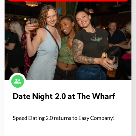
Date Night 2.0 at The Wharf
Speed Dating 2.0 returns to Easy Company!