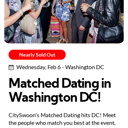
Nearly Sold Out
Wednesday, Feb 6 - Washington DC
Matched Dating in
Washington DC!
CitySwoon's Matched Dating hits DC! Meet
the people who match you best at the event,