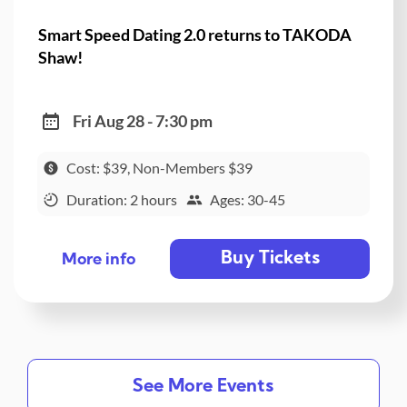
Smart Speed Dating 2.0 returns to TAKODA
Shaw!
Fri Aug 28 - 7:30 pm
Cost: $39, Non-Members $39
Duration: 2 hours
Ages: 30-45
Buy Tickets
More info
See More Events