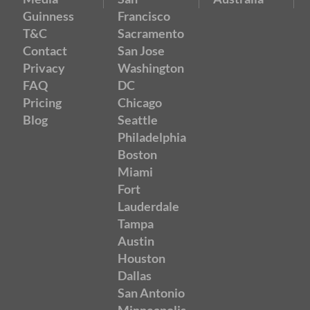
Guinness
Francisco
T&C
Sacramento
Contact
San Jose
Privacy
Washington
FAQ
DC
Pricing
Chicago
Blog
Seattle
Philadelphia
Boston
Miami
Fort
Lauderdale
Tampa
Austin
Houston
Dallas
San Antonio
Minneapolis