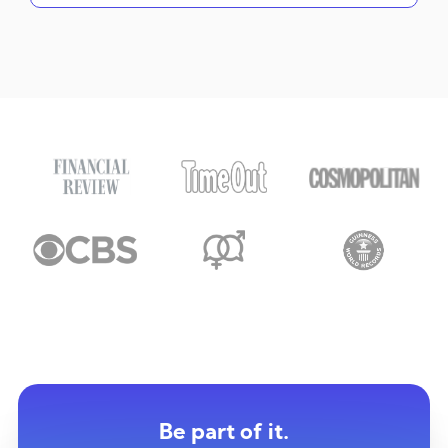
Be part of it.