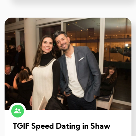
TGIF Speed Dating in Shaw