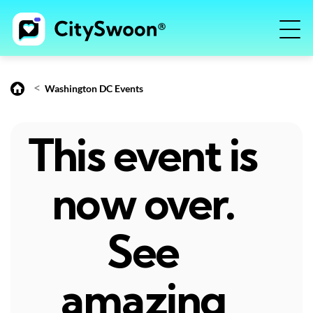
<
Washington DC Events
This event is
now over.
See
amazing