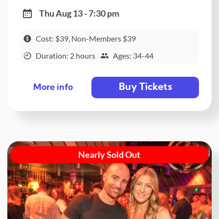
Thu Aug 13 - 7:30 pm
Cost: $39, Non-Members $39
Duration: 2 hours
Ages: 34-44
Buy Tickets
More info
Nearly Sold Out