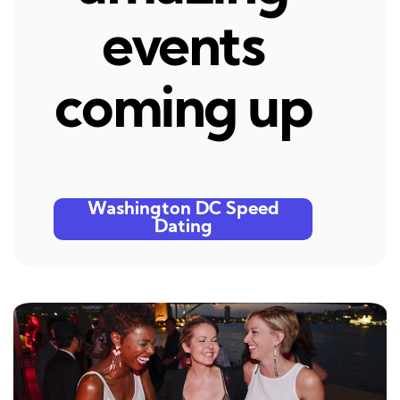
events
coming up
Washington DC Speed
Dating