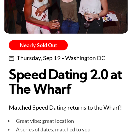
Nearly Sold Out
Thursday, Sep 19 - Washington DC
Speed Dating 2.0 at
The Wharf
Matched Speed Dating returns to the Wharf!
Great vibe: great location
A series of dates, matched to you