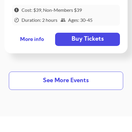
Cost: $39, Non-Members $39
Duration: 2 hours
Ages: 30-45
Buy Tickets
More info
See More Events