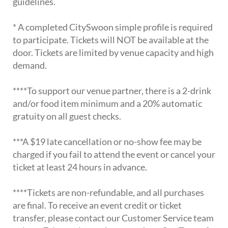
guidelines.
* A completed CitySwoon simple profile is required
to participate. Tickets will NOT be available at the
door. Tickets are limited by venue capacity and high
demand.
****To support our venue partner, there is a 2-drink
and/or food item minimum and a 20% automatic
gratuity on all guest checks.
***A $19 late cancellation or no-show fee may be
charged if you fail to attend the event or cancel your
ticket at least 24 hours in advance.
****Tickets are non-refundable, and all purchases
are final. To receive an event credit or ticket
transfer, please contact our Customer Service team