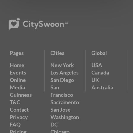
Pages
Cities
Global
Home
New York
USA
Events
Los Angeles
Canada
Online
San Diego
UK
Media
San
Australia
Guinness
Francisco
T&C
Sacramento
Contact
San Jose
Privacy
Washington
FAQ
DC
Pricing
Chicago