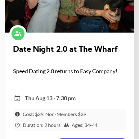
Date Night 2.0 at The Wharf
Speed Dating 2.0 returns to Easy Company!
Thu Aug 13 - 7:30 pm
Cost: $39, Non-Members $39
Duration: 2 hours
Ages: 34-44