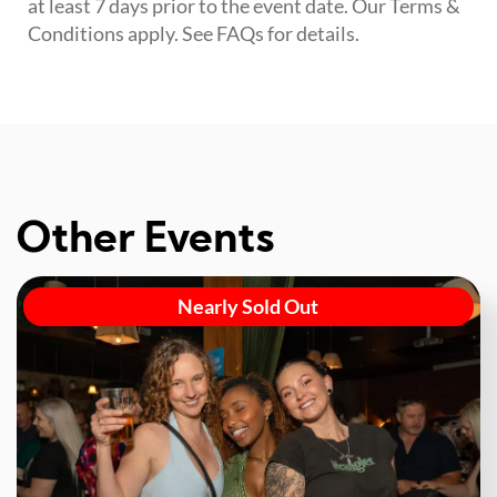
at least 7 days prior to the event date. Our Terms &
Conditions apply. See FAQs for details.
Other Events
Nearly Sold Out