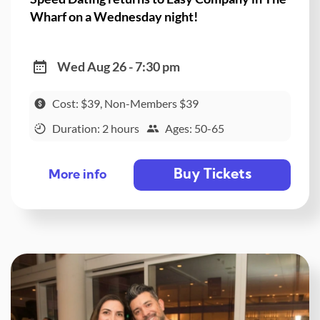
Wharf on a Wednesday night!
Wed Aug 26 - 7:30 pm
Cost: $39, Non-Members $39
Duration: 2 hours
Ages: 50-65
Buy Tickets
More info