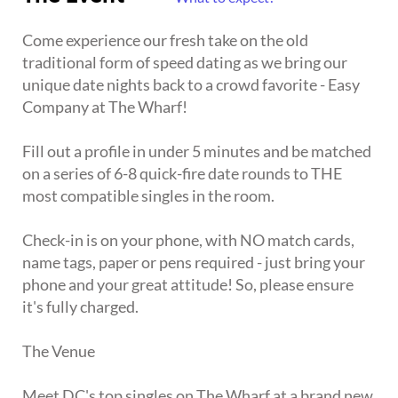
Come experience our fresh take on the old
traditional form of speed dating as we bring our
unique date nights back to a crowd favorite - Easy
Company at The Wharf!
Fill out a profile in under 5 minutes and be matched
on a series of 6-8 quick-fire date rounds to THE
most compatible singles in the room.
Check-in is on your phone, with NO match cards,
name tags, paper or pens required - just bring your
phone and your great attitude! So, please ensure
it's fully charged.
The Venue
Meet DC's top singles on The Wharf at a brand new