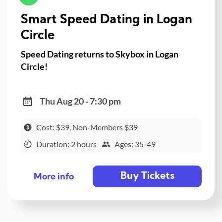
Smart Speed Dating in Logan
Circle
Speed Dating returns to Skybox in Logan
Circle!
Thu Aug 20 - 7:30 pm
Cost: $39, Non-Members $39
Duration: 2 hours
Ages: 35-49
Buy Tickets
More info