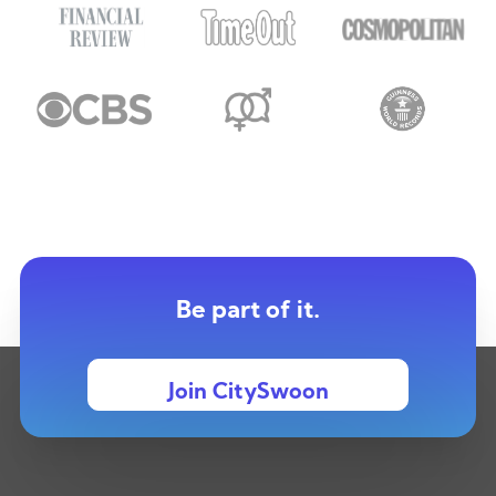
Be part of it.
Join CitySwoon