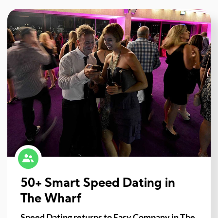
50+ Smart Speed Dating in
The Wharf
Speed Dating returns to Easy Company in The