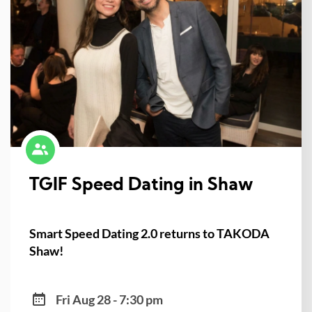
TGIF Speed Dating in Shaw
Smart Speed Dating 2.0 returns to TAKODA
Shaw!
Fri Aug 28 - 7:30 pm