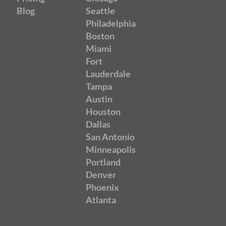
Blog
Seattle
Philadelphia
Boston
Miami
Fort
Lauderdale
Tampa
Austin
Houston
Dallas
San Antonio
Minneapolis
Portland
Denver
Phoenix
Atlanta