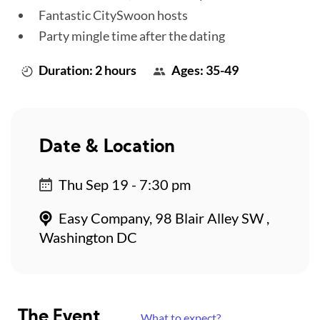
Fantastic CitySwoon hosts
Party mingle time after the dating
Duration: 2 hours
Ages: 35-49
Date & Location
Thu Sep 19 - 7:30 pm
Easy Company, 98 Blair Alley SW ,
Washington DC
The Event
What to expect?