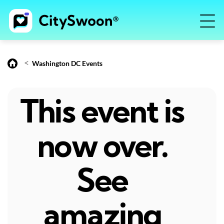
<
Washington DC Events
This event is
now over.
See
amazing