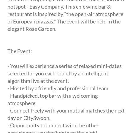
hotspot - Easy Company. This chic wine bar &
restaurant is inspired by "the open-air atmosphere
of European piazzas." The event will be held in the
elegant Rose Garden.
The Event:
- You will experience a series of relaxed mini-dates
selected for you each round by an intelligent
algorithm live at the event.
- Hosted by a friendly and professional team.
- Handpicked, top bar with a welcoming
atmosphere.
- Connect freely with your mutual matches the next
day on CitySwoon.
- Opportunity to connect with the other
participants you don't date on the night.