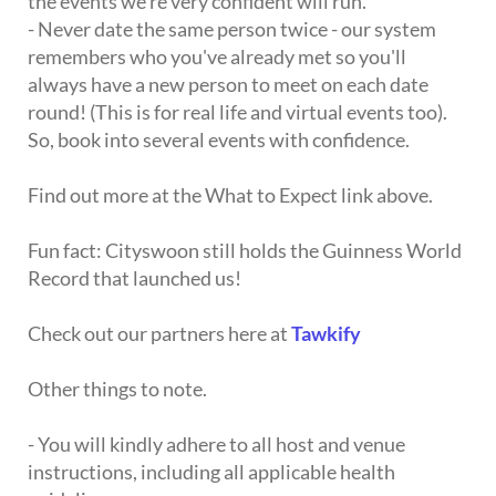
the events we're very confident will run.
- Never date the same person twice - our system
remembers who you've already met so you'll
always have a new person to meet on each date
round! (This is for real life and virtual events too).
So, book into several events with confidence.
Find out more at the What to Expect link above.
Fun fact: Cityswoon still holds the Guinness World
Record that launched us!
Check out our partners here at
Tawkify
Other things to note.
- You will kindly adhere to all host and venue
instructions, including all applicable health