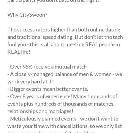
Why CitySwoon?
The success rate is higher than both online dating
and traditional speed dating! But don't let the tech
fool you - this is all about meeting REAL people in
REAL life!
- Over 95% receive a mutual match
- A closely-managed balance of men & women - we
work very hard at it!
- Bigger events mean better events.
- Over 8 years of experience! Many thousands of
events plus hundreds of thousands of matches,
relationships and marriages!
- Meticulously planned events - we don't want to
waste your time with cancellations, so we only list