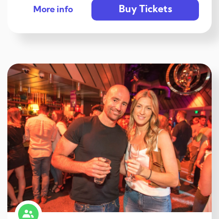
Buy Tickets
More info