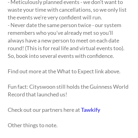
- Meticulously planned events - we don't want to
waste your time with cancellations, so we only list
the events we're very confident will run.
- Never date the same person twice - our system
remembers who you've already met so you'll
always have a new person to meet on each date
round! (This is for real life and virtual events too).
So, book into several events with confidence.
Find out more at the What to Expect link above.
Fun fact: Cityswoon still holds the Guinness World
Record that launched us!
Check out our partners here at
Tawkify
Other things to note.