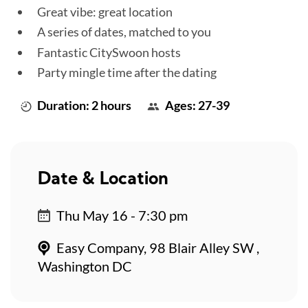
Great vibe: great location
A series of dates, matched to you
Fantastic CitySwoon hosts
Party mingle time after the dating
Duration: 2 hours
Ages: 27-39
Date & Location
Thu May 16 - 7:30 pm
Easy Company, 98 Blair Alley SW ,
Washington DC