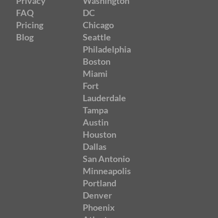
Privacy
Washington
FAQ
DC
Pricing
Chicago
Blog
Seattle
Philadelphia
Boston
Miami
Fort
Lauderdale
Tampa
Austin
Houston
Dallas
San Antonio
Minneapolis
Portland
Denver
Phoenix