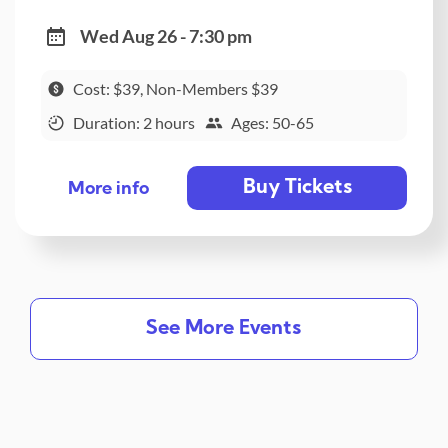
Wed Aug 26 - 7:30 pm
Cost: $39, Non-Members $39
Duration: 2 hours
Ages: 50-65
Buy Tickets
More info
See More Events