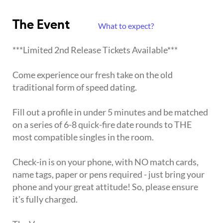
The Event
What to expect?
***Limited 2nd Release Tickets Available***
Come experience our fresh take on the old
traditional form of speed dating.
Fill out a profile in under 5 minutes and be matched
on a series of 6-8 quick-fire date rounds to THE
most compatible singles in the room.
Check-in is on your phone, with NO match cards,
name tags, paper or pens required - just bring your
phone and your great attitude! So, please ensure
it's fully charged.