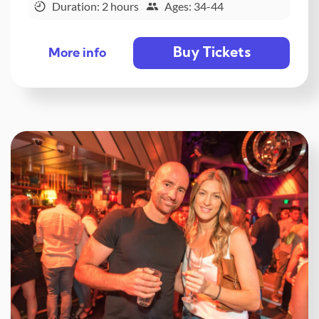
Duration: 2 hours
Ages: 34-44
Buy Tickets
More info