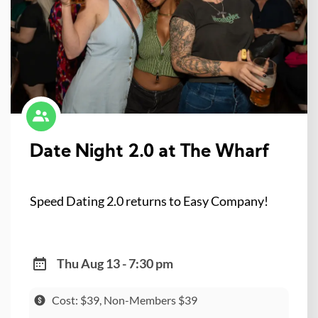
Date Night 2.0 at The Wharf
Speed Dating 2.0 returns to Easy Company!
Thu Aug 13 - 7:30 pm
Cost: $39, Non-Members $39