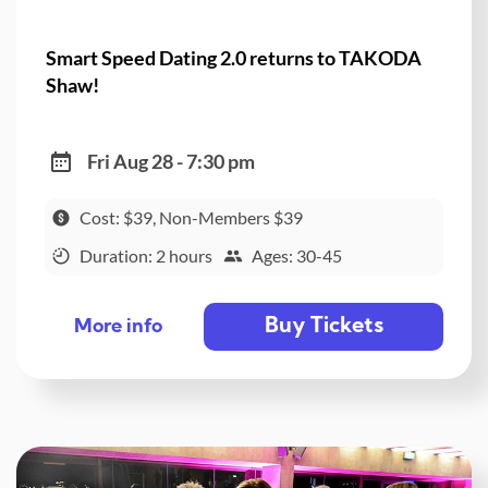
Smart Speed Dating 2.0 returns to TAKODA
Shaw!
Fri Aug 28 - 7:30 pm
Cost: $39, Non-Members $39
Duration: 2 hours
Ages: 30-45
Buy Tickets
More info