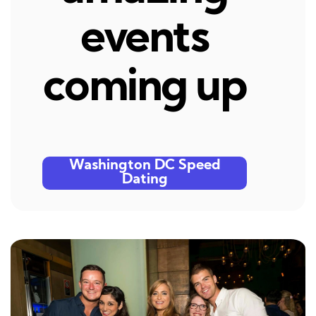
events
coming up
Washington DC Speed
Dating