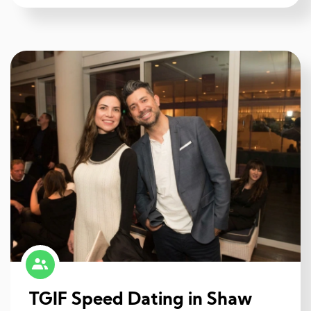
TGIF Speed Dating in Shaw