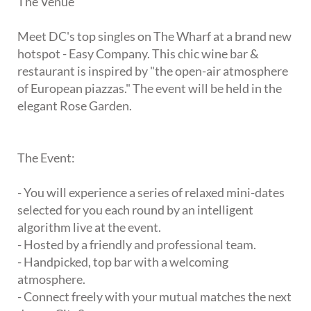
The Venue
Meet DC's top singles on The Wharf at a brand new
hotspot - Easy Company. This chic wine bar &
restaurant is inspired by "the open-air atmosphere
of European piazzas." The event will be held in the
elegant Rose Garden.
The Event:
- You will experience a series of relaxed mini-dates
selected for you each round by an intelligent
algorithm live at the event.
- Hosted by a friendly and professional team.
- Handpicked, top bar with a welcoming
atmosphere.
- Connect freely with your mutual matches the next