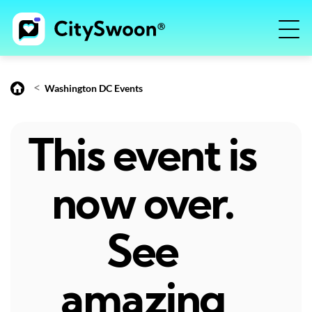
<
Washington DC Events
This event is
now over.
See
amazing