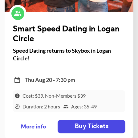
Smart Speed Dating in Logan
Circle
Speed Dating returns to Skybox in Logan
Circle!
Thu Aug 20 - 7:30 pm
Cost: $39, Non-Members $39
Duration: 2 hours
Ages: 35-49
Buy Tickets
More info