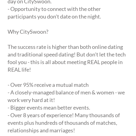
day on CitySwoon.
- Opportunity to connect with the other
participants you don't date on the night.
Why CitySwoon?
The success rate is higher than both online dating
and traditional speed dating! But don't let the tech
fool you - this is all about meeting REAL people in
REAL life!
- Over 95% receive a mutual match
- A closely-managed balance of men & women - we
work very hard at it!
- Bigger events mean better events.
- Over 8 years of experience! Many thousands of
events plus hundreds of thousands of matches,
relationships and marriages!