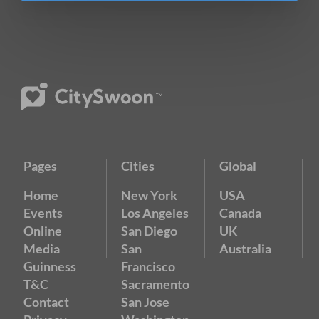
Pages
Cities
Global
Home
New York
USA
Events
Los Angeles
Canada
Online
San Diego
UK
Media
San
Australia
Guinness
Francisco
T&C
Sacramento
Contact
San Jose