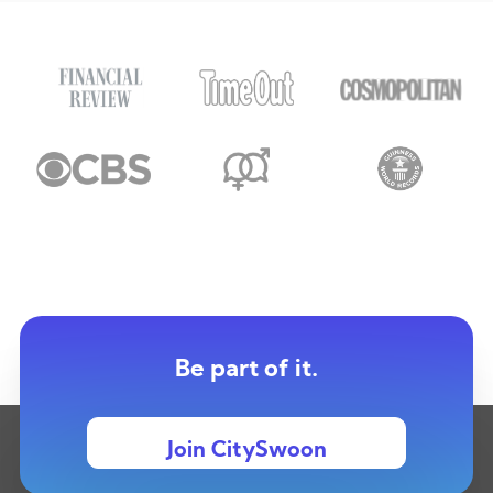
Be part of it.
Join CitySwoon