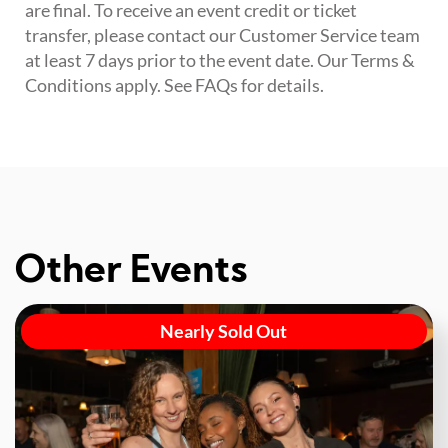
are final. To receive an event credit or ticket
transfer, please contact our Customer Service team
at least 7 days prior to the event date. Our Terms &
Conditions apply. See FAQs for details.
Other Events
Nearly Sold Out