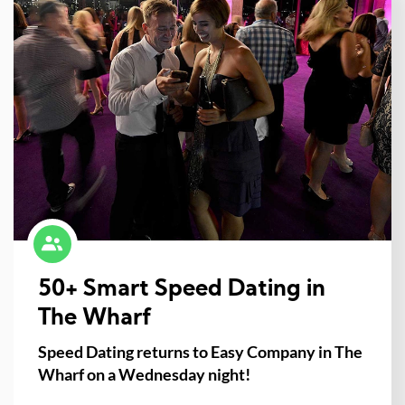
50+ Smart Speed Dating in
The Wharf
Speed Dating returns to Easy Company in The
Wharf on a Wednesday night!