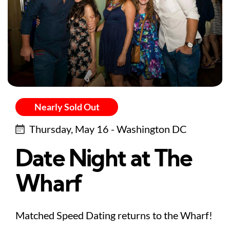
Nearly Sold Out
Thursday, May 16 - Washington DC
Date Night at The
Wharf
Matched Speed Dating returns to the Wharf!