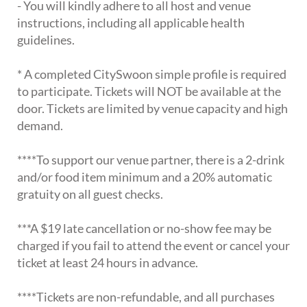
- You will kindly adhere to all host and venue
instructions, including all applicable health
guidelines.
* A completed CitySwoon simple profile is required
to participate. Tickets will NOT be available at the
door. Tickets are limited by venue capacity and high
demand.
****To support our venue partner, there is a 2-drink
and/or food item minimum and a 20% automatic
gratuity on all guest checks.
***A $19 late cancellation or no-show fee may be
charged if you fail to attend the event or cancel your
ticket at least 24 hours in advance.
****Tickets are non-refundable, and all purchases