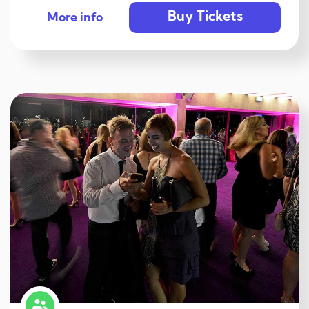
Buy Tickets
More info