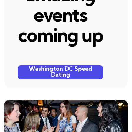
events
coming up
Washington DC Speed
Dating