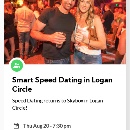
Smart Speed Dating in Logan
Circle
Speed Dating returns to Skybox in Logan
Circle!
Thu Aug 20 - 7:30 pm