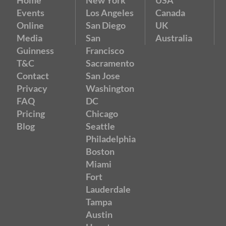
Events
Los Angeles
Canada
Online
San Diego
UK
Media
San
Australia
Guinness
Francisco
T&C
Sacramento
Contact
San Jose
Privacy
Washington
FAQ
DC
Pricing
Chicago
Blog
Seattle
Philadelphia
Boston
Miami
Fort
Lauderdale
Tampa
Austin