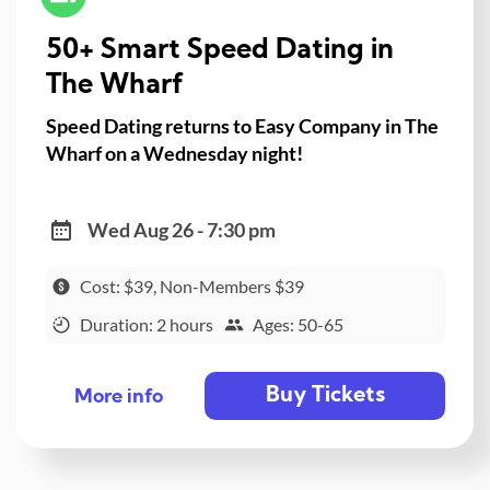
50+ Smart Speed Dating in
The Wharf
Speed Dating returns to Easy Company in The
Wharf on a Wednesday night!
Wed Aug 26 - 7:30 pm
Cost: $39, Non-Members $39
Duration: 2 hours
Ages: 50-65
Buy Tickets
More info