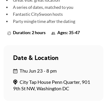
Great vibe: great location
A series of dates, matched to you
Fantastic CitySwoon hosts
Party mingle time after the dating
Duration: 2 hours
Ages: 35-47
Date & Location
Thu Jun 23 - 8 pm
City Tap House Penn Quarter, 901
9th St NW, Washington DC