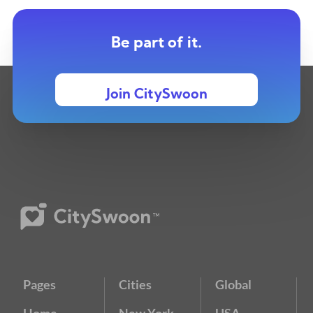
Be part of it.
Join CitySwoon
Pages
Cities
Global
Home
New York
USA