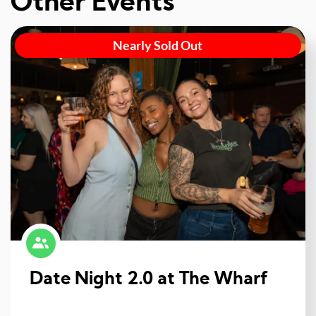
Other Events
Nearly Sold Out
Date Night 2.0 at The Wharf