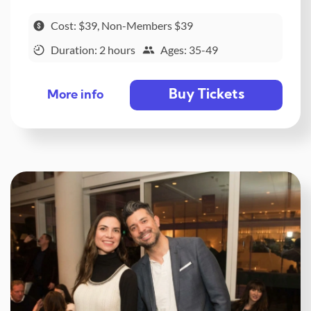
Cost: $39, Non-Members $39
Duration: 2 hours
Ages: 35-49
Buy Tickets
More info