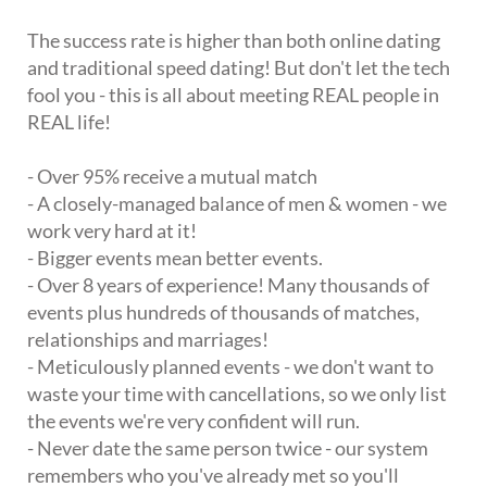
The success rate is higher than both online dating
and traditional speed dating! But don't let the tech
fool you - this is all about meeting REAL people in
REAL life!
- Over 95% receive a mutual match
- A closely-managed balance of men & women - we
work very hard at it!
- Bigger events mean better events.
- Over 8 years of experience! Many thousands of
events plus hundreds of thousands of matches,
relationships and marriages!
- Meticulously planned events - we don't want to
waste your time with cancellations, so we only list
the events we're very confident will run.
- Never date the same person twice - our system
remembers who you've already met so you'll