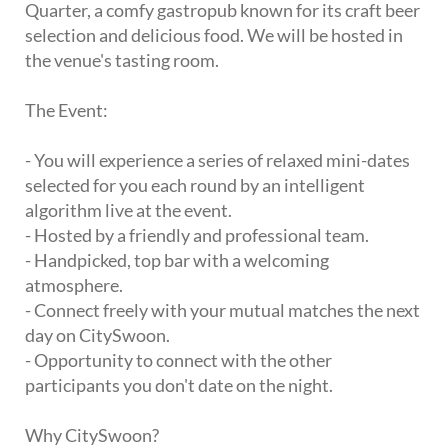
Quarter, a comfy gastropub known for its craft beer
selection and delicious food. We will be hosted in
the venue's tasting room.
The Event:
- You will experience a series of relaxed mini-dates
selected for you each round by an intelligent
algorithm live at the event.
- Hosted by a friendly and professional team.
- Handpicked, top bar with a welcoming
atmosphere.
- Connect freely with your mutual matches the next
day on CitySwoon.
- Opportunity to connect with the other
participants you don't date on the night.
Why CitySwoon?