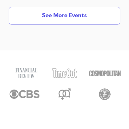
See More Events