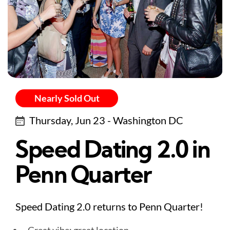
Nearly Sold Out
Thursday, Jun 23 - Washington DC
Speed Dating 2.0 in
Penn Quarter
Speed Dating 2.0 returns to Penn Quarter!