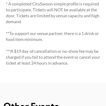
* A completed CitySwoon simple profile is required
to participate. Tickets will NOT be available at the
door. Tickets are limited by venue capacity and high
demand.
**To support our venue partner, there is a 1 drink or
food item minimum.
***A $19 day-of cancellation or no-show fee may be
charged if you fail to attend the event or cancel your
ticket at least 24 hours in advance.