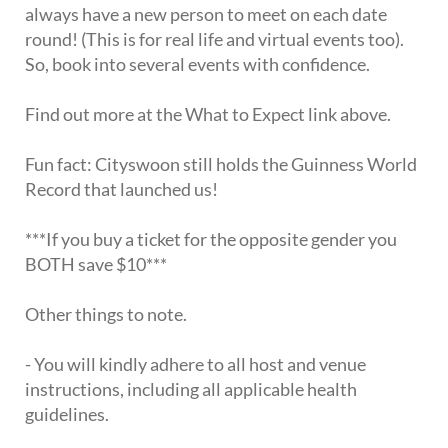
always have a new person to meet on each date
round! (This is for real life and virtual events too).
So, book into several events with confidence.
Find out more at the What to Expect link above.
Fun fact: Cityswoon still holds the Guinness World
Record that launched us!
***If you buy a ticket for the opposite gender you
BOTH save $10***
Other things to note.
- You will kindly adhere to all host and venue
instructions, including all applicable health
guidelines.