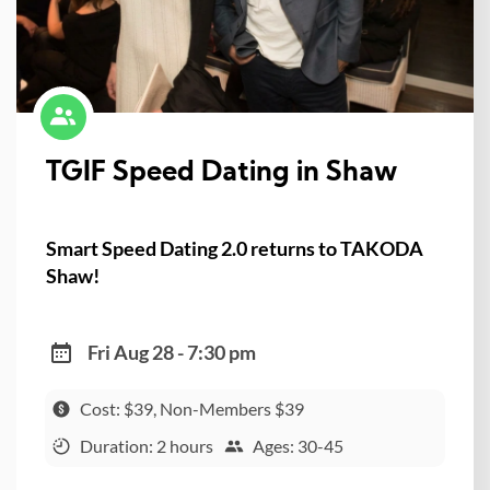
TGIF Speed Dating in Shaw
Smart Speed Dating 2.0 returns to TAKODA
Shaw!
Fri Aug 28 - 7:30 pm
Cost: $39, Non-Members $39
Duration: 2 hours
Ages: 30-45