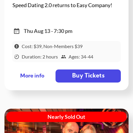
Speed Dating 2.0 returns to Easy Company!
Thu Aug 13 - 7:30 pm
Cost: $39, Non-Members $39
Duration: 2 hours
Ages: 34-44
Buy Tickets
More info
Nearly Sold Out