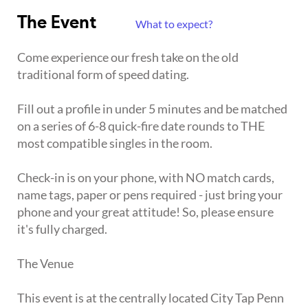
The Event
What to expect?
Come experience our fresh take on the old
traditional form of speed dating.
Fill out a profile in under 5 minutes and be matched
on a series of 6-8 quick-fire date rounds to THE
most compatible singles in the room.
Check-in is on your phone, with NO match cards,
name tags, paper or pens required - just bring your
phone and your great attitude! So, please ensure
it's fully charged.
The Venue
This event is at the centrally located City Tap Penn