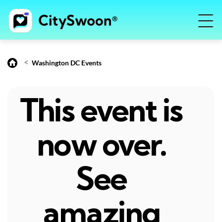
<
Washington DC Events
This event is
now over.
See
amazing