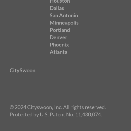
Houston
Dallas
San Antonio
Minneapolis
Portland
Denver
Phoenix
Atlanta
CitySwoon
© 2024 Cityswoon, Inc. All rights reserved.
Protected by U.S. Patent No. 11,430,074.
Speed Dating Washington
DC