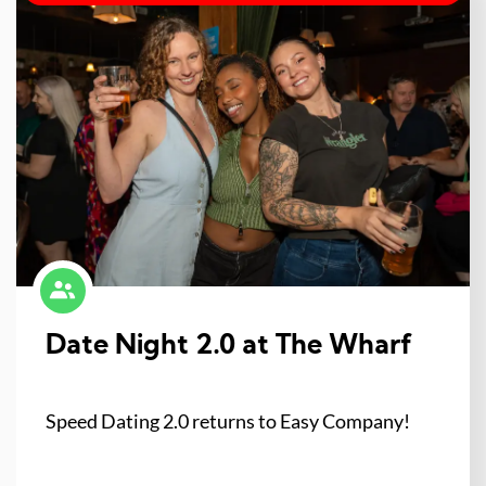
Date Night 2.0 at The Wharf
Speed Dating 2.0 returns to Easy Company!