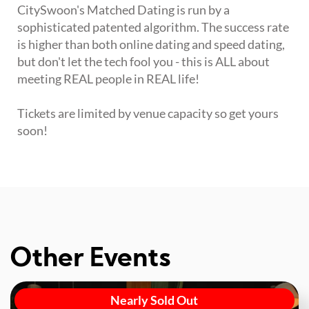
CitySwoon's Matched Dating is run by a
sophisticated patented algorithm. The success rate
is higher than both online dating and speed dating,
but don't let the tech fool you - this is ALL about
meeting REAL people in REAL life!
Tickets are limited by venue capacity so get yours
soon!
Other Events
Nearly Sold Out