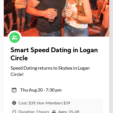
Smart Speed Dating in Logan
Circle
Speed Dating returns to Skybox in Logan
Circle!
Thu Aug 20 - 7:30 pm
Cost: $39, Non-Members $39
Duration: 2 hours
Ages: 35-49