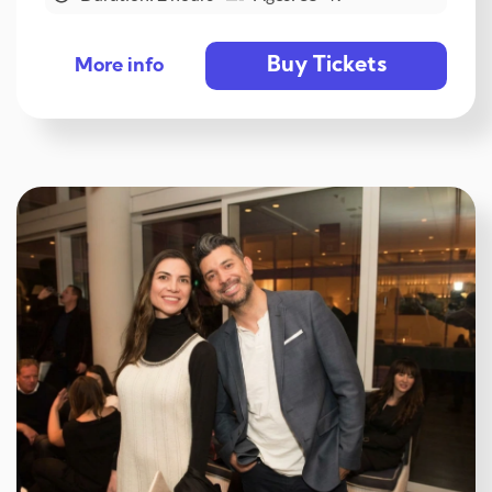
Buy Tickets
More info