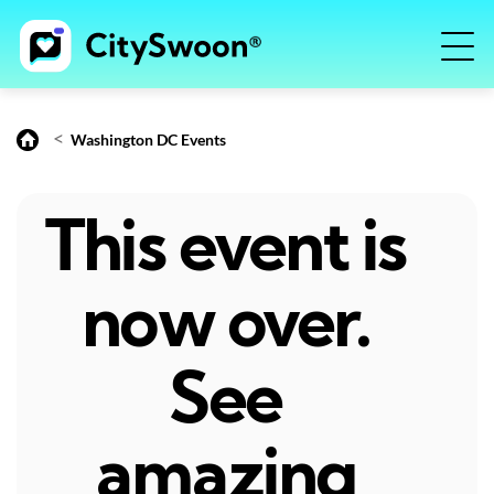
<
Washington DC Events
This event is
now over.
See
amazing