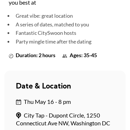
you best at
Great vibe: great location
A series of dates, matched to you
Fantastic CitySwoon hosts
Party mingle time after the dating
Duration: 2 hours
Ages: 35-45
Date & Location
Thu May 16 - 8 pm
City Tap - Dupont Circle, 1250
Connecticut Ave NW, Washington DC