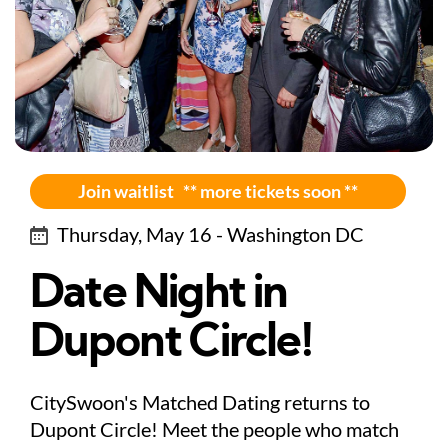
Join waitlist ** more tickets soon **
Thursday, May 16 - Washington DC
Date Night in
Dupont Circle!
CitySwoon's Matched Dating returns to
Dupont Circle! Meet the people who match