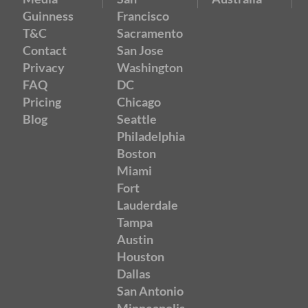
Guinness
Francisco
T&C
Sacramento
Contact
San Jose
Privacy
Washington
FAQ
DC
Pricing
Chicago
Blog
Seattle
Philadelphia
Boston
Miami
Fort
Lauderdale
Tampa
Austin
Houston
Dallas
San Antonio
Minneapolis