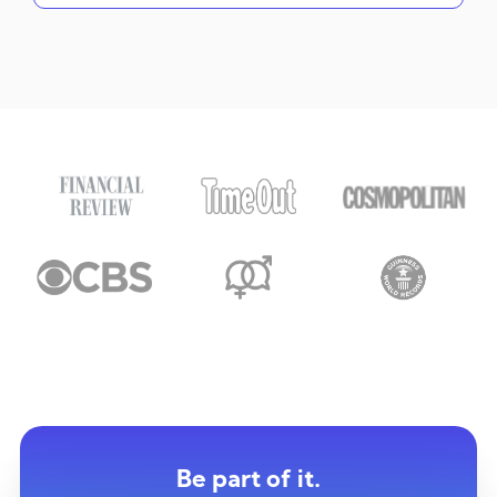
Be part of it.