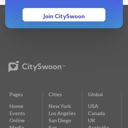
Join CitySwoon
Pages
Cities
Global
Home
New York
USA
Events
Los Angeles
Canada
Online
San Diego
UK
Media
San
Australia