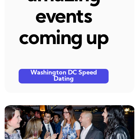
events
coming up
Washington DC Speed
Dating