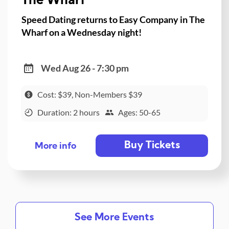
The Wharf
Speed Dating returns to Easy Company in The
Wharf on a Wednesday night!
Wed Aug 26 - 7:30 pm
Cost: $39, Non-Members $39
Duration: 2 hours
Ages: 50-65
Buy Tickets
More info
See More Events