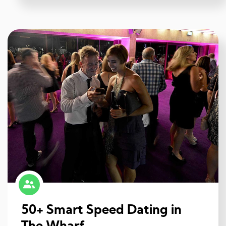
50+ Smart Speed Dating in