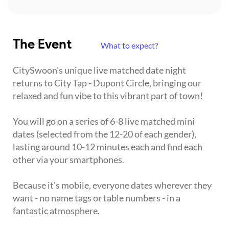
The Event
What to expect?
CitySwoon's unique live matched date night
returns to City Tap - Dupont Circle, bringing our
relaxed and fun vibe to this vibrant part of town!
You will go on a series of 6-8 live matched mini
dates (selected from the 12-20 of each gender),
lasting around 10-12 minutes each and find each
other via your smartphones.
Because it's mobile, everyone dates wherever they
want - no name tags or table numbers - in a
fantastic atmosphere.