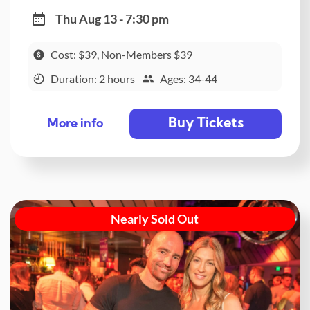
Thu Aug 13 - 7:30 pm
Cost: $39, Non-Members $39
Duration: 2 hours
Ages: 34-44
Buy Tickets
More info
Nearly Sold Out