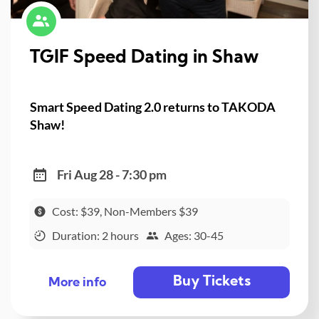
TGIF Speed Dating in Shaw
Smart Speed Dating 2.0 returns to TAKODA
Shaw!
Fri Aug 28 - 7:30 pm
Cost: $39, Non-Members $39
Duration: 2 hours
Ages: 30-45
Buy Tickets
More info