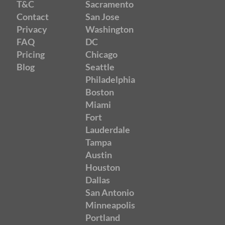
T&C
Sacramento
Contact
San Jose
Privacy
Washington
FAQ
DC
Pricing
Chicago
Blog
Seattle
Philadelphia
Boston
Miami
Fort
Lauderdale
Tampa
Austin
Houston
Dallas
San Antonio
Minneapolis
Portland