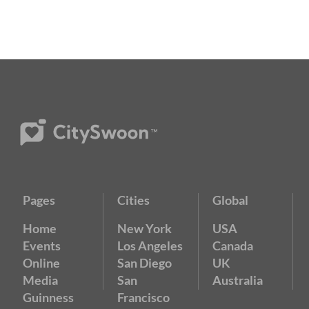
Pages
Cities
Global
Home
New York
USA
Events
Los Angeles
Canada
Online
San Diego
UK
Media
San
Australia
Guinness
Francisco