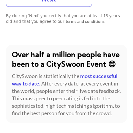
By clicking 'Next' you certify that you are at least 18 years
old and that you agree to our
terms and conditions
Over half a million people have
been to a CitySwoon Event 😊
CitySwoon is statistically the
most successful
way to date.
After every date, at every event in
the world, people enter their live date feedback.
This mass peer to peer rating is fed into the
sophisticated, high tech matching algorithm, to
find the best person for you from the crowd.