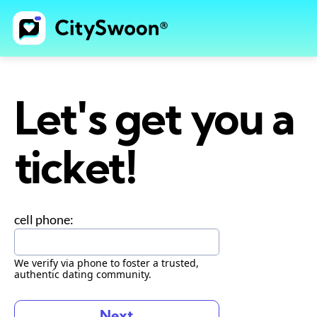
Let's get you a
ticket!
cell phone:
We verify via phone to foster a trusted,
authentic dating community.
Next