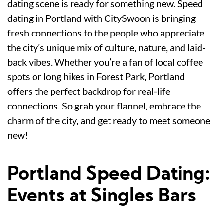
dating scene is ready for something new. Speed
dating in Portland with CitySwoon is bringing
fresh connections to the people who appreciate
the city’s unique mix of culture, nature, and laid-
back vibes. Whether you’re a fan of local coffee
spots or long hikes in Forest Park, Portland
offers the perfect backdrop for real-life
connections. So grab your flannel, embrace the
charm of the city, and get ready to meet someone
new!
Portland Speed Dating:
Events at Singles Bars