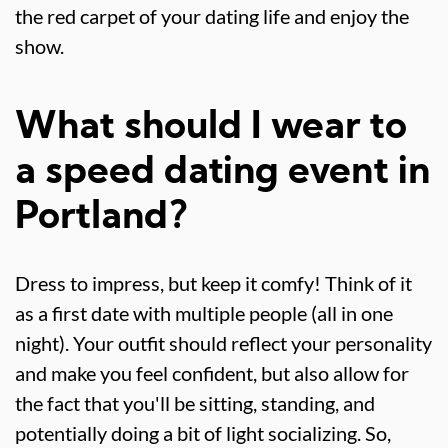
the red carpet of your dating life and enjoy the
show.
What should I wear to
a speed dating event in
Portland?
Dress to impress, but keep it comfy! Think of it
as a first date with multiple people (all in one
night). Your outfit should reflect your personality
and make you feel confident, but also allow for
the fact that you'll be sitting, standing, and
potentially doing a bit of light socializing. So,