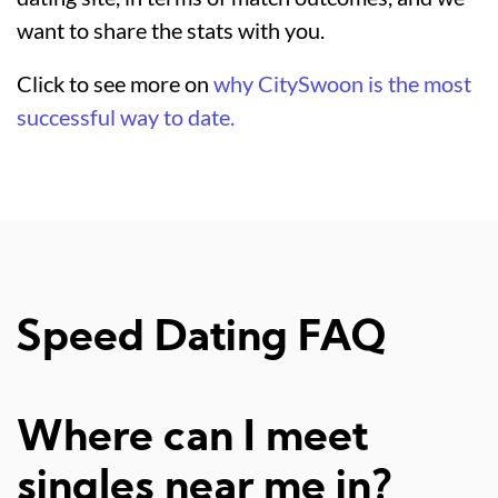
want to share the stats with you.
Click to see more on
why CitySwoon is the most
successful way to date.
Speed Dating FAQ
Where can I meet
singles near me in?