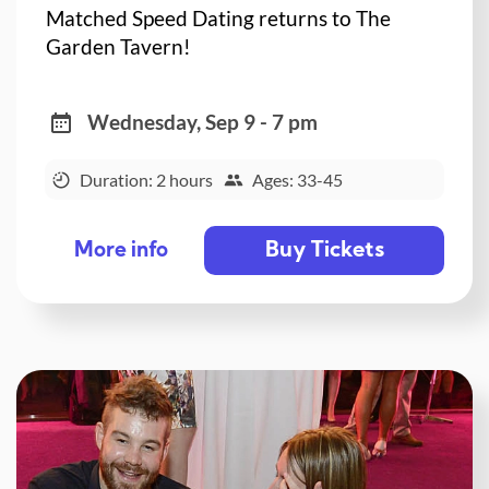
Matched Speed Dating returns to The
Garden Tavern!
Wednesday, Sep 9 - 7 pm
Duration: 2 hours
Ages: 33-45
Buy Tickets
More info