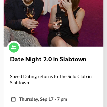
Date Night 2.0 in Slabtown
Speed Dating returns to The Solo Club in
Slabtown!
Thursday, Sep 17 - 7 pm