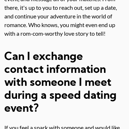
there, it's up to you to reach out, set up a date,
and continue your adventure in the world of
romance. Who knows, you might even end up
with a rom-com-worthy love story to tell!
Can I exchange
contact information
with someone I meet
during a speed dating
event?
If you feel a spark with someone and would like