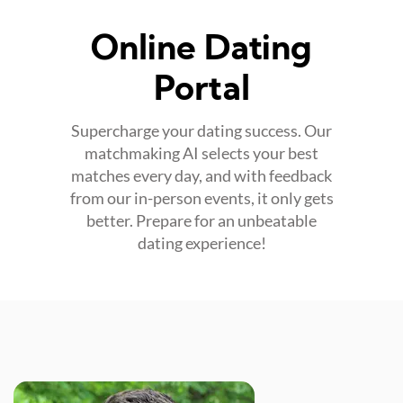
Online Dating
Portal
Supercharge your dating success. Our
matchmaking AI selects your best
matches every day, and with feedback
from our in-person events, it only gets
better. Prepare for an unbeatable
dating experience!