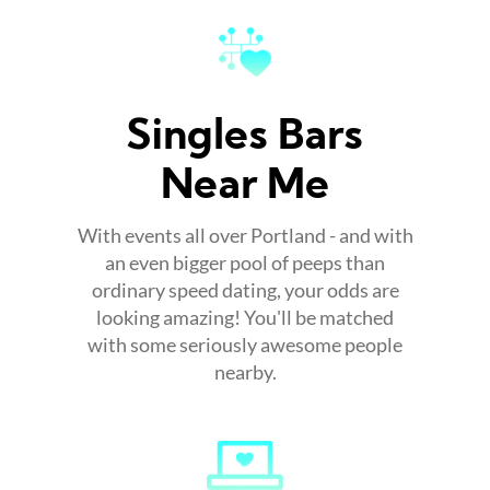
Singles Bars
Near Me
With events all over Portland - and with
an even bigger pool of peeps than
ordinary speed dating, your odds are
looking amazing! You'll be matched
with some seriously awesome people
nearby.