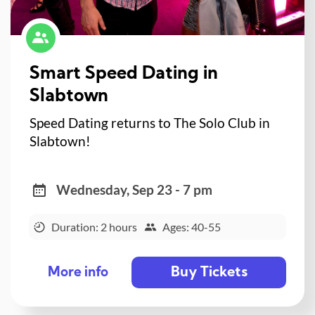
Smart Speed Dating in
Slabtown
Speed Dating returns to The Solo Club in
Slabtown!
Wednesday, Sep 23 - 7 pm
Duration: 2 hours
Ages: 40-55
Buy Tickets
More info