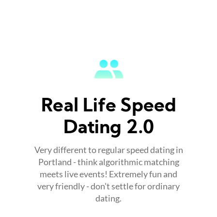
Real Life Speed
Dating 2.0
Very different to regular speed dating in
Portland - think algorithmic matching
meets live events! Extremely fun and
very friendly - don't settle for ordinary
dating.