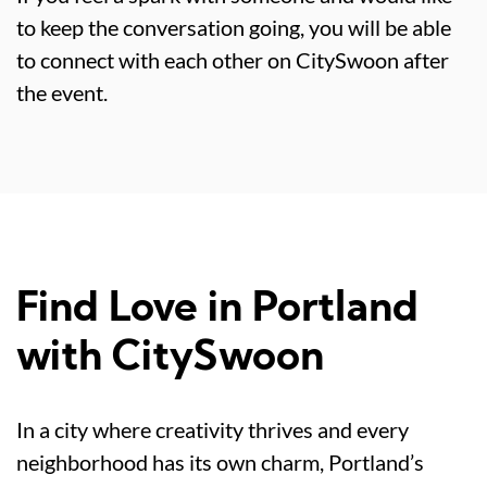
to keep the conversation going, you will be able
to connect with each other on CitySwoon after
the event.
Find Love in Portland
with CitySwoon
In a city where creativity thrives and every
neighborhood has its own charm, Portland’s