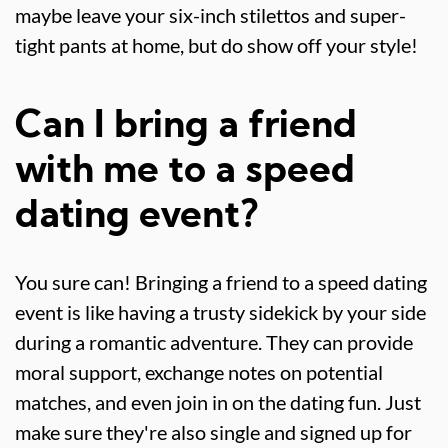
maybe leave your six-inch stilettos and super-
tight pants at home, but do show off your style!
Can I bring a friend
with me to a speed
dating event?
You sure can! Bringing a friend to a speed dating
event is like having a trusty sidekick by your side
during a romantic adventure. They can provide
moral support, exchange notes on potential
matches, and even join in on the dating fun. Just
make sure they're also single and signed up for