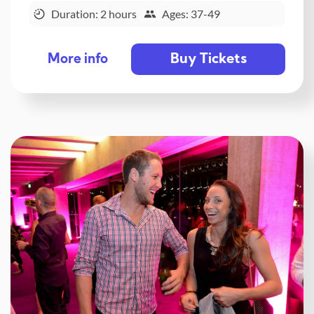
Duration: 2 hours
Ages: 37-49
Buy Tickets
More info