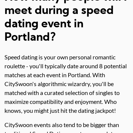
meet during a speed
dating event in
Portland?
Speed dating is your own personal romantic
roulette - you'll typically date around 8 potential
matches at each event in Portland. With
CitySwoon's algorithmic wizardry, you'll be
matched with a curated selection of singles to
maximize compatibility and enjoyment. Who
knows, you might just hit the dating jackpot!
CitySwoon events also tend to be bigger than