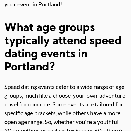
your event in Portland!
What age groups
typically attend speed
dating events in
Portland?
Speed dating events cater to a wide range of age
groups, much like a choose-your-own-adventure
novel for romance. Some events are tailored for
specific age brackets, while others have a more
open age range. So, whether you're a youthful
20-something or a silver fox in your 60s, there's