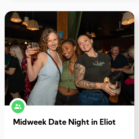
Midweek Date Night in Eliot