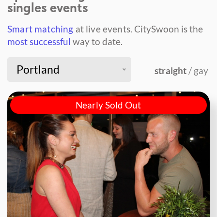
singles events
Smart matching
at live events.
CitySwoon is the
most successful
way to date.
Portland
straight
/ gay
Nearly Sold Out