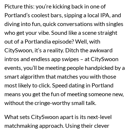
Picture this: you’re kicking back in one of
Portland’s coolest bars, sipping a local IPA, and
diving into fun, quick conversations with singles
who get your vibe. Sound like a scene straight
out of a Portlandia episode? Well, with
CitySwoon, it’s a reality. Ditch the awkward
intros and endless app swipes – at CitySwoon
events, you’ll be meeting people handpicked by a
smart algorithm that matches you with those
most likely to click. Speed dating in Portland
means you get the fun of meeting someone new,
without the cringe-worthy small talk.
What sets CitySwoon apart is its next-level
matchmaking approach. Using their clever