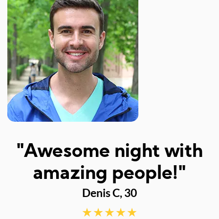
I
"Awesome night with
w
amazing people!"
Denis C, 30
d