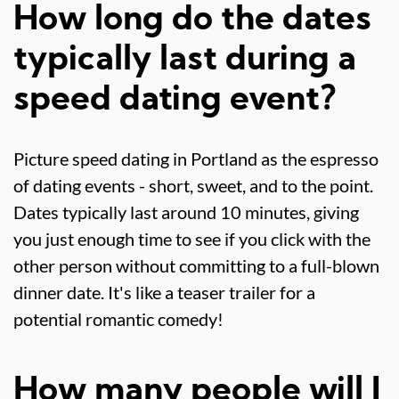
How long do the dates
typically last during a
speed dating event?
Picture speed dating in Portland as the espresso
of dating events - short, sweet, and to the point.
Dates typically last around 10 minutes, giving
you just enough time to see if you click with the
other person without committing to a full-blown
dinner date. It's like a teaser trailer for a
potential romantic comedy!
How many people will I