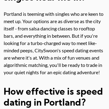
Portland is teeming with singles who are keen to
meet up. Your options are as diverse as the city
itself - from salsa dancing classes to rooftop
bars, and everything in between. But if you're
looking for a turbo-charged way to meet like-
minded peeps, CitySwoon's speed dating events
are where it's at. With a mix of fun venues and
algorithmic matching, you'll be ready to trade in
your quiet nights for an epic dating adventure!
How effective is speed
dating in Portland?