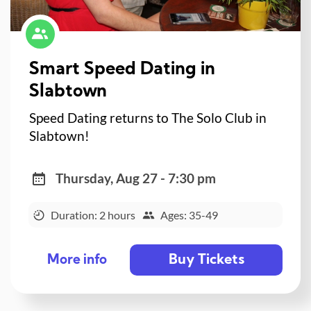
Smart Speed Dating in
Slabtown
Speed Dating returns to The Solo Club in
Slabtown!
Thursday, Aug 27 - 7:30 pm
Duration: 2 hours
Ages: 35-49
Buy Tickets
More info