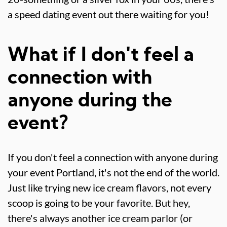
a speed dating event out there waiting for you!
What if I don't feel a
connection with
anyone during the
event?
If you don't feel a connection with anyone during
your event Portland, it's not the end of the world.
Just like trying new ice cream flavors, not every
scoop is going to be your favorite. But hey,
there's always another ice cream parlor (or