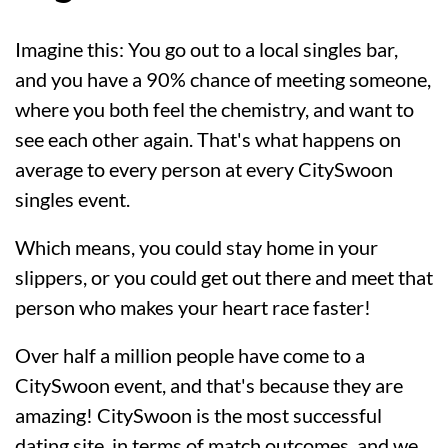
Imagine this: You go out to a local singles bar,
and you have a 90% chance of meeting someone,
where you both feel the chemistry, and want to
see each other again. That's what happens on
average to every person at every CitySwoon
singles event.
Which means, you could stay home in your
slippers, or you could get out there and meet that
person who makes your heart race faster!
Over half a million people have come to a
CitySwoon event, and that's because they are
amazing! CitySwoon is the most successful
dating site, in terms of match outcomes, and we