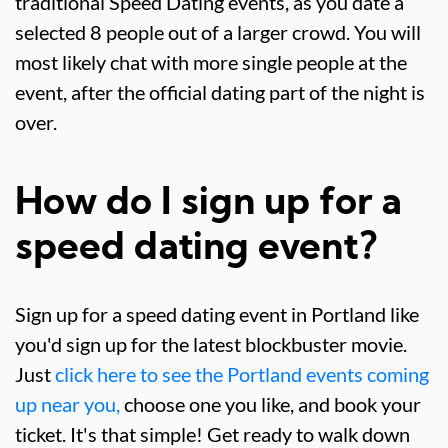
traditional Speed Dating events, as you date a
selected 8 people out of a larger crowd. You will
most likely chat with more single people at the
event, after the official dating part of the night is
over.
How do I sign up for a
speed dating event?
Sign up for a speed dating event in Portland like
you'd sign up for the latest blockbuster movie.
Just
click here to see the Portland events coming
up near you,
choose one you like, and book your
ticket. It's that simple! Get ready to walk down