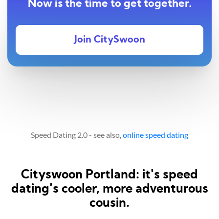
Now is the time to get together.
Join CitySwoon
Speed Dating 2.0 - see also,
online speed dating
Cityswoon Portland: it's speed
dating's cooler, more adventurous
cousin.