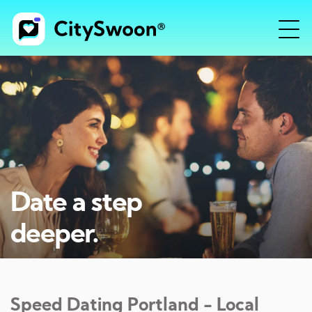
Date a step
deeper.
Speed Dating
Portland
- Local