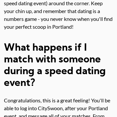
speed dating event) around the corner. Keep
your chin up, and remember that dating is a
numbers game - you never know when you'll find
your perfect scoop in Portland!
What happens if I
match with someone
during a speed dating
event?
Congratulations, this is a great feeling! You'll be
able to log into CitySwoon, after your Portland
event, and message all of your matches. From