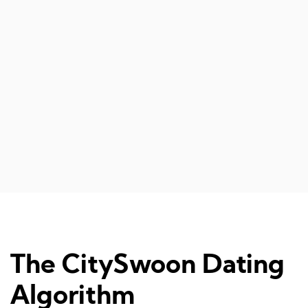
The CitySwoon Dating
Algorithm