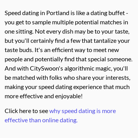
Speed dating in Portland is like a dating buffet -
you get to sample multiple potential matches in
one sitting. Not every dish may be to your taste,
but you'll certainly find a few that tantalize your
taste buds. It's an efficient way to meet new
people and potentially find that special someone.
And with CitySwoon's algorithmic magic, you'll
be matched with folks who share your interests,
making your speed dating experience that much
more effective and enjoyable!
Click here to see
why speed dating is more
effective than online dating.