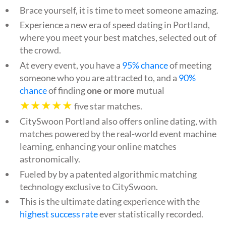
Brace yourself, it is time to meet someone amazing.
Experience a new era of speed dating in Portland,
where you meet your best matches, selected out of
the crowd.
At every event, you have a
95% chance
of meeting
someone who you are attracted to, and a
90%
chance
of finding
one or more
mutual
★★★★★
five star matches.
CitySwoon Portland also offers online dating, with
matches powered by the real-world event machine
learning, enhancing your online matches
astronomically.
Fueled by by a patented algorithmic matching
technology exclusive to CitySwoon.
This is the ultimate dating experience with the
highest success rate
ever statistically recorded.