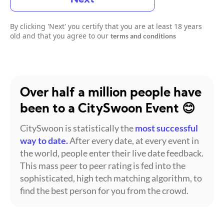
By clicking 'Next' you certify that you are at least 18 years
old and that you agree to our
terms and conditions
Over half a million people have
been to a CitySwoon Event 😊
CitySwoon is statistically the
most successful
way to date.
After every date, at every event in
the world, people enter their live date feedback.
This mass peer to peer rating is fed into the
sophisticated, high tech matching algorithm, to
find the best person for you from the crowd.