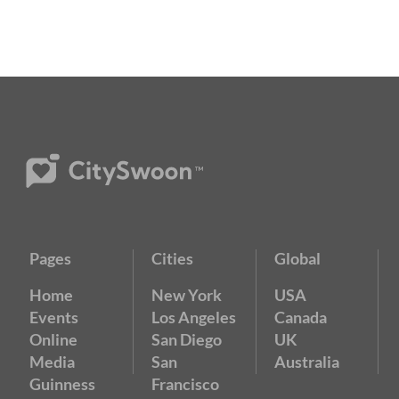
Pages
Cities
Global
Home
New York
USA
Events
Los Angeles
Canada
Online
San Diego
UK
Media
San
Australia
Guinness
Francisco