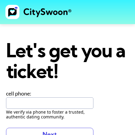
Let's get you a
ticket!
cell phone:
We verify via phone to foster a trusted,
authentic dating community.
Next