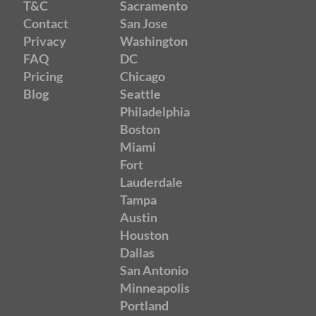
T&C
Sacramento
Contact
San Jose
Privacy
Washington
FAQ
DC
Pricing
Chicago
Blog
Seattle
Philadelphia
Boston
Miami
Fort
Lauderdale
Tampa
Austin
Houston
Dallas
San Antonio
Minneapolis
Portland