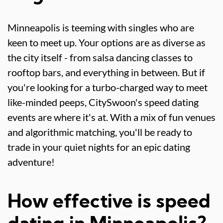
Minneapolis is teeming with singles who are
keen to meet up. Your options are as diverse as
the city itself - from salsa dancing classes to
rooftop bars, and everything in between. But if
you're looking for a turbo-charged way to meet
like-minded peeps, CitySwoon's speed dating
events are where it's at. With a mix of fun venues
and algorithmic matching, you'll be ready to
trade in your quiet nights for an epic dating
adventure!
How effective is speed