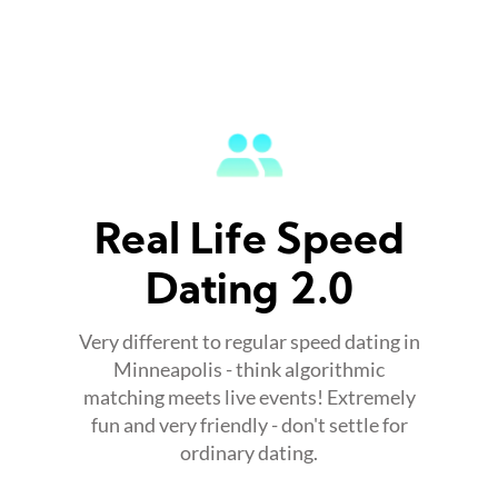
Real Life Speed
Dating 2.0
Very different to regular speed dating in
Minneapolis - think algorithmic
matching meets live events! Extremely
fun and very friendly - don't settle for
ordinary dating.