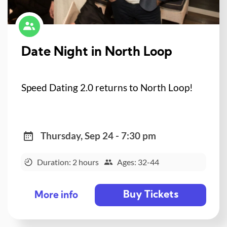
Date Night in North Loop
Speed Dating 2.0 returns to North Loop!
Thursday, Sep 24 - 7:30 pm
Duration: 2 hours
Ages: 32-44
Buy Tickets
More info