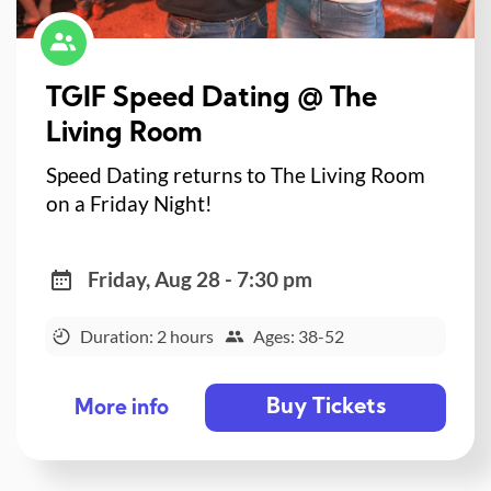
TGIF Speed Dating @ The
Living Room
Speed Dating returns to The Living Room
on a Friday Night!
Friday, Aug 28 - 7:30 pm
Duration: 2 hours
Ages: 38-52
Buy Tickets
More info