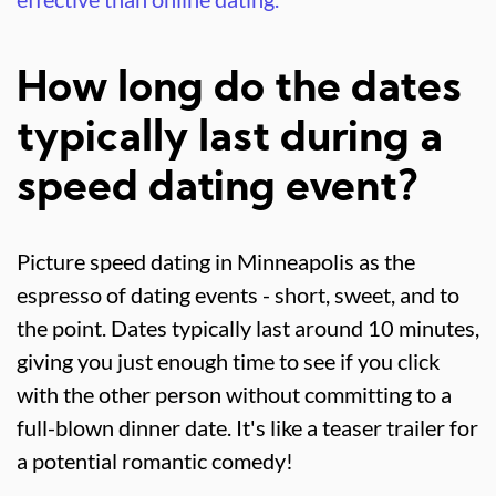
How long do the dates
typically last during a
speed dating event?
Picture speed dating in Minneapolis as the
espresso of dating events - short, sweet, and to
the point. Dates typically last around 10 minutes,
giving you just enough time to see if you click
with the other person without committing to a
full-blown dinner date. It's like a teaser trailer for
a potential romantic comedy!