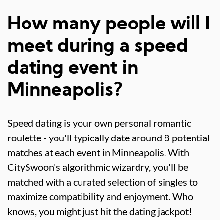
How many people will I
meet during a speed
dating event in
Minneapolis?
Speed dating is your own personal romantic
roulette - you'll typically date around 8 potential
matches at each event in Minneapolis. With
CitySwoon's algorithmic wizardry, you'll be
matched with a curated selection of singles to
maximize compatibility and enjoyment. Who
knows, you might just hit the dating jackpot!