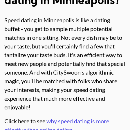
dating in Minneapolis?
Speed dating in Minneapolis is like a dating
buffet - you get to sample multiple potential
matches in one sitting. Not every dish may be to
your taste, but you'll certainly find a few that
tantalize your taste buds. It's an efficient way to
meet new people and potentially find that special
someone. And with CitySwoon's algorithmic
magic, you'll be matched with folks who share
your interests, making your speed dating
experience that much more effective and
enjoyable!
Click here to see
why speed dating is more
effective than online dating.