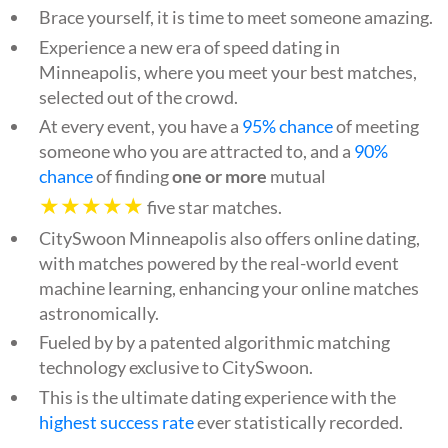
Brace yourself, it is time to meet someone amazing.
Experience a new era of speed dating in
Minneapolis, where you meet your best matches,
selected out of the crowd.
At every event, you have a
95% chance
of meeting
someone who you are attracted to, and a
90%
chance
of finding
one or more
mutual
★★★★★
five star matches.
CitySwoon Minneapolis also offers online dating,
with matches powered by the real-world event
machine learning, enhancing your online matches
astronomically.
Fueled by by a patented algorithmic matching
technology exclusive to CitySwoon.
This is the ultimate dating experience with the
highest success rate
ever statistically recorded.