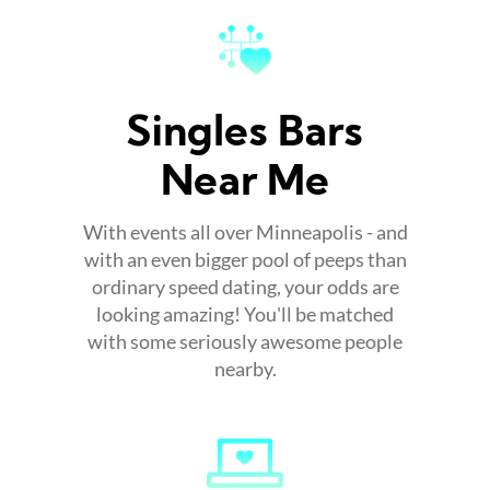
Singles Bars
Near Me
With events all over Minneapolis - and
with an even bigger pool of peeps than
ordinary speed dating, your odds are
looking amazing! You'll be matched
with some seriously awesome people
nearby.