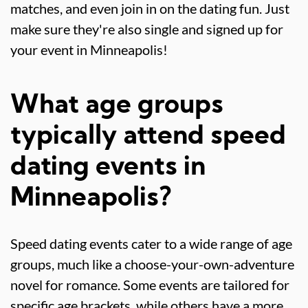
matches, and even join in on the dating fun. Just
make sure they're also single and signed up for
your event in Minneapolis!
What age groups
typically attend speed
dating events in
Minneapolis?
Speed dating events cater to a wide range of age
groups, much like a choose-your-own-adventure
novel for romance. Some events are tailored for
specific age brackets, while others have a more