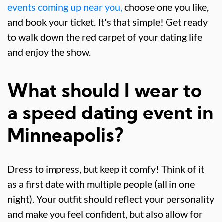
events coming up near you,
choose one you like,
and book your ticket. It's that simple! Get ready
to walk down the red carpet of your dating life
and enjoy the show.
What should I wear to
a speed dating event in
Minneapolis?
Dress to impress, but keep it comfy! Think of it
as a first date with multiple people (all in one
night). Your outfit should reflect your personality
and make you feel confident, but also allow for