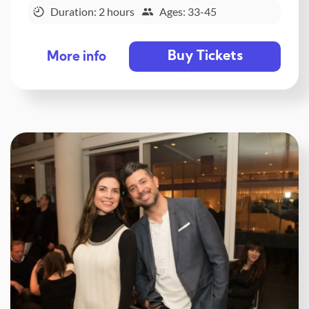
Duration: 2 hours
Ages: 33-45
Buy Tickets
More info