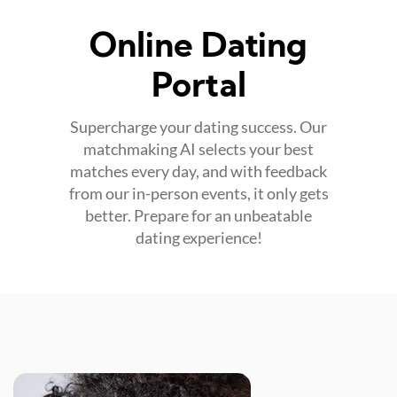
Online Dating
Portal
Supercharge your dating success. Our
matchmaking AI selects your best
matches every day, and with feedback
from our in-person events, it only gets
better. Prepare for an unbeatable
dating experience!