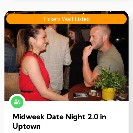
Tickets Wait Listed
Midweek Date Night 2.0 in
Uptown