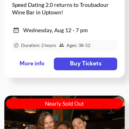
Speed Dating 2.0 returns to Troubadour
Wine Bar in Uptown!
Wednesday, Aug 12 - 7 pm
Duration: 2 hours
Ages: 38-52
Buy Tickets
More info
Nearly Sold Out