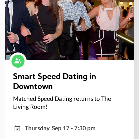
Smart Speed Dating in
Downtown
Matched Speed Dating returns to The
Living Room!
Thursday, Sep 17 - 7:30 pm