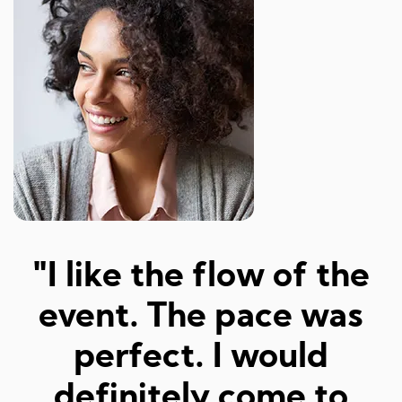
"Amazed at how well I
a
was matched and how
"
fun and easy it was!
Really great hosts and