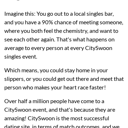
Imagine this: You go out to a local singles bar,
and you have a 90% chance of meeting someone,
where you both feel the chemistry, and want to
see each other again. That's what happens on
average to every person at every CitySwoon
singles event.
Which means, you could stay home in your
slippers, or you could get out there and meet that
person who makes your heart race faster!
Over half a million people have come to a
CitySwoon event, and that's because they are
amazing! CitySwoon is the most successful
dating site, in terms of match outcomes, and we