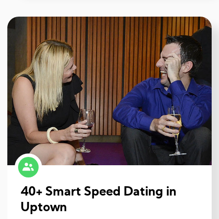
40+ Smart Speed Dating in
Uptown