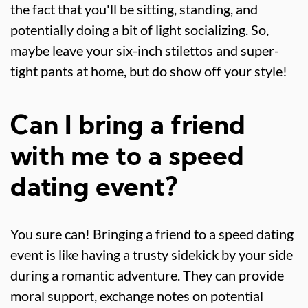
the fact that you'll be sitting, standing, and
potentially doing a bit of light socializing. So,
maybe leave your six-inch stilettos and super-
tight pants at home, but do show off your style!
Can I bring a friend
with me to a speed
dating event?
You sure can! Bringing a friend to a speed dating
event is like having a trusty sidekick by your side
during a romantic adventure. They can provide
moral support, exchange notes on potential