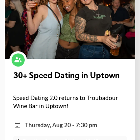
30+ Speed Dating in Uptown
Speed Dating 2.0 returns to Troubadour
Wine Bar in Uptown!
Thursday, Aug 20 - 7:30 pm