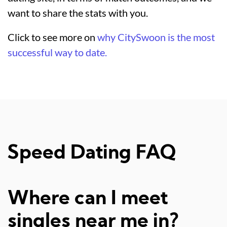
want to share the stats with you.
Click to see more on
why CitySwoon is the most
successful way to date.
Speed Dating FAQ
Where can I meet
singles near me in?