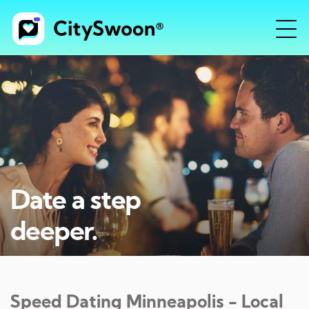
Date a step
deeper.
Speed Dating
Minneapolis
- Local