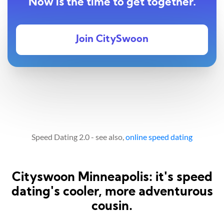
Now is the time to get together.
Join CitySwoon
Speed Dating 2.0 - see also,
online speed dating
Cityswoon Minneapolis: it's speed
dating's cooler, more adventurous
cousin.