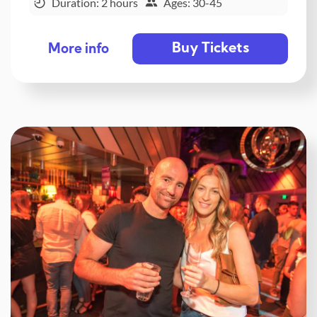
Duration: 2 hours
Ages: 30-45
Buy Tickets
More info