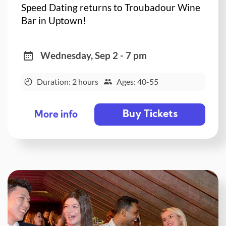
Speed Dating returns to Troubadour Wine
Bar in Uptown!
Wednesday, Sep 2 - 7 pm
Duration: 2 hours
Ages: 40-55
Buy Tickets
More info