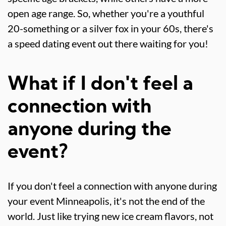
open age range. So, whether you're a youthful
20-something or a silver fox in your 60s, there's
a speed dating event out there waiting for you!
What if I don't feel a
connection with
anyone during the
event?
If you don't feel a connection with anyone during
your event Minneapolis, it's not the end of the
world. Just like trying new ice cream flavors, not