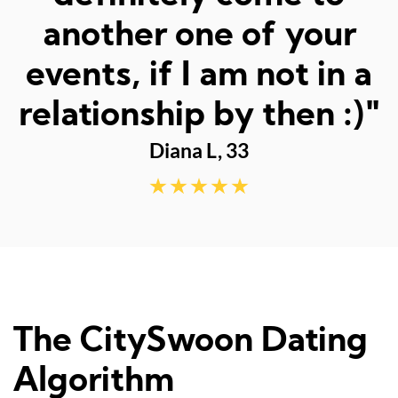
fun dates."
Sarah M, 23
The CitySwoon Dating
Algorithm