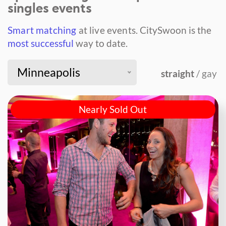
singles events
Smart matching
at live events.
CitySwoon is the
most successful
way to date.
Minneapolis
straight
/ gay
Nearly Sold Out