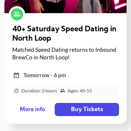
40+ Saturday Speed Dating in
North Loop
Matched Speed Dating returns to Inbound
BrewCo in North Loop!
Tomorrow - 6 pm
Duration: 2 hours
Ages: 40-55
Buy Tickets
More info