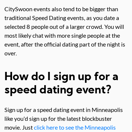
CitySwoon events also tend to be bigger than
traditional Speed Dating events, as you date a
selected 8 people out of a larger crowd. You will
most likely chat with more single people at the
event, after the official dating part of the night is
over.
How do I sign up for a
speed dating event?
Sign up for a speed dating event in Minneapolis
like you'd sign up for the latest blockbuster
movie. Just
click here to see the Minneapolis