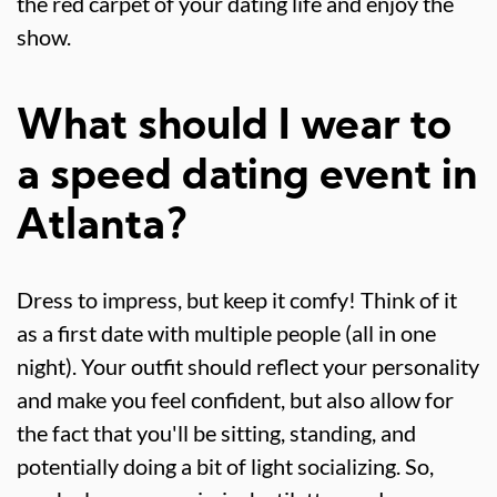
the red carpet of your dating life and enjoy the
show.
What should I wear to
a speed dating event in
Atlanta?
Dress to impress, but keep it comfy! Think of it
as a first date with multiple people (all in one
night). Your outfit should reflect your personality
and make you feel confident, but also allow for
the fact that you'll be sitting, standing, and
potentially doing a bit of light socializing. So,