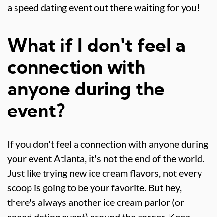
a speed dating event out there waiting for you!
What if I don't feel a
connection with
anyone during the
event?
If you don't feel a connection with anyone during
your event Atlanta, it's not the end of the world.
Just like trying new ice cream flavors, not every
scoop is going to be your favorite. But hey,
there's always another ice cream parlor (or
speed dating event) around the corner. Keep