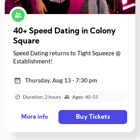
40+ Speed Dating in Colony
Square
Speed Dating returns to Tight Squeeze @
Establishment!
Thursday, Aug 13 - 7:30 pm
Duration: 2 hours
Ages: 40-55
Buy Tickets
More info