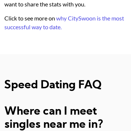
want to share the stats with you.
Click to see more on
why CitySwoon is the most
successful way to date.
Speed Dating FAQ
Where can I meet
singles near me in?