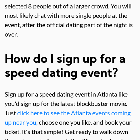
selected 8 people out of a larger crowd. You will
most likely chat with more single people at the
event, after the official dating part of the night is
over.
How do I sign up for a
speed dating event?
Sign up for a speed dating event in Atlanta like
you'd sign up for the latest blockbuster movie.
Just
click here to see the Atlanta events coming
up near you,
choose one you like, and book your
ticket. It's that simple! Get ready to walk down