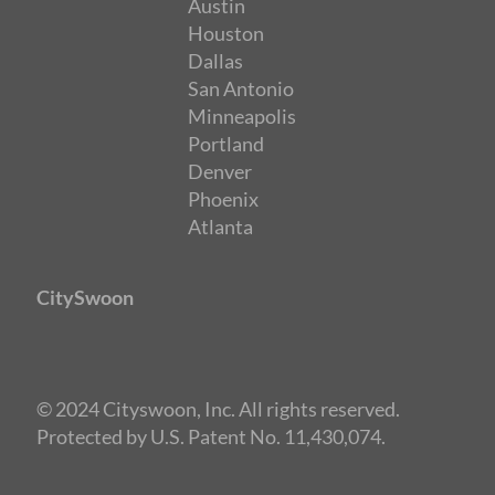
Austin
Houston
Dallas
San Antonio
Minneapolis
Portland
Denver
Phoenix
Atlanta
CitySwoon
© 2024 Cityswoon, Inc. All rights reserved.
Protected by U.S. Patent No. 11,430,074.