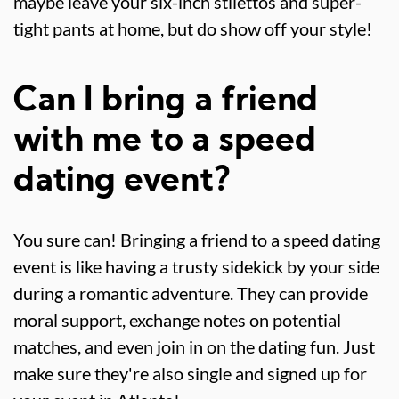
maybe leave your six-inch stilettos and super-
tight pants at home, but do show off your style!
Can I bring a friend
with me to a speed
dating event?
You sure can! Bringing a friend to a speed dating
event is like having a trusty sidekick by your side
during a romantic adventure. They can provide
moral support, exchange notes on potential
matches, and even join in on the dating fun. Just
make sure they're also single and signed up for