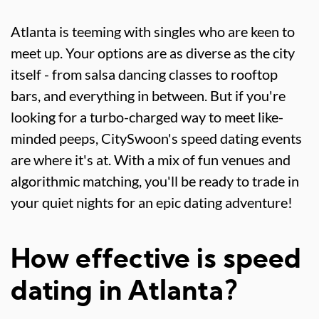
Atlanta is teeming with singles who are keen to
meet up. Your options are as diverse as the city
itself - from salsa dancing classes to rooftop
bars, and everything in between. But if you're
looking for a turbo-charged way to meet like-
minded peeps, CitySwoon's speed dating events
are where it's at. With a mix of fun venues and
algorithmic matching, you'll be ready to trade in
your quiet nights for an epic dating adventure!
How effective is speed
dating in Atlanta?