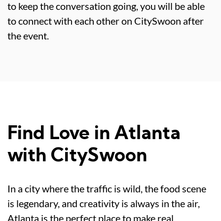
to keep the conversation going, you will be able
to connect with each other on CitySwoon after
the event.
Find Love in Atlanta
with CitySwoon
In a city where the traffic is wild, the food scene
is legendary, and creativity is always in the air,
Atlanta is the perfect place to make real