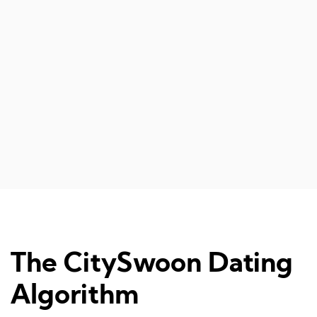
The CitySwoon Dating
Algorithm