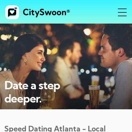
Date a step
deeper.
Speed Dating
Atlanta
- Local