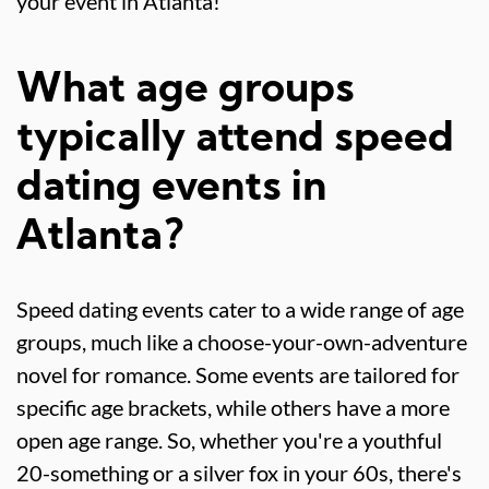
your event in Atlanta!
What age groups
typically attend speed
dating events in
Atlanta?
Speed dating events cater to a wide range of age
groups, much like a choose-your-own-adventure
novel for romance. Some events are tailored for
specific age brackets, while others have a more
open age range. So, whether you're a youthful
20-something or a silver fox in your 60s, there's