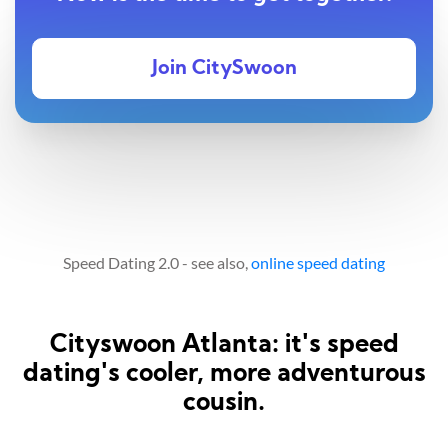
Join CitySwoon
Speed Dating 2.0 - see also,
online speed dating
Cityswoon Atlanta: it's speed
dating's cooler, more adventurous
cousin.