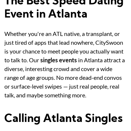
The Best Speed Dating
Event in Atlanta
Whether you're an ATL native, a transplant, or
just tired of apps that lead nowhere, CitySwoon
is your chance to meet people you actually want
to talk to. Our
singles events
in Atlanta attract a
diverse, interesting crowd and cover a wide
range of age groups. No more dead-end convos
or surface-level swipes — just real people, real
talk, and maybe something more.
Calling Atlanta Singles