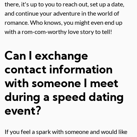
there, it's up to you to reach out, set up a date,
and continue your adventure in the world of
romance. Who knows, you might even end up
with a rom-com-worthy love story to tell!
Can I exchange
contact information
with someone I meet
during a speed dating
event?
If you feel a spark with someone and would like