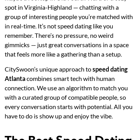
spot in Virginia-Highland — chatting with a
group of interesting people you’re matched with
in real-time. It’s not speed dating like you
remember. There’s no pressure, no weird
gimmicks — just great conversations in a space
that feels more like a gathering than a setup.
CitySwoon’s unique approach to
speed dating
Atlanta
combines smart tech with human
connection. We use an algorithm to match you
with a curated group of compatible people, so
every conversation starts with potential. All you
have to do is show up and enjoy the vibe.