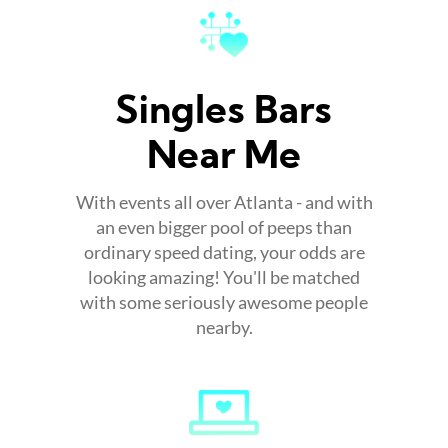
Singles Bars
Near Me
With events all over Atlanta - and with
an even bigger pool of peeps than
ordinary speed dating, your odds are
looking amazing! You'll be matched
with some seriously awesome people
nearby.