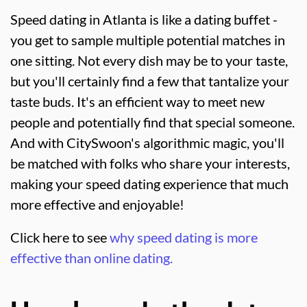
Speed dating in Atlanta is like a dating buffet -
you get to sample multiple potential matches in
one sitting. Not every dish may be to your taste,
but you'll certainly find a few that tantalize your
taste buds. It's an efficient way to meet new
people and potentially find that special someone.
And with CitySwoon's algorithmic magic, you'll
be matched with folks who share your interests,
making your speed dating experience that much
more effective and enjoyable!
Click here to see
why speed dating is more
effective than online dating.