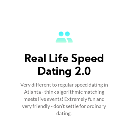
Real Life Speed
Dating 2.0
Very different to regular speed dating in
Atlanta - think algorithmic matching
meets live events! Extremely fun and
very friendly - don't settle for ordinary
dating.