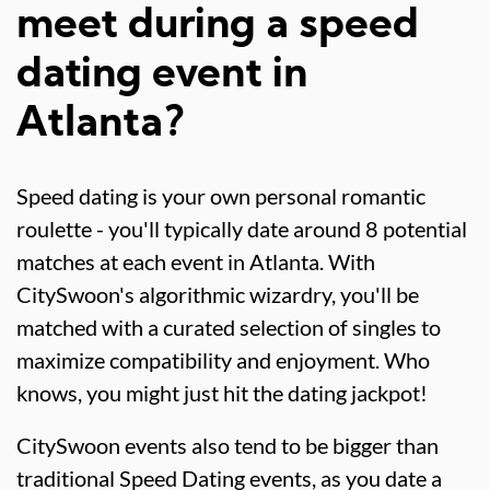
meet during a speed
dating event in
Atlanta?
Speed dating is your own personal romantic
roulette - you'll typically date around 8 potential
matches at each event in Atlanta. With
CitySwoon's algorithmic wizardry, you'll be
matched with a curated selection of singles to
maximize compatibility and enjoyment. Who
knows, you might just hit the dating jackpot!
CitySwoon events also tend to be bigger than
traditional Speed Dating events, as you date a