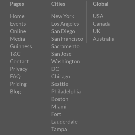
Pages
Cities
Global
Home
New York
USA
Events
Los Angeles
Canada
Online
San Diego
UK
Media
San Francisco
Australia
Guinness
Sacramento
T&C
San Jose
Contact
Washington
Privacy
DC
FAQ
Chicago
Pricing
Seattle
Blog
Philadelphia
Boston
Miami
Fort
Lauderdale
Tampa