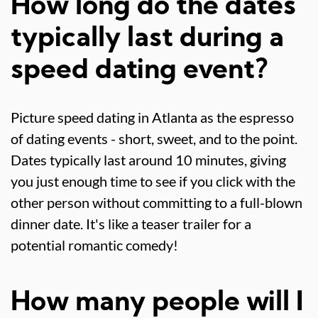
How long do the dates
typically last during a
speed dating event?
Picture speed dating in Atlanta as the espresso
of dating events - short, sweet, and to the point.
Dates typically last around 10 minutes, giving
you just enough time to see if you click with the
other person without committing to a full-blown
dinner date. It's like a teaser trailer for a
potential romantic comedy!
How many people will I