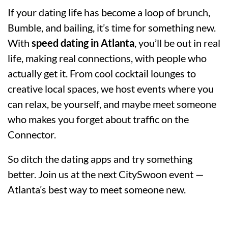
If your dating life has become a loop of brunch,
Bumble, and bailing, it’s time for something new.
With
speed dating in Atlanta
, you’ll be out in real
life, making real connections, with people who
actually get it. From cool cocktail lounges to
creative local spaces, we host events where you
can relax, be yourself, and maybe meet someone
who makes you forget about traffic on the
Connector.
So ditch the dating apps and try something
better. Join us at the next CitySwoon event —
Atlanta’s best way to meet someone new.