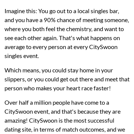
Imagine this: You go out to a local singles bar,
and you have a 90% chance of meeting someone,
where you both feel the chemistry, and want to
see each other again. That's what happens on
average to every person at every CitySwoon
singles event.
Which means, you could stay home in your
slippers, or you could get out there and meet that
person who makes your heart race faster!
Over half a million people have come to a
CitySwoon event, and that's because they are
amazing! CitySwoon is the most successful
dating site, in terms of match outcomes, and we