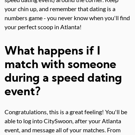
your chin up, and remember that dating is a
numbers game - you never know when you'll find
your perfect scoop in Atlanta!
What happens if I
match with someone
during a speed dating
event?
Congratulations, this is a great feeling! You'll be
able to log into CitySwoon, after your Atlanta
event, and message all of your matches. From