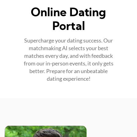
Online Dating
Portal
Supercharge your dating success. Our
matchmaking AI selects your best
matches every day, and with feedback
from our in-person events, it only gets
better. Prepare for an unbeatable
dating experience!