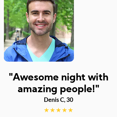
I
"Awesome night with
w
amazing people!"
Denis C, 30
d