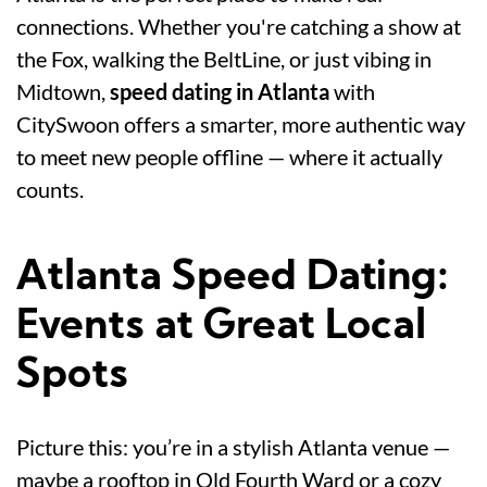
connections. Whether you're catching a show at
the Fox, walking the BeltLine, or just vibing in
Midtown,
speed dating in Atlanta
with
CitySwoon offers a smarter, more authentic way
to meet new people offline — where it actually
counts.
Atlanta Speed Dating:
Events at Great Local
Spots
Picture this: you’re in a stylish Atlanta venue —
maybe a rooftop in Old Fourth Ward or a cozy