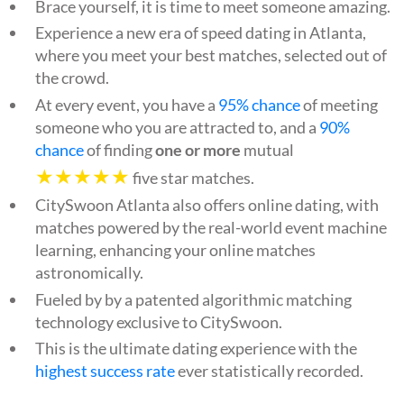
Brace yourself, it is time to meet someone amazing.
Experience a new era of speed dating in Atlanta,
where you meet your best matches, selected out of
the crowd.
At every event, you have a
95% chance
of meeting
someone who you are attracted to, and a
90%
chance
of finding
one or more
mutual
★★★★★
five star matches.
CitySwoon Atlanta also offers online dating, with
matches powered by the real-world event machine
learning, enhancing your online matches
astronomically.
Fueled by by a patented algorithmic matching
technology exclusive to CitySwoon.
This is the ultimate dating experience with the
highest success rate
ever statistically recorded.