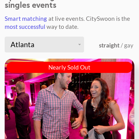
singles events
Smart matching
at live events.
CitySwoon is the
most successful
way to date.
Atlanta
straight
/ gay
Nearly Sold Out