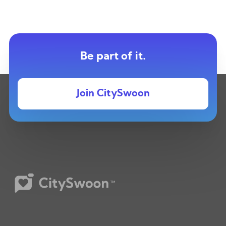
Be part of it.
Join CitySwoon