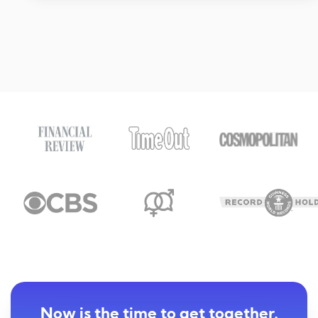
Now is the time to get together.