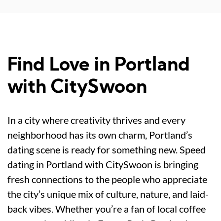
Find Love in Portland
with CitySwoon
In a city where creativity thrives and every
neighborhood has its own charm, Portland’s
dating scene is ready for something new. Speed
dating in Portland with CitySwoon is bringing
fresh connections to the people who appreciate
the city’s unique mix of culture, nature, and laid-
back vibes. Whether you’re a fan of local coffee