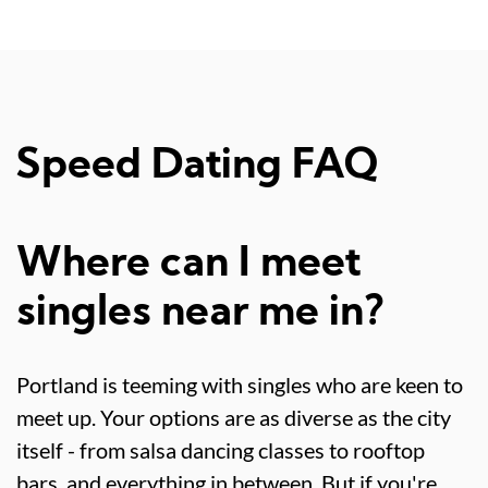
Speed Dating FAQ
Where can I meet
singles near me in?
Portland is teeming with singles who are keen to
meet up. Your options are as diverse as the city
itself - from salsa dancing classes to rooftop
bars, and everything in between. But if you're