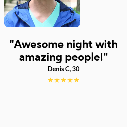
I
"Awesome night with
w
amazing people!"
Denis C, 30
d