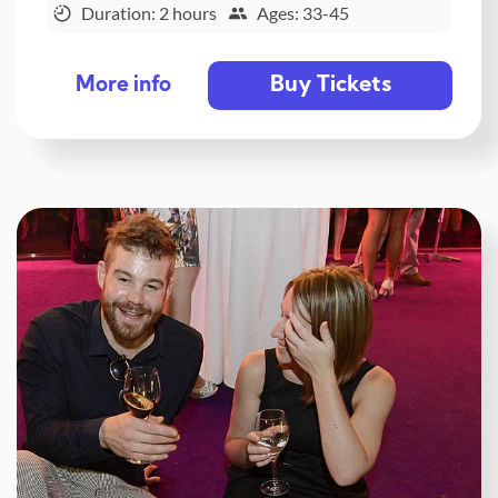
Duration: 2 hours
Ages: 33-45
Buy Tickets
More info