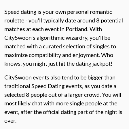
Speed dating is your own personal romantic
roulette - you'll typically date around 8 potential
matches at each event in Portland. With
CitySwoon's algorithmic wizardry, you'll be
matched with a curated selection of singles to
maximize compatibility and enjoyment. Who
knows, you might just hit the dating jackpot!
CitySwoon events also tend to be bigger than
traditional Speed Dating events, as you date a
selected 8 people out of a larger crowd. You will
most likely chat with more single people at the
event, after the official dating part of the night is
over.