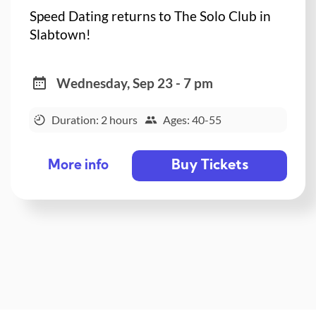
Speed Dating returns to The Solo Club in
Slabtown!
Wednesday, Sep 23 - 7 pm
Duration: 2 hours
Ages: 40-55
Buy Tickets
More info