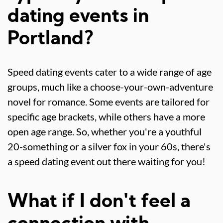
dating events in
Portland?
Speed dating events cater to a wide range of age
groups, much like a choose-your-own-adventure
novel for romance. Some events are tailored for
specific age brackets, while others have a more
open age range. So, whether you're a youthful
20-something or a silver fox in your 60s, there's
a speed dating event out there waiting for you!
What if I don't feel a