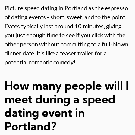
Picture speed dating in Portland as the espresso
of dating events - short, sweet, and to the point.
Dates typically last around 10 minutes, giving
you just enough time to see if you click with the
other person without committing to a full-blown
dinner date. It's like a teaser trailer for a
potential romantic comedy!
How many people will I
meet during a speed
dating event in
Portland?