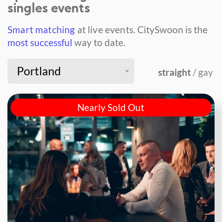
singles events
Smart matching
at live events.
CitySwoon is the
most successful
way to date.
Portland
straight
/ gay
Nearly Sold Out