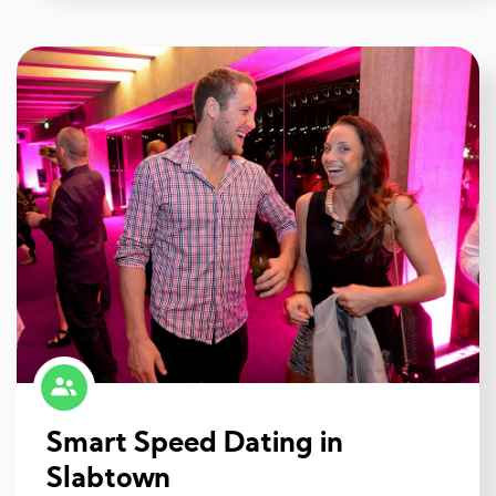
Smart Speed Dating in
Slabtown