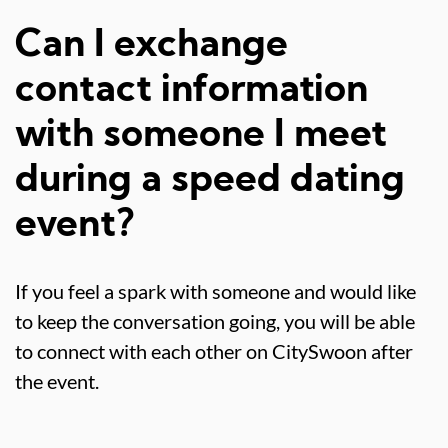
Can I exchange
contact information
with someone I meet
during a speed dating
event?
If you feel a spark with someone and would like
to keep the conversation going, you will be able
to connect with each other on CitySwoon after
the event.