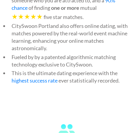
someone who you are attracted to, and a
90%
chance
of finding
one or more
mutual
★★★★★
five star matches.
CitySwoon Portland also offers online dating, with
matches powered by the real-world event machine
learning, enhancing your online matches
astronomically.
Fueled by by a patented algorithmic matching
technology exclusive to CitySwoon.
This is the ultimate dating experience with the
highest success rate
ever statistically recorded.