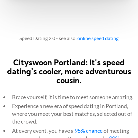
Speed Dating 2.0 - see also,
online speed dating
Cityswoon Portland: it's speed
dating's cooler, more adventurous
cousin.
Brace yourself, it is time to meet someone amazing.
Experience a new era of speed dating in Portland,
where you meet your best matches, selected out of
the crowd.
At every event, you have a
95% chance
of meeting