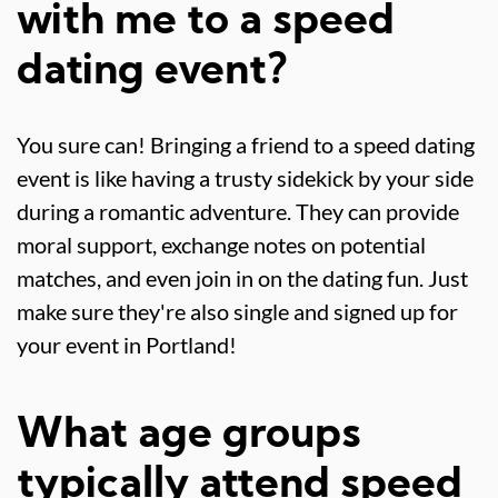
with me to a speed
dating event?
You sure can! Bringing a friend to a speed dating
event is like having a trusty sidekick by your side
during a romantic adventure. They can provide
moral support, exchange notes on potential
matches, and even join in on the dating fun. Just
make sure they're also single and signed up for
your event in Portland!
What age groups
typically attend speed