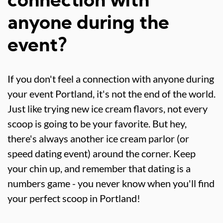
connection with
anyone during the
event?
If you don't feel a connection with anyone during
your event Portland, it's not the end of the world.
Just like trying new ice cream flavors, not every
scoop is going to be your favorite. But hey,
there's always another ice cream parlor (or
speed dating event) around the corner. Keep
your chin up, and remember that dating is a
numbers game - you never know when you'll find
your perfect scoop in Portland!