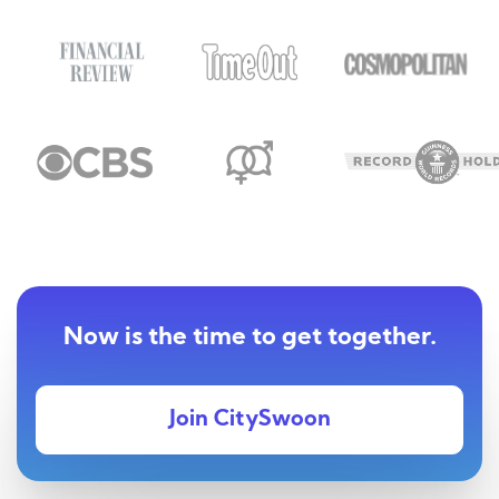
Now is the time to get together.
Join CitySwoon