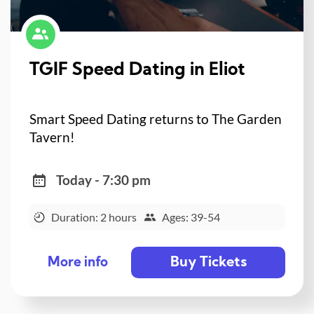
TGIF Speed Dating in Eliot
Smart Speed Dating returns to The Garden
Tavern!
Today - 7:30 pm
Duration: 2 hours
Ages: 39-54
Buy Tickets
More info