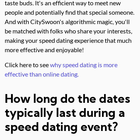
taste buds. It's an efficient way to meet new
people and potentially find that special someone.
And with CitySwoon's algorithmic magic, you'll
be matched with folks who share your interests,
making your speed dating experience that much
more effective and enjoyable!
Click here to see
why speed dating is more
effective than online dating.
How long do the dates
typically last during a
speed dating event?