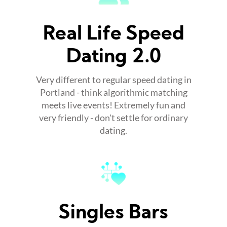
Real Life Speed
Dating 2.0
Very different to regular speed dating in
Portland - think algorithmic matching
meets live events! Extremely fun and
very friendly - don't settle for ordinary
dating.
Singles Bars