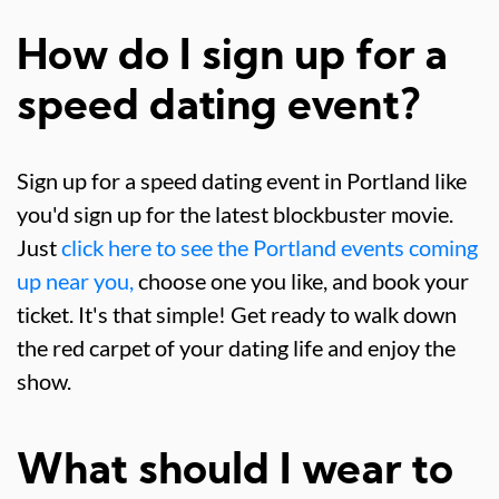
How do I sign up for a
speed dating event?
Sign up for a speed dating event in Portland like
you'd sign up for the latest blockbuster movie.
Just
click here to see the Portland events coming
up near you,
choose one you like, and book your
ticket. It's that simple! Get ready to walk down
the red carpet of your dating life and enjoy the
show.
What should I wear to