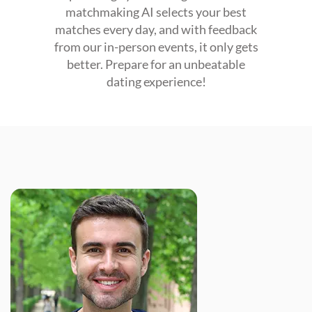
matchmaking AI selects your best
matches every day, and with feedback
from our in-person events, it only gets
better. Prepare for an unbeatable
dating experience!