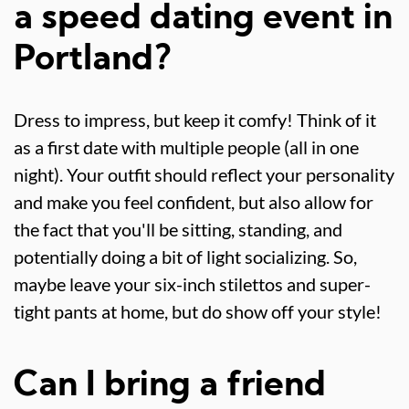
a speed dating event in
Portland?
Dress to impress, but keep it comfy! Think of it
as a first date with multiple people (all in one
night). Your outfit should reflect your personality
and make you feel confident, but also allow for
the fact that you'll be sitting, standing, and
potentially doing a bit of light socializing. So,
maybe leave your six-inch stilettos and super-
tight pants at home, but do show off your style!
Can I bring a friend