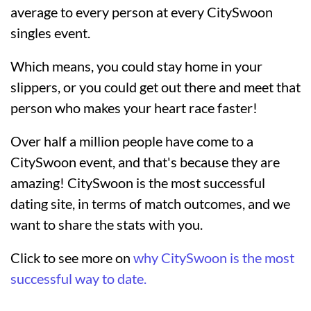
average to every person at every CitySwoon
singles event.
Which means, you could stay home in your
slippers, or you could get out there and meet that
person who makes your heart race faster!
Over half a million people have come to a
CitySwoon event, and that's because they are
amazing! CitySwoon is the most successful
dating site, in terms of match outcomes, and we
want to share the stats with you.
Click to see more on
why CitySwoon is the most
successful way to date.