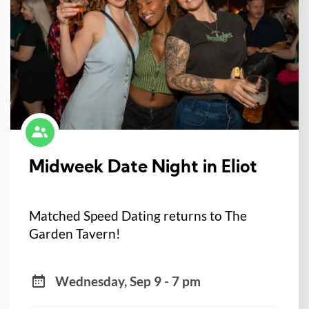
Midweek Date Night in Eliot
Matched Speed Dating returns to The
Garden Tavern!
Wednesday, Sep 9 - 7 pm