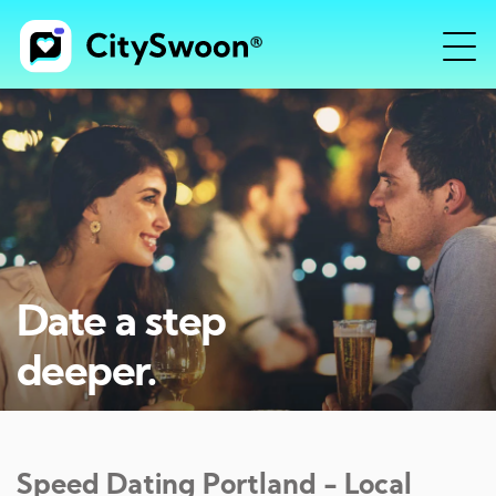
Date a step
deeper.
Speed Dating
Portland
- Local