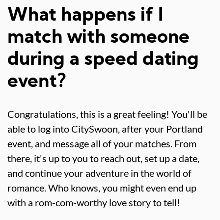
What happens if I
match with someone
during a speed dating
event?
Congratulations, this is a great feeling! You'll be
able to log into CitySwoon, after your Portland
event, and message all of your matches. From
there, it's up to you to reach out, set up a date,
and continue your adventure in the world of
romance. Who knows, you might even end up
with a rom-com-worthy love story to tell!