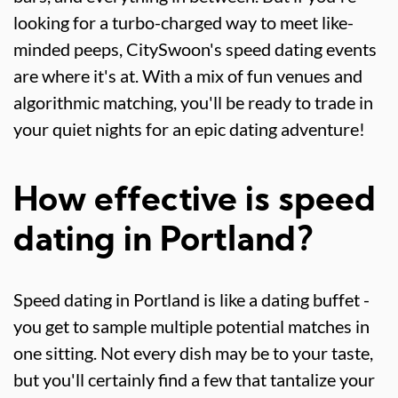
looking for a turbo-charged way to meet like-
minded peeps, CitySwoon's speed dating events
are where it's at. With a mix of fun venues and
algorithmic matching, you'll be ready to trade in
your quiet nights for an epic dating adventure!
How effective is speed
dating in Portland?
Speed dating in Portland is like a dating buffet -
you get to sample multiple potential matches in
one sitting. Not every dish may be to your taste,
but you'll certainly find a few that tantalize your