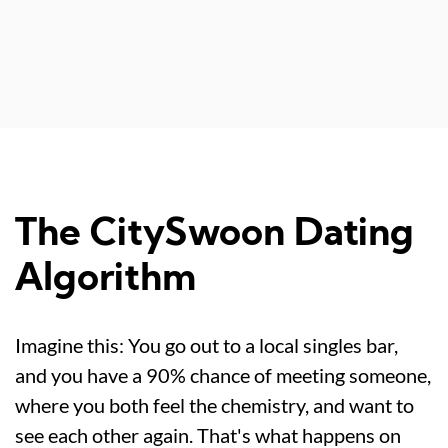
The CitySwoon Dating
Algorithm
Imagine this: You go out to a local singles bar,
and you have a 90% chance of meeting someone,
where you both feel the chemistry, and want to
see each other again. That's what happens on