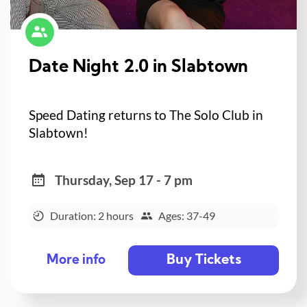
Date Night 2.0 in Slabtown
Speed Dating returns to The Solo Club in
Slabtown!
Thursday, Sep 17 - 7 pm
Duration: 2 hours
Ages: 37-49
Buy Tickets
More info