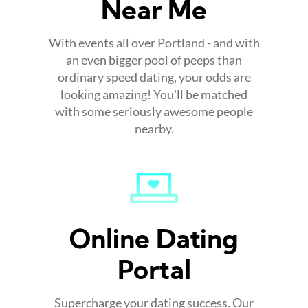
Near Me
With events all over Portland - and with
an even bigger pool of peeps than
ordinary speed dating, your odds are
looking amazing! You'll be matched
with some seriously awesome people
nearby.
Online Dating
Portal
Supercharge your dating success. Our