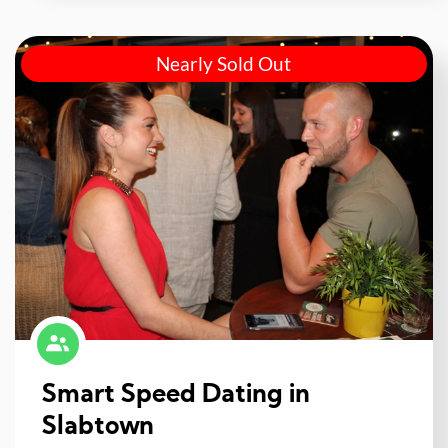
Nearly Sold Out
Smart Speed Dating in
Slabtown