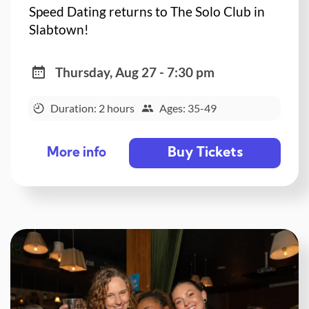
Speed Dating returns to The Solo Club in
Slabtown!
Thursday, Aug 27 - 7:30 pm
Duration: 2 hours
Ages: 35-49
Buy Tickets
More info