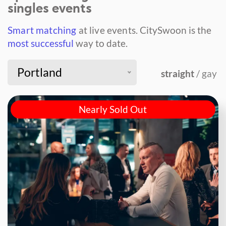
singles events
Smart matching
at live events.
CitySwoon is the
most successful
way to date.
Portland
straight
/ gay
Nearly Sold Out