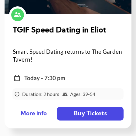
TGIF Speed Dating in Eliot
Smart Speed Dating returns to The Garden
Tavern!
Today - 7:30 pm
Duration: 2 hours
Ages: 39-54
Buy Tickets
More info