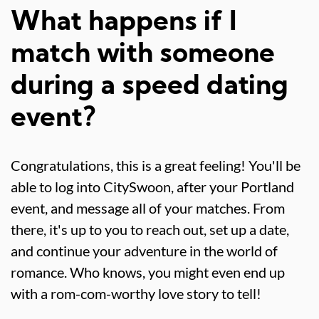
What happens if I
match with someone
during a speed dating
event?
Congratulations, this is a great feeling! You'll be
able to log into CitySwoon, after your Portland
event, and message all of your matches. From
there, it's up to you to reach out, set up a date,
and continue your adventure in the world of
romance. Who knows, you might even end up
with a rom-com-worthy love story to tell!