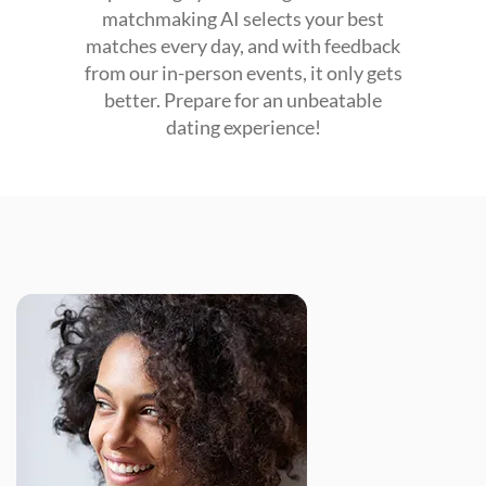
matchmaking AI selects your best
matches every day, and with feedback
from our in-person events, it only gets
better. Prepare for an unbeatable
dating experience!