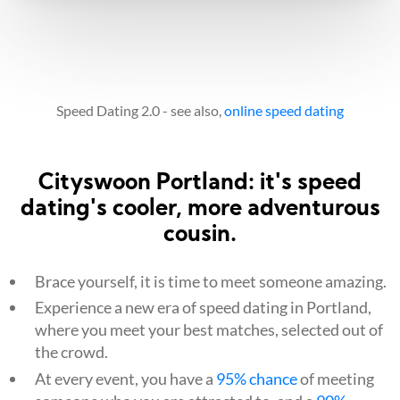
Speed Dating 2.0 - see also,
online speed dating
Cityswoon Portland: it's speed
dating's cooler, more adventurous
cousin.
Brace yourself, it is time to meet someone amazing.
Experience a new era of speed dating in Portland,
where you meet your best matches, selected out of
the crowd.
At every event, you have a
95% chance
of meeting