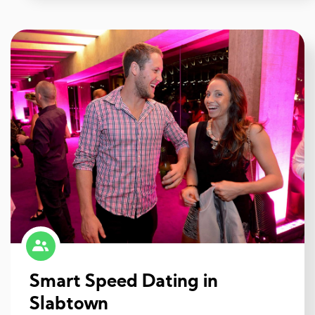
Smart Speed Dating in
Slabtown