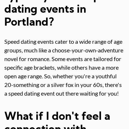
dating events in
Portland?
Speed dating events cater to a wide range of age
groups, much like a choose-your-own-adventure
novel for romance. Some events are tailored for
specific age brackets, while others have a more
open age range. So, whether you're a youthful
20-something or a silver fox in your 60s, there's
a speed dating event out there waiting for you!
What if I don't feel a