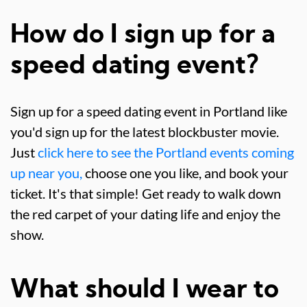
How do I sign up for a
speed dating event?
Sign up for a speed dating event in Portland like
you'd sign up for the latest blockbuster movie.
Just
click here to see the Portland events coming
up near you,
choose one you like, and book your
ticket. It's that simple! Get ready to walk down
the red carpet of your dating life and enjoy the
show.
What should I wear to