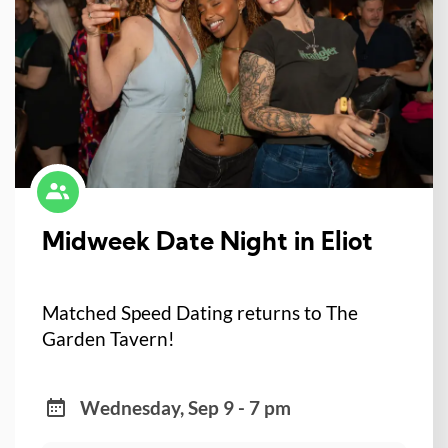
Midweek Date Night in Eliot
Matched Speed Dating returns to The
Garden Tavern!
Wednesday, Sep 9 - 7 pm