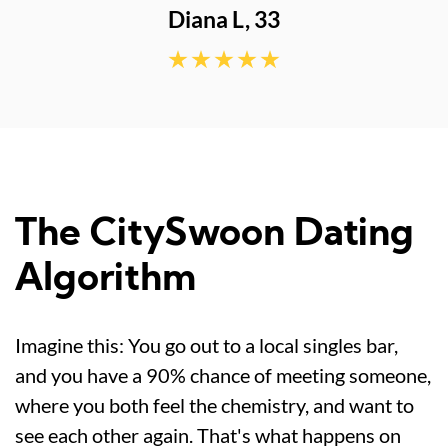
The CitySwoon Dating
Algorithm
Imagine this: You go out to a local singles bar,
and you have a 90% chance of meeting someone,
where you both feel the chemistry, and want to
see each other again. That's what happens on