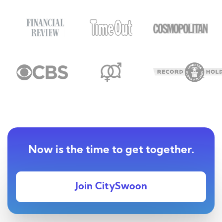
Now is the time to get together.
Join CitySwoon