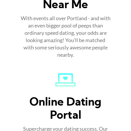
Near Me
With events all over Portland - and with
an even bigger pool of peeps than
ordinary speed dating, your odds are
looking amazing! You'll be matched
with some seriously awesome people
nearby.
Online Dating
Portal
Supercharge your dating success. Our