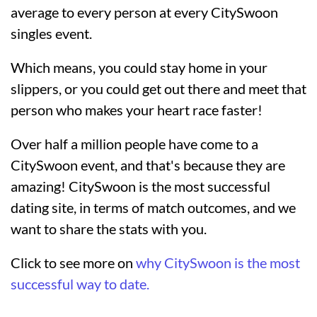
average to every person at every CitySwoon
singles event.
Which means, you could stay home in your
slippers, or you could get out there and meet that
person who makes your heart race faster!
Over half a million people have come to a
CitySwoon event, and that's because they are
amazing! CitySwoon is the most successful
dating site, in terms of match outcomes, and we
want to share the stats with you.
Click to see more on
why CitySwoon is the most
successful way to date.