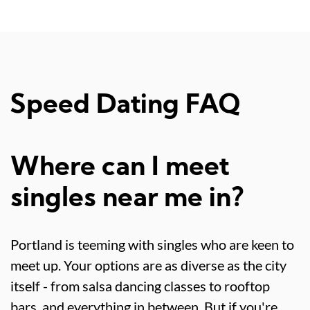
Speed Dating FAQ
Where can I meet
singles near me in?
Portland is teeming with singles who are keen to
meet up. Your options are as diverse as the city
itself - from salsa dancing classes to rooftop
bars, and everything in between. But if you're