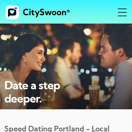
Date a step
deeper.
Speed Dating
Portland
- Local