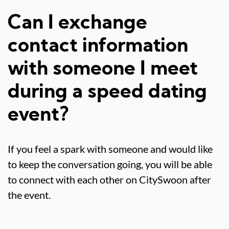
Can I exchange
contact information
with someone I meet
during a speed dating
event?
If you feel a spark with someone and would like
to keep the conversation going, you will be able
to connect with each other on CitySwoon after
the event.