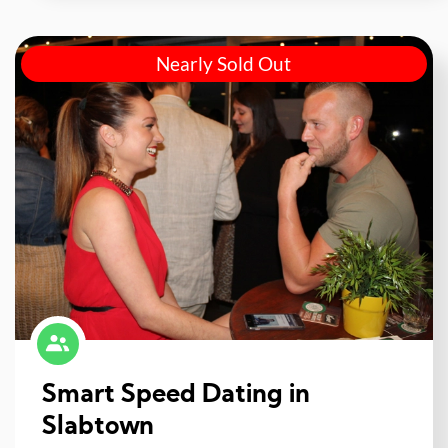
Nearly Sold Out
Smart Speed Dating in
Slabtown