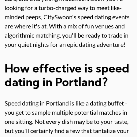
looking for a turbo-charged way to meet like-
minded peeps, CitySwoon's speed dating events
are where it's at. With a mix of fun venues and
algorithmic matching, you'll be ready to trade in
your quiet nights for an epic dating adventure!
How effective is speed
dating in Portland?
Speed dating in Portland is like a dating buffet -
you get to sample multiple potential matches in
one sitting. Not every dish may be to your taste,
but you'll certainly find a few that tantalize your