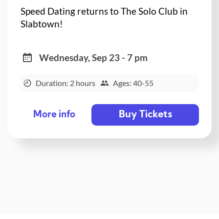
Speed Dating returns to The Solo Club in
Slabtown!
Wednesday, Sep 23 - 7 pm
Duration: 2 hours
Ages: 40-55
Buy Tickets
More info