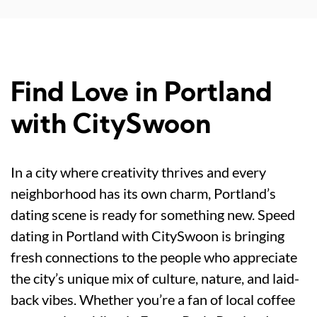
Find Love in Portland
with CitySwoon
In a city where creativity thrives and every
neighborhood has its own charm, Portland’s
dating scene is ready for something new. Speed
dating in Portland with CitySwoon is bringing
fresh connections to the people who appreciate
the city’s unique mix of culture, nature, and laid-
back vibes. Whether you’re a fan of local coffee