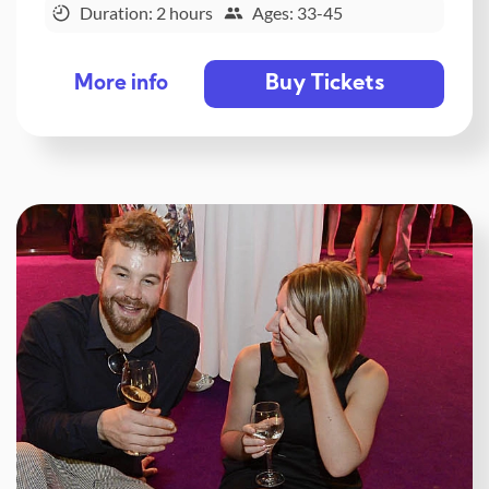
Duration: 2 hours
Ages: 33-45
Buy Tickets
More info