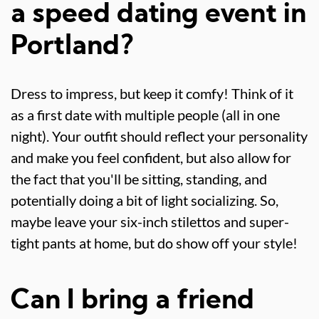
a speed dating event in
Portland?
Dress to impress, but keep it comfy! Think of it
as a first date with multiple people (all in one
night). Your outfit should reflect your personality
and make you feel confident, but also allow for
the fact that you'll be sitting, standing, and
potentially doing a bit of light socializing. So,
maybe leave your six-inch stilettos and super-
tight pants at home, but do show off your style!
Can I bring a friend