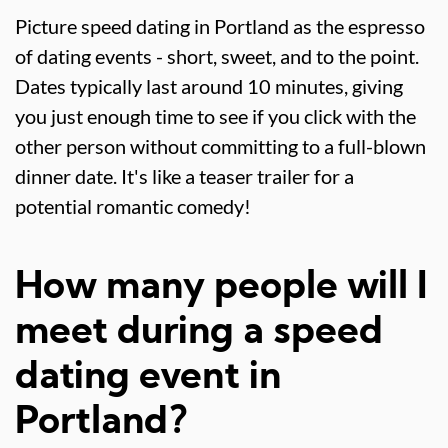
Picture speed dating in Portland as the espresso
of dating events - short, sweet, and to the point.
Dates typically last around 10 minutes, giving
you just enough time to see if you click with the
other person without committing to a full-blown
dinner date. It's like a teaser trailer for a
potential romantic comedy!
How many people will I
meet during a speed
dating event in
Portland?