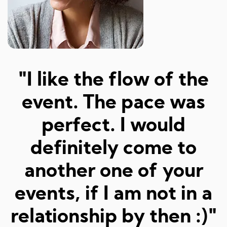
"Amazed at how well I
a
was matched and how
"
fun and easy it was!
Really great hosts and
fun dates."
Sarah M, 23