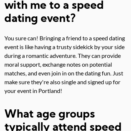
with me to a speed
dating event?
You sure can! Bringing a friend to a speed dating
event is like having a trusty sidekick by your side
during a romantic adventure. They can provide
moral support, exchange notes on potential
matches, and even join in on the dating fun. Just
make sure they're also single and signed up for
your event in Portland!
What age groups
typically attend speed