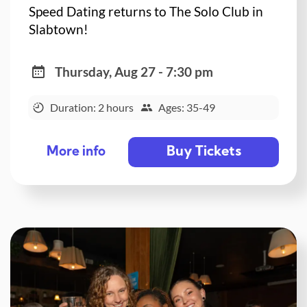
Speed Dating returns to The Solo Club in
Slabtown!
Thursday, Aug 27 - 7:30 pm
Duration: 2 hours
Ages: 35-49
Buy Tickets
More info