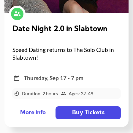
Date Night 2.0 in Slabtown
Speed Dating returns to The Solo Club in
Slabtown!
Thursday, Sep 17 - 7 pm
Duration: 2 hours
Ages: 37-49
Buy Tickets
More info