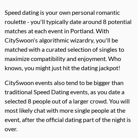
Speed dating is your own personal romantic
roulette - you'll typically date around 8 potential
matches at each event in Portland. With
CitySwoon's algorithmic wizardry, you'll be
matched with a curated selection of singles to
maximize compatibility and enjoyment. Who
knows, you might just hit the dating jackpot!
CitySwoon events also tend to be bigger than
traditional Speed Dating events, as you date a
selected 8 people out of a larger crowd. You will
most likely chat with more single people at the
event, after the official dating part of the night is
over.