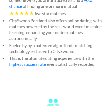
someone who you are attracted to, and a
90%
chance
of finding
one or more
mutual
★★★★★
five star matches.
CitySwoon Portland also offers online dating, with
matches powered by the real-world event machine
learning, enhancing your online matches
astronomically.
Fueled by by a patented algorithmic matching
technology exclusive to CitySwoon.
This is the ultimate dating experience with the
highest success rate
ever statistically recorded.