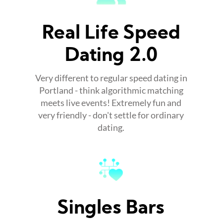
Real Life Speed
Dating 2.0
Very different to regular speed dating in
Portland - think algorithmic matching
meets live events! Extremely fun and
very friendly - don't settle for ordinary
dating.
Singles Bars