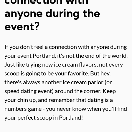
connection with
anyone during the
event?
If you don't feel a connection with anyone during
your event Portland, it's not the end of the world.
Just like trying new ice cream flavors, not every
scoop is going to be your favorite. But hey,
there's always another ice cream parlor (or
speed dating event) around the corner. Keep
your chin up, and remember that dating is a
numbers game - you never know when you'll find
your perfect scoop in Portland!