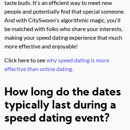
taste buds. It's an efficient way to meet new
people and potentially find that special someone.
And with CitySwoon's algorithmic magic, you'll
be matched with folks who share your interests,
making your speed dating experience that much
more effective and enjoyable!
Click here to see
why speed dating is more
effective than online dating.
How long do the dates
typically last during a
speed dating event?