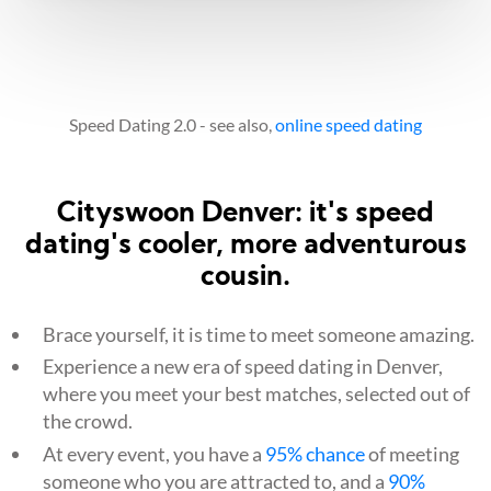
Speed Dating 2.0 - see also,
online speed dating
Cityswoon Denver: it's speed
dating's cooler, more adventurous
cousin.
Brace yourself, it is time to meet someone amazing.
Experience a new era of speed dating in Denver,
where you meet your best matches, selected out of
the crowd.
At every event, you have a
95% chance
of meeting
someone who you are attracted to, and a
90%