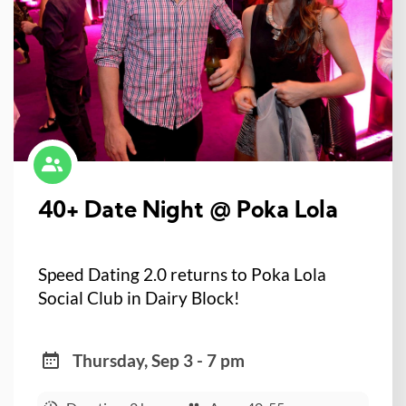
40+ Date Night @ Poka Lola
Speed Dating 2.0 returns to Poka Lola
Social Club in Dairy Block!
Thursday, Sep 3 - 7 pm