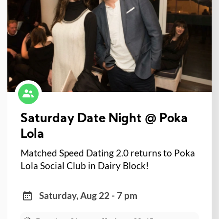
Saturday Date Night @ Poka
Lola
Matched Speed Dating 2.0 returns to Poka
Lola Social Club in Dairy Block!
Saturday, Aug 22 - 7 pm