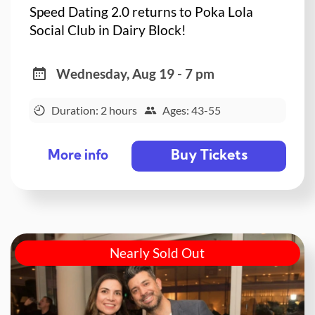
Speed Dating 2.0 returns to Poka Lola
Social Club in Dairy Block!
Wednesday, Aug 19 - 7 pm
Duration: 2 hours
Ages: 43-55
Buy Tickets
More info
Nearly Sold Out