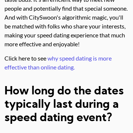
people and potentially find that special someone.
And with CitySwoon's algorithmic magic, you'll
be matched with folks who share your interests,
making your speed dating experience that much
more effective and enjoyable!
Click here to see
why speed dating is more
effective than online dating.
How long do the dates
typically last during a
speed dating event?