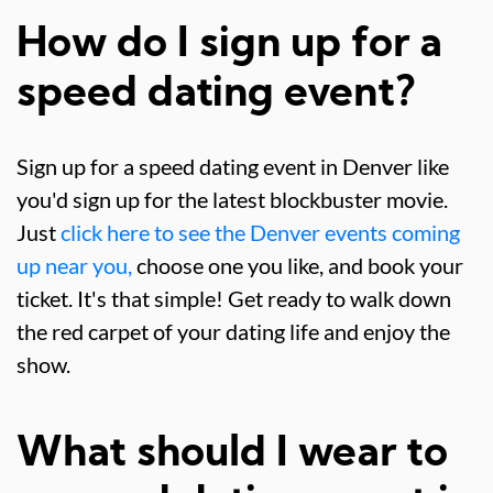
How do I sign up for a
speed dating event?
Sign up for a speed dating event in Denver like
you'd sign up for the latest blockbuster movie.
Just
click here to see the Denver events coming
up near you,
choose one you like, and book your
ticket. It's that simple! Get ready to walk down
the red carpet of your dating life and enjoy the
show.
What should I wear to