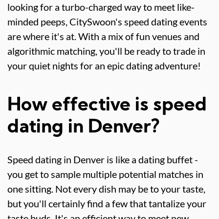
looking for a turbo-charged way to meet like-
minded peeps, CitySwoon's speed dating events
are where it's at. With a mix of fun venues and
algorithmic matching, you'll be ready to trade in
your quiet nights for an epic dating adventure!
How effective is speed
dating in Denver?
Speed dating in Denver is like a dating buffet -
you get to sample multiple potential matches in
one sitting. Not every dish may be to your taste,
but you'll certainly find a few that tantalize your
taste buds. It's an efficient way to meet new