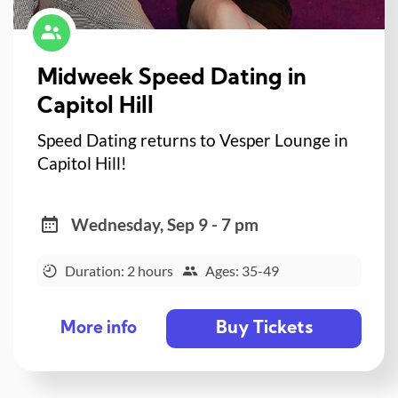
Midweek Speed Dating in
Capitol Hill
Speed Dating returns to Vesper Lounge in
Capitol Hill!
Wednesday, Sep 9 - 7 pm
Duration: 2 hours
Ages: 35-49
Buy Tickets
More info