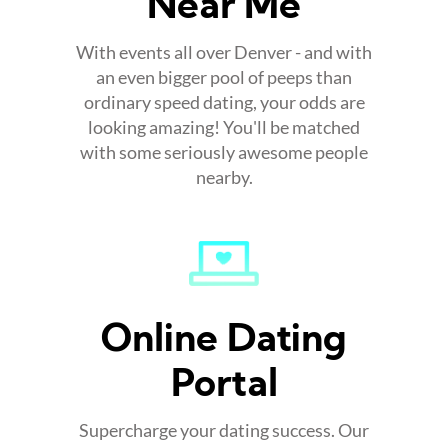
Near Me
With events all over Denver - and with
an even bigger pool of peeps than
ordinary speed dating, your odds are
looking amazing! You'll be matched
with some seriously awesome people
nearby.
Online Dating
Portal
Supercharge your dating success. Our