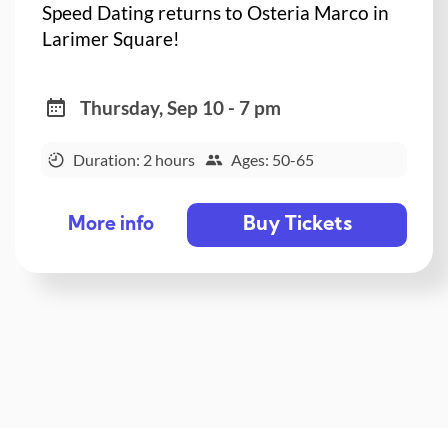
Speed Dating returns to Osteria Marco in
Larimer Square!
Thursday, Sep 10 - 7 pm
Duration: 2 hours
Ages: 50-65
Buy Tickets
More info