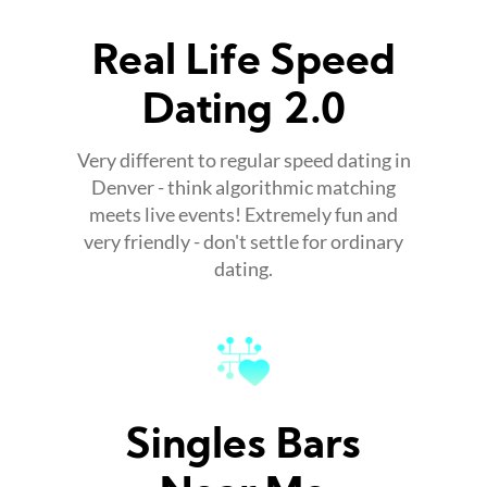
Real Life Speed
Dating 2.0
Very different to regular speed dating in
Denver - think algorithmic matching
meets live events! Extremely fun and
very friendly - don't settle for ordinary
dating.
Singles Bars