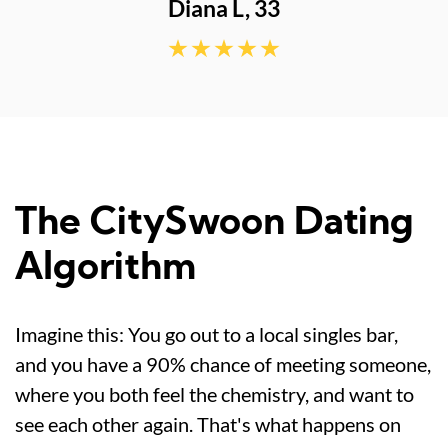
The CitySwoon Dating
Algorithm
Imagine this: You go out to a local singles bar,
and you have a 90% chance of meeting someone,
where you both feel the chemistry, and want to
see each other again. That's what happens on