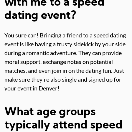
with me to a speed
dating event?
You sure can! Bringing a friend to a speed dating
event is like having a trusty sidekick by your side
during a romantic adventure. They can provide
moral support, exchange notes on potential
matches, and even join in on the dating fun. Just
make sure they're also single and signed up for
your event in Denver!
What age groups
typically attend speed