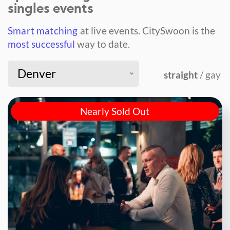
singles events
Smart matching
at live events.
CitySwoon is the
most successful
way to date.
Denver
straight
/ gay
Nearly Sold Out