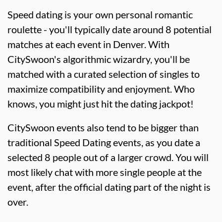
Speed dating is your own personal romantic
roulette - you'll typically date around 8 potential
matches at each event in Denver. With
CitySwoon's algorithmic wizardry, you'll be
matched with a curated selection of singles to
maximize compatibility and enjoyment. Who
knows, you might just hit the dating jackpot!
CitySwoon events also tend to be bigger than
traditional Speed Dating events, as you date a
selected 8 people out of a larger crowd. You will
most likely chat with more single people at the
event, after the official dating part of the night is
over.