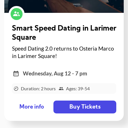
Smart Speed Dating in Larimer
Square
Speed Dating 2.0 returns to Osteria Marco
in Larimer Square!
Wednesday, Aug 12 - 7 pm
Duration: 2 hours
Ages: 39-54
Buy Tickets
More info