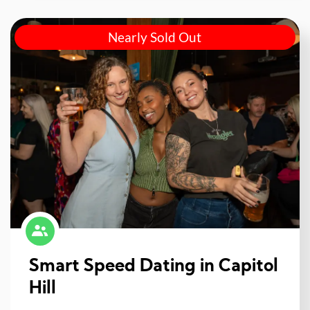
Nearly Sold Out
Smart Speed Dating in Capitol
Hill