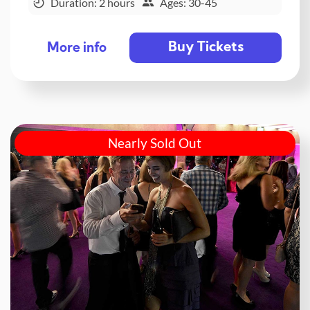
Duration: 2 hours
Ages: 30-45
Buy Tickets
More info
Nearly Sold Out