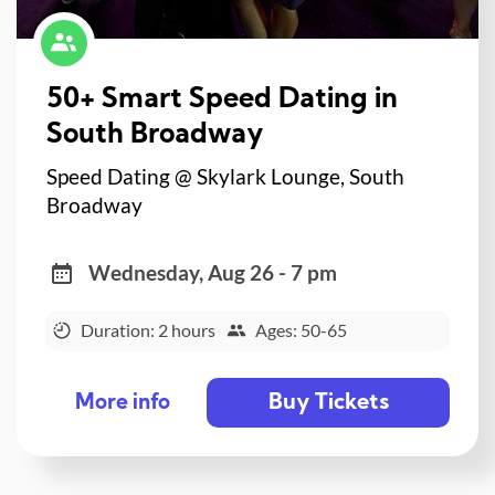
50+ Smart Speed Dating in
South Broadway
Speed Dating @ Skylark Lounge, South
Broadway
Wednesday, Aug 26 - 7 pm
Duration: 2 hours
Ages: 50-65
Buy Tickets
More info