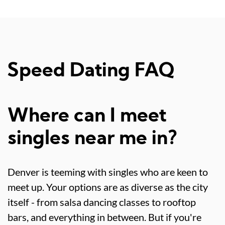
Speed Dating FAQ
Where can I meet
singles near me in?
Denver is teeming with singles who are keen to
meet up. Your options are as diverse as the city
itself - from salsa dancing classes to rooftop
bars, and everything in between. But if you're