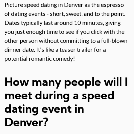
Picture speed dating in Denver as the espresso
of dating events - short, sweet, and to the point.
Dates typically last around 10 minutes, giving
you just enough time to see if you click with the
other person without committing to a full-blown
dinner date. It's like a teaser trailer for a
potential romantic comedy!
How many people will I
meet during a speed
dating event in
Denver?