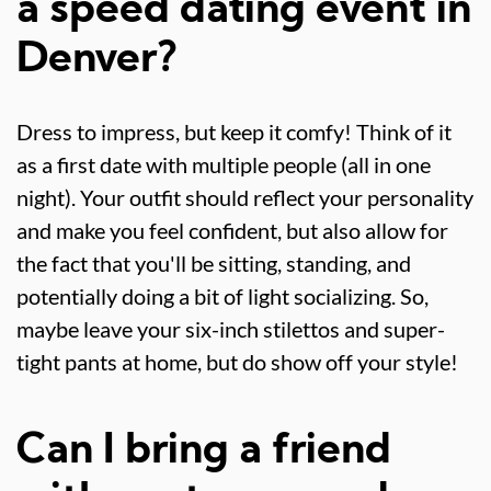
a speed dating event in
Denver?
Dress to impress, but keep it comfy! Think of it
as a first date with multiple people (all in one
night). Your outfit should reflect your personality
and make you feel confident, but also allow for
the fact that you'll be sitting, standing, and
potentially doing a bit of light socializing. So,
maybe leave your six-inch stilettos and super-
tight pants at home, but do show off your style!
Can I bring a friend