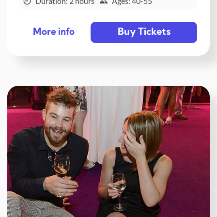
Duration: 2 hours
Ages: 40-55
Buy Tickets
More info