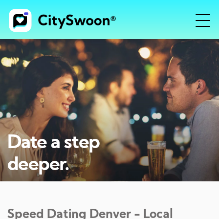
Date a step
deeper.
Speed Dating
Denver
- Local