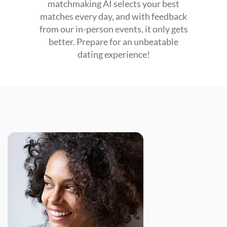
matchmaking AI selects your best
matches every day, and with feedback
from our in-person events, it only gets
better. Prepare for an unbeatable
dating experience!