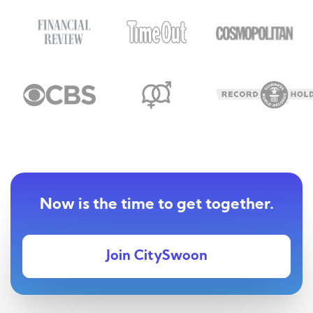
Now is the time to get together.
Join CitySwoon