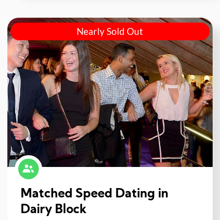
Nearly Sold Out
Matched Speed Dating in
Dairy Block