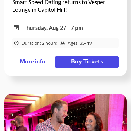
Smart Speed Dating returns to Vesper
Lounge in Capitol Hill!
Thursday, Aug 27 - 7 pm
Duration: 2 hours
Ages: 35-49
Buy Tickets
More info