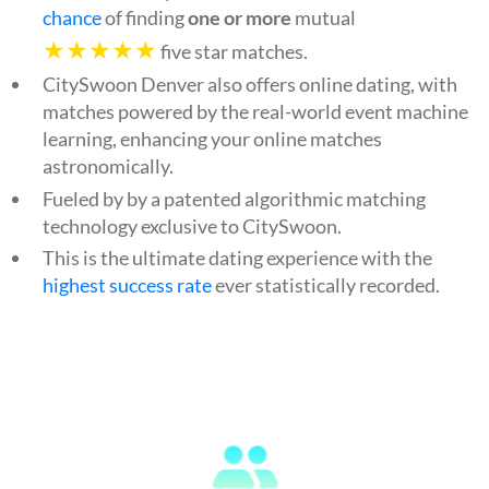
chance
of finding
one or more
mutual
★★★★★
five star matches.
CitySwoon Denver also offers online dating, with
matches powered by the real-world event machine
learning, enhancing your online matches
astronomically.
Fueled by by a patented algorithmic matching
technology exclusive to CitySwoon.
This is the ultimate dating experience with the
highest success rate
ever statistically recorded.