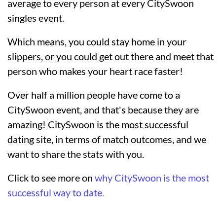
average to every person at every CitySwoon
singles event.
Which means, you could stay home in your
slippers, or you could get out there and meet that
person who makes your heart race faster!
Over half a million people have come to a
CitySwoon event, and that's because they are
amazing! CitySwoon is the most successful
dating site, in terms of match outcomes, and we
want to share the stats with you.
Click to see more on
why CitySwoon is the most
successful way to date.