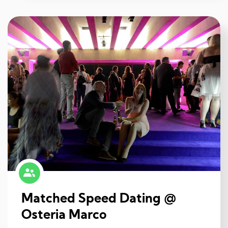
Matched Speed Dating @
Osteria Marco