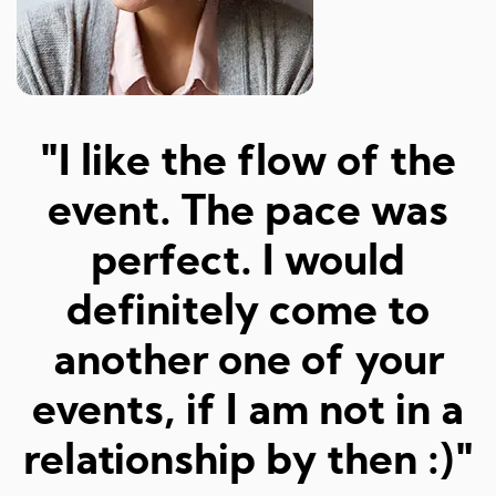
"Amazed at how well I
a
was matched and how
"
fun and easy it was!
Really great hosts and
fun dates."
Sarah M, 23