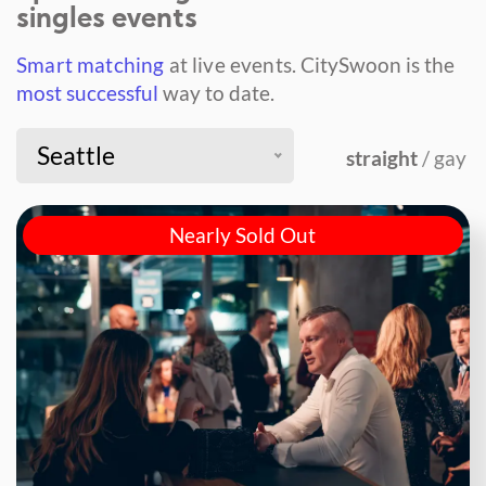
singles events
Smart matching
at live events.
CitySwoon is the
most successful
way to date.
Seattle
straight
/ gay
Nearly Sold Out