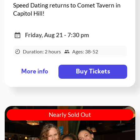
Speed Dating returns to Comet Tavern in
Capitol Hill!
Friday, Aug 21 - 7:30 pm
Duration: 2 hours
Ages: 38-52
Buy Tickets
More info
Nearly Sold Out