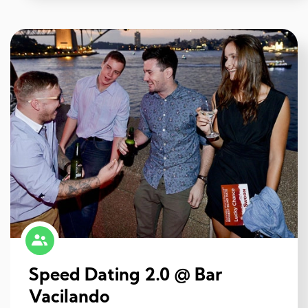
Speed Dating 2.0 @ Bar
Vacilando