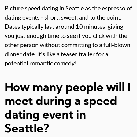
Picture speed dating in Seattle as the espresso of
dating events - short, sweet, and to the point.
Dates typically last around 10 minutes, giving
you just enough time to see if you click with the
other person without committing to a full-blown
dinner date. It's like a teaser trailer for a
potential romantic comedy!
How many people will I
meet during a speed
dating event in
Seattle?