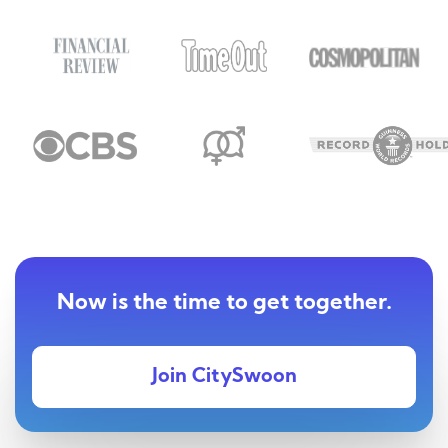
Now is the time to get together.
Join CitySwoon