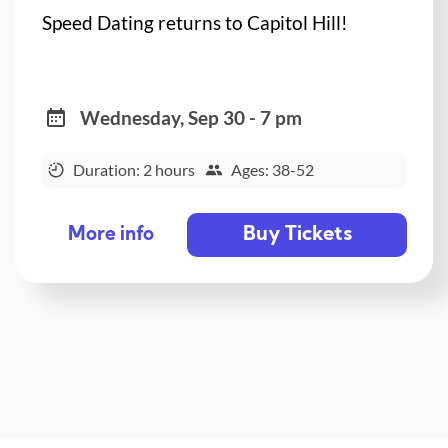
Speed Dating returns to Capitol Hill!
Wednesday, Sep 30 - 7 pm
Duration: 2 hours
Ages: 38-52
Buy Tickets
More info