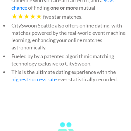
someone who you are attracted to, and a
90%
chance
of finding
one or more
mutual
★★★★★
five star matches.
CitySwoon Seattle also offers online dating, with
matches powered by the real-world event machine
learning, enhancing your online matches
astronomically.
Fueled by by a patented algorithmic matching
technology exclusive to CitySwoon.
This is the ultimate dating experience with the
highest success rate
ever statistically recorded.