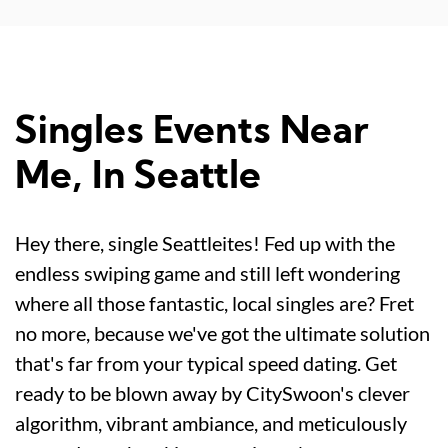
Singles Events Near
Me, In Seattle
Hey there, single Seattleites! Fed up with the
endless swiping game and still left wondering
where all those fantastic, local singles are? Fret
no more, because we've got the ultimate solution
that's far from your typical speed dating. Get
ready to be blown away by CitySwoon's clever
algorithm, vibrant ambiance, and meticulously