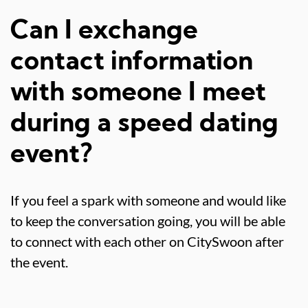
Can I exchange
contact information
with someone I meet
during a speed dating
event?
If you feel a spark with someone and would like
to keep the conversation going, you will be able
to connect with each other on CitySwoon after
the event.