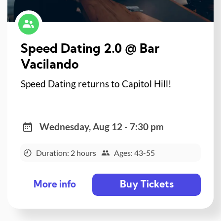
Speed Dating 2.0 @ Bar
Vacilando
Speed Dating returns to Capitol Hill!
Wednesday, Aug 12 - 7:30 pm
Duration: 2 hours
Ages: 43-55
Buy Tickets
More info