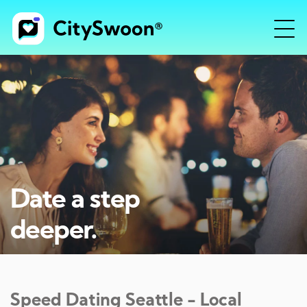
Date a step
deeper.
Speed Dating
Seattle
- Local