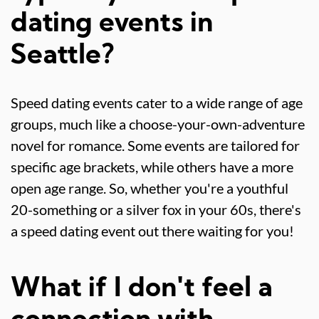
dating events in
Seattle?
Speed dating events cater to a wide range of age
groups, much like a choose-your-own-adventure
novel for romance. Some events are tailored for
specific age brackets, while others have a more
open age range. So, whether you're a youthful
20-something or a silver fox in your 60s, there's
a speed dating event out there waiting for you!
What if I don't feel a