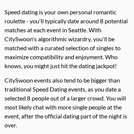
Speed dating is your own personal romantic
roulette - you'll typically date around 8 potential
matches at each event in Seattle. With
CitySwoon's algorithmic wizardry, you'll be
matched with a curated selection of singles to
maximize compatibility and enjoyment. Who
knows, you might just hit the dating jackpot!
CitySwoon events also tend to be bigger than
traditional Speed Dating events, as you date a
selected 8 people out of a larger crowd. You will
most likely chat with more single people at the
event, after the official dating part of the night is
over.