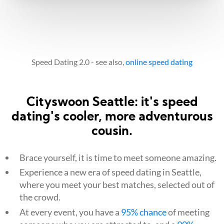
Speed Dating 2.0 - see also,
online speed dating
Cityswoon Seattle: it's speed
dating's cooler, more adventurous
cousin.
Brace yourself, it is time to meet someone amazing.
Experience a new era of speed dating in Seattle,
where you meet your best matches, selected out of
the crowd.
At every event, you have a
95% chance
of meeting