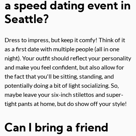
a speed dating event in
Seattle?
Dress to impress, but keep it comfy! Think of it
as a first date with multiple people (all in one
night). Your outfit should reflect your personality
and make you feel confident, but also allow for
the fact that you'll be sitting, standing, and
potentially doing a bit of light socializing. So,
maybe leave your six-inch stilettos and super-
tight pants at home, but do show off your style!
Can I bring a friend