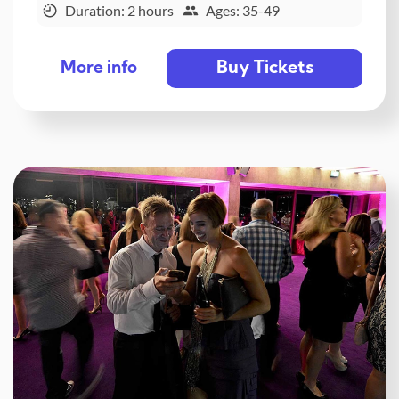
Duration: 2 hours
Ages: 35-49
Buy Tickets
More info