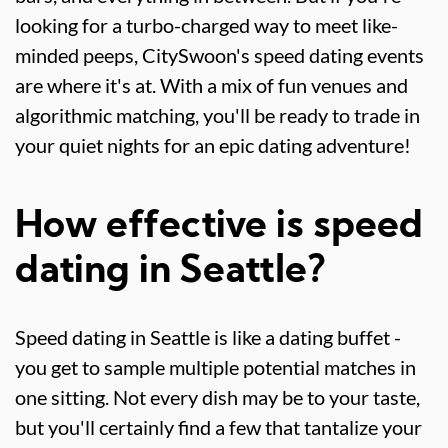
looking for a turbo-charged way to meet like-
minded peeps, CitySwoon's speed dating events
are where it's at. With a mix of fun venues and
algorithmic matching, you'll be ready to trade in
your quiet nights for an epic dating adventure!
How effective is speed
dating in Seattle?
Speed dating in Seattle is like a dating buffet -
you get to sample multiple potential matches in
one sitting. Not every dish may be to your taste,
but you'll certainly find a few that tantalize your