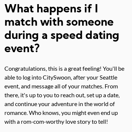
What happens if I
match with someone
during a speed dating
event?
Congratulations, this is a great feeling! You'll be
able to log into CitySwoon, after your Seattle
event, and message all of your matches. From
there, it's up to you to reach out, set up a date,
and continue your adventure in the world of
romance. Who knows, you might even end up
with a rom-com-worthy love story to tell!