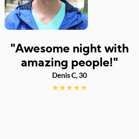
I
"Awesome night with
w
amazing people!"
Denis C, 30
d