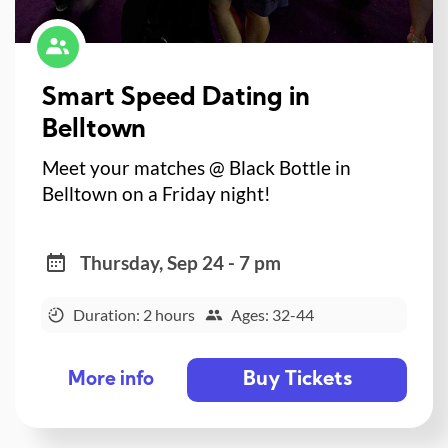
Smart Speed Dating in
Belltown
Meet your matches @ Black Bottle in
Belltown on a Friday night!
Thursday, Sep 24 - 7 pm
Duration: 2 hours
Ages: 32-44
Buy Tickets
More info