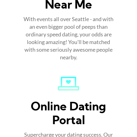
Near Me
With events all over Seattle - and with
an even bigger pool of peeps than
ordinary speed dating, your odds are
looking amazing! You'll be matched
with some seriously awesome people
nearby.
Online Dating
Portal
Supercharge your dating success. Our