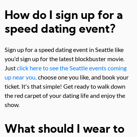
How do I sign up for a
speed dating event?
Sign up for a speed dating event in Seattle like
you'd sign up for the latest blockbuster movie.
Just
click here to see the Seattle events coming
up near you,
choose one you like, and book your
ticket. It's that simple! Get ready to walk down
the red carpet of your dating life and enjoy the
show.
What should I wear to