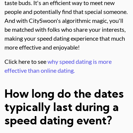
taste buds. It's an efficient way to meet new
people and potentially find that special someone.
And with CitySwoon's algorithmic magic, you'll
be matched with folks who share your interests,
making your speed dating experience that much
more effective and enjoyable!
Click here to see
why speed dating is more
effective than online dating.
How long do the dates
typically last during a
speed dating event?