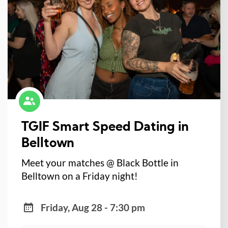
TGIF Smart Speed Dating in
Belltown
Meet your matches @ Black Bottle in
Belltown on a Friday night!
Friday, Aug 28 - 7:30 pm