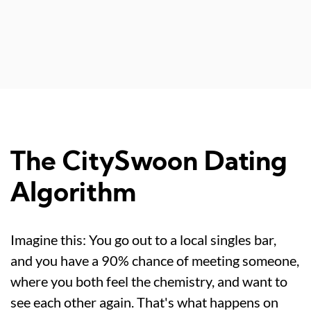
The CitySwoon Dating
Algorithm
Imagine this: You go out to a local singles bar,
and you have a 90% chance of meeting someone,
where you both feel the chemistry, and want to
see each other again. That's what happens on