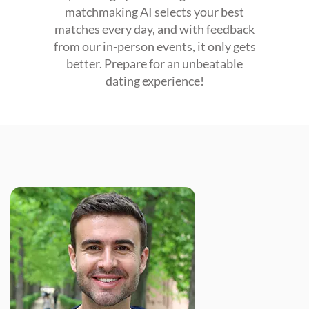
matchmaking AI selects your best
matches every day, and with feedback
from our in-person events, it only gets
better. Prepare for an unbeatable
dating experience!