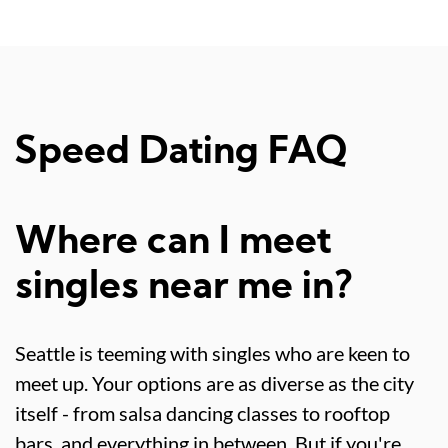
Speed Dating FAQ
Where can I meet
singles near me in?
Seattle is teeming with singles who are keen to
meet up. Your options are as diverse as the city
itself - from salsa dancing classes to rooftop
bars, and everything in between. But if you're