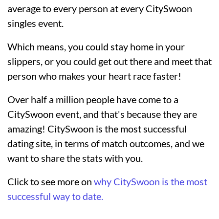
average to every person at every CitySwoon
singles event.
Which means, you could stay home in your
slippers, or you could get out there and meet that
person who makes your heart race faster!
Over half a million people have come to a
CitySwoon event, and that's because they are
amazing! CitySwoon is the most successful
dating site, in terms of match outcomes, and we
want to share the stats with you.
Click to see more on
why CitySwoon is the most
successful way to date.