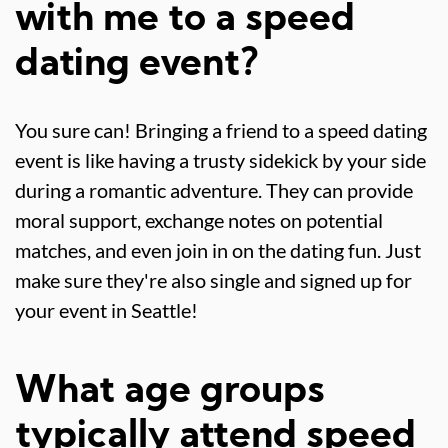
with me to a speed
dating event?
You sure can! Bringing a friend to a speed dating
event is like having a trusty sidekick by your side
during a romantic adventure. They can provide
moral support, exchange notes on potential
matches, and even join in on the dating fun. Just
make sure they're also single and signed up for
your event in Seattle!
What age groups
typically attend speed