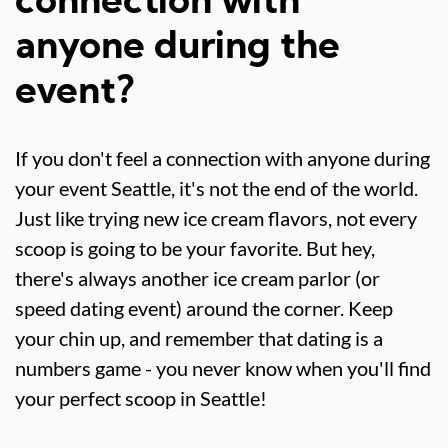
connection with
anyone during the
event?
If you don't feel a connection with anyone during
your event Seattle, it's not the end of the world.
Just like trying new ice cream flavors, not every
scoop is going to be your favorite. But hey,
there's always another ice cream parlor (or
speed dating event) around the corner. Keep
your chin up, and remember that dating is a
numbers game - you never know when you'll find
your perfect scoop in Seattle!