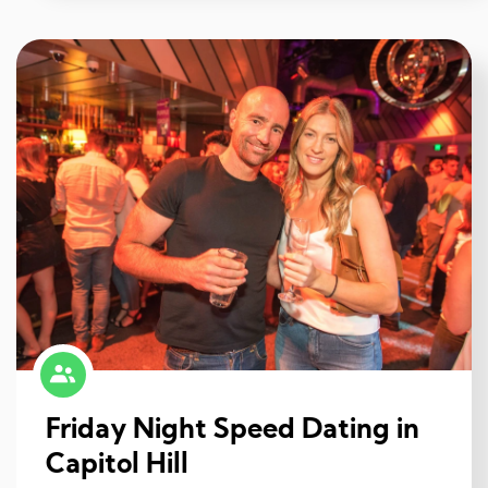
Friday Night Speed Dating in
Capitol Hill