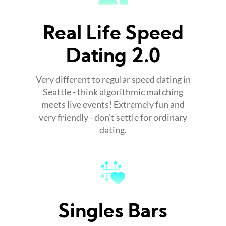
Real Life Speed
Dating 2.0
Very different to regular speed dating in
Seattle - think algorithmic matching
meets live events! Extremely fun and
very friendly - don't settle for ordinary
dating.
Singles Bars